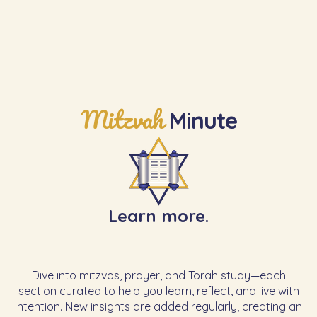
Learn the Next Mitzvah
Mitzvah
Minute
Learn more.
Dive into mitzvos, prayer, and Torah study—each
section curated to help you learn, reflect, and live with
intention. New insights are added regularly, creating an