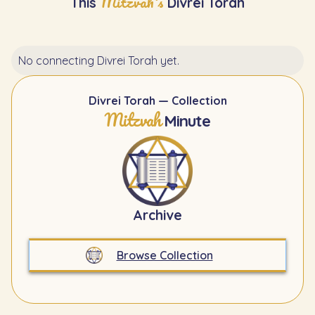
Mitzvah's
This
Divrei Torah
No connecting Divrei Torah yet.
Divrei Torah — Collection
Mitzvah
Minute
Archive
Browse Collection