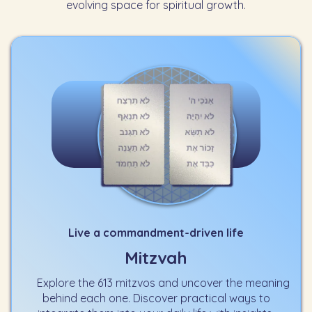
evolving space for spiritual growth.
Live a commandment-driven life
Mitzvah
Explore the 613 mitzvos and uncover the meaning
behind each one. Discover practical ways to