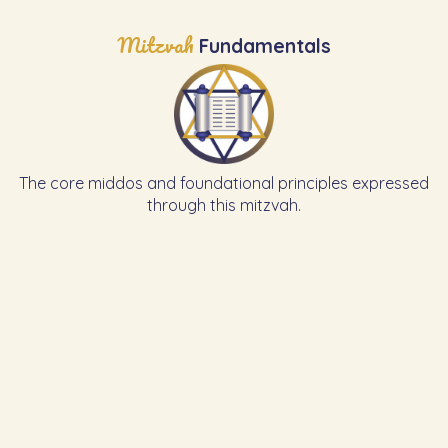
Mitzvah
Fundamentals
The core middos and foundational principles expressed
through this mitzvah.
Learn the Previous Mitzvah