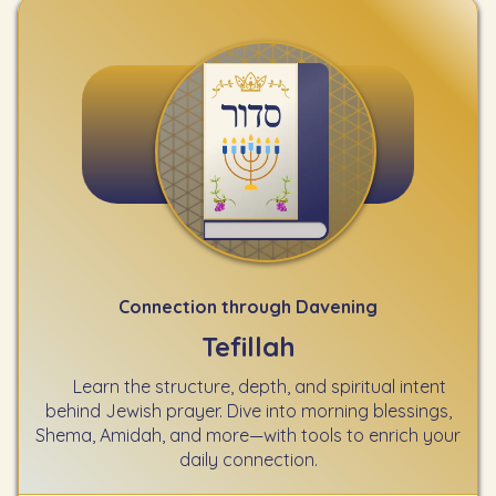
Connection through Davening
Tefillah
Learn the structure, depth, and spiritual intent
behind Jewish prayer. Dive into morning blessings,
Shema, Amidah, and more—with tools to enrich your
daily connection.