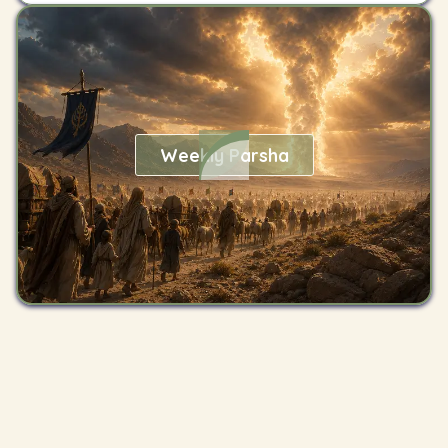
Weekly Parsha