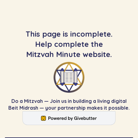
This page is incomplete.
Help complete the
Mitzvah Minute website.
Do a Mitzvah — Join us in building a living digital
Beit Midrash — your partnership makes it possible.