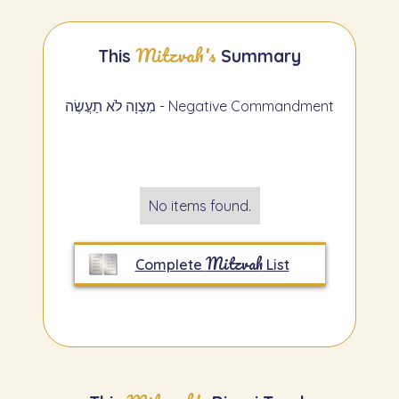
Mitzvah's
This
Summary
מִצְוָה לֹא תַעֲשֶׂה - Negative Commandment
No items found.
Mitzvah
Complete
List