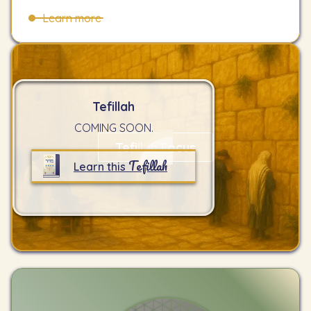
Learn more
Tefillah
COMING SOON.
Tefillah Focus
Tefillah
Learn this