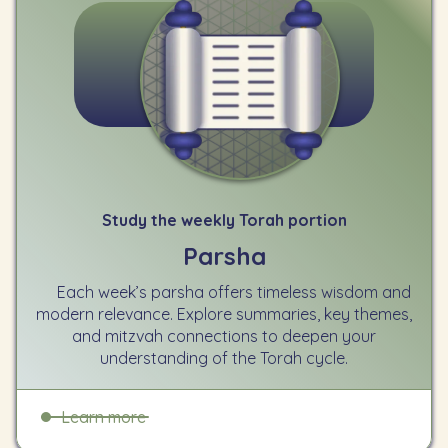
Study the weekly Torah portion
Parsha
Each week’s parsha offers timeless wisdom and
modern relevance. Explore summaries, key themes,
and mitzvah connections to deepen your
understanding of the Torah cycle.
Learn more