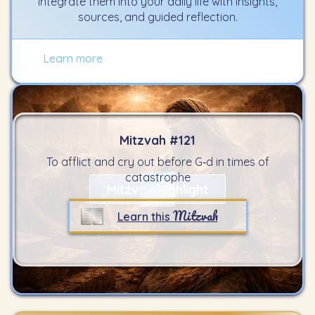
integrate them into your daily life with insights,
sources, and guided reflection.
Learn more
Mitzvah #
121
To afflict and cry out before G‑d in times of
catastrophe
Mitzvah Highlight
Mitzvah
Learn this