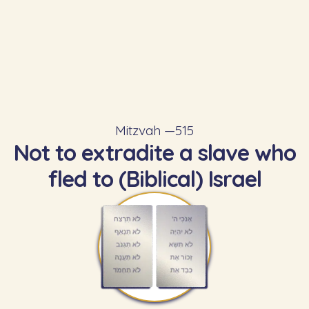
Mitzvah —
515
Not to extradite a slave who
fled to (Biblical) Israel