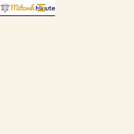
Mitzvah
Minute