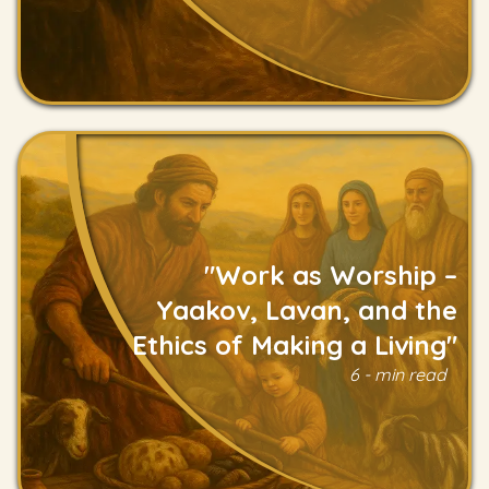
"Work as Worship –
Yaakov, Lavan, and the
Ethics of Making a Living"
Read
6 - min read