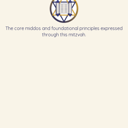
The core middos and foundational principles expressed
through this mitzvah.
Learn the Previous Mitzvah
Learn the Next Mitzvah