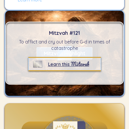
Mitzvah #
121
To afflict and cry out before G‑d in times of
catastrophe
Mitzvah Highlight
Mitzvah
Learn this