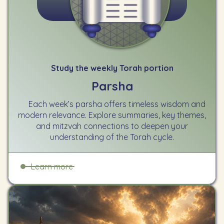
Study the weekly Torah portion
Parsha
Each week’s parsha offers timeless wisdom and
modern relevance. Explore summaries, key themes,
and mitzvah connections to deepen your
understanding of the Torah cycle.
Learn more