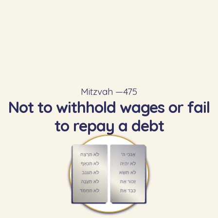
Mitzvah —
475
Not to withhold wages or fail
to repay a debt