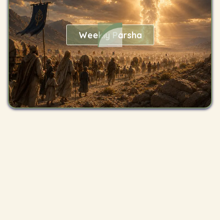
Weekly Parsha