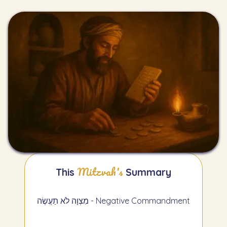
Mitzvah's
This
Summary
מִצְוָה לֹא תַעֲשֶׂה - Negative Commandment