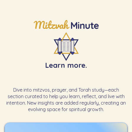
Mitzvah
Minute
Learn more.
Dive into mitzvos, prayer, and Torah study—each
section curated to help you learn, reflect, and live with
intention. New insights are added regularly, creating an
evolving space for spiritual growth.