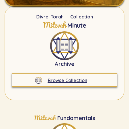
Divrei Torah — Collection
Mitzvah
Minute
Archive
Browse Collection
Mitzvah
Fundamentals