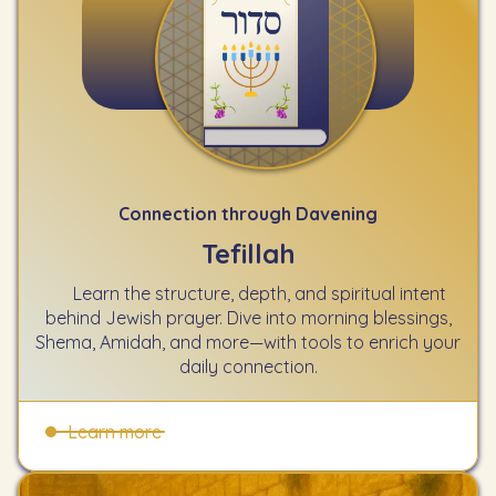
Connection through Davening
Tefillah
Learn the structure, depth, and spiritual intent
behind Jewish prayer. Dive into morning blessings,
Shema, Amidah, and more—with tools to enrich your
daily connection.
Learn more