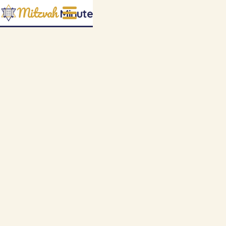
Mitzvah
Minute