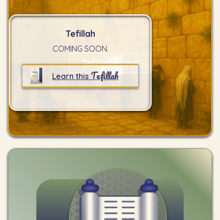
Tefillah
COMING SOON.
Tefillah Focus
Tefillah
Learn this