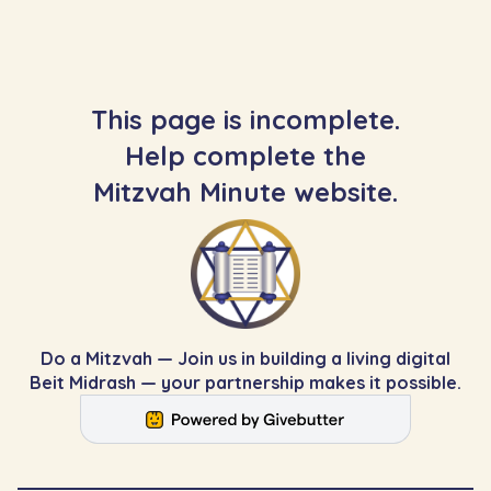
This page is incomplete.
Help complete the
Mitzvah Minute website.
Do a Mitzvah — Join us in building a living digital
Beit Midrash — your partnership makes it possible.