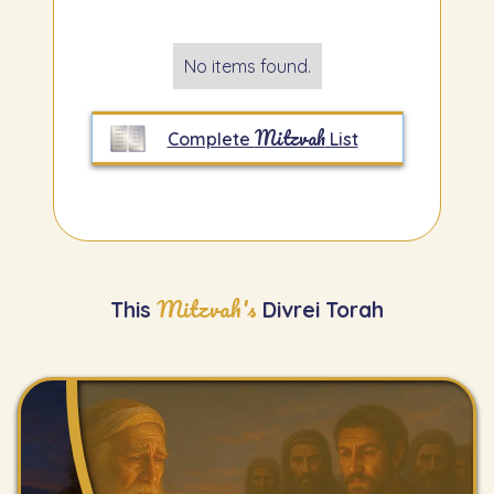
No items found.
Mitzvah
Complete
List
Mitzvah's
This
Divrei Torah