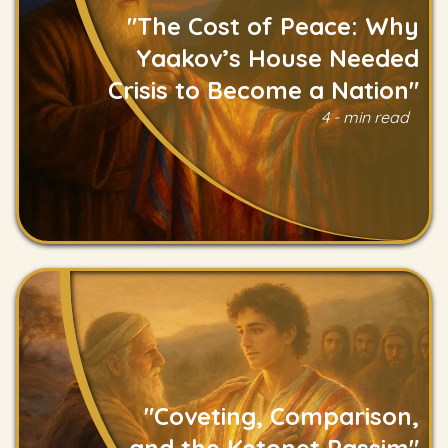
"The Cost of Peace: Why
Yaakov’s House Needed
Crisis to Become a Nation"
4 - min read
Read
"Coveting, Comparison,
and the Ketonet Passim"