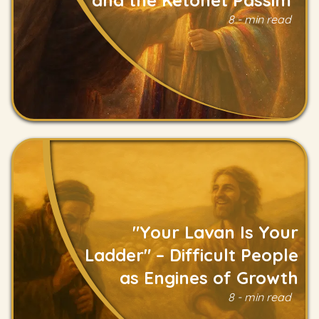
8 - min read
Read
"Your Lavan Is Your
Ladder" – Difficult People
as Engines of Growth
Read
8 - min read