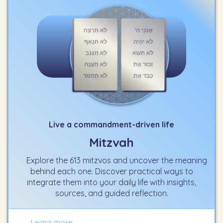
Live a commandment-driven life
Mitzvah
Explore the 613 mitzvos and uncover the meaning
behind each one. Discover practical ways to
integrate them into your daily life with insights,
sources, and guided reflection.
Learn more