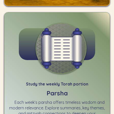
Study the weekly Torah portion
Parsha
Each week’s parsha offers timeless wisdom and
modern relevance. Explore summaries, key themes,
and mitzvah connections to deepen your