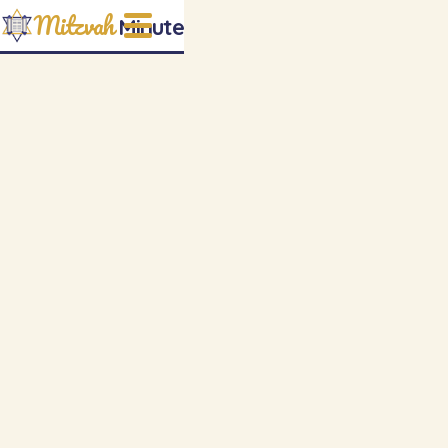
Mitzvah
Minute