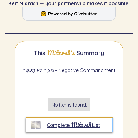
Beit Midrash — your partnership makes it possible.
Mitzvah's
This
Summary
מִצְוָה לֹא תַעֲשֶׂה - Negative Commandment
No items found.
Mitzvah
Complete
List