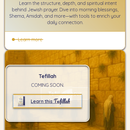
Learn the structure, depth, and spiritual intent
behind Jewish prayer. Dive into morning blessings,
Shema, Amidah, and more—with tools to enrich your
daily connection.
Learn more
Tefillah
COMING SOON.
Tefillah Focus
Tefillah
Learn this