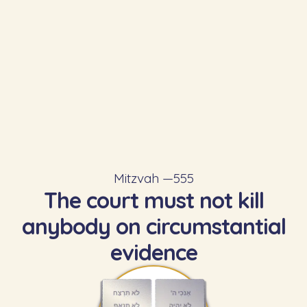
Mitzvah —
555
The court must not kill
anybody on circumstantial
evidence