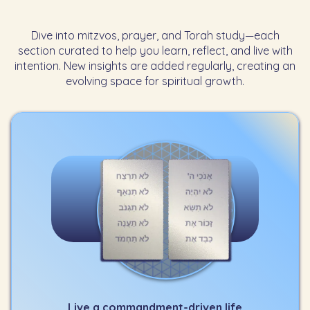
Dive into mitzvos, prayer, and Torah study—each
section curated to help you learn, reflect, and live with
intention. New insights are added regularly, creating an
evolving space for spiritual growth.
Live a commandment-driven life