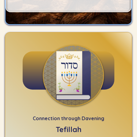
Connection through Davening
Tefillah