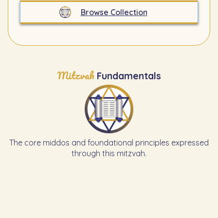
Browse Collection
Mitzvah
Fundamentals
The core middos and foundational principles expressed
through this mitzvah.
Learn the Previous Mitzvah