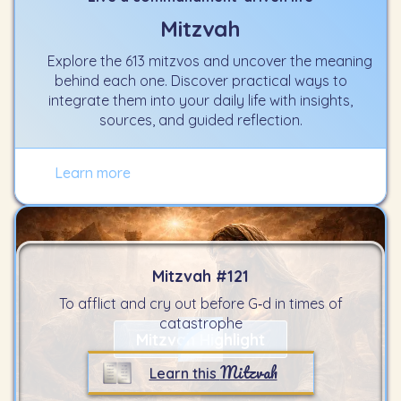
Mitzvah
Explore the 613 mitzvos and uncover the meaning
behind each one. Discover practical ways to
integrate them into your daily life with insights,
sources, and guided reflection.
Learn more
Mitzvah #
121
To afflict and cry out before G‑d in times of
catastrophe
Mitzvah Highlight
Mitzvah
Learn this