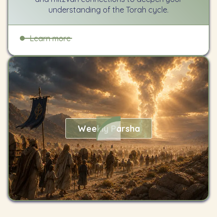
understanding of the Torah cycle.
Learn more
Weekly Parsha