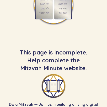
This page is incomplete.
Help complete the
Mitzvah Minute website.
Do a Mitzvah — Join us in building a living digital