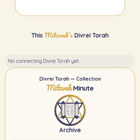
Mitzvah's
This
Divrei Torah
No connecting Divrei Torah yet.
Divrei Torah — Collection
Mitzvah
Minute
Archive