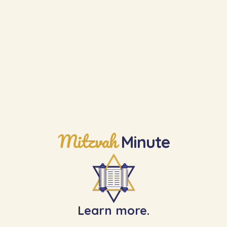
Learn the Next Mitzvah
Mitzvah
Minute
Learn more.