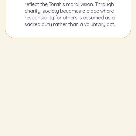
reflect the Torah’s moral vision. Through
charity, society becomes a place where
responsibility for others is assumed as a
sacred duty rather than a voluntary act.
Learn the Previous Mitzvah
249
To separate the tithe for the poor