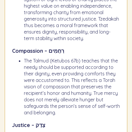
highest value on enabling independence,
transforming charity from emotional
generosity into structured justice. Tzedakah
thus becomes a moral framework that
ensures dignity, responsibility, and long-
term stability within society.
Compassion – רַחֲמִים
The Talmud (Ketubos 67b) teaches that the
needy should be supported according to
their dignity, even providing comforts they
were accustomed to. This reflects a Torah
vision of compassion that preserves the
recipient’s honor and humanity. True mercy
does not merely alleviate hunger but
safeguards the person’s sense of self-worth
and belonging.
Justice – צֶדֶק