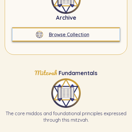
Archive
Browse Collection
Mitzvah
Fundamentals
The core middos and foundational principles expressed
through this mitzvah.