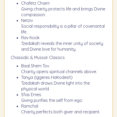
Chafetz Chaim
Giving charity protects life and brings Divine
compassion.
Netziv
Social responsibility is a pillar of covenantal
life.
Rav Kook
Tzedakah reveals the inner unity of society
and Divine love for humanity.
Chassidic & Mussar Classics
Baal Shem Tov
Charity opens spiritual channels above.
Tanya (Iggeres HaKodesh)
Tzedakah draws Divine light into the
physical world.
Sfas Emes
Giving purifies the self from ego.
Ramchal
Charity perfects both giver and recipient.