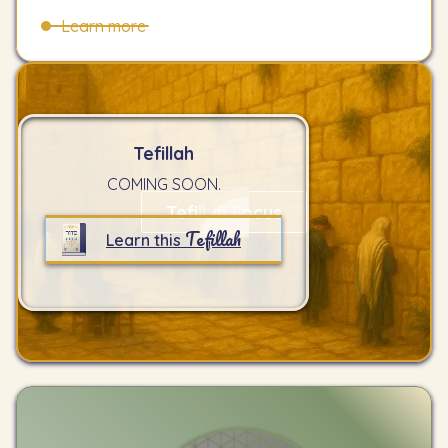
Learn more
Tefillah
COMING SOON.
Tefillah Focus
Tefillah
Learn this