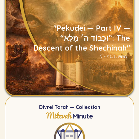
"Pekudei — Part IV —
“וּכְבוֹד ה׳ מָלֵא”: The
Descent of the Shechinah"
Read
5 - min read
Divrei Torah — Collection
Mitzvah
Minute