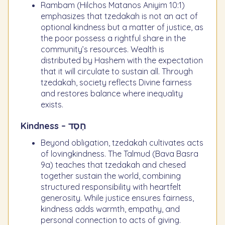
Rambam (Hilchos Matanos Aniyim 10:1)
emphasizes that tzedakah is not an act of
optional kindness but a matter of justice, as
the poor possess a rightful share in the
community’s resources. Wealth is
distributed by Hashem with the expectation
that it will circulate to sustain all. Through
tzedakah, society reflects Divine fairness
and restores balance where inequality
exists.
Kindness – חֶסֶד
Beyond obligation, tzedakah cultivates acts
of lovingkindness. The Talmud (Bava Basra
9a) teaches that tzedakah and chesed
together sustain the world, combining
structured responsibility with heartfelt
generosity. While justice ensures fairness,
kindness adds warmth, empathy, and
personal connection to acts of giving.