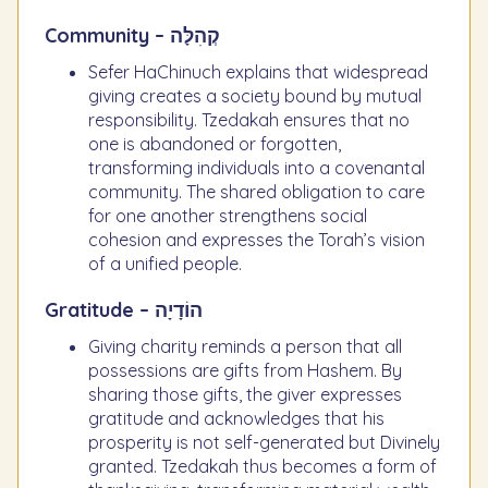
Community – קְהִלָּה
Sefer HaChinuch explains that widespread
giving creates a society bound by mutual
responsibility. Tzedakah ensures that no
one is abandoned or forgotten,
transforming individuals into a covenantal
community. The shared obligation to care
for one another strengthens social
cohesion and expresses the Torah’s vision
of a unified people.
Gratitude – הוֹדָיָה
Giving charity reminds a person that all
possessions are gifts from Hashem. By
sharing those gifts, the giver expresses
gratitude and acknowledges that his
prosperity is not self-generated but Divinely
granted. Tzedakah thus becomes a form of