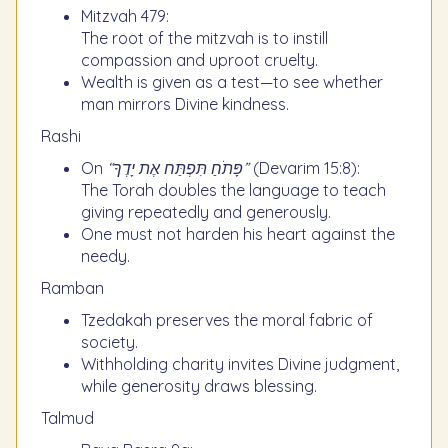
Mitzvah 479:
The root of the mitzvah is to instill
compassion and uproot cruelty.
Wealth is given as a test—to see whether
man mirrors Divine kindness.
Rashi
On
“פָּתֹחַ תִּפְתַּח אֶת יָדֶךָ”
(Devarim 15:8):
The Torah doubles the language to teach
giving repeatedly and generously.
One must not harden his heart against the
needy.
Ramban
Tzedakah preserves the moral fabric of
society.
Withholding charity invites Divine judgment,
while generosity draws blessing.
Talmud