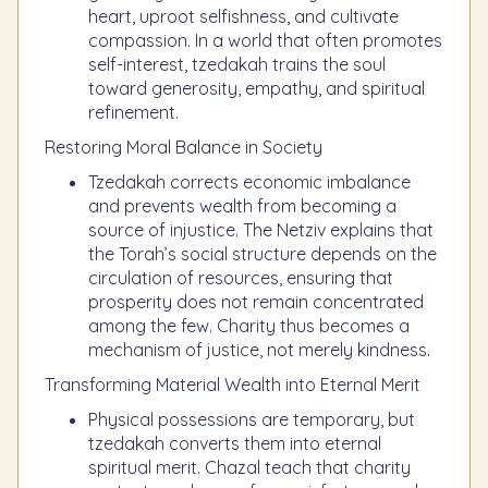
heart, uproot selfishness, and cultivate
compassion. In a world that often promotes
self-interest, tzedakah trains the soul
toward generosity, empathy, and spiritual
refinement.
Restoring Moral Balance in Society
Tzedakah corrects economic imbalance
and prevents wealth from becoming a
source of injustice. The Netziv explains that
the Torah’s social structure depends on the
circulation of resources, ensuring that
prosperity does not remain concentrated
among the few. Charity thus becomes a
mechanism of justice, not merely kindness.
Transforming Material Wealth into Eternal Merit
Physical possessions are temporary, but
tzedakah converts them into eternal
spiritual merit. Chazal teach that charity