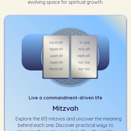
evolving space for spiritual growth.
Live a commandment-driven life
Mitzvah
Explore the 613 mitzvos and uncover the meaning
behind each one. Discover practical ways to