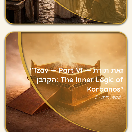
"Tzav — Part VI — זאת תורת
הקרבן: The Inner Logic of
Korbanos"
Read
3 - min read