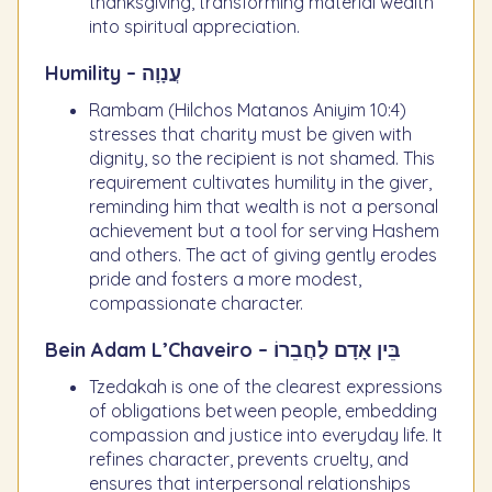
thanksgiving, transforming material wealth
into spiritual appreciation.
Humility – עֲנָוָה
Rambam (Hilchos Matanos Aniyim 10:4)
stresses that charity must be given with
dignity, so the recipient is not shamed. This
requirement cultivates humility in the giver,
reminding him that wealth is not a personal
achievement but a tool for serving Hashem
and others. The act of giving gently erodes
pride and fosters a more modest,
compassionate character.
Bein Adam L’Chaveiro – בֵּין אָדָם לַחֲבֵרוֹ
Tzedakah is one of the clearest expressions
of obligations between people, embedding
compassion and justice into everyday life. It
refines character, prevents cruelty, and
ensures that interpersonal relationships