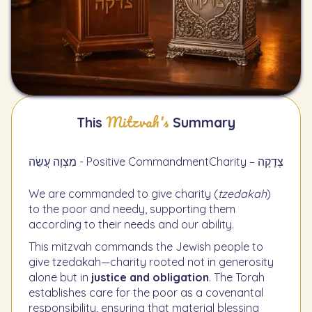
Mitzvah's
This
Summary
מִצְוָה עֲשֵׂה - Positive Commandment
Charity – צְדָקָה
We are commanded to give charity (
tzedakah
)
to the poor and needy, supporting them
according to their needs and our ability.
This mitzvah commands the Jewish people to
give tzedakah—charity rooted not in generosity
alone but in
justice and obligation
. The Torah
establishes care for the poor as a covenantal
responsibility, ensuring that material blessing