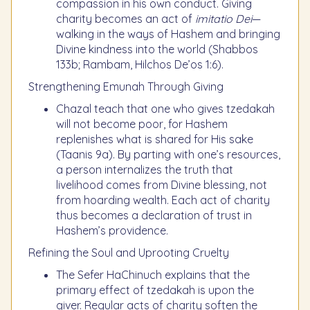
compassion in his own conduct. Giving
charity becomes an act of
imitatio Dei
—
walking in the ways of Hashem and bringing
Divine kindness into the world (Shabbos
133b; Rambam, Hilchos De’os 1:6).
Strengthening Emunah Through Giving
Chazal teach that one who gives tzedakah
will not become poor, for Hashem
replenishes what is shared for His sake
(Taanis 9a). By parting with one’s resources,
a person internalizes the truth that
livelihood comes from Divine blessing, not
from hoarding wealth. Each act of charity
thus becomes a declaration of trust in
Hashem’s providence.
Refining the Soul and Uprooting Cruelty
The Sefer HaChinuch explains that the
primary effect of tzedakah is upon the
giver. Regular acts of charity soften the