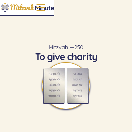
Mitzvah
Minute
Mitzvah —
250
To give charity