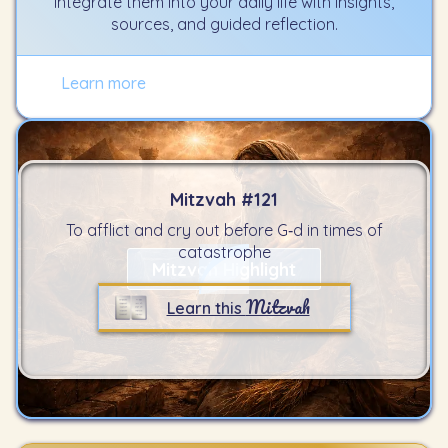
integrate them into your daily life with insights,
sources, and guided reflection.
Learn more
Mitzvah #
121
To afflict and cry out before G‑d in times of
catastrophe
Mitzvah Highlight
Mitzvah
Learn this