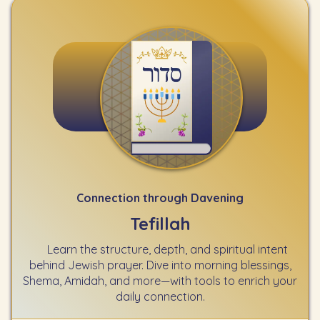
Connection through Davening
Tefillah
Learn the structure, depth, and spiritual intent
behind Jewish prayer. Dive into morning blessings,
Shema, Amidah, and more—with tools to enrich your
daily connection.