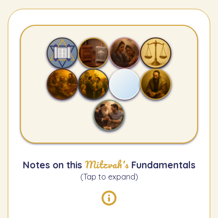
Mitzvah's
Notes on this
Fundamentals
(Tap to expand)