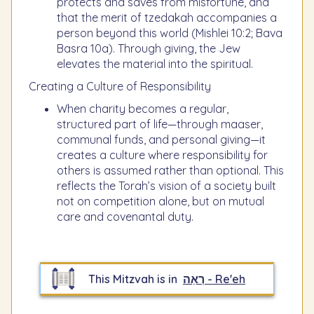
protects and saves from misfortune, and
that the merit of tzedakah accompanies a
person beyond this world (Mishlei 10:2; Bava
Basra 10a). Through giving, the Jew
elevates the material into the spiritual.
Creating a Culture of Responsibility
When charity becomes a regular,
structured part of life—through maaser,
communal funds, and personal giving—it
creates a culture where responsibility for
others is assumed rather than optional. This
reflects the Torah’s vision of a society built
not on competition alone, but on mutual
care and covenantal duty.
This Mitzvah is in
רְאֵה - Re'eh