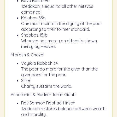
Bava Basra 9a:
Tzedakah is equal to all other mitzvos
combined.
Ketubos 68a:
One must maintain the dignity of the poor
according to their former standard.
Shabbos 151b:
Whoever has mercy on others is shown
mercy by Heaven.
Midrash & Chazal
Vayikra Rabbah 34:
The poor do more for the giver than the
giver does for the poor.
Sifrei:
Charity sustains the world.
Acharonim & Modern Torah Giants
Rav Samson Raphael Hirsch
Tzedakah restores balance between wealth
and morality.