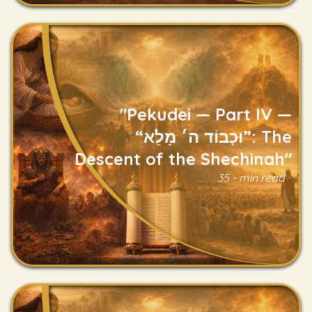
"Pekudei — Part IV —
“וּכְבוֹד ה׳ מָלֵא”: The
Descent of the Shechinah"
Read
35 - min read