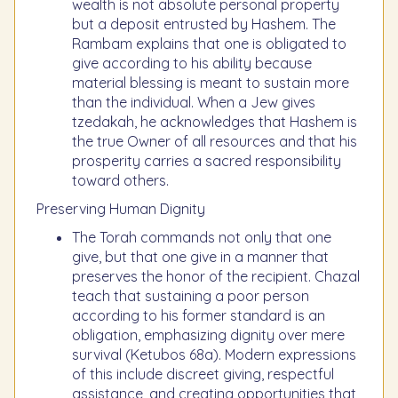
wealth is not absolute personal property
but a deposit entrusted by Hashem. The
Rambam explains that one is obligated to
give according to his ability because
material blessing is meant to sustain more
than the individual. When a Jew gives
tzedakah, he acknowledges that Hashem is
the true Owner of all resources and that his
prosperity carries a sacred responsibility
toward others.
Preserving Human Dignity
The Torah commands not only that one
give, but that one give in a manner that
preserves the honor of the recipient. Chazal
teach that sustaining a poor person
according to his former standard is an
obligation, emphasizing dignity over mere
survival (Ketubos 68a). Modern expressions
of this include discreet giving, respectful
assistance, and creating opportunities that