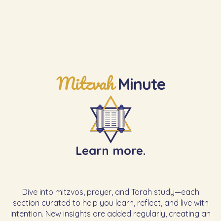
Mitzvah
Minute
Learn more.
Dive into mitzvos, prayer, and Torah study—each
section curated to help you learn, reflect, and live with
intention. New insights are added regularly, creating an