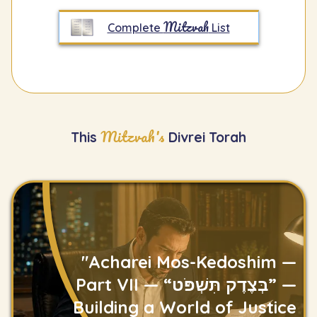
Mitzvah
Complete
List
Mitzvah's
This
Divrei Torah
"Acharei Mos-Kedoshim —
Part VII — “בְּצֶדֶק תִּשְׁפֹּט” —
Building a World of Justice