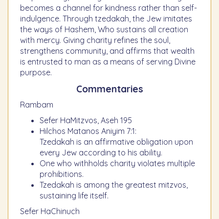
becomes a channel for kindness rather than self-
indulgence. Through tzedakah, the Jew imitates
the ways of Hashem, Who sustains all creation
with mercy. Giving charity refines the soul,
strengthens community, and affirms that wealth
is entrusted to man as a means of serving Divine
purpose.
Commentaries
Rambam
Sefer HaMitzvos, Aseh 195
Hilchos Matanos Aniyim 7:1:
Tzedakah is an affirmative obligation upon
every Jew according to his ability.
One who withholds charity violates multiple
prohibitions.
Tzedakah is among the greatest mitzvos,
sustaining life itself.
Sefer HaChinuch