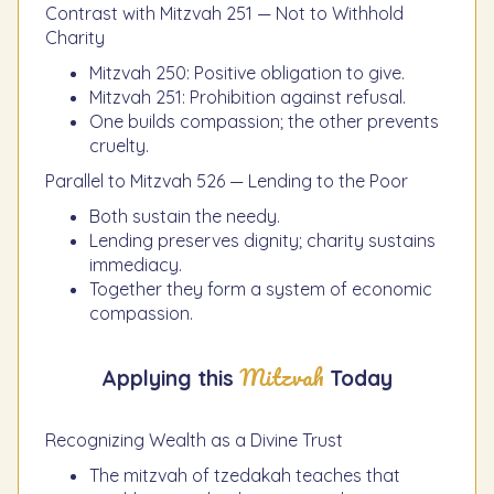
Contrast with Mitzvah 251 — Not to Withhold
Charity
Mitzvah 250: Positive obligation to give.
Mitzvah 251: Prohibition against refusal.
One builds compassion; the other prevents
cruelty.
Parallel to Mitzvah 526 — Lending to the Poor
Both sustain the needy.
Lending preserves dignity; charity sustains
immediacy.
Together they form a system of economic
compassion.
Mitzvah
Applying this
Today
Recognizing Wealth as a Divine Trust
The mitzvah of tzedakah teaches that