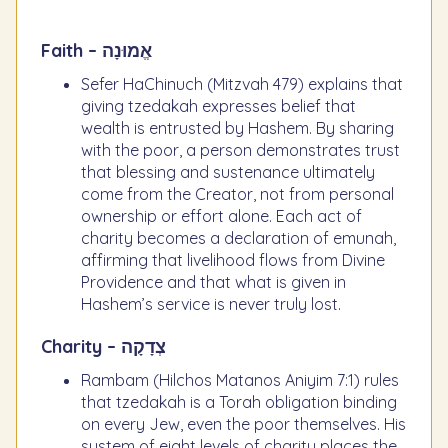
Faith – אֱמוּנָה
Sefer HaChinuch (Mitzvah 479) explains that
giving tzedakah expresses belief that
wealth is entrusted by Hashem. By sharing
with the poor, a person demonstrates trust
that blessing and sustenance ultimately
come from the Creator, not from personal
ownership or effort alone. Each act of
charity becomes a declaration of emunah,
affirming that livelihood flows from Divine
Providence and that what is given in
Hashem’s service is never truly lost.
Charity – צְדָקָה
Rambam (Hilchos Matanos Aniyim 7:1) rules
that tzedakah is a Torah obligation binding
on every Jew, even the poor themselves. His
system of eight levels of charity places the