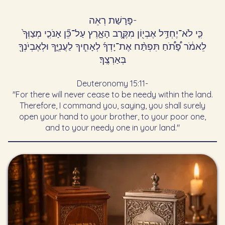
פָּרָשַׁת רְאֵה
-
כִּ֛י לֹא־יֶחְדַּ֥ל אֶבְי֖וֹן מִקֶּ֣רֶב הָאָ֑רֶץ עַל־כֵּ֞ן אָנֹכִ֤י מְצַוְּךָ֙
לֵאמֹ֔ר פָּ֠תֹ֠חַ תִּפְתַּ֨ח אֶת־יָדְךָ֜ לְאָחִ֧יךָ לַעֲנִיֶּ֛ךָ וּלְאֶבְיֹנְךָ֖
בְּאַרְצֶֽךָ׃
Deuteronomy 15:11
-
"For there will never cease to be needy within the land.
Therefore, I command you, saying, you shall surely
open your hand to your brother, to your poor one,
and to your needy one in your land."