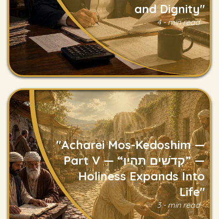
and Dignity"
Read
4 - min read
"Acharei Mos-Kedoshim —
Part V — “קְדֹשִׁים תִּהְיוּ” —
Holiness Expands Into
Read
Life"
3 - min read