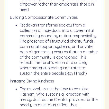
empower rather than embarrass those in
need.
Building Compassionate Communities
Tzedakah transforms society from a
collection of individuals into a covenantal
community bound by mutual responsibility.
The presence of structured charity funds,
communal support systems, and private
acts of generosity ensures that no member
of the community is abandoned. This
reflects the Torah’s vision of a society
where material blessing circulates to
sustain the entire people (Rav Hirsch).
Imitating Divine Kindness
The mitzvah trains the Jew to emulate
Hashem, Who sustains all creation with
mercy. Just as the Creator provides for the
needy, so must man reflect that