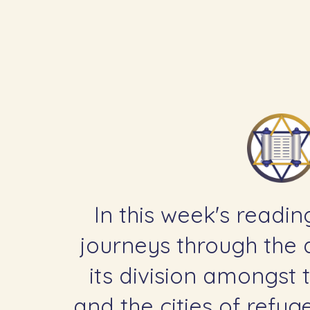
In this week's readin
journeys through the d
its division amongst t
and the cities of refu