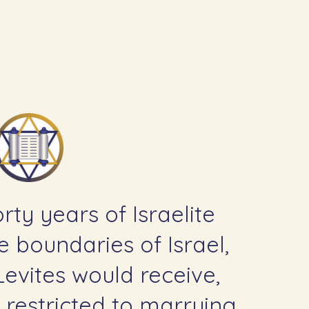
rty years of Israelite
e boundaries of Israel,
 Levites would receive,
 restricted to marrying