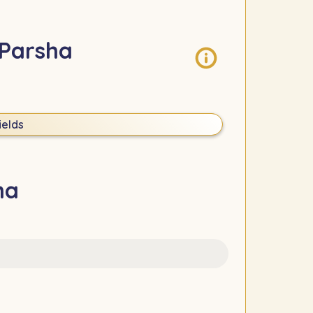
 Parsha
ields
ha