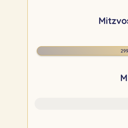
Mitzvo
29
M