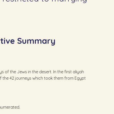
ative Summary
 of the Jews in the desert. In the first aliyah
n of the 42 journeys which took them from Egypt
enumerated.