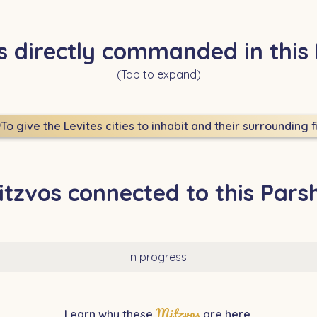
s directly commanded in this
(Tap to expand)
9
To give the Levites cities to inhabit and their surrounding f
itzvos connected to this Pars
In progress.
Mitzvos
Learn why these
are here.