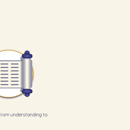
 from understanding to