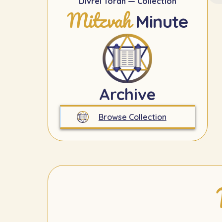
Divrei Torah — Collection
Mitzvah
Minute
Archive
Browse Collection