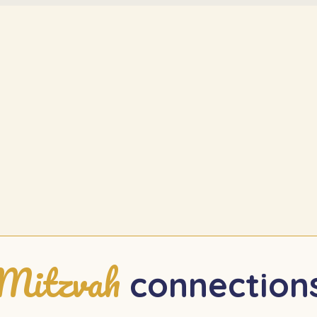
Mitzvah
connection