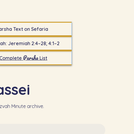
arsha Text on Sefaria
ah: Jeremiah 2:4–28; 4:1–2
Parsha
Complete
List
 - Massei
tzvah Minute archive.