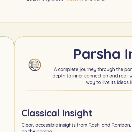
Parsha I
A complete journey through the pa
depth to inner connection and real-w
way to live its ideas i
Classical Insight
Clear, accessible insights from Rashi and Ramban,
on the parsha.