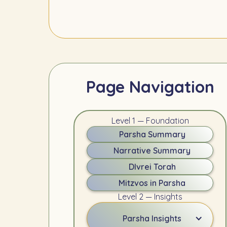
Page Navigation
Level 1 — Foundation
Parsha Summary
Narrative Summary
DIvrei Torah
Mitzvos in Parsha
Level 2 — Insights
Parsha Insights