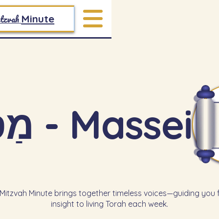
tzvah
Minute
מַסְעֵי - Massei
itzvah Minute brings together timeless voices—guiding you
insight to living Torah each week.