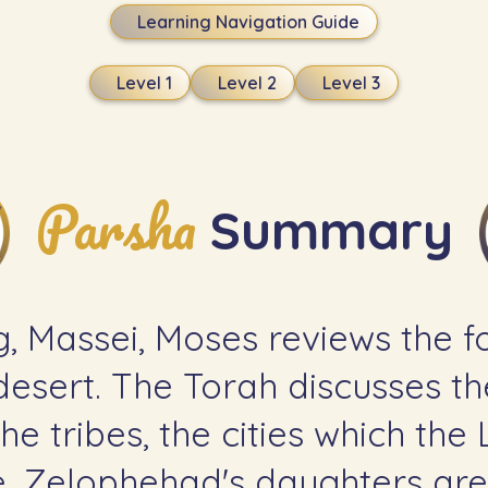
Learning Navigation Guide
Level 1
Level 2
Level 3
Parsha
Summary
g, Massei, Moses reviews the fo
esert. The Torah discusses th
he tribes, the cities which the
ge. Zelophehad's daughters are