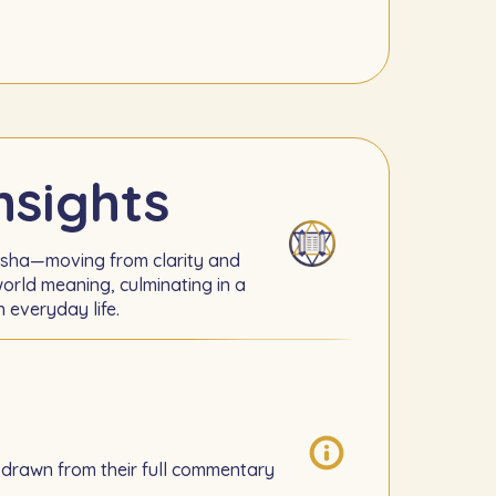
nsights
rsha—moving from clarity and
orld meaning, culminating in a
n everyday life.
 drawn from their full commentary