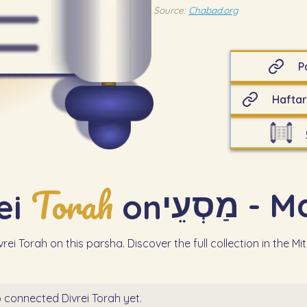
Source:
Chabad.org
P
Haftar
Torah
מַסְעֵי
ei
on
rei Torah on this parsha. Discover the full collection in the Mi
 connected Divrei Torah yet.