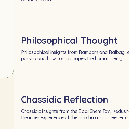
Philosophical Thought
Philosophical insights from Rambam and Ralbag, e
parsha and how Torah shapes the human being.
Chassidic Reflection
Chassidic insights from the Baal Shem Tov, Kedush
the inner experience of the parsha and a deeper 