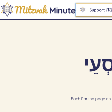
Mitzvah
Minute
Mi
Support
Each Parsha page on M