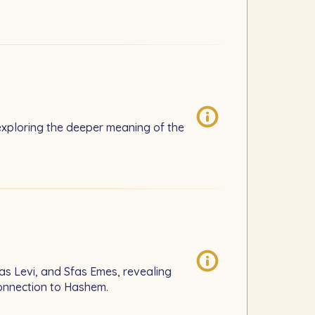
xploring the deeper meaning of the
as Levi, and Sfas Emes, revealing
connection to Hashem.