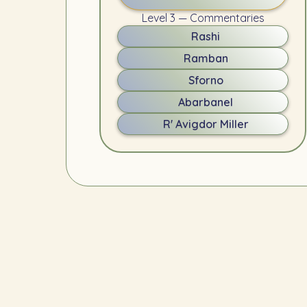
Level 3 — Commentaries
Rashi
Ramban
Sforno
Abarbanel
R' Avigdor Miller