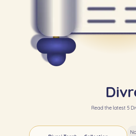
Divr
Read the latest 5 Div
No