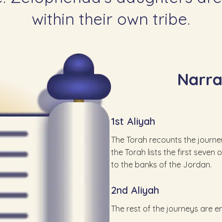
within their own tribe.
Narr
1st Aliyah
The Torah recounts the journeys
the Torah lists the first seve
to the banks of the Jordan.
2nd Aliyah
The rest of the journeys are 