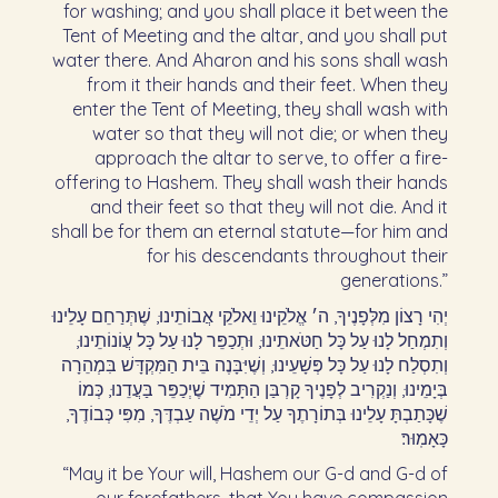
for washing; and you shall place it between the
Tent of Meeting and the altar, and you shall put
water there. And Aharon and his sons shall wash
from it their hands and their feet. When they
enter the Tent of Meeting, they shall wash with
water so that they will not die; or when they
approach the altar to serve, to offer a fire-
offering to Hashem. They shall wash their hands
and their feet so that they will not die. And it
shall be for them an eternal statute—for him and
for his descendants throughout their
generations.”
יְהִי רָצוֹן מִלְּפָנֶיךָ, ה׳ אֱלֹקֵינוּ וֵאלֹקֵי אֲבוֹתֵינוּ, שֶׁתְּרַחֵם עָלֵינוּ
וְתִמְחַל לָנוּ עַל כָּל חַטֹּאתֵינוּ, וּתְכַפֵּר לָנוּ עַל כָּל עֲוֹנוֹתֵינוּ,
וְתִסְלַח לָנוּ עַל כָּל פְּשָׁעֵינוּ, וְשֶׁיִּבָּנֶה בֵּית הַמִּקְדָּשׁ בִּמְהֵרָה
בְּיָמֵינוּ, וְנַקְרִיב לְפָנֶיךָ קָרְבַּן הַתָּמִיד שֶׁיְכַפֵּר בַּעֲדֵנוּ, כְּמוֹ
שֶׁכָּתַבְתָּ עָלֵינוּ בְּתוֹרָתֶךָ עַל יְדֵי מֹשֶׁה עַבְדֶּךָ, מִפִּי כְּבוֹדֶךָ,
כָּאָמֽוּר׃
“May it be Your will, Hashem our G-d and G-d of