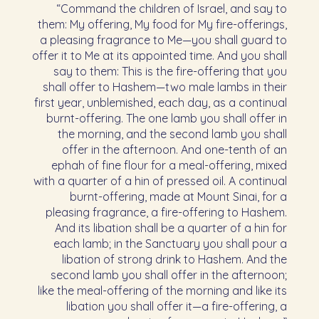
“Command the children of Israel, and say to
them: My offering, My food for My fire-offerings,
a pleasing fragrance to Me—you shall guard to
offer it to Me at its appointed time. And you shall
say to them: This is the fire-offering that you
shall offer to Hashem—two male lambs in their
first year, unblemished, each day, as a continual
burnt-offering. The one lamb you shall offer in
the morning, and the second lamb you shall
offer in the afternoon. And one-tenth of an
ephah of fine flour for a meal-offering, mixed
with a quarter of a hin of pressed oil. A continual
burnt-offering, made at Mount Sinai, for a
pleasing fragrance, a fire-offering to Hashem.
And its libation shall be a quarter of a hin for
each lamb; in the Sanctuary you shall pour a
libation of strong drink to Hashem. And the
second lamb you shall offer in the afternoon;
like the meal-offering of the morning and like its
libation you shall offer it—a fire-offering, a