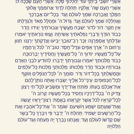
אַשְׁרֵי יוֹשְׁבֵי בֵיתֶךָ עוֹד יְהַלְלוּךָ סֶּלָה: אַשְׁרֵי הָעָם שֶׁכָּכָה לּוֹ
אַשְׁרֵי הָעָם שֶׁה׳ אֱלֹקָיו: תְּהִלָּה לְדָוִד אֲרוֹמִמְךָ אֱלוֹקַי
הַמֶּלֶךְ וַאֲבָרְכָה שִׁמְךָ לְעוֹלָם וָעֶד: בְּכָל־יוֹם אֲבָרְכֶךָ
וַאֲהַלְלָה שִׁמְךָ לְעוֹלָם וָעֶד: גָּדוֹל ה׳ וּמְהֻלָּל מְאֹד וְלִגְדֻלָּתוֹ
אֵין חֵקֶר: דּוֹר לְדוֹר יְשַׁבַּח מַעֲשֶׂיךָ וּגְבוּרֹתֶיךָ יַגִּידוּ: הֲדַר
כְּבוֹד הוֹדֶךָ וְדִבְרֵי נִפְלְאֹתֶיךָ אָשִׂיחָה: וֶעֱזוּז נוֹרְאֹתֶיךָ יֹאמֵרוּ
וּגְדֻלָּתְךָ אֲסַפְּרֶנָּה: זֵכֶר רַב־טוּבְךָ יַבִּיעוּ וְצִדְקָתְךָ יְרַנֵּנוּ: חַנּוּן
וְרַחוּם ה׳ אֶרֶךְ אַפַּיִם וּגְדָל־חָסֶד: טוֹב־ה׳ לַכֹּל וְרַחֲמָיו
עַל־כָּל־מַעֲשָׂיו: יוֹדוּךָ ה׳ כָּל־מַעֲשֶׂיךָ וַחֲסִידֶיךָ יְבָרְכוּכָה:
כְּבוֹד מַלְכוּתְךָ יֹאמֵרוּ וּגְבוּרָתְךָ יְדַבֵּרוּ: לְהוֹדִיעַ לִבְנֵי הָאָדָם
גְּבוּרֹתָיו וּכְבוֹד הֲדַר מַלְכוּתוֹ: מַלְכוּתְךָ מַלְכוּת כָּל־עֹלָמִים
וּמֶמְשַׁלְתְּךָ בְּכָל־דּוֹר וָדֹר: סוֹמֵךְ ה׳ לְכָל־הַנֹּפְלִים וְזוֹקֵף
לְכָל־הַכְּפוּפִים: עֵינֵי־כֹל אֵלֶיךָ יְשַׂבֵּרוּ וְאַתָּה נוֹתֵן־לָהֶם
אֶת־אָכְלָם בְּעִתּוֹ: פּוֹתֵחַ אֶת־יָדֶךָ וּמַשְׂבִּיעַ לְכָל־חַי רָצוֹן:
צַדִּיק ה׳ בְּכָל־דְּרָכָיו וְחָסִיד בְּכָל־מַעֲשָׂיו: קָרוֹב ה׳
לְכָל־קֹרְאָיו לְכֹל אֲשֶׁר יִקְרָאֻהוּ בֶאֱמֶת: רְצוֹן־יְרֵאָיו יַעֲשֶׂה
וְאֶת־שַׁוְעָתָם יִשְׁמַע וְיוֹשִׁיעֵם: שׁוֹמֵר ה׳ אֶת־כָּל־אֹהֲבָיו וְאֵת
כָּל־הָרְשָׁעִים יַשְׁמִיד: תְּהִלַּת ה׳ יְדַבֶּר פִּי וִיבָרֵךְ כָּל־בָּשָׂר
שֵׁם קָדְשׁוֹ לְעוֹלָם וָעֶד: וַאֲנַחְנוּ נְבָרֵךְ יָהּ מֵעַתָּה וְעַד־עוֹלָם
הַלְלוּיָהּ:‏