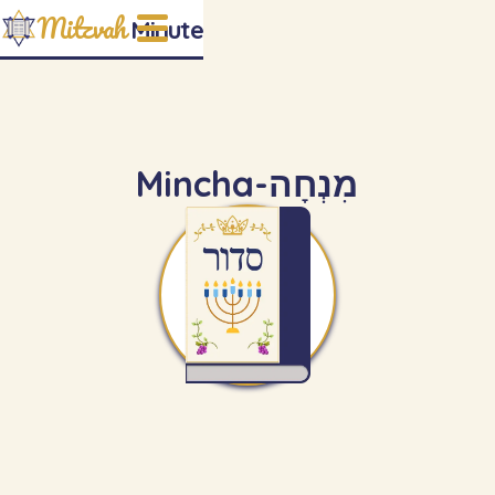
Mitzvah
Minute
Mincha
-
מִנְחָה