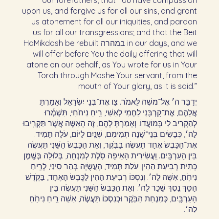
our forefathers, that You have compassion
upon us, and forgive us for all our sins, and grant
us atonement for all our iniquities, and pardon
us for all our transgressions; and that the Beit
HaMikdash be rebuilt במהרה in our days, and we
will offer before You the daily offering that will
atone on our behalf, as You wrote for us in Your
Torah through Moshe Your servant, from the
mouth of Your glory, as it is said.”
יְדַבֵּר ה׳ אֶל־משֶׁה לֵּאמֹר. צַו אֶת־בְּנֵי יִשְׂרָאֵל וְאָמַרְתָּ
אֲלֵהֶם, אֶת־קָרְבָּנִי לַחְמִי לְאִשַּׁי, רֵֽיחַ נִיחֹחִי, תִּשְׁמְ֒רוּ
לְהַקְרִיב לִי בְּמוֹעֲדוֹ. וְאָמַרְתָּ לָהֶם, זֶה הָאִשֶּׁה אֲשֶׁר תַּקְרִֽיבוּ
לַה׳, כְּבָשִׂים בְּנֵי־שָׁנָה תְמִימִם, שְׁנַֽיִם לַיּוֹם, עֹלָה תָמִיד.
אֶת־הַכֶּֽבֶשׂ אֶחָד תַּעֲשֶׂה בַבֹּֽקֶר, וְאֵת הַכֶּֽבֶשׂ הַשֵּׁנִי תַּעֲשֶׂה
בֵּין הָעַרְבָּֽיִם. וַֽעֲשִׂירִית הָאֵיפָה סֹֽלֶת לְמִנְחָה, בְּלוּלָה בְּשֶֽׁמֶן
כָּתִית רְבִיעִת הַהִין. עֹלַת תָּמִיד, הָעֲשֻׂיָה בְּהַר סִינַי, לְרֵֽיחַ
נִיחֹֽחַ, אִשֶּׁה לַה׳. וְנִסְכּוֹ רְבִיעִת הַהִין לַכֶּֽבֶשׂ הָאֶחָד, בַּקֹּֽדֶשׁ
הַסֵּךְ נֶֽסֶךְ שֵׁכָר לַה׳. וְאֵת הַכֶּֽבֶשׂ הַשֵּׁנִי תַּעֲשֶׂה בֵּין
הָעַרְבָּֽיִם, כְּמִנְחַת הַבֹּֽקֶר וּכְנִסְכּוֹ תַּעֲשֶׂה, אִשֵּׁה רֵֽיחַ נִיחֹֽחַ
לַה׳.‏