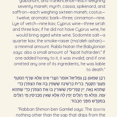
galbanum, and frankincense—each weighing
seventy maneh; myrrh, cassia, spikenard, and
saffron—each weighing sixteen maneh; costus—
twelve; aromatic bark—three; cinnamon—nine.
Lye of vetch—nine kav; Cyprus wine—three se’ah
and three kav; if he did not have Cyprus wine, he
would bring aged white wine. Sodomite salt—a
quarter kav; the smoke-raiser (ma’aleh ashan)—
a minimal amount. Rabbi Natan the Babylonian
says: also a small amount of “kipat haYarden.” If
one added honey to it, it was invalid; and if one
omitted any one of its ingredients, he was liable
to death.”
רַבָּן שִׁמְעוֹן בֶּן גַּמְלִיאֵל אוֹמֵר הַצֳּרִי אֵינוֹ אֶלָּא שְׂרָף הַנּוֹטֵף
מֵעֲצֵי הַקְּטָף, בֹּרִית כַּרְשִׁינָה שֶׁשָׁפִין בָּה אֶת הַצִּפֹּרֶן כְּדֵי
שֶׁתְּהֵא נָאָה, יֵין קַפְרִיסִין שֶׁשׁוֹרִין בּוֹ אֶת הַצִּפֹּרֶן כְּדֵי שֶׁתְּהֵא
עַזָּה, וַהֲלֹא מֵי רַגְלַיִם יָפִין לָהּ אֶלָּא שֶׁאֵין מַכְנִיסִין מֵי רַגְלַיִם
בַּמִּקְדָּשׁ מִפְּנֵי הַכָּבוֹד:‏
“Rabban Shimon ben Gamliel says: The
tzori
is
nothing other than the sap that drips from the