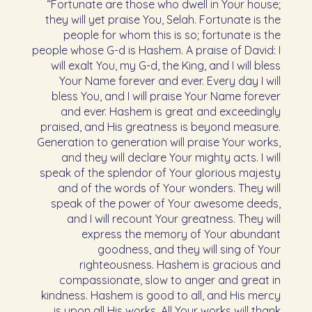
“Fortunate are those who dwell in Your house;
they will yet praise You, Selah. Fortunate is the
people for whom this is so; fortunate is the
people whose G-d is Hashem. A praise of David: I
will exalt You, my G-d, the King, and I will bless
Your Name forever and ever. Every day I will
bless You, and I will praise Your Name forever
and ever. Hashem is great and exceedingly
praised, and His greatness is beyond measure.
Generation to generation will praise Your works,
and they will declare Your mighty acts. I will
speak of the splendor of Your glorious majesty
and of the words of Your wonders. They will
speak of the power of Your awesome deeds,
and I will recount Your greatness. They will
express the memory of Your abundant
goodness, and they will sing of Your
righteousness. Hashem is gracious and
compassionate, slow to anger and great in
kindness. Hashem is good to all, and His mercy
is upon all His works. All Your works will thank