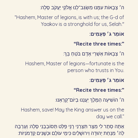
ה׳ צְבָאוֹת עִמָּנוּ מִשְׂגַּב־לָנוּ אֱלֹקֵי יַעֲקֹב סֶלָה:‏
“Hashem, Master of legions, is with us; the G-d of
Yaakov is a stronghold for us, Selah."
אוֹמֵר ג׳ פְּעָמִים:‏
“Recite three times:”
ה׳ צְבָאוֹת אַשְׁרֵי אָדָם בֹּטֵחַ בָּךְ:‏
Hashem, Master of legions—fortunate is the
person who trusts in You.
אוֹמֵר ג׳ פְּעָמִים:‏
“Recite three times:”
ה׳ הוֹשִׁיעָה הַמֶּלֶךְ יַעֲנֵנוּ בְיוֹם־קָרְאֵנוּ:‏
Hashem, save! May the King answer us on the
day we call.”
אַתָּה סֵתֶר לִי מִצַּר תִּצְּרֵנִי רָנֵּי פַלֵּט תְּסוֹבְבֵנִי סֶלָה: וְעָרְבָה
לַה׳ מִנְחַת יְהוּדָה וִירוּשָׁלַיִם כִּימֵי עוֹלָם וּכְשָׁנִים קַדְמֹנִיּוֹת:‏