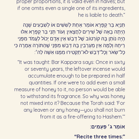
proper proportions, it is valid even in halves; but
if one omits even a single one of its ingredients,
he is liable to death.”
תַּנְיָא בַּר קַפָּרָא אוֹמֵר אַחַת לְשִׁשִּׁים אוֹ לְשִׁבְעִים שָׁנָה
הָיְתָה בָאָה שֶׁל שִׁירַיִם לַחֲצָאִין: וְעוֹד תָּנֵי בַּר קַפָּרָא אִלּוּ
הָיָה נוֹתֵן בָּהּ קוֹרְטוֹב שֶׁל דְּבַשׁ אֵין אָדָם יָכוֹל לַעֲמֹד מִפְּנֵי
רֵיחָהּ וְלָמָּה אֵין מְעָרְבִין בָּהּ דְּבַשׁ מִפְּנֵי שֶׁהַתּוֹרָה אָמְרָה כִּי
כָל־שְׂאֹר וְכָל־דְּבַשׁ לֹא־תַקְטִירוּ מִמֶּנּוּ אִשֶּׁה לַה׳:‏
“It was taught: Bar Kappara says: Once in sixty
or seventy years, the leftover incense would
accumulate enough to be prepared in half
quantities. If one were to add even a small
measure of honey to it, no person would be able
to withstand its fragrance. So why was honey
not mixed into it? Because the Torah said: ‘For
any leaven or any honey—you shall not burn
from it as a fire-offering to Hashem.’”
אוֹמֵר ג׳ פְּעָמִים:‏
“Recite three times:”