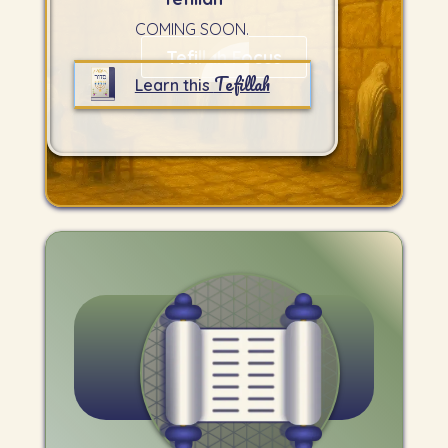
COMING SOON.
Tefillah Focus
Tefillah
Learn this