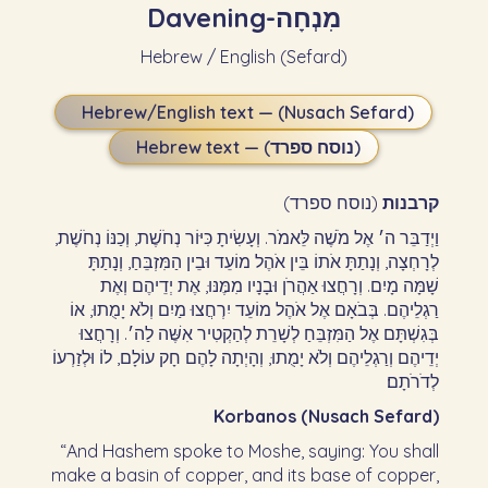
Davening
-
מִנְחָה
Hebrew / English (Sefard)
Hebrew/English text — (Nusach Sefard)
Hebrew text — (נוסח ספרד)
(נוסח ספרד)
קרבנות
וַיְדַבֵּר ה׳ אֶל מֹשֶׁה לֵּאמֹר. וְעָשִׂיתָ כִּיּוֹר נְחֹשֶׁת, וְכַנּוֹ נְחֹשֶׁת,
לְרָחְצָה, וְנָתַתָּ אֹתוֹ בֵּין אֹהֶל מוֹעֵד וּבֵין הַמִּזְבֵּחַ, וְנָתַתָּ
שָׁמָּה מָיִם. וְרָחֲצוּ אַהֲרֹן וּבָנָיו מִמֶּנּוּ, אֶת יְדֵיהֶם וְאֶת
רַגְלֵיהֶם. בְּבֹאָם אֶל אֹהֶל מוֹעֵד יִרְחֲצוּ מַיִם וְלֹא יָמֻתוּ, אוֹ
בְּגִשְׁתָּם אֶל הַמִּזְבֵּחַ לְשָׁרֵת לְהַקְטִיר אִשֶּׁה לַה׳. וְרָחֲצוּ
יְדֵיהֶם וְרַגְלֵיהֶם וְלֹא יָמֻתוּ, וְהָיְתָה לָהֶם חָק עוֹלָם, לוֹ וּלְזַרְעוֹ
לְדֹרֹתָם׃
Korbanos (Nusach Sefard)
“And Hashem spoke to Moshe, saying: You shall
make a basin of copper, and its base of copper,