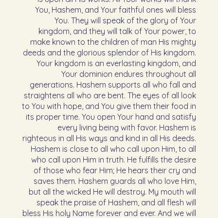
You, Hashem, and Your faithful ones will bless
You. They will speak of the glory of Your
kingdom, and they will talk of Your power, to
make known to the children of man His mighty
deeds and the glorious splendor of His kingdom.
Your kingdom is an everlasting kingdom, and
Your dominion endures throughout all
generations. Hashem supports all who fall and
straightens all who are bent. The eyes of all look
to You with hope, and You give them their food in
its proper time. You open Your hand and satisfy
every living being with favor. Hashem is
righteous in all His ways and kind in all His deeds.
Hashem is close to all who call upon Him, to all
who call upon Him in truth. He fulfills the desire
of those who fear Him; He hears their cry and
saves them. Hashem guards all who love Him,
but all the wicked He will destroy. My mouth will
speak the praise of Hashem, and all flesh will
bless His holy Name forever and ever. And we will