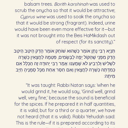
balsam trees.
Borith karshinah
was used to
scrub the onycha so that it would be attractive;
Cyprus wine
was used to soak the onycha so
that it would be strong (fragrant). Indeed, urine
would have been even more effective for it—but
it was not brought into the Beis HaMikdash out
of respect (for its sanctity).”
תַּנְיָא רַבִּי נָתָן אוֹמֵר כְּשֶׁהוּא שׁוֹחֵק אוֹמֵר הָדֵק הֵיטֵב הֵיטֵב
הָדֵק מִפְּנֵי שֶׁהַקּוֹל יָפֶה לַבְּשָׂמִים, פִּטְּמָהּ לַחֲצָאִין כְּשֵׁרָה
לִשְׁלִישׁ וְלִרְבִיעַ לֹא שָׁמַעְנוּ: אָמַר רַבִּי יְהוּדָה זֶה הַכְּלָל אִם
כְּמִדָּתָהּ כְּשֵׁרָה לַחֲצָאִין וְאִם חִסַּר אַחַת מִכָּל סַמָּנֶיהָ חַיָּב
מִיתָה:‏
“It was taught: Rabbi Natan says: When he
would grind it, he would say, ‘Grind well, grind
well, very fine,’ because the sound is beneficial
for the spices. If he prepared it in half quantities,
it is valid; but for a third or a quarter, we have
not heard (that it is valid). Rabbi Yehudah said:
This is the rule—if it is prepared according to its