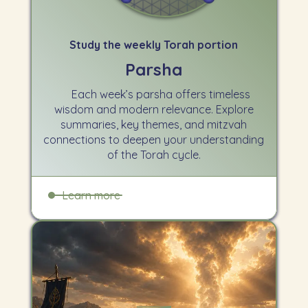
Study the weekly Torah portion
Parsha
Each week’s parsha offers timeless
wisdom and modern relevance. Explore
summaries, key themes, and mitzvah
connections to deepen your understanding
of the Torah cycle.
Learn more