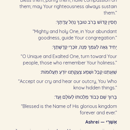
“Bless them, purify them, have compassion on
them; may Your righteousness always sustain
them.”
חֲסִין קָדוֹשׁ בְּרֹב טוּבְךָ נַהֵל עֲדָתֶךָ:‏
“Mighty and holy One, in Your abundant
goodness, guide Your congregation.”
יָחִיד גֵּאֶה לְעַמְּךָ פְּנֵה, זוֹכְרֵי קְדֻשָּׁתֶךָ:‏
“O Unique and Exalted One, turn toward Your
people, those who remember Your holiness.”
שַׁוְעָתֵנוּ קַבֵּל וּשְׁמַע צַעֲקָתֵנוּ יוֹדֵעַ תַּעֲלוּמוֹת:‏
“Accept our cry and hear our outcry, You Who
know hidden things.”
בָּרוּךְ שֵׁם כְּבוֹד מַלְכוּתוֹ לְעוֹלָם וָעֶד:‏
“Blessed is the Name of His glorious kingdom
forever and ever.”
Ashrei — אַשְׁרֵי