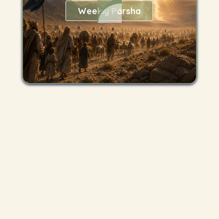
Weekly Parsha