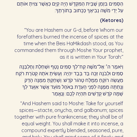
הַסַּמִּים בִּזְמַן שֶׁבֵּית הַמִּקְדָּשׁ הָיָה קַיָּם כַּאֲשֶׁר צִוִּיתָ אוֹתָם
עַל יְדֵי מֹשֶׁה נְבִיאֶךָ כַּכָּתוּב בְּתוֹרָתֶךָ:‏
(Ketores)
“You are Hashem our G-d, before Whom our
forefathers burned the incense of spices at the
time when the Beis HaMikdash stood, as You
commanded them through Moshe Your prophet,
as it is written in Your Torah:”
וַיֹּאמֶר ה׳ אֶל־מֹשֶׁה קַח־לְךָ סַמִּים נָטָף וּשְׁחֵלֶת וְחֶלְבְּנָה
סַמִּים וּלְבֹנָה זַכָּה בַּד בְּבַד יִהְיֶה: וְעָשִׂיתָ אֹתָהּ קְטֹרֶת רֹקַח
מַעֲשֵׂה רוֹקֵחַ מְמֻלָּח טָהוֹר קֹדֶשׁ: וְשָׁחַקְתָּ מִמֶּנָּה הָדֵק
וְנָתַתָּה מִמֶּנָּה לִפְנֵי הָעֵדֻת בְּאֹהֶל מוֹעֵד אֲשֶׁר אִוָּעֵד לְךָ
שָׁמָּה קֹדֶשׁ קָדָשִׁים תִּהְיֶה לָכֶם: וְנֶאֱמַר‏
“And Hashem said to Moshe: Take for yourself
spices—stacte, onycha, and galbanum; spices
together with pure frankincense; they shall be of
equal weight. You shall make it into incense, a
compound expertly blended, seasoned, pure,