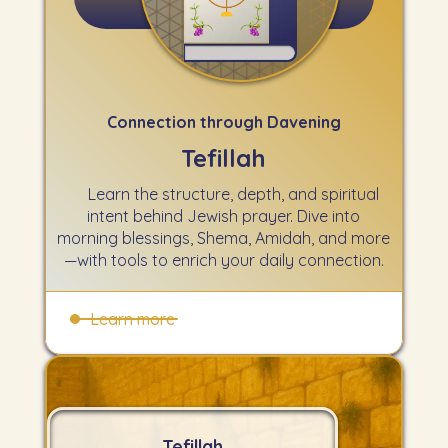
Chabad (Online Siddur)
Connection through Davening
Tefillah
Learn the structure, depth, and spiritual
intent behind Jewish prayer. Dive into
morning blessings, Shema, Amidah, and more
—with tools to enrich your daily connection.
Learn more
Tefillah