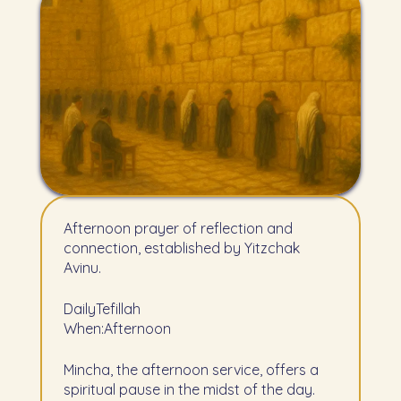
Afternoon prayer of reflection and
connection, established by Yitzchak
Avinu.
Daily
Tefillah
When:
Afternoon
Mincha, the afternoon service, offers a
spiritual pause in the midst of the day.