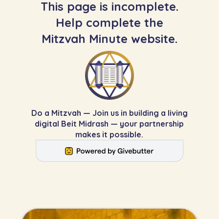
This page is incomplete.
Help complete the
Mitzvah Minute website.
Do a Mitzvah — Join us in building a living
digital Beit Midrash — your partnership
makes it possible.