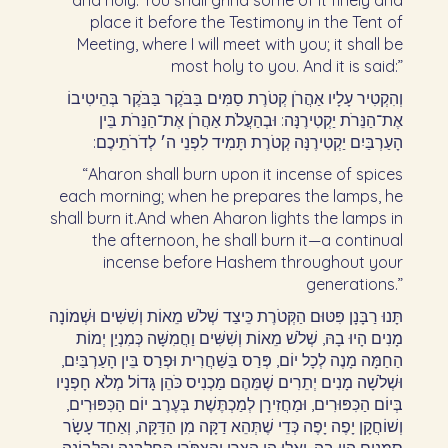
and holy. You shall grind some of it finely and
place it before the Testimony in the Tent of
Meeting, where I will meet with you; it shall be
most holy to you. And it is said:”
וְהִקְטִיר עָלָיו אַהֲרֹן קְטֹרֶת סַמִּים בַּבֹּקֶר בַּבֹּקֶר בְּהֵיטִיבוֹ
אֶת־הַנֵּרֹת יַקְטִירֶנָּה: וּבְהַעֲלֹת אַהֲרֹן אֶת־הַנֵּרֹת בֵּין
הָעַרְבַּיִם יַקְטִירֶנָּה קְטֹרֶת תָּמִיד לִפְנֵי ה׳ לְדֹרֹתֵיכֶם:‏
“Aharon shall burn upon it incense of spices
each morning; when he prepares the lamps, he
shall burn it.And when Aharon lights the lamps in
the afternoon, he shall burn it—a continual
incense before Hashem throughout your
generations.”
תָּנוּ רַבָּנָן פִּטּוּם הַקְּטֹרֶת כֵּיצַד שְׁלֹשׁ מֵאוֹת וְשִׁשִּׁים וּשְׁמוֹנָה
מָנִים הָיוּ בָהּ, שְׁלֹשׁ מֵאוֹת וְשִׁשִּׁים וַחֲמִשָּׁה כְּמִנְיַן יְמוֹת
הַחַמָּה מָנֶה לְכָל יוֹם, פְּרַס בַּשַּׁחֲרִית וּפְרַס בֵּין הָעַרְבַּיִם,
וּשְׁלֹשָׁה מָנִים יְתֵרִים שֶׁמֵּהֶם מַכְנִיס כֹּהֵן גָּדוֹל מְלֹא חָפְנָיו
בְּיוֹם הַכִּפּוּרִים, וּמַחֲזִירָן לְמַכְתֶּשֶׁת בְּעֶרֶב יוֹם הַכִּפּוּרִים,
וְשׁוֹחֲקָן יָפֶה יָפֶה כְּדֵי שֶׁתְּהֵא דַקָּה מִן הַדַּקָּה, וְאַחַד עָשָׂר