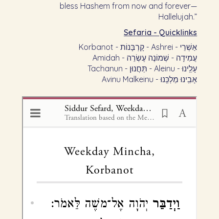
bless Hashem from now and forever—
Hallelujah.”
Sefaria - Quicklinks
Korbanot - קָרְבָּנוֹת - Ashrei - אַשְׁרֵי
Amidah - עֲמִידָה - שְׁמוֹנֶה עֶשְׂרֵה
Tachanun - תַּחֲנוּן - Aleinu - עָלֵֽינוּ
Avinu Malkeinu - אָבִֽינוּ מַלְכֵּֽנוּ