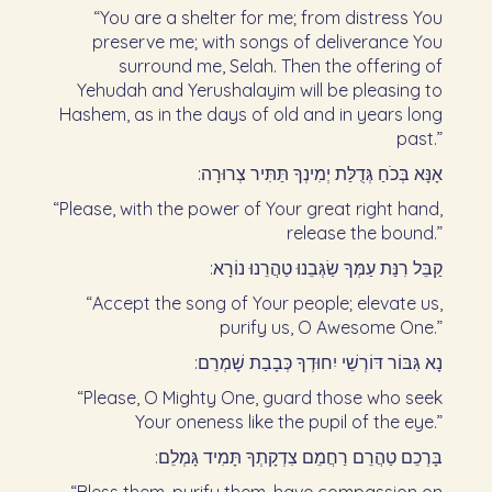
“You are a shelter for me; from distress You
preserve me; with songs of deliverance You
surround me, Selah. Then the offering of
Yehudah and Yerushalayim will be pleasing to
Hashem, as in the days of old and in years long
past.”
אָנָּא בְּכֹחַ גְּדֻלַּת יְמִינְךָ תַּתִּיר צְרוּרָה:‏
“Please, with the power of Your great right hand,
release the bound.”
קַבֵּל רִנַּת עַמְּךָ שַׂגְּבֵנוּ טַהֲרֵנוּ נוֹרָא:‏
“Accept the song of Your people; elevate us,
purify us, O Awesome One.”
נָא גִּבּוֹר דּוֹרְשֵׁי יִחוּדְךָ כְּבָבַת שָׁמְרֵם:‏
“Please, O Mighty One, guard those who seek
Your oneness like the pupil of the eye.”
בָּרְכֵם טַהֲרֵם רַחֲמֵם צִדְקָתְךָ תָּמִיד גָּמְלֵם:‏