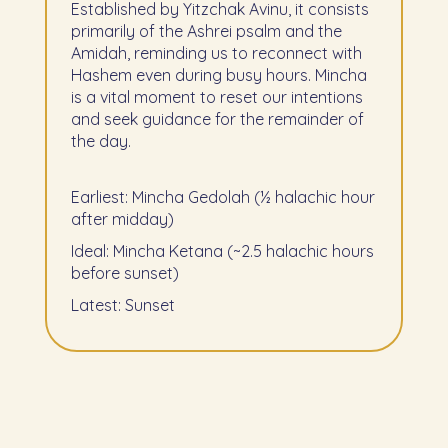
Established by Yitzchak Avinu, it consists
primarily of the Ashrei psalm and the
Amidah, reminding us to reconnect with
Hashem even during busy hours. Mincha
is a vital moment to reset our intentions
and seek guidance for the remainder of
the day.
Earliest: Mincha Gedolah (½ halachic hour
after midday)
Ideal: Mincha Ketana (~2.5 halachic hours
before sunset)
Latest: Sunset