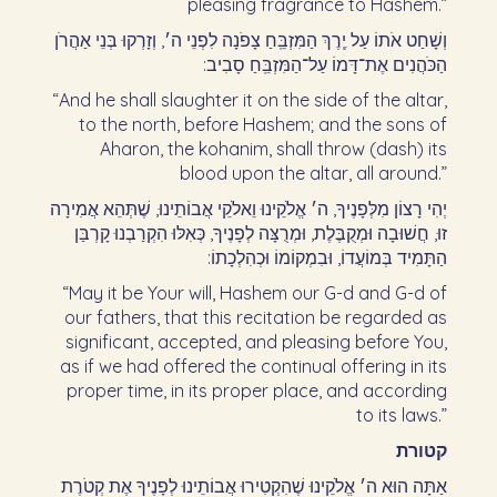
pleasing fragrance to Hashem.”
וְשָׁחַט אֹתוֹ עַל יֶֽרֶךְ הַמִּזְבֵּֽחַ צָפֹנָה לִפְנֵי ה׳, וְזָרְקוּ בְּנֵי אַהֲרֹן
הַכֹּהֲנִים אֶת־דָּמוֹ עַל־הַמִּזְבֵּֽחַ סָבִיב:‏
“And he shall slaughter it on the side of the altar,
to the north, before Hashem; and the sons of
Aharon, the kohanim, shall throw (dash) its
blood upon the altar, all around.”
יְהִי רָצוֹן מִלְּפָנֶיךָ, ה׳ אֱלֹקֵינוּ וֵאלֹקֵי אֲבוֹתֵינוּ, שֶׁתְּהֵא אֲמִירָה
זוּ, חֲשׁוּבָה וּמְקֻבֶּלֶת, וּמְרֻצָּה לְפָנֶיךָ, כְּאִלּוּ הִקְרַבְנוּ קָרְבַּן
הַתָּמִיד בְּמוֹעֲדוֹ, וּבִמְקוֹמוֹ וּכְהִלְכָתוֹ:‏
“May it be Your will, Hashem our G-d and G-d of
our fathers, that this recitation be regarded as
significant, accepted, and pleasing before You,
as if we had offered the continual offering in its
proper time, in its proper place, and according
to its laws.”
קטורת
אַתָּה הוּא ה׳ אֱלֹקֵינוּ שֶׁהִקְטִירוּ אֲבוֹתֵינוּ לְפָנֶיךָ אֶת קְטֹרֶת