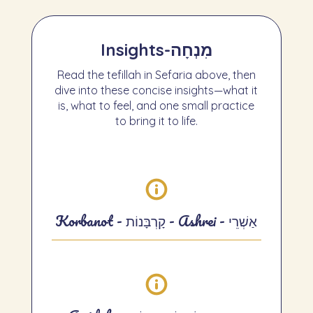
Insights
-
מִנְחָה
Read the tefillah in Sefaria above, then
dive into these concise insights—what it
is, what to feel, and one small practice
to bring it to life.
Korbanot - קָרְבָּנוֹת - Ashrei - אַשְׁרֵי
Korbanot — Insights
What it is.
Short passages that recall
the Temple offerings and frame our