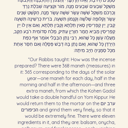
סַמָּנִים הָיוּ בָהּ, וְאֵלּוּ הֵן הַצֳּרִי וְהַצִּפֹּרֶן הַחֶלְבְּנָה וְהַלְּבוֹנָה
מִשְׁקַל שִׁבְעִים שִׁבְעִים מָנֶה, מוֹר וּקְצִיעָה שִׁבֹּלֶת נֵרְדְּ
וְכַרְכֹּם מִשְׁקַל שִׁשָּׁה עָשָׂר שִׁשָּׁה עָשָׂר מָנֶה, הַקֹּשְׁטְ שְׁנֵים
עָשָׂר וְקִלּוּפָה שְׁלֹשָׁה וְקִנָּמוֹן תִּשְׁעָה, בֹּרִית כַּרְשִׁינָה תִּשְׁעָה
קַבִּין, יֵין קַפְרִיסִין סְאִין תְּלָתָא וְקַבִּין תְּלָתָא, וְאִם אֵין לוֹ יֵין
קַפְרִיסִין מֵבִיא חֲמַר חִוַּרְיָן עַתִּיק, מֶלַח סְדוֹמִית רֹבַע הַקָּב,
מַעֲלֶה עָשָׁן כָּל שֶׁהוּא, רַבִּי נָתָן הַבַּבְלִי אוֹמֵר אַף כִּפַּת
הַיַּרְדֵּן כָּל שֶׁהוּא, וְאִם נָתַן בָּהּ דְּבַשׁ פְּסָלָהּ וְאִם חִסַּר אַחַת
מִכָּל סַמָּנֶיהָ חַיָּב מִיתָה:‏
“Our Rabbis taught: How was the incense
prepared? There were 368 maneh (measures) in
it: 365 corresponding to the days of the solar
year—one maneh for each day, half in the
morning and half in the afternoon—and three
extra maneh, from which the Kohen Gadol
would take a double handful on Yom Kippur. He
would return them to the mortar on the ערב יום
הכיפורים and grind them very finely, so that it
would be extremely fine. There were eleven
ingredients in it, and they are: balsam, onycha,