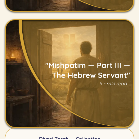
"Mishpatim — Part III —
The Hebrew Servant"
5 - min read
Read