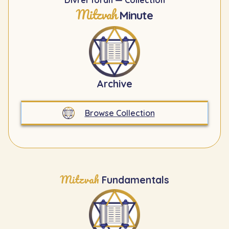
Divrei Torah — Collection
Mitzvah
Minute
Archive
Browse Collection
Mitzvah
Fundamentals