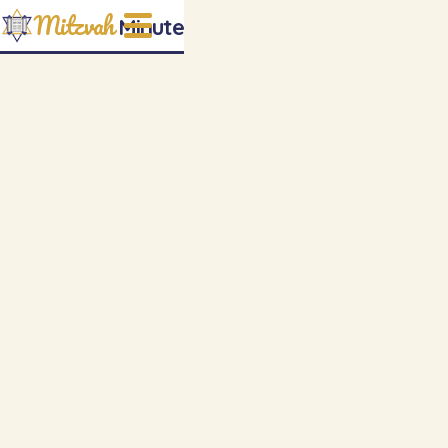
Mitzvah
Minute