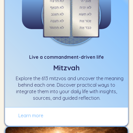
Live a commandment-driven life
Mitzvah
Explore the 613 mitzvos and uncover the meaning
behind each one. Discover practical ways to
integrate them into your daily life with insights,
sources, and guided reflection.
Learn more