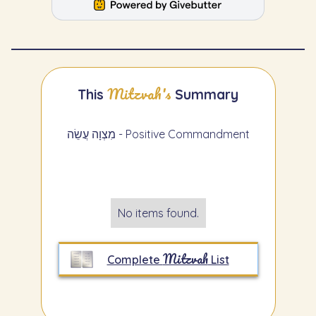
Mitzvah's
This
Summary
מִצְוָה עֲשֵׂה - Positive Commandment
No items found.
Mitzvah
Complete
List