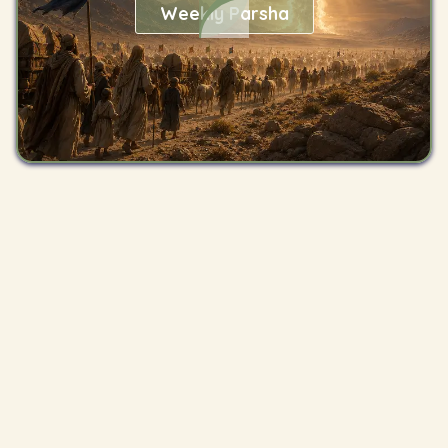
Weekly Parsha