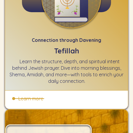
Connection through Davening
Tefillah
Learn the structure, depth, and spiritual intent
behind Jewish prayer. Dive into morning blessings,
Shema, Amidah, and more—with tools to enrich your
daily connection.
Learn more