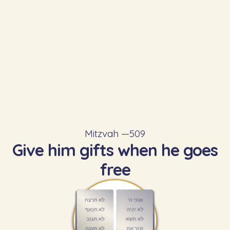
Mitzvah —
509
Give him gifts when he goes
free