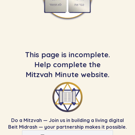
This page is incomplete.
Help complete the
Mitzvah Minute website.
Do a Mitzvah — Join us in building a living digital
Beit Midrash — your partnership makes it possible.