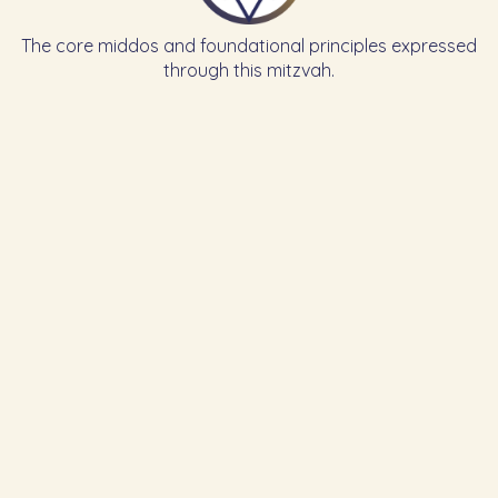
The core middos and foundational principles expressed
through this mitzvah.
Learn the Previous Mitzvah
Learn the Next Mitzvah