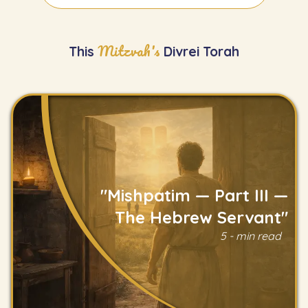
Mitzvah's
This
Divrei Torah
"Mishpatim — Part III —
The Hebrew Servant"
5 - min read
Read