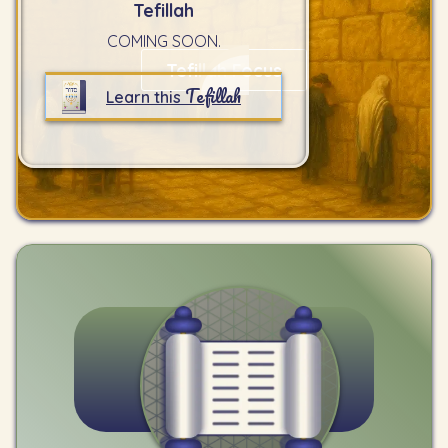
Tefillah
COMING SOON.
Tefillah Focus
Tefillah
Learn this