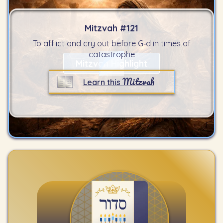
Mitzvah #
121
To afflict and cry out before G‑d in times of
catastrophe
Mitzvah Highlight
Mitzvah
Learn this