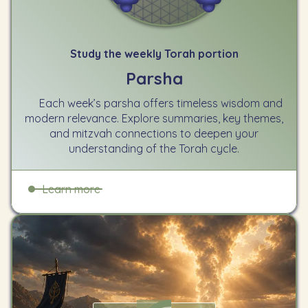
Study the weekly Torah portion
Parsha
Each week’s parsha offers timeless wisdom and
modern relevance. Explore summaries, key themes,
and mitzvah connections to deepen your
understanding of the Torah cycle.
Learn more