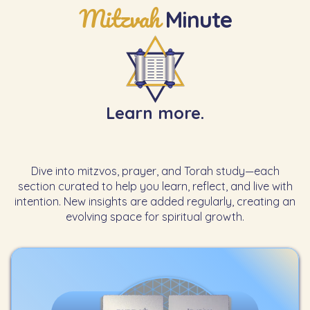
Mitzvah
Minute
Learn more.
Dive into mitzvos, prayer, and Torah study—each
section curated to help you learn, reflect, and live with
intention. New insights are added regularly, creating an
evolving space for spiritual growth.