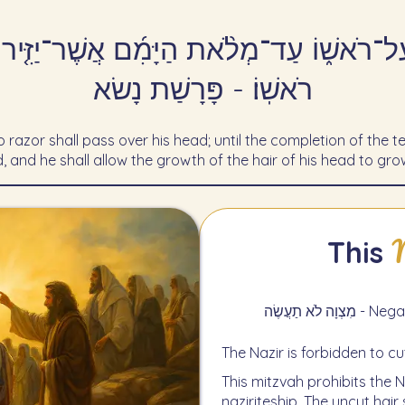
 עַל־רֹאשׁ֑וֹ עַד־מְלֹ֨את הַיָּמִ֜ם אֲשֶׁר־יַזִּ֤יר לַ
רֹאשֽׁוֹ׃ - פָּרָשַׁת נָשׂא
 razor shall pass over his head; until the completion of the te
, and he shall allow the growth of the hair of his head to grow
This
מִצְוָה לֹא
The Nazir is forbidden to cu
This mitzvah prohibits the Na
naziriteship. The uncut hair