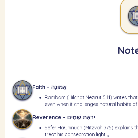
Note
Faith – אֱמוּנָה
Rambam (Hilchot Nezirut 5:11) writes that
even when it challenges natural habits o
Reverence – יִרְאַת שָׁמַיִם
Sefer HaChinuch (Mitzvah 375) explains t
treat his consecration lightly.