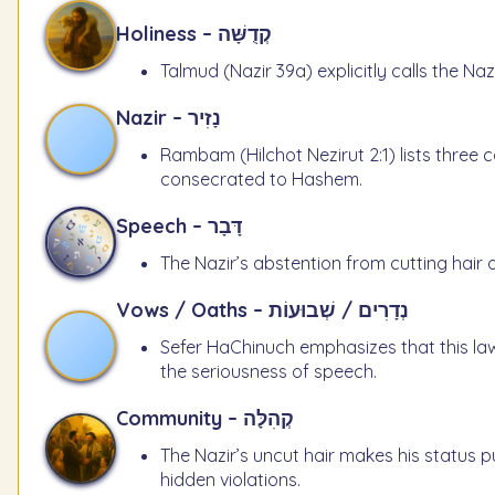
Holiness – קְדֻשָּׁה
Talmud (Nazir 39a) explicitly calls the N
Nazir – נָזִיר
Rambam (Hilchot Nezirut 2:1) lists three c
consecrated to Hashem.
Speech – דָּבָר
The Nazir’s abstention from cutting hair 
Vows / Oaths – נְדָרִים / שְׁבוּעוֹת
Sefer HaChinuch emphasizes that this law
the seriousness of speech.
Community – קְהִלָּה
The Nazir’s uncut hair makes his status p
hidden violations.