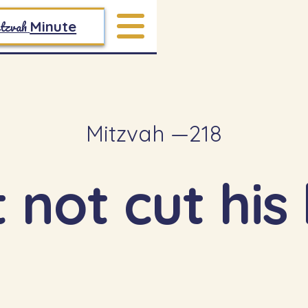
tzvah
Minute
Mitzvah —
218
not cut his 