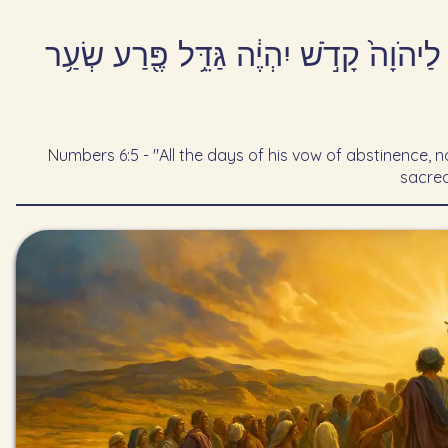
כׇּל־יְמֵי֙ נֶ֣דֶר נִזְר֔וֹ תַּ֖עַר לֹא־יַעֲבֹ֣ר
Numbers 6:5 - "All the days of his vow of abstinence, no
sacred