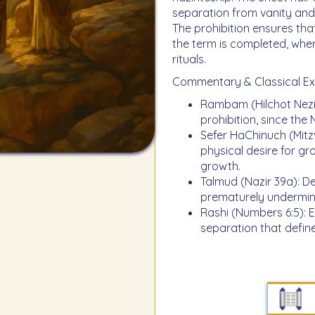
separation from vanity and 
The prohibition ensures that
the term is completed, when
rituals.
Commentary & Classical Ex
Rambam (Hilchot Neziru
prohibition, since the 
Sefer HaChinuch (Mitzva
physical desire for gr
growth.
Talmud (Nazir 39a): Dec
prematurely undermine
Rashi (Numbers 6:5): Ex
separation that define