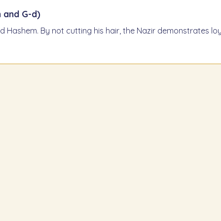
 and G-d)
 Hashem. By not cutting his hair, the Nazir demonstrates loya
air grow
He m
m