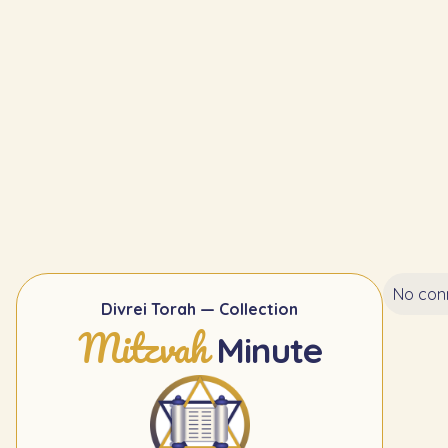
No conn
Divrei Torah — Collection
Mitzvah
Minute