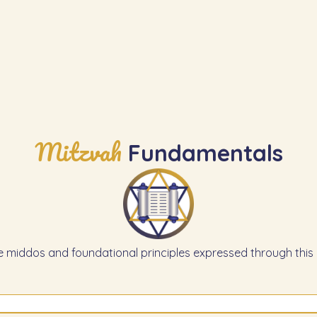
Mitzvah
Fundamentals
e middos and foundational principles expressed through this 