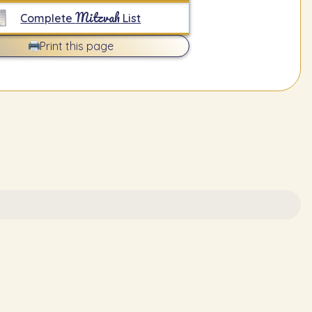
Mitzvah
Complete
List
Print this page