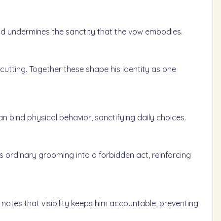
s and undermines the sanctity that the vow embodies.
rcutting. Together these shape his identity as one
n bind physical behavior, sanctifying daily choices.
 ordinary grooming into a forbidden act, reinforcing
 notes that visibility keeps him accountable, preventing