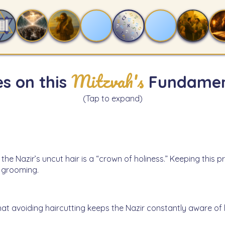
Mitzvah's
s on this
Fundamen
(Tap to expand)
 the Nazir’s uncut hair is a “crown of holiness.” Keeping thi
f grooming.
hat avoiding haircutting keeps the Nazir constantly aware o