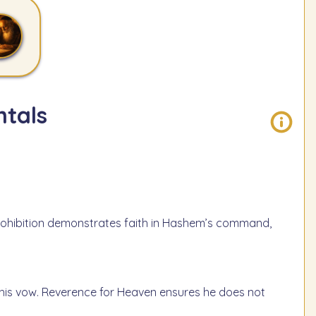
tals
s prohibition demonstrates faith in Hashem’s command,
f his vow. Reverence for Heaven ensures he does not