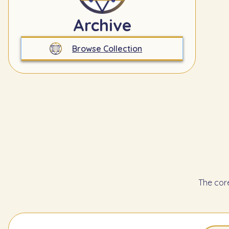
Archive
Browse Collection
The cor