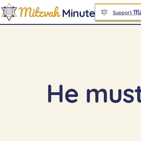
Mitzvah
Minute
Mi
Support
He must 