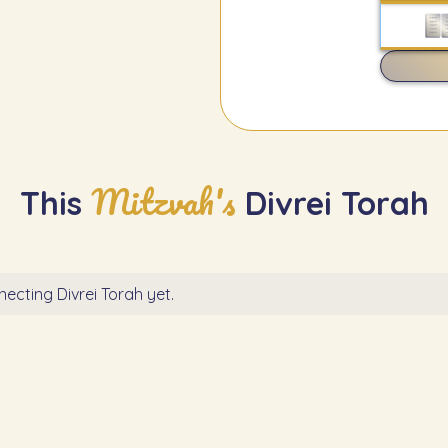
Mitzvah's
This
Divrei Torah
ecting Divrei Torah yet.