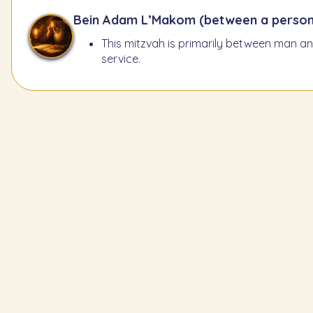
Bein Adam L’Makom (between a person
This mitzvah is primarily between man and
service.
Learn the Previous Mitzvah
217
The Nazir must let his h