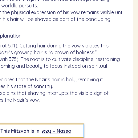
worldly pursuits.
 the physical expression of his vow remains visible until
 his hair will be shaved as part of the concluding
planation:
t 5:11): Cutting hair during the vow violates this
Nazir’s growing hair is “a crown of holiness.”
h 375): The root is to cultivate discipline, restraining
ooming and beauty to focus instead on spiritual
lares that the Nazir’s hair is holy; removing it
s his state of sanctity.
plains that shaving interrupts the visible sign of
s the Nazir’s vow.
This Mitzvah is in
נָשֹׂא – Nasso