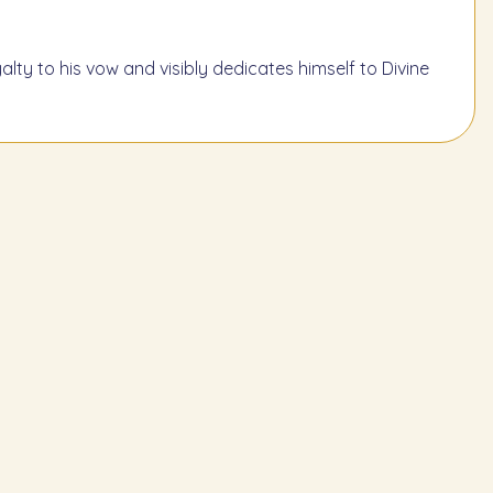
lty to his vow and visibly dedicates himself to Divine
Learn the Next Mitzvah
219
ust not drink wine, wine
ixtures, or wine vinegar