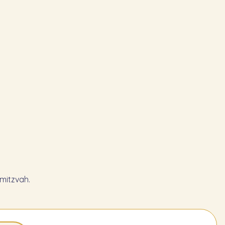
mitzvah.