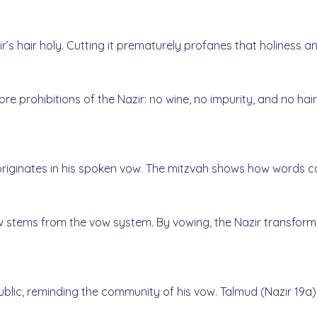
azir’s hair holy. Cutting it prematurely profanes that holines
ore prohibitions of the Nazir: no wine, no impurity, and no hai
originates in his spoken vow. The mitzvah shows how words ca
 stems from the vow system. By vowing, the Nazir transforms
ublic, reminding the community of his vow. Talmud (Nazir 19a)