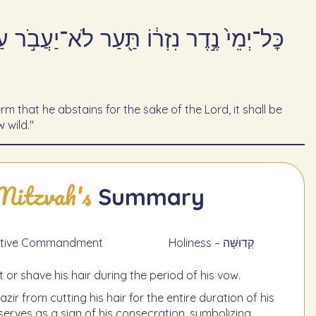
יהֹוָה֙ קָדֹ֣שׁ יִהְיֶ֔ה גַּדֵּ֥ל פֶּ֖רַע שְׂעַ֥ר
rm that he abstains for the sake of the Lord, it shall be
 wild."
Mitzvah's
Summary
 תַעֲשֶׂה - Negative Commandment
Holiness – קְדוּשָּׁה
t or shave his hair during the period of his vow.
zir from cutting his hair for the entire duration of his
 serves as a sign of his consecration, symbolizing