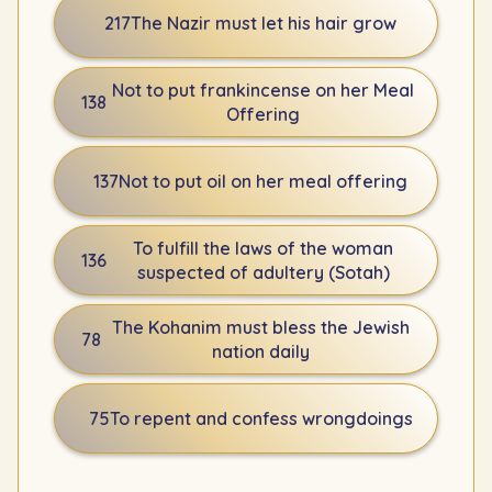
217
The Nazir must let his hair grow
Not to put frankincense on her Meal
138
Offering
137
Not to put oil on her meal offering
To fulfill the laws of the woman
136
suspected of adultery (Sotah)
The Kohanim must bless the Jewish
78
nation daily
75
To repent and confess wrongdoings