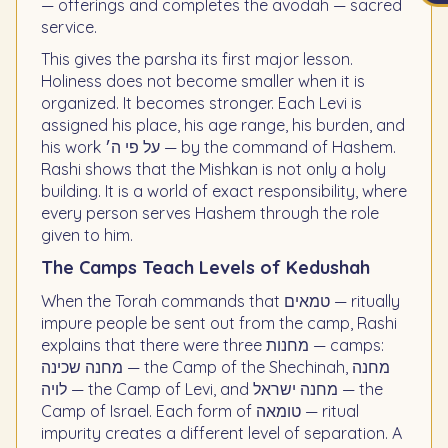
— offerings and completes the avodah — sacred
service.
This gives the parsha its first major lesson.
Holiness does not become smaller when it is
organized. It becomes stronger. Each Levi is
assigned his place, his age range, his burden, and
his work על פי ה׳ — by the command of Hashem.
Rashi shows that the Mishkan is not only a holy
building. It is a world of exact responsibility, where
every person serves Hashem through the role
given to him.
The Camps Teach Levels of Kedushah
When the Torah commands that טמאים — ritually
impure people be sent out from the camp, Rashi
explains that there were three מחנות — camps:
מחנה שכינה — the Camp of the Shechinah, מחנה
לויה — the Camp of Levi, and מחנה ישראל — the
Camp of Israel. Each form of טומאה — ritual
impurity creates a different level of separation. A