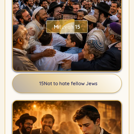
Mitzvah 15
15
Not to hate fellow Jews