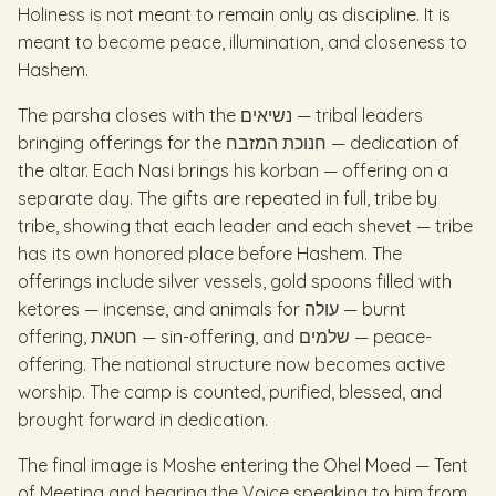
Holiness is not meant to remain only as discipline. It is
meant to become peace, illumination, and closeness to
Hashem.
The parsha closes with the נשיאים — tribal leaders
bringing offerings for the חנוכת המזבח — dedication of
the altar. Each Nasi brings his korban — offering on a
separate day. The gifts are repeated in full, tribe by
tribe, showing that each leader and each shevet — tribe
has its own honored place before Hashem. The
offerings include silver vessels, gold spoons filled with
ketores — incense, and animals for עולה — burnt
offering, חטאת — sin-offering, and שלמים — peace-
offering. The national structure now becomes active
worship. The camp is counted, purified, blessed, and
brought forward in dedication.
The final image is Moshe entering the Ohel Moed — Tent
of Meeting and hearing the Voice speaking to him from