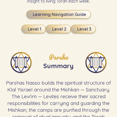
insight to living Torah each week.
Learning Navigation Guide
Level 1
Level 2
Level 3
Parsha
Summary
Parshas Nasso builds the spiritual structure of
Klal Yisrael around the Mishkan — Sanctuary.
The Levi’im — Levites receive their sacred
responsibilities for carrying and guarding the
Mishkan, the camps are purified through the
removal of ritual impurity, and the Torah