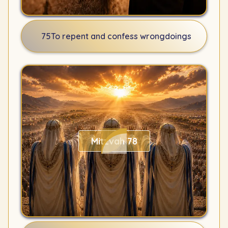
75
To repent and confess wrongdoings
Mitzvah 78