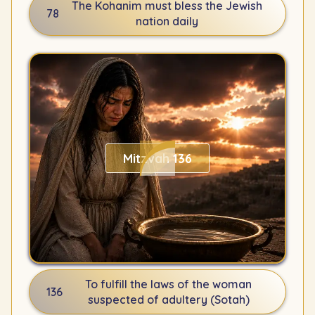
The Kohanim must bless the Jewish
78
nation daily
Mitzvah 136
To fulfill the laws of the woman
136
suspected of adultery (Sotah)