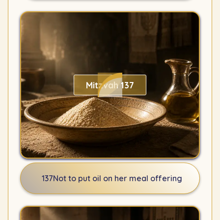
Mitzvah 137
137
Not to put oil on her meal offering