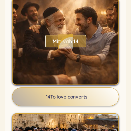
Mitzvah 14
14
To love converts