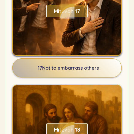
Mitzvah 17
17
Not to embarrass others
Mitzvah 18