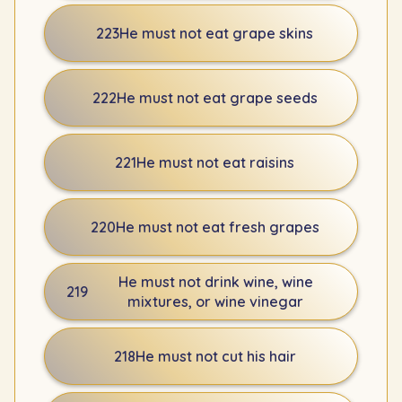
223
He must not eat grape skins
222
He must not eat grape seeds
221
He must not eat raisins
220
He must not eat fresh grapes
He must not drink wine, wine
219
mixtures, or wine vinegar
218
He must not cut his hair