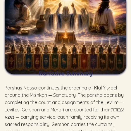
Narrative Summary
Parshas Nasso continues the ordering of Klal Yisrael
around the Mishkan — Sanctuary. The parsha opens by
completing the count and assignments of the Levi’im —
Levites. Gershon and Merari are counted for their עבודת
משא — carrying service, each family receiving its own
sacred responsibility. Gershon carries the curtains,