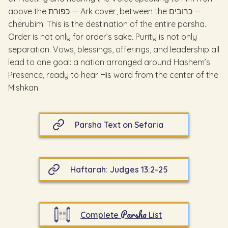
above the כפורת — Ark cover, between the כרובים —
cherubim. This is the destination of the entire parsha.
Order is not only for order’s sake. Purity is not only
separation. Vows, blessings, offerings, and leadership all
lead to one goal: a nation arranged around Hashem’s
Presence, ready to hear His word from the center of the
Mishkan.
Parsha Text on Sefaria
Haftarah: Judges 13:2-25
Parsha
Complete
List