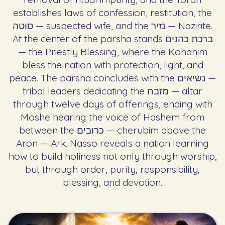
establishes laws of confession, restitution, the
סוטה — suspected wife, and the נזיר — Nazirite.
At the center of the parsha stands ברכת כהנים
— the Priestly Blessing, where the Kohanim
bless the nation with protection, light, and
peace. The parsha concludes with the נשיאים —
tribal leaders dedicating the מזבח — altar
through twelve days of offerings, ending with
Moshe hearing the voice of Hashem from
between the כרובים — cherubim above the
Aron — Ark. Nasso reveals a nation learning
how to build holiness not only through worship,
but through order, purity, responsibility,
blessing, and devotion.