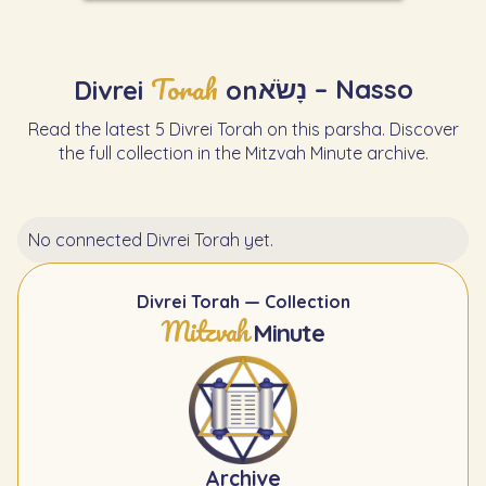
Torah
נָשֹׂא – Nasso
Divrei
on
Read the latest 5 Divrei Torah on this parsha. Discover
the full collection in the Mitzvah Minute archive.
No connected Divrei Torah yet.
Divrei Torah — Collection
Mitzvah
Minute
Archive