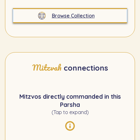
Browse Collection
Mitzvah
connections
Mitzvos directly commanded in this
Parsha
(Tap to expand)