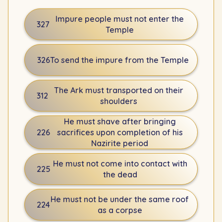
Impure people must not enter the
327
Temple
326
To send the impure from the Temple
The Ark must transported on their
312
shoulders
He must shave after bringing
226
sacrifices upon completion of his
Nazirite period
He must not come into contact with
225
the dead
He must not be under the same roof
224
as a corpse