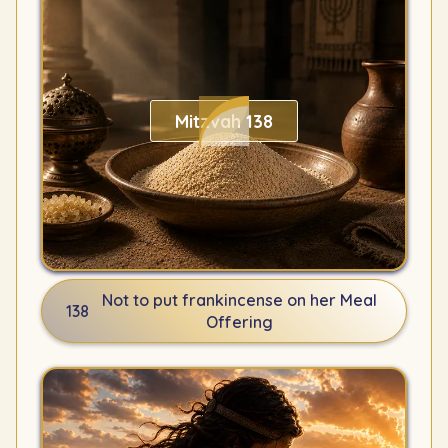
Mitzvah 138
Not to put frankincense on her Meal
138
Offering