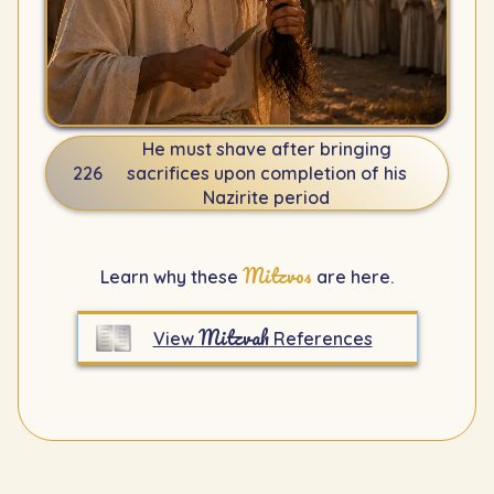
He must shave after bringing
226
sacrifices upon completion of his
Nazirite period
Mitzvos
Learn why these
are here.
Mitzvah
View
References