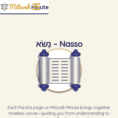
Mitzvah
Minute
נָשֹׂא – Nasso
Each Parsha page on Mitzvah Minute brings together
timeless voices—guiding you from understanding to