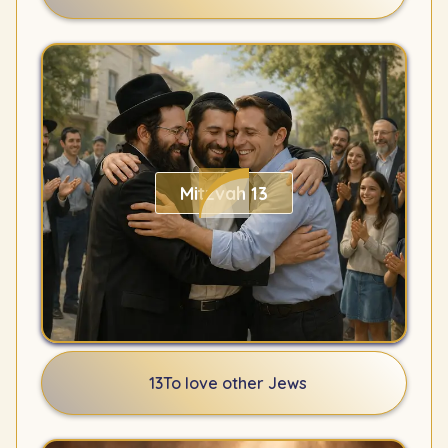
Mitzvah 13
13
To love other Jews