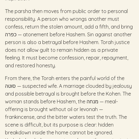
The parsha then moves from public order to personal
responsibility. A person who wrongs another must
confess, return the stolen amount, add a fifth, and bring
כפרה — atonement before Hashem. Sin against another
person is also a betrayal before Hashem. Torah justice
does not allow guilt to remain hidden as a private
feeling. It must become confession, repair, repayment,
and restored honesty.
From there, the Torah enters the painful world of the
סוטה — suspected wife. A marriage clouded by jealousy
and possible betrayal is brought before the Kohen. The
woman stands before Hashem, the מנחה — meal-
offering is brought without oil or levonah —
frankincense, and the bitter waters test the truth. The
scene is difficult, but its purpose is clear: hidden
breakdown inside the home cannot be ignored.