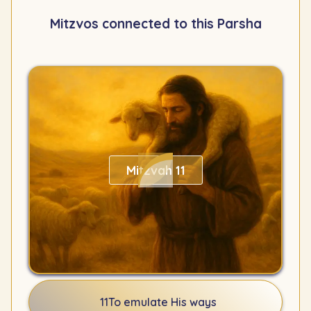
Mitzvos connected to this Parsha
Mitzvah 11
11
To emulate His ways