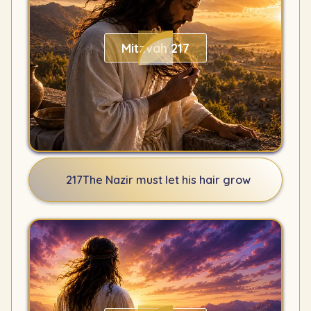
Mitzvah 217
217
The Nazir must let his hair grow