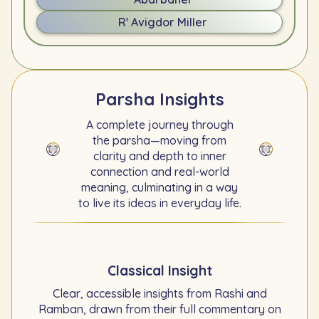
R' Avigdor Miller
Parsha Insights
A complete journey through
the parsha—moving from
clarity and depth to inner
connection and real-world
meaning, culminating in a way
to live its ideas in everyday life.
Classical Insight
Clear, accessible insights from Rashi and
Ramban, drawn from their full commentary on