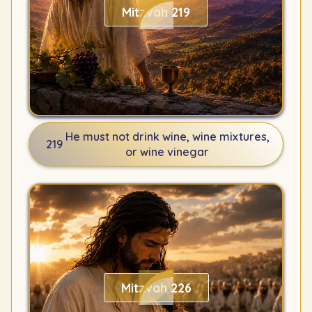
Mitzvah 219
He must not drink wine, wine mixtures,
219
or wine vinegar
Mitzvah 226