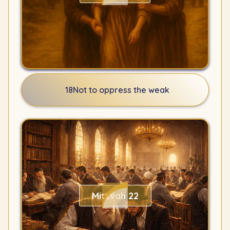
18
Not to oppress the weak
Mitzvah 22