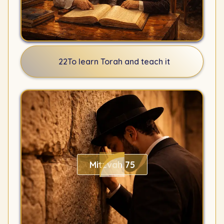
22
To learn Torah and teach it
Mitzvah 75