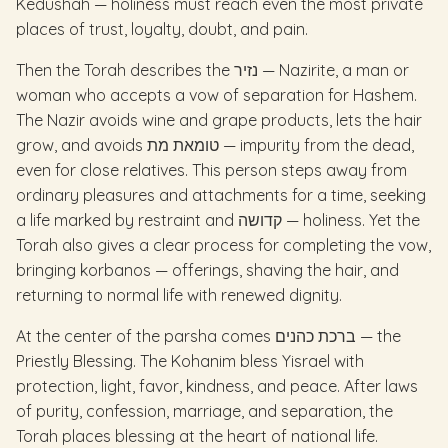
Kedushah — holiness must reach even the most private
places of trust, loyalty, doubt, and pain.
Then the Torah describes the נזיר — Nazirite, a man or
woman who accepts a vow of separation for Hashem.
The Nazir avoids wine and grape products, lets the hair
grow, and avoids טומאת מת — impurity from the dead,
even for close relatives. This person steps away from
ordinary pleasures and attachments for a time, seeking
a life marked by restraint and קדושה — holiness. Yet the
Torah also gives a clear process for completing the vow,
bringing korbanos — offerings, shaving the hair, and
returning to normal life with renewed dignity.
At the center of the parsha comes ברכת כהנים — the
Priestly Blessing. The Kohanim bless Yisrael with
protection, light, favor, kindness, and peace. After laws
of purity, confession, marriage, and separation, the
Torah places blessing at the heart of national life.