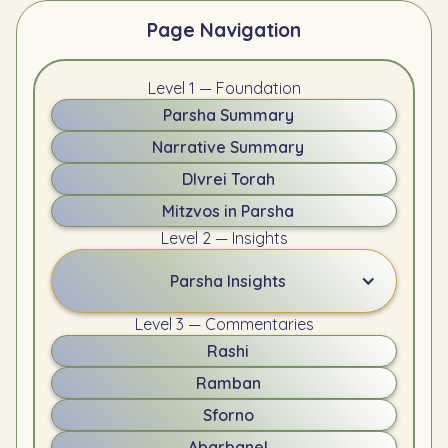
Page Navigation
Level 1 — Foundation
Parsha Summary
Narrative Summary
DIvrei Torah
Mitzvos in Parsha
Level 2 — Insights
Parsha Insights
Level 3 — Commentaries
Rashi
Ramban
Sforno
Abarbanel