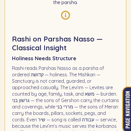
the parsha.
Rashi on Parshas Nasso —
Classical Insight
Holiness Needs Structure
Rashi reads Parshas Nasso as a parsha of
ordered קדושה — holiness. The Mishkan —
Sanctuary is not carried, guarded, or
approached casually. The Levi’im — Levites are
counted by age, family, task, and משא — burden.
גרשון בני — the sons of Gershon carry the curtains
and coverings, while מררי בני — the sons of Merari
carry the boards, pillars, sockets, pegs, and
cords. Even שיר — song is called עבודה — service,
because the Levi’im’s music serves the korbanos