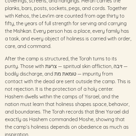
coverings, screens, and hangings. Merari carries the
planks, bars, posts, sockets, pegs, and cords. Together
with Kehos, the Levi’im are counted from age thirty to
fifty, the years of full strength for serving and carrying
the Mishkan. Every person has a place, every family has
a task, and every object of holiness is carried with order,
care, and command.
After the camp is structured, the Torah turns to its
purity. Those with צרעת — spiritual skin affliction, זיבה —
bodily discharge, and טומאת מת — impurity from
contact with the dead are sent outside the camp. This is
not rejection. It is the protection of a holy center.
Hashem dwells within the camps of Yisrael, and the
nation must learn that holiness shapes space, behavior,
and boundaries. The Torah records that Bnei Yisrael did
exactly as Hashem commanded Moshe, showing that
the camp’s holiness depends on obedience as much as
inspiration.