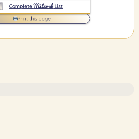
Mitzvah
Complete
List
Print this page