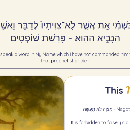
 בִּשְׁמִ֗י אֵ֣ת אֲשֶׁ֤ר לֹֽא־צִוִּיתִיו֙ לְדַבֵּ֔ר וַאֲ
הַנָּבִ֥יא הַהֽוּא׃ - פָּרָשַׁת שׁוֹפְטִים
 speak a word in My Name which I have not commanded him to
that prophet shall die."
This
מִצְוָה לֹא 
It is forbidden to falsely c