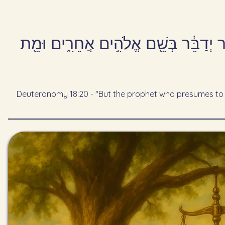
אַ֣ךְ הַנָּבִ֡יא אֲשֶׁ֣ר יָזִיד֩ לְדַבֵּ֨ר דָּבָ֜ר
Deuteronomy 18:20 - "But the prophet who presumes to