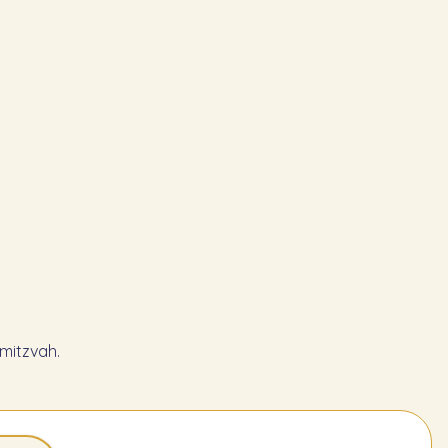
mitzvah.