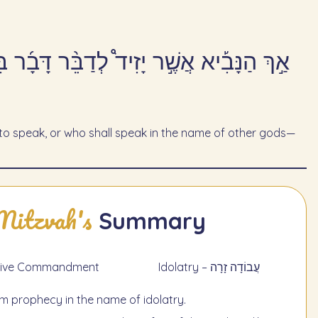
שֶׁ֣ר יְדַבֵּ֔ר בְּשֵׁ֖ם אֱלֹהִ֣ים אֲחֵרִ֑ים וּמֵ֖ת
 speak, or who shall speak in the name of other gods—
Mitzvah's
Summary
תַעֲשֶׂה - Negative Commandment
Idolatry – עֲבוֹדָה זָרָה
laim prophecy in the name of idolatry.