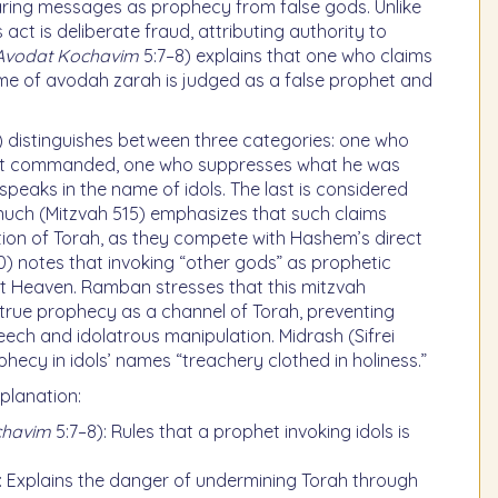
laring messages as prophecy from false gods. Unlike
 act is deliberate fraud, attributing authority to
 Avodat Kochavim
5:7–8) explains that one who claims
me of avodah zarah is judged as a false prophet and
 distinguishes between three categories: one who
ot commanded, one who suppresses what he was
aks in the name of idols. The last is considered
nuch (Mitzvah 515) emphasizes that such claims
ion of Torah, as they compete with Hashem’s direct
20) notes that invoking “other gods” as prophetic
nst Heaven. Ramban stresses that this mitzvah
 true prophecy as a channel of Torah, preventing
ech and idolatrous manipulation. Midrash (Sifrei
phecy in idols’ names “treachery clothed in holiness.”
planation:
chavim
5:7–8): Rules that a prophet invoking idols is
: Explains the danger of undermining Torah through