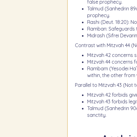
false prophecy.
Talmud (Sanhedrin 89a)
prophecy.
Rashi (Deut. 18:20): No
Ramban: Safeguards t
Midrash (Sifrei Devarim
Contrast with Mitzvah 44 (N
Mitzvah 42 concerns s
Mitzvah 44 concerns f
Rambam (Yesodei HaTor
within, the other from 
Parallel to Mitzvah 43 (Not t
Mitzvah 42 forbids giv
Mitzvah 43 forbids legi
Talmud (Sanhedrin 90a
sanctity.