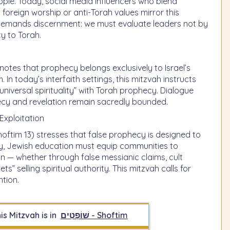
ple. Today, social media influencers who blend
h foreign worship or anti-Torah values mirror this
 demands discernment: we must evaluate leaders not by
ty to Torah.
otes that prophecy belongs exclusively to Israel’s
In today’s interfaith settings, this mitzvah instructs
niversal spirituality” with Torah prophecy. Dialogue
ecy and revelation remain sacredly bounded.
Exploitation
ftim 13) stresses that false prophecy is designed to
day, Jewish education must equip communities to
n — whether through false messianic claims, cult
ts” selling spiritual authority. This mitzvah calls for
tion.
is Mitzvah is in
שׁוֹפְטִים - Shoftim