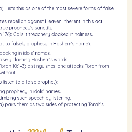
: Lists this as one of the most severe forms of false
tes rebellion against Heaven inherent in this act.
rue prophecy’s sanctity.
 176): Calls it treachery cloaked in holiness.
ot to falsely prophesy in Hashem’s name):
peaking in idols’ names.
alsely claiming Hashem’s words.
ah 10:1–3) distinguishes: one attacks Torah from
without.
o listen to a false prophet):
ing prophecy in idols’ names.
timizing such speech by listening.
) pairs them as two sides of protecting Torah’s