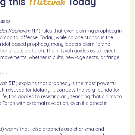
Mitzvah
g this
Today
uises
odat Kochavim
11:4) rules that even claiming prophecy in
 a capital offense. Today, while no one stands in the
 idol-based prophecy, many leaders claim “divine
ations” outside Torah. The mitzvah guides us to reject
 movements, whether in cults, new-age sects, or fringe
orah
vah 513) explains that prophecy is the most powerful
 If misused for idolatry, it corrupts the very foundation
ife, this applies to resisting any teaching that claims to
Torah with external revelation, even if clothed in
) warns that false prophets use charisma and