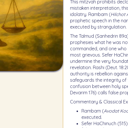
This mitzvah prohibits dec
mistaken interpretation, this
idolatry. Rambam (
Hilchot
prophetic speech in the na
executed by strangulation.
The Talmud (Sanhedrin 89a)
prophesies what he was n
commanded, and one who spe
most grievous. Sefer HaChi
undermine the very foundat
revelation. Rashi (Deut. 18:
authority is rebellion agai
safeguards the integrity of
confusion between holy spe
Devarim 176) calls false pro
Commentary & Classical Ex
Rambam (
Avodat Ko
executed.
Sefer HaChinuch (515)