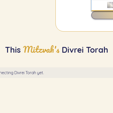
Mitzvah's
This
Divrei Torah
ecting Divrei Torah yet.