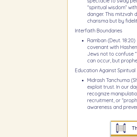
spectacle to sway peo
“spiritual wisdom” wit
danger. This mitzvah
charisma but by fideli
Interfaith Boundaries
Ramban (Deut. 18:20) n
covenant with Hashem. 
Jews not to confuse “u
can occur, but proph
Education Against Spiritual 
Midrash Tanchuma (Sho
exploit trust. In our 
recognize manipulatio
recruitment, or “prophe
awareness and preven
Th