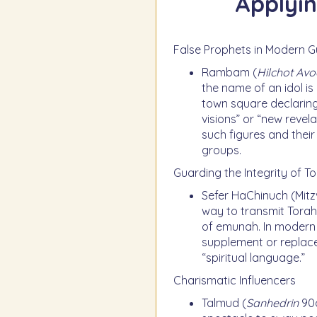
Applyin
False Prophets in Modern G
Rambam (
Hilchot Av
the name of an idol is
town square declaring
visions” or “new revel
such figures and their
groups.
Guarding the Integrity of T
Sefer HaChinuch (Mitz
way to transmit Torah.
of emunah. In modern l
supplement or replace 
“spiritual language.”
Charismatic Influencers
Talmud (
Sanhedrin
90a