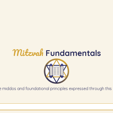
Mitzvah
Fundamentals
e middos and foundational principles expressed through this 