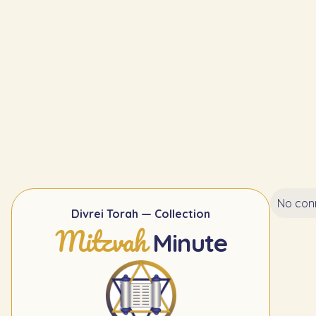
No conn
Divrei Torah — Collection
Mitzvah
Minute