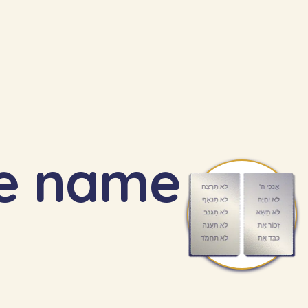
he name