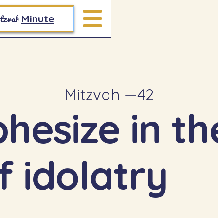
tzvah
Minute
Mitzvah —
42
phesize in t
f idolatry