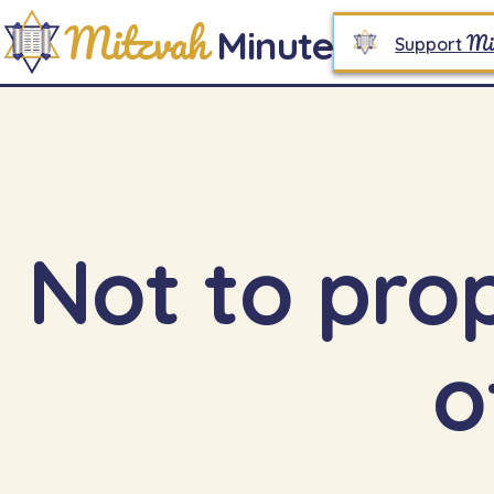
Mitzvah
Minute
Mi
Support
Not to pro
o