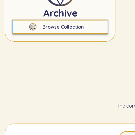
Archive
Browse Collection
The cor