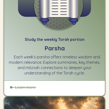
Study the weekly Torah portion
Parsha
Each week’s parsha offers timeless wisdom and
modern relevance. Explore summaries, key themes,
and mitzvah connections to deepen your
understanding of the Torah cycle.
Learn more