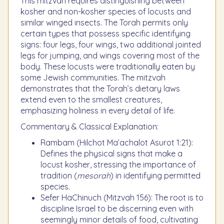
This mitzvah requires distinguishing between
kosher and non-kosher species of locusts and
similar winged insects. The Torah permits only
certain types that possess specific identifying
signs: four legs, four wings, two additional jointed
legs for jumping, and wings covering most of the
body. These locusts were traditionally eaten by
some Jewish communities. The mitzvah
demonstrates that the Torah’s dietary laws
extend even to the smallest creatures,
emphasizing holiness in every detail of life.
Commentary & Classical Explanation:
Rambam (Hilchot Ma’achalot Asurot 1:21):
Defines the physical signs that make a
locust kosher, stressing the importance of
tradition (
mesorah
) in identifying permitted
species.
Sefer HaChinuch (Mitzvah 156): The root is to
discipline Israel to be discerning even with
seemingly minor details of food, cultivating