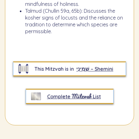
mindfulness of holiness.
Talmud (Chullin 59a, 65b): Discusses the
kosher signs of locusts and the reliance on
tradition to determine which species are
permissible.
This Mitzvah is in
שְׁמִינִי – Shemini
Mitzvah
Complete
List