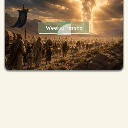
Weekly Parsha