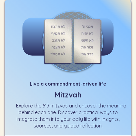
Live a commandment-driven life
Mitzvah
Explore the 613 mitzvos and uncover the meaning
behind each one. Discover practical ways to
integrate them into your daily life with insights,
sources, and guided reflection.