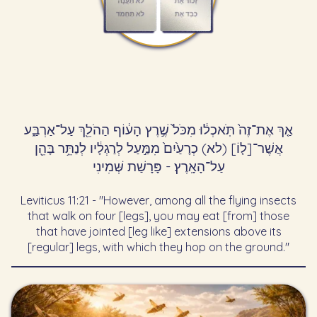
אַ֤ךְ אֶת־זֶה֙ תֹּֽאכְל֔וּ מִכֹּל֙ שֶׁ֣רֶץ הָע֔וֹף הַהֹלֵ֖ךְ עַל־אַרְבַּ֑ע
אֲשֶׁר־[ל֤וֹ] (לא) כְרָעַ֙יִם֙ מִמַּ֣עַל לְרַגְלָ֔יו לְנַתֵּ֥ר בָּהֵ֖ן
עַל־הָאָֽרֶץ׃ - פָּרָשַׁת שְּׁמִינִי
Leviticus 11:21 - "However, among all the flying insects
that walk on four [legs], you may eat [from] those
that have jointed [leg like] extensions above its
[regular] legs, with which they hop on the ground."