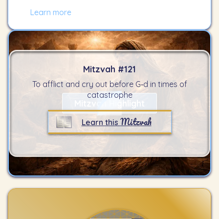
Learn more
Mitzvah #
121
To afflict and cry out before G‑d in times of
catastrophe
Mitzvah Highlight
Mitzvah
Learn this