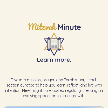
Mitzvah
Minute
Learn more.
Dive into mitzvos, prayer, and Torah study—each
section curated to help you learn, reflect, and live with
intention. New insights are added regularly, creating an
evolving space for spiritual growth.