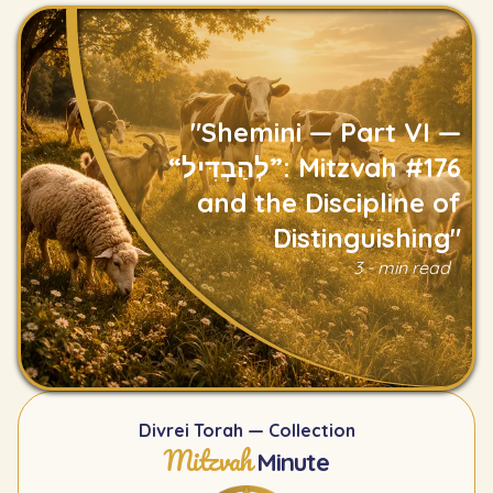
"Shemini — Part VI —
“לְהַבְדִּיל”: Mitzvah #176
and the Discipline of
Distinguishing"
Read
3 - min read
Divrei Torah — Collection
Mitzvah
Minute