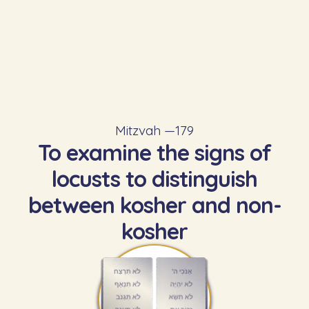
Mitzvah —
179
To examine the signs of
locusts to distinguish
between kosher and non-
kosher