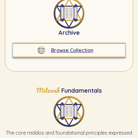
Archive
Browse Collection
Mitzvah
Fundamentals
The core middos and foundational principles expressed