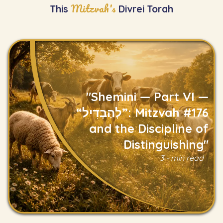
Mitzvah's
This
Divrei Torah
"Shemini — Part VI —
“לְהַבְדִּיל”: Mitzvah #176
and the Discipline of
Distinguishing"
Read
3 - min read