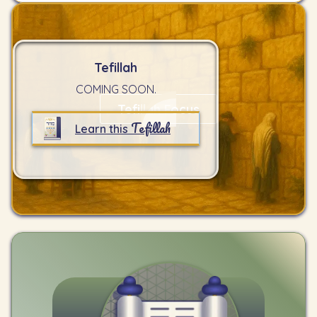
Tefillah
COMING SOON.
Tefillah Focus
Tefillah
Learn this