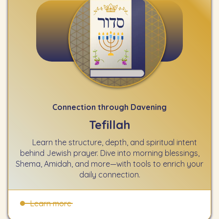
Connection through Davening
Tefillah
Learn the structure, depth, and spiritual intent
behind Jewish prayer. Dive into morning blessings,
Shema, Amidah, and more—with tools to enrich your
daily connection.
Learn more