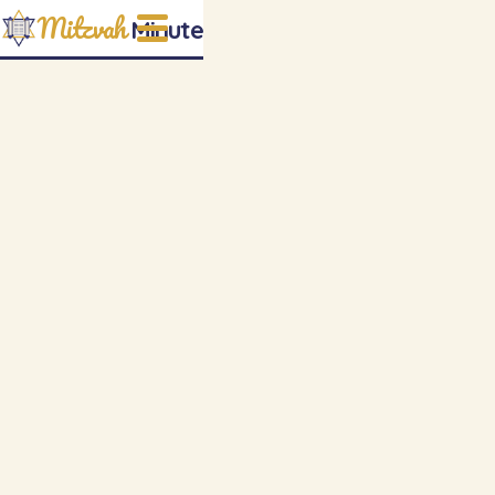
Mitzvah
Minute