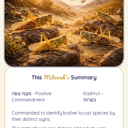
Mitzvah's
This
Summary
מִצְוָה עֲשֵׂה - Positive
Kashrut –
Commandment
כַּשְׁרוּת
Commanded to identify kosher locust species by
their distinct signs.