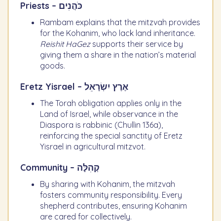
Priests – כֹּהֲנִים
Rambam explains that the mitzvah provides
for the Kohanim, who lack land inheritance.
Reishit HaGez
supports their service by
giving them a share in the nation’s material
goods.
Eretz Yisrael – אֶרֶץ יִשְׂרָאֵל
The Torah obligation applies only in the
Land of Israel, while observance in the
Diaspora is rabbinic (Chullin 136a),
reinforcing the special sanctity of Eretz
Yisrael in agricultural mitzvot.
Community – קְהִלָּה
By sharing with Kohanim, the mitzvah
fosters community responsibility. Every
shepherd contributes, ensuring Kohanim
are cared for collectively.