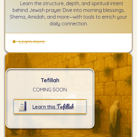
Learn the structure, depth, and spiritual intent
behind Jewish prayer. Dive into morning blessings,
Shema, Amidah, and more—with tools to enrich your
daily connection.
Learn more
Tefillah
COMING SOON.
Tefillah Focus
Tefillah
Learn this