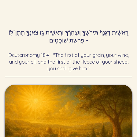
רֵאשִׁ֨ית דְּגָֽנְךָ֜ תִּירֹשְׁךָ֣ וְיִצְהָרֶ֗ךָ וְרֵאשִׁ֛ית גֵּ֥ז צֹאנְךָ֖ תִּתֶּן־לֽוֹ׃
- פָּרָשַׁת שׁוֹפְטִים
Deuteronomy 18:4 - "The first of your grain, your wine,
and your oil, and the first of the fleece of your sheep,
you shall give him."