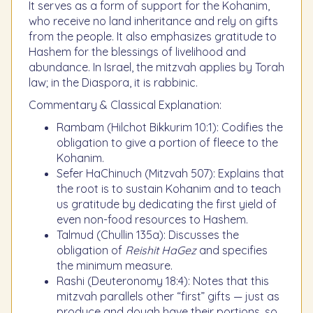
It serves as a form of support for the Kohanim,
who receive no land inheritance and rely on gifts
from the people. It also emphasizes gratitude to
Hashem for the blessings of livelihood and
abundance. In Israel, the mitzvah applies by Torah
law; in the Diaspora, it is rabbinic.
Commentary & Classical Explanation:
Rambam (Hilchot Bikkurim 10:1): Codifies the
obligation to give a portion of fleece to the
Kohanim.
Sefer HaChinuch (Mitzvah 507): Explains that
the root is to sustain Kohanim and to teach
us gratitude by dedicating the first yield of
even non-food resources to Hashem.
Talmud (Chullin 135a): Discusses the
obligation of
Reishit HaGez
and specifies
the minimum measure.
Rashi (Deuteronomy 18:4): Notes that this
mitzvah parallels other “first” gifts — just as
produce and dough have their portions, so