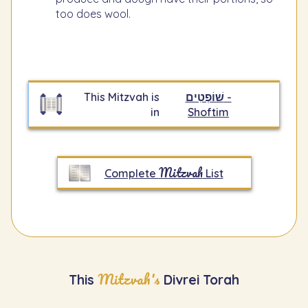
too does wool.
This Mitzvah is
שׁוֹפְטִים -
in
Shoftim
Mitzvah
Complete
List
Mitzvah's
This
Divrei Torah