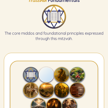
Mitzvah
Fundamentals
The core middos and foundational principles expressed
through this mitzvah.