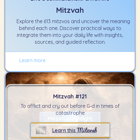
Mitzvah
Explore the 613 mitzvos and uncover the meaning
behind each one. Discover practical ways to
integrate them into your daily life with insights,
sources, and guided reflection.
Learn more
Mitzvah #
121
To afflict and cry out before G‑d in times of
catastrophe
Mitzvah Highlight
Mitzvah
Learn this