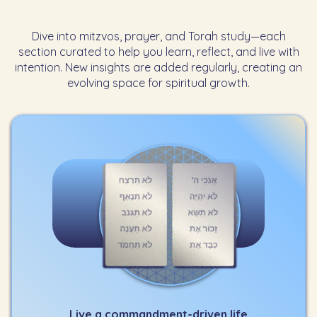
Dive into mitzvos, prayer, and Torah study—each
section curated to help you learn, reflect, and live with
intention. New insights are added regularly, creating an
evolving space for spiritual growth.
Live a commandment-driven life