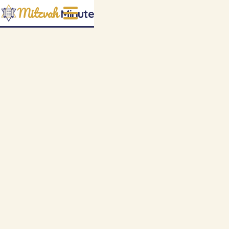
Mitzvah
Minute