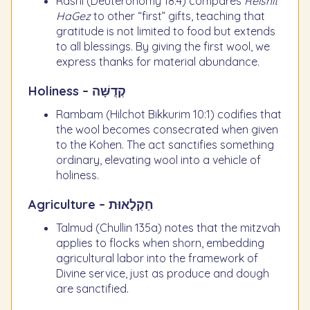
Rashi (Deuteronomy 18:4) compares
Reishit
HaGez
to other “first” gifts, teaching that
gratitude is not limited to food but extends
to all blessings. By giving the first wool, we
express thanks for material abundance.
Holiness – קְדֻשָּׁה
Rambam (Hilchot Bikkurim 10:1) codifies that
the wool becomes consecrated when given
to the Kohen. The act sanctifies something
ordinary, elevating wool into a vehicle of
holiness.
Agriculture – חַקְלָאוּת
Talmud (Chullin 135a) notes that the mitzvah
applies to flocks when shorn, embedding
agricultural labor into the framework of
Divine service, just as produce and dough
are sanctified.