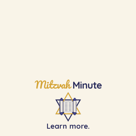
Mitzvah
Minute
Learn more.