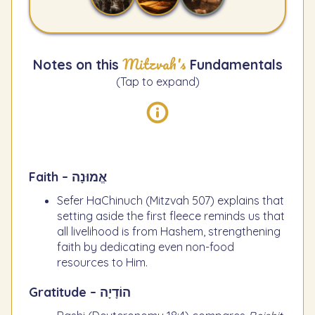
Mitzvah's
Notes on this
Fundamentals
(Tap to expand)
Faith – אֱמוּנָה
Sefer HaChinuch (Mitzvah 507) explains that
setting aside the first fleece reminds us that
all livelihood is from Hashem, strengthening
faith by dedicating even non-food
resources to Him.
Gratitude – הוֹדָיָה