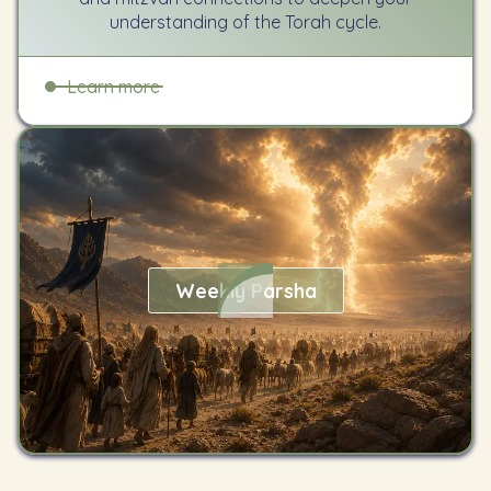
understanding of the Torah cycle.
Learn more
Weekly Parsha