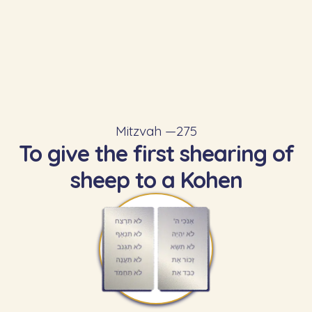
Mitzvah —
275
To give the first shearing of
sheep to a Kohen