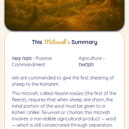
Mitzvah's
This
Summary
מִצְוָה עֲשֵׂה - Positive
Agriculture –
Commandment
חַקְלָאוּת
We are commanded to give the first shearing of
sheep to the Kohanim.
This mitzvah, called
Reishit HaGez
(the first of the
fleece), requires that when sheep are shorn, the
initial portion of the wool must be given to a
Kohen. Unlike
Terumah
or
Challah
, this mitzvah
involves a non-edible agricultural product — wool
— which is still consecrated through separation.