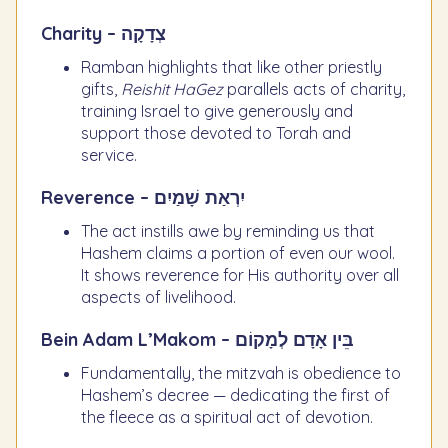
Charity – צְדָקָה
Ramban highlights that like other priestly
gifts,
Reishit HaGez
parallels acts of charity,
training Israel to give generously and
support those devoted to Torah and
service.
Reverence – יִרְאַת שָׁמַיִם
The act instills awe by reminding us that
Hashem claims a portion of even our wool.
It shows reverence for His authority over all
aspects of livelihood.
Bein Adam L’Makom – בֵּין אָדָם לְמָקוֹם
Fundamentally, the mitzvah is obedience to
Hashem’s decree — dedicating the first of
the fleece as a spiritual act of devotion.