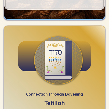
Connection through Davening
Tefillah