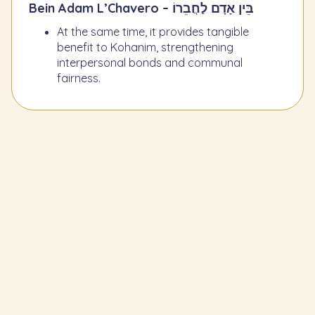
Bein Adam L’Chavero – בֵּין אָדָם לַחֲבֵרוֹ
At the same time, it provides tangible
benefit to Kohanim, strengthening
interpersonal bonds and communal
fairness.
Learn the Previous Mitzvah
274
To give the shoulder, two cheeks, and
stomach of slaughtered animals to a
Kohen