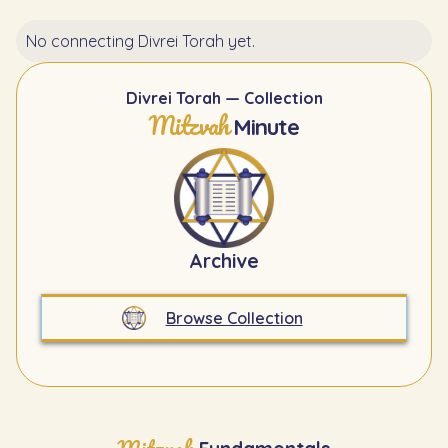
No connecting Divrei Torah yet.
Divrei Torah — Collection
Mitzvah
Minute
Archive
Browse Collection