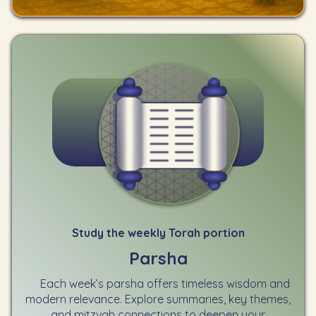
Study the weekly Torah portion
Parsha
Each week’s parsha offers timeless wisdom and
modern relevance. Explore summaries, key themes,
and mitzvah connections to deepen your