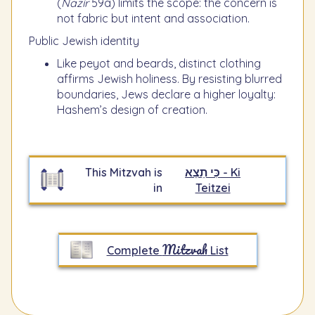
(
Nazir
59a) limits the scope: the concern is
not fabric but intent and association.
Public Jewish identity
Like peyot and beards, distinct clothing
affirms Jewish holiness. By resisting blurred
boundaries, Jews declare a higher loyalty:
Hashem’s design of creation.
This Mitzvah is
כִּי תֵצֵא - Ki
in
Teitzei
Mitzvah
Complete
List