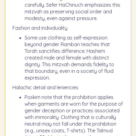
carefully. Sefer HaChinuch emphasizes this
mitzvah as preserving social order and
modesty, even against pressure.
Fashion and individuality
Some use clothing as self-expression
beyond gender. Ramban teaches that
Torah sanctifies difference: Hashem
created male and female with distinct
dignity. This mitzvah demands fidelity to
that boundary, even in a society of fluid
expression.
Halachic detail and leniencies
Poskim note that the prohibition applies
when garments are worn for the purpose of
gender deception or practices associated
with immorality. Clothing that is culturally
neutral may not fall under the prohibition
(e.g., unisex coats, T-shirts). The Talmud