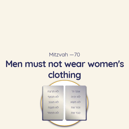
Mitzvah —
70
Men must not wear women's
clothing