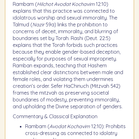
Rambam (
Hilchot Avodat Kochavim
12:10)
explains that this practice was connected to
idolatrous worship and sexual immorality. The
Talmud (
Nazir
59a) links the prohibition to
concerns of deceit, immorality, and blurring of
boundaries set by Torah. Rashi (Deut. 22:5)
explains that the Torah forbids such practices
because they enable gender-based deception,
especially for purposes of sexual impropriety.
Ramban expands, teaching that Hashem
established clear distinctions between male and
female roles, and violating them undermines
creation’s order. Sefer HaChinuch (Mitzvah 542)
frames the mitzvah as preserving societal
boundaries of modesty, preventing immorality,
and upholding the Divine separation of genders.
Commentary & Classical Explanation
Rambam (
Avodat Kochavim
12:10): Prohibits
cross-dressing as connected to idolatry