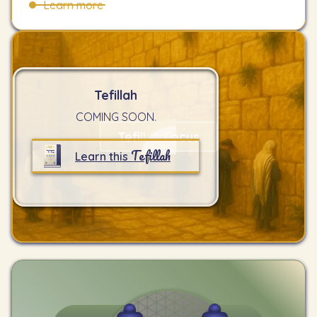
Learn more
Tefillah
COMING SOON.
Tefillah Focus
Tefillah
Learn this