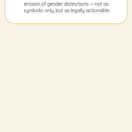
erosion of gender distinctions — not as
symbolic only, but as legally actionable.
Learn the Previous Mitzvah
69
Men must not shave their beards with
a razor