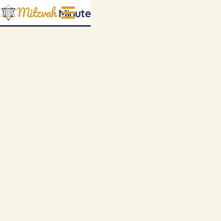
Mitzvah
Minute