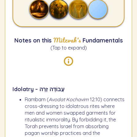
Mitzvah's
Notes on this
Fundamentals
(Tap to expand)
Idolatry – עֲבוֹדָה זָרָה
Rambam (
Avodat Kochavim
12:10) connects
cross-dressing to idolatrous rites where
men and women swapped garments for
ritualistic immorality. By forbidding it, the
Torah prevents Israel from absorbing
pagan worship practices and the