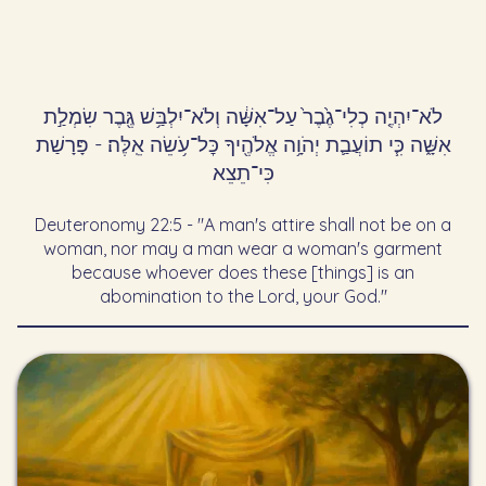
לֹא־יִהְיֶ֤ה כְלִי־גֶ֙בֶר֙ עַל־אִשָּׁ֔ה וְלֹא־יִלְבַּ֥שׁ גֶּ֖בֶר שִׂמְלַ֣ת
אִשָּׁ֑ה כִּ֧י תוֹעֲבַ֛ת יְהֹוָ֥ה אֱלֹהֶ֖יךָ כׇּל־עֹ֥שֵׂה אֵֽלֶּה׃ - פָּרָשַׁת
כִּי־תֵצֵא
Deuteronomy 22:5 - "A man's attire shall not be on a
woman, nor may a man wear a woman's garment
because whoever does these [things] is an
abomination to the Lord, your God."