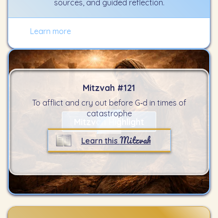
sources, and guided reflection.
Learn more
Mitzvah #
121
To afflict and cry out before G‑d in times of
catastrophe
Mitzvah Highlight
Mitzvah
Learn this