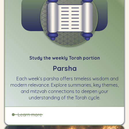
Study the weekly Torah portion
Parsha
Each week’s parsha offers timeless wisdom and
modern relevance. Explore summaries, key themes,
and mitzvah connections to deepen your
understanding of the Torah cycle.
Learn more