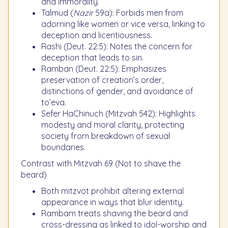
and immorality.
Talmud (
Nazir
59a): Forbids men from
adorning like women or vice versa, linking to
deception and licentiousness.
Rashi (Deut. 22:5): Notes the concern for
deception that leads to sin.
Ramban (Deut. 22:5): Emphasizes
preservation of creation’s order,
distinctions of gender, and avoidance of
to’eva.
Sefer HaChinuch (Mitzvah 542): Highlights
modesty and moral clarity, protecting
society from breakdown of sexual
boundaries.
Contrast with Mitzvah 69 (Not to shave the
beard)
Both mitzvot prohibit altering external
appearance in ways that blur identity.
Rambam treats shaving the beard and
cross-dressing as linked to idol-worship and