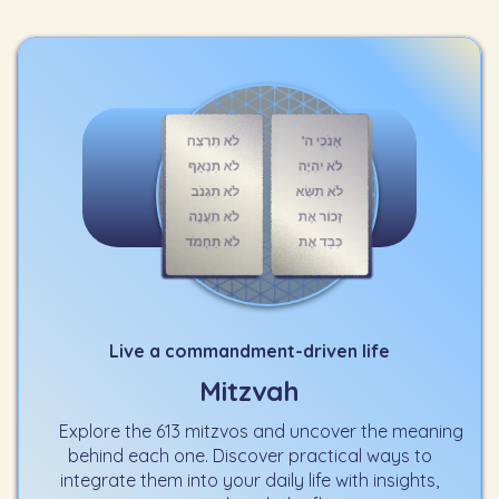
Live a commandment-driven life
Mitzvah
Explore the 613 mitzvos and uncover the meaning
behind each one. Discover practical ways to
integrate them into your daily life with insights,