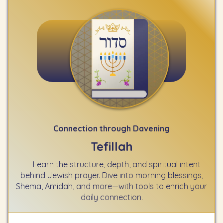
Connection through Davening
Tefillah
Learn the structure, depth, and spiritual intent
behind Jewish prayer. Dive into morning blessings,
Shema, Amidah, and more—with tools to enrich your
daily connection.