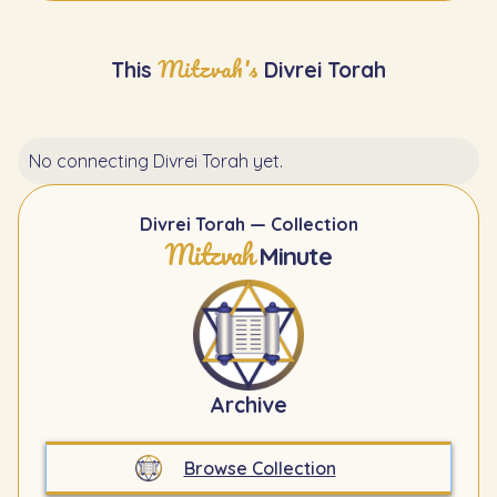
Mitzvah's
This
Divrei Torah
No connecting Divrei Torah yet.
Divrei Torah — Collection
Mitzvah
Minute
Archive
Browse Collection