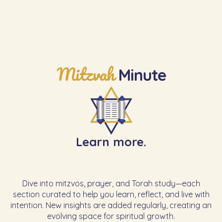
Mitzvah
Minute
Learn more.
Dive into mitzvos, prayer, and Torah study—each
section curated to help you learn, reflect, and live with
intention. New insights are added regularly, creating an
evolving space for spiritual growth.