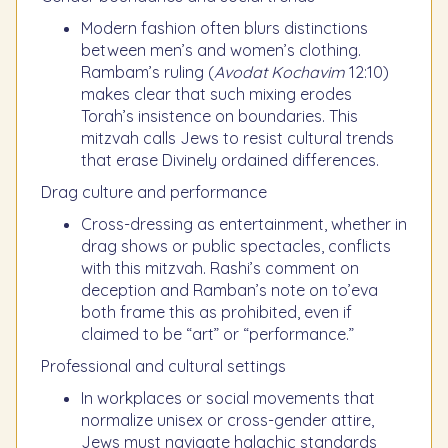
Modern fashion often blurs distinctions
between men’s and women’s clothing.
Rambam’s ruling (
Avodat Kochavim
12:10)
makes clear that such mixing erodes
Torah’s insistence on boundaries. This
mitzvah calls Jews to resist cultural trends
that erase Divinely ordained differences.
Drag culture and performance
Cross-dressing as entertainment, whether in
drag shows or public spectacles, conflicts
with this mitzvah. Rashi’s comment on
deception and Ramban’s note on to’eva
both frame this as prohibited, even if
claimed to be “art” or “performance.”
Professional and cultural settings
In workplaces or social movements that
normalize unisex or cross-gender attire,
Jews must navigate halachic standards