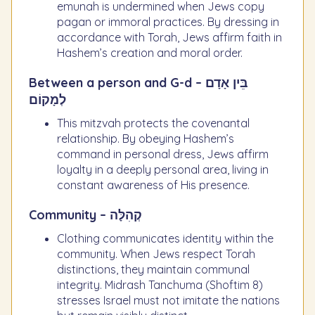
emunah is undermined when Jews copy
pagan or immoral practices. By dressing in
accordance with Torah, Jews affirm faith in
Hashem’s creation and moral order.
Between a person and G-d – בֵּין אָדָם
לְמָקוֹם
This mitzvah protects the covenantal
relationship. By obeying Hashem’s
command in personal dress, Jews affirm
loyalty in a deeply personal area, living in
constant awareness of His presence.
Community – קְהִלָּה
Clothing communicates identity within the
community. When Jews respect Torah
distinctions, they maintain communal
integrity. Midrash Tanchuma (Shoftim 8)
stresses Israel must not imitate the nations