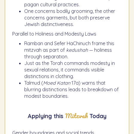
pagan cultural practices.
One concerns bodily grooming, the other
concerns garments, but both preserve
Jewish distinctiveness.
Parallel to Holiness and Modesty Laws
Ramban and Sefer HaChinuch frame this
mitzvah as part of
kedushah
— holiness
through separation.
Just as the Torah commands modesty in
sexual relations, it commands visible
distinctions in clothing.
Talmud (
Moed Katan
17a) warns that
blurring distinctions leads to breakdown of
modest boundaries.
Mitzvah
Applying this
Today
Gender boundaries and social trends