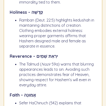
immorality tied to them.
Holiness – קְדֻשָּׁה
Ramban (Deut. 22:5) highlights kedushah in
maintaining distinctions of creation.
Clothing embodies external holiness:
wearing proper garments affirms that
Hashem designed male and female as
separate in essence.
Reverence – יִרְאַת שָׁמַיִם
The Talmud (
Nazir
59a) warns that blurring
appearances leads to sin. Avoiding such
practices demonstrates fear of Heaven,
showing respect for Hashem’s will even in
everyday attire.
Faith – אֱמוּנָה
Sefer HaChinuch (542) explains that