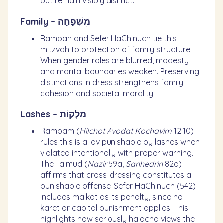
but remain visibly distinct.
Family – מִשְׁפָּחָה
Ramban and Sefer HaChinuch tie this
mitzvah to protection of family structure.
When gender roles are blurred, modesty
and marital boundaries weaken. Preserving
distinctions in dress strengthens family
cohesion and societal morality.
Lashes – מַלְקוֹת
Rambam (
Hilchot Avodat Kochavim
12:10)
rules this is a lav punishable by lashes when
violated intentionally with proper warning.
The Talmud (
Nazir
59a,
Sanhedrin
82a)
affirms that cross-dressing constitutes a
punishable offense. Sefer HaChinuch (542)
includes malkot as its penalty, since no
karet or capital punishment applies. This
highlights how seriously halacha views the