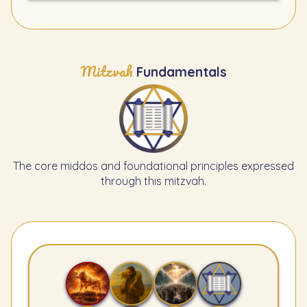
Mitzvah
Fundamentals
The core middos and foundational principles expressed
through this mitzvah.