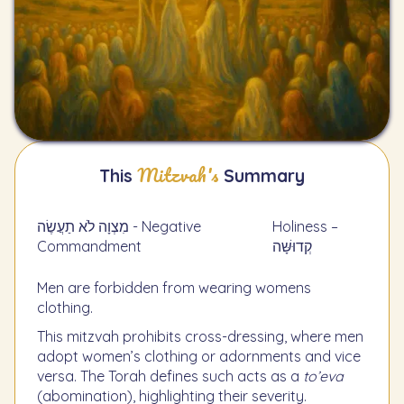
Mitzvah's
This
Summary
מִצְוָה לֹא תַעֲשֶׂה - Negative
Holiness –
Commandment
קְדוּשָּׁה
Men are forbidden from wearing womens
clothing.
This mitzvah prohibits cross-dressing, where men
adopt women’s clothing or adornments and vice
versa. The Torah defines such acts as a
to’eva
(abomination), highlighting their severity.