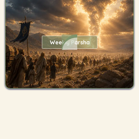
Weekly Parsha