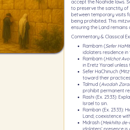
accept the Noahide laws. S
to preserve the sanctity of 
between temporary visits f
being prohibited. This mitzv
ensuring the Land remains
Commentary & Classical Ex
Rambam (
Sefer HaMit
idolaters residence in
Rambam (
Hilchot Av
in Eretz Yisrael unle
Sefer HaChinuch (Mitzv
toward their practices
Talmud (
Avodah Zara
prohibit permanent res
Rashi (Ex. 23:33): Expl
Israel to sin.
Ramban (Ex. 23:33): Hi
Land; coexistence with
Midrash (
Mekhilta de-
idolaters’ presence is 