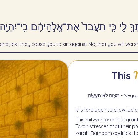
ֹתְךָ֖ לִ֑י כִּ֤י תַעֲבֹד֙ אֶת־אֱלֹ֣הֵיהֶ֔ם כִּֽי־יִהְ
land, lest they cause you to sin against Me, that you will worsh
This
מִצְוָה לֹא 
It is forbidden to allow idol
This mitzvah prohibits grant
Torah stresses that their 
zarah. Rambam codifies that