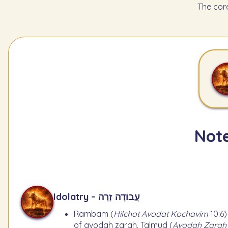
The cor
Note
Idolatry – עֲבוֹדָה זָרָה
Rambam (
Hilchot Avodat Kochavim
10:6)
of avodah zarah. Talmud (
Avodah Zarah