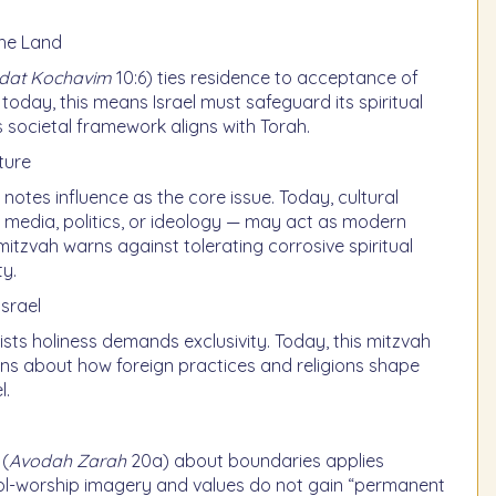
the Land
odat Kochavim
10:6) ties residence to acceptance of
today, this means Israel must safeguard its spiritual
ts societal framework aligns with Torah.
ture
notes influence as the core issue. Today, cultural
 media, politics, or ideology — may act as modern
 mitzvah warns against tolerating corrosive spiritual
ty.
israel
ists holiness demands exclusivity. Today, this mitzvah
ons about how foreign practices and religions shape
l.
 (
Avodah Zarah
20a) about boundaries applies
idol-worship imagery and values do not gain “permanent