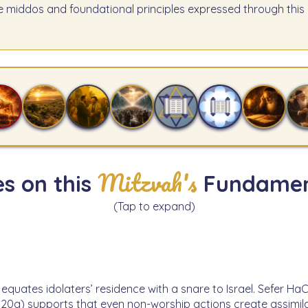
e middos and foundational principles expressed through this 
Mitzvah's
s on this
Fundamen
(Tap to expand)
 equates idolaters’ residence with a snare to Israel. Sefer Ha
20a) supports that even non-worship actions create assimila