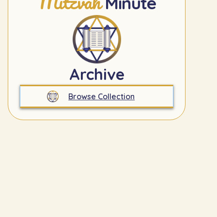
Mitzvah
Minute
Archive
Browse Collection