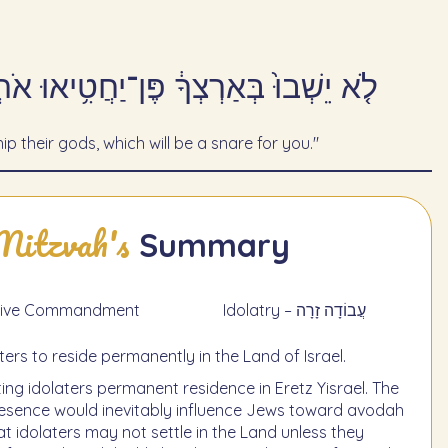
יֶ֥ה לְךָ֖ לְמוֹקֵֽשׁ׃ - פָּרָשַׁת מִשְׁפָּטִים
ip their gods, which will be a snare for you."
Mitzvah's
Summary
תַעֲשֶׂה - Negative Commandment
Idolatry – עֲבוֹדָה זָרָה
aters to reside permanently in the Land of Israel.
ing idolaters permanent residence in Eretz Yisrael. The
presence would inevitably influence Jews toward avodah
 idolaters may not settle in the Land unless they