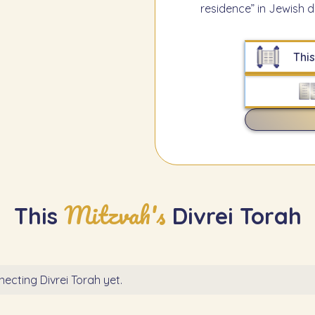
residence” in Jewish d
This
Mitzvah's
This
Divrei Torah
ecting Divrei Torah yet.