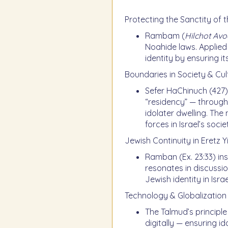
Protecting the Sanctity of 
Rambam (
Hilchot Av
Noahide laws. Applied 
identity by ensuring i
Boundaries in Society & Cul
Sefer HaChinuch (427) 
“residency” — through
idolater dwelling. The
forces in Israel’s socie
Jewish Continuity in Eretz Y
Ramban (Ex. 23:33) ins
resonates in discussi
Jewish identity in Israe
Technology & Globalization
The Talmud’s principle
digitally — ensuring 