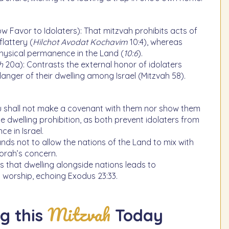
w Favor to Idolaters): That mitzvah prohibits acts of
flattery (
Hilchot Avodat Kochavim
10:4), whereas
physical permanence in the Land (
10:6
).
h
20a): Contrasts the external honor of idolaters
danger of their dwelling among Israel (Mitzvah 58).
u shall not make a covenant with them nor show them
the dwelling prohibition, as both prevent idolaters from
e in Israel.
nds not to allow the nations of the Land to mix with
 Torah’s concern.
s that dwelling alongside nations leads to
 worship, echoing Exodus 23:33.
Mitzvah
g this
Today