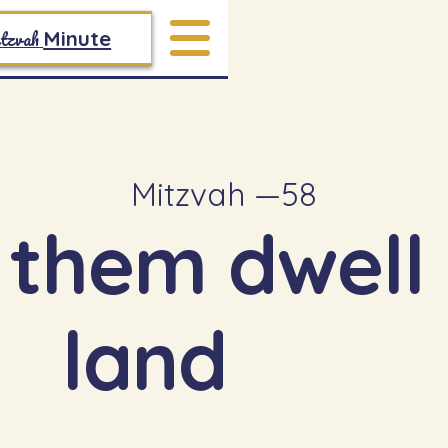
tzvah
Minute
Mitzvah —
58
 them dwell 
land