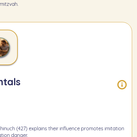
mitzvah.
tals
Chinuch (427) explains their influence promotes imitation
tion danger.