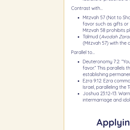
Contrast with…
Mitzvah 57 (Not to Sho
favor such as gifts or 
Mitzvah 58 prohibits 
Talmud (
Avodah Zara
(Mitzvah 57) with the 
Parallel to…
Deuteronomy 7:2: “Yo
favor.” This parallels 
establishing permanenc
Ezra 9:12: Ezra comma
Israel, paralleling the
Joshua 23:12–13: Warn
intermarriage and idol
Applyin