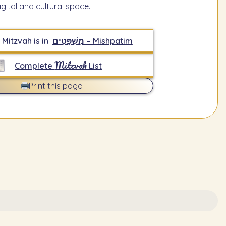
igital and cultural space.
 Mitzvah is in
מִשְׁפָּטִים – Mishpatim
Mitzvah
Complete
List
Print this page