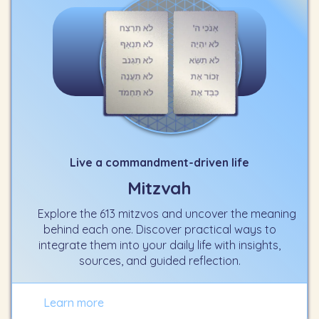
Live a commandment-driven life
Mitzvah
Explore the 613 mitzvos and uncover the meaning
behind each one. Discover practical ways to
integrate them into your daily life with insights,
sources, and guided reflection.
Learn more