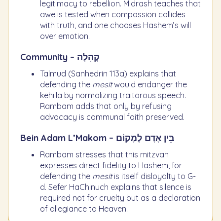
legitimacy to rebellion. Midrash teaches that
awe is tested when compassion collides
with truth, and one chooses Hashem’s will
over emotion.
Community – קְהִלָּה
Talmud (Sanhedrin 113a) explains that
defending the
mesit
would endanger the
kehilla by normalizing traitorous speech.
Rambam adds that only by refusing
advocacy is communal faith preserved.
Bein Adam L’Makom – בֵּין אָדָם לְמָקוֹם
Rambam stresses that this mitzvah
expresses direct fidelity to Hashem, for
defending the
mesit
is itself disloyalty to G-
d. Sefer HaChinuch explains that silence is
required not for cruelty but as a declaration
of allegiance to Heaven.