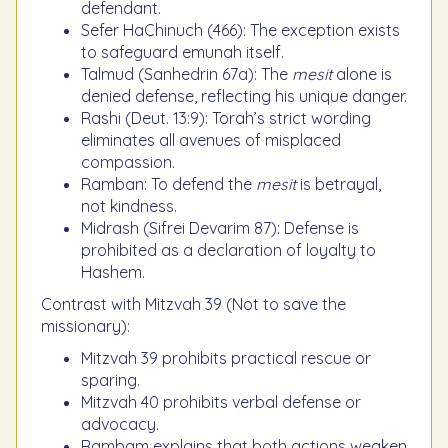
defendant.
Sefer HaChinuch (466): The exception exists
to safeguard emunah itself.
Talmud (Sanhedrin 67a): The
mesit
alone is
denied defense, reflecting his unique danger.
Rashi (Deut. 13:9): Torah’s strict wording
eliminates all avenues of misplaced
compassion.
Ramban: To defend the
mesit
is betrayal,
not kindness.
Midrash (Sifrei Devarim 87): Defense is
prohibited as a declaration of loyalty to
Hashem.
Contrast with Mitzvah 39 (Not to save the
missionary):
Mitzvah 39 prohibits practical rescue or
sparing.
Mitzvah 40 prohibits verbal defense or
advocacy.
Rambam explains that both actions weaken