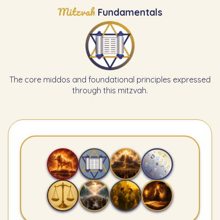
Mitzvah
Fundamentals
The core middos and foundational principles expressed
through this mitzvah.