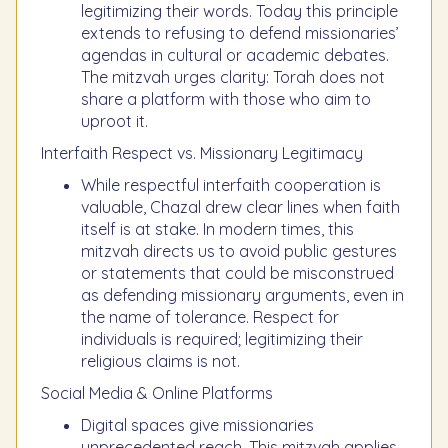
legitimizing their words. Today this principle
extends to refusing to defend missionaries’
agendas in cultural or academic debates.
The mitzvah urges clarity: Torah does not
share a platform with those who aim to
uproot it.
Interfaith Respect vs. Missionary Legitimacy
While respectful interfaith cooperation is
valuable, Chazal drew clear lines when faith
itself is at stake. In modern times, this
mitzvah directs us to avoid public gestures
or statements that could be misconstrued
as defending missionary arguments, even in
the name of tolerance. Respect for
individuals is required; legitimizing their
religious claims is not.
Social Media & Online Platforms
Digital spaces give missionaries
unprecedented reach. This mitzvah applies