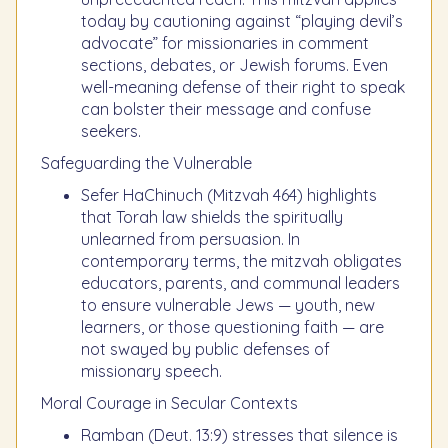
today by cautioning against “playing devil’s
advocate” for missionaries in comment
sections, debates, or Jewish forums. Even
well-meaning defense of their right to speak
can bolster their message and confuse
seekers.
Safeguarding the Vulnerable
Sefer HaChinuch (Mitzvah 464) highlights
that Torah law shields the spiritually
unlearned from persuasion. In
contemporary terms, the mitzvah obligates
educators, parents, and communal leaders
to ensure vulnerable Jews — youth, new
learners, or those questioning faith — are
not swayed by public defenses of
missionary speech.
Moral Courage in Secular Contexts
Ramban (Deut. 13:9) stresses that silence is