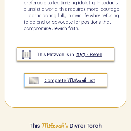
preferable to legitimizing idolatry. In today’s
pluralistic world, this requires moral courage
— participating fully in civic life while refusing
to defend or advocate for positions that
compromise Jewish faith.
This Mitzvah is in
רְאֵה - Re'eh
Mitzvah
Complete
List
Mitzvah's
This
Divrei Torah