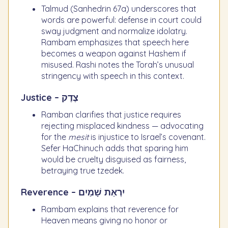
Talmud (Sanhedrin 67a) underscores that
words are powerful: defense in court could
sway judgment and normalize idolatry.
Rambam emphasizes that speech here
becomes a weapon against Hashem if
misused. Rashi notes the Torah’s unusual
stringency with speech in this context.
Justice – צֶדֶק
Ramban clarifies that justice requires
rejecting misplaced kindness — advocating
for the
mesit
is injustice to Israel’s covenant.
Sefer HaChinuch adds that sparing him
would be cruelty disguised as fairness,
betraying true tzedek.
Reverence – יִרְאַת שָׁמַיִם
Rambam explains that reverence for
Heaven means giving no honor or