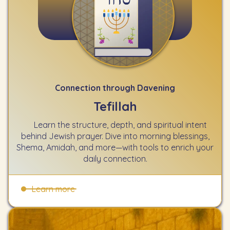
Connection through Davening
Tefillah
Learn the structure, depth, and spiritual intent
behind Jewish prayer. Dive into morning blessings,
Shema, Amidah, and more—with tools to enrich your
daily connection.
Learn more