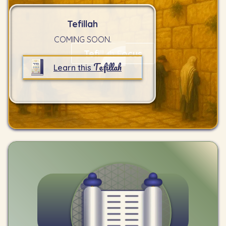
Tefillah
COMING SOON.
Tefillah Focus
Tefillah
Learn this