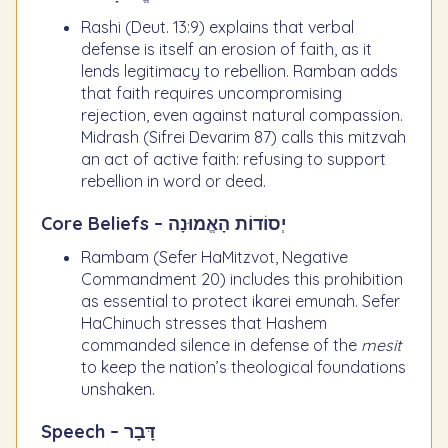
Rashi (Deut. 13:9) explains that verbal
defense is itself an erosion of faith, as it
lends legitimacy to rebellion. Ramban adds
that faith requires uncompromising
rejection, even against natural compassion.
Midrash (Sifrei Devarim 87) calls this mitzvah
an act of active faith: refusing to support
rebellion in word or deed.
Core Beliefs – יְסוֹדוֹת הָאֱמוּנָה
Rambam (Sefer HaMitzvot, Negative
Commandment 20) includes this prohibition
as essential to protect ikarei emunah. Sefer
HaChinuch stresses that Hashem
commanded silence in defense of the
mesit
to keep the nation’s theological foundations
unshaken.
Speech – דָּבָר