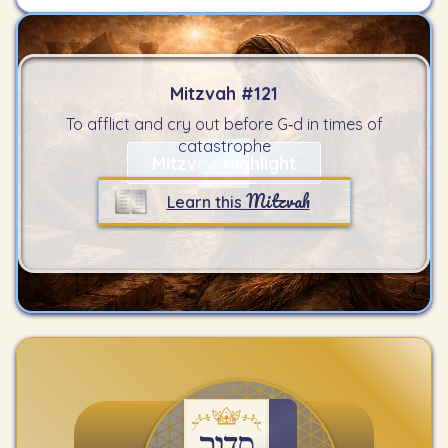
Mitzvah #
121
To afflict and cry out before G‑d in times of
catastrophe
Mitzvah Highlight
Mitzvah
Learn this