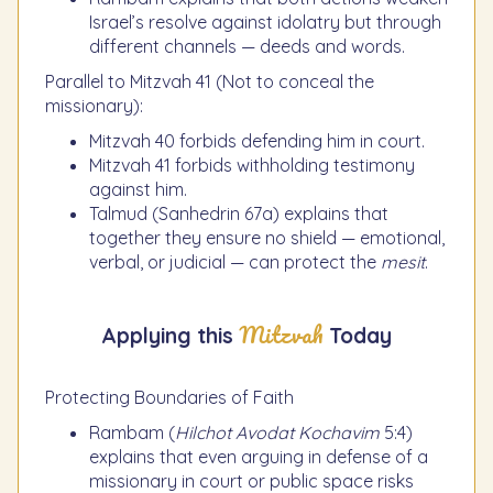
Israel’s resolve against idolatry but through
different channels — deeds and words.
Parallel to Mitzvah 41 (Not to conceal the
missionary):
Mitzvah 40 forbids defending him in court.
Mitzvah 41 forbids withholding testimony
against him.
Talmud (Sanhedrin 67a) explains that
together they ensure no shield — emotional,
verbal, or judicial — can protect the
mesit
.
Mitzvah
Applying this
Today
Protecting Boundaries of Faith
Rambam (
Hilchot Avodat Kochavim
5:4)
explains that even arguing in defense of a
missionary in court or public space risks