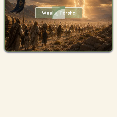
Weekly Parsha