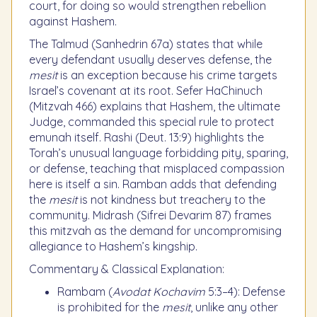
court, for doing so would strengthen rebellion
against Hashem.
The Talmud (Sanhedrin 67a) states that while
every defendant usually deserves defense, the
mesit
is an exception because his crime targets
Israel’s covenant at its root. Sefer HaChinuch
(Mitzvah 466) explains that Hashem, the ultimate
Judge, commanded this special rule to protect
emunah itself. Rashi (Deut. 13:9) highlights the
Torah’s unusual language forbidding pity, sparing,
or defense, teaching that misplaced compassion
here is itself a sin. Ramban adds that defending
the
mesit
is not kindness but treachery to the
community. Midrash (Sifrei Devarim 87) frames
this mitzvah as the demand for uncompromising
allegiance to Hashem’s kingship.
Commentary & Classical Explanation:
Rambam (
Avodat Kochavim
5:3–4): Defense
is prohibited for the
mesit
, unlike any other