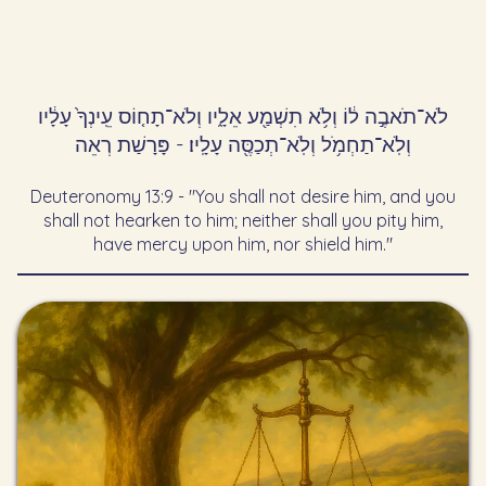
לֹא־תֹאבֶ֣ה ל֔וֹ וְלֹ֥א תִשְׁמַ֖ע אֵלָ֑יו וְלֹא־תָח֤וֹס עֵֽינְךָ֙ עָלָ֔יו
וְלֹֽא־תַחְמֹ֥ל וְלֹֽא־תְכַסֶּ֖ה עָלָֽיו׃ - פָּרָשַׁת רְאֵה
Deuteronomy 13:9 - "You shall not desire him, and you
shall not hearken to him; neither shall you pity him,
have mercy upon him, nor shield him."