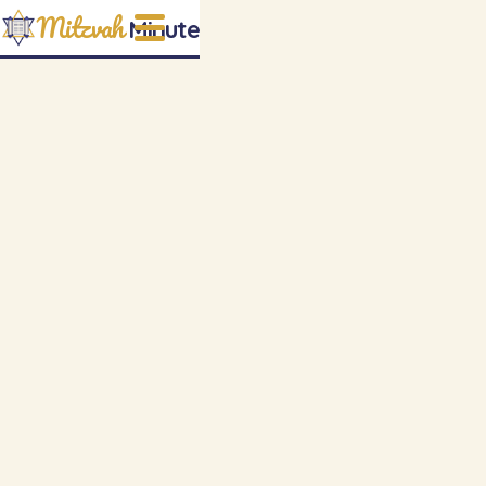
Mitzvah
Minute