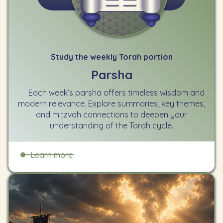
Study the weekly Torah portion
Parsha
Each week’s parsha offers timeless wisdom and
modern relevance. Explore summaries, key themes,
and mitzvah connections to deepen your
understanding of the Torah cycle.
Learn more