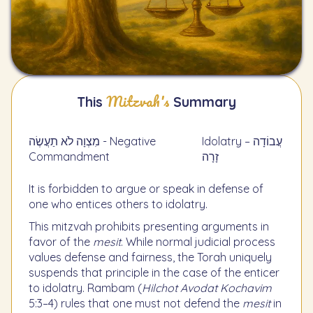
Mitzvah's
This
Summary
מִצְוָה לֹא תַעֲשֶׂה - Negative
Idolatry – עֲבוֹדָה
Commandment
זָרָה
It is forbidden to argue or speak in defense of
one who entices others to idolatry.
This mitzvah prohibits presenting arguments in
favor of the
mesit
. While normal judicial process
values defense and fairness, the Torah uniquely
suspends that principle in the case of the enticer
to idolatry. Rambam (
Hilchot Avodat Kochavim
5:3–4) rules that one must not defend the
mesit
in