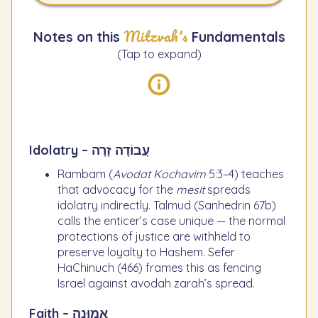
Mitzvah's
Notes on this
Fundamentals
(Tap to expand)
Idolatry – עֲבוֹדָה זָרָה
Rambam (
Avodat Kochavim
5:3–4) teaches
that advocacy for the
mesit
spreads
idolatry indirectly. Talmud (Sanhedrin 67b)
calls the enticer’s case unique — the normal
protections of justice are withheld to
preserve loyalty to Hashem. Sefer
HaChinuch (466) frames this as fencing
Israel against avodah zarah’s spread.
Faith – אֱמוּנָה