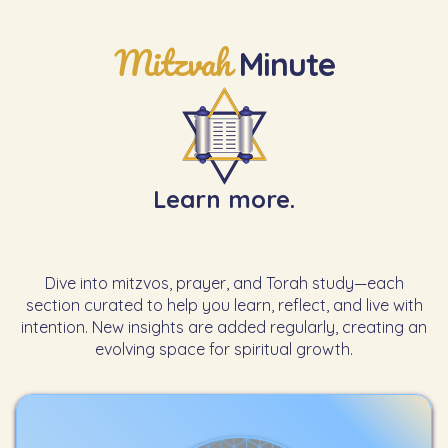
Mitzvah
Minute
Learn more.
Dive into mitzvos, prayer, and Torah study—each
section curated to help you learn, reflect, and live with
intention. New insights are added regularly, creating an
evolving space for spiritual growth.