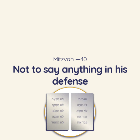
Mitzvah —
40
Not to say anything in his
defense