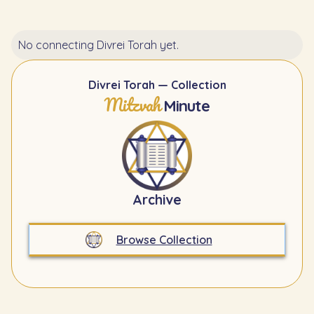
No connecting Divrei Torah yet.
Divrei Torah — Collection
Mitzvah
Minute
Archive
Browse Collection