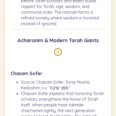
before Torah scholars and elders builds
respect for Torah, age, wisdom, and
communal order. The mitzvah forms a
refined society where wisdom is honored
instead of ignored.
Acharonim & Modern Torah Giants
Chasam Sofer
Source: Chasam Sofer, Toras Moshe,
Kedoshim, s.v. “מִפְּנֵי שֵׂיבָה.”
Chasam Sofer explains that honoring Torah
scholars strengthens the honor of Torah
itself. When people treat talmidei
chachamim lightly, the next generation