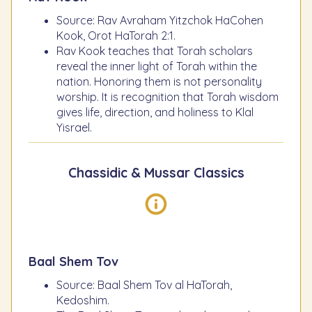
Source: Rav Avraham Yitzchok HaCohen
Kook, Orot HaTorah 2:1.
Rav Kook teaches that Torah scholars
reveal the inner light of Torah within the
nation. Honoring them is not personality
worship. It is recognition that Torah wisdom
gives life, direction, and holiness to Klal
Yisrael.
Chassidic & Mussar Classics
Baal Shem Tov
Source: Baal Shem Tov al HaTorah,
Kedoshim.