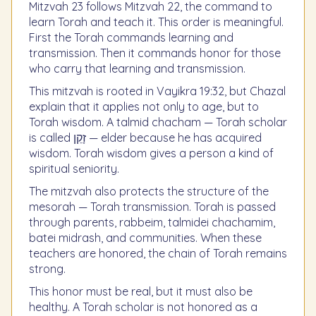
Mitzvah 23 follows Mitzvah 22, the command to
learn Torah and teach it. This order is meaningful.
First the Torah commands learning and
transmission. Then it commands honor for those
who carry that learning and transmission.
This mitzvah is rooted in Vayikra 19:32, but Chazal
explain that it applies not only to age, but to
Torah wisdom. A talmid chacham — Torah scholar
is called זָקֵן — elder because he has acquired
wisdom. Torah wisdom gives a person a kind of
spiritual seniority.
The mitzvah also protects the structure of the
mesorah — Torah transmission. Torah is passed
through parents, rabbeim, talmidei chachamim,
batei midrash, and communities. When these
teachers are honored, the chain of Torah remains
strong.
This honor must be real, but it must also be
healthy. A Torah scholar is not honored as a