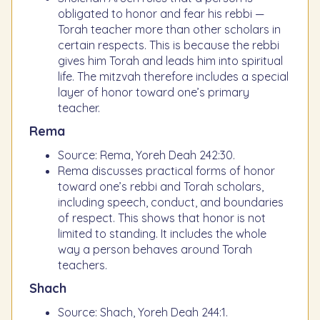
obligated to honor and fear his rebbi —
Torah teacher more than other scholars in
certain respects. This is because the rebbi
gives him Torah and leads him into spiritual
life. The mitzvah therefore includes a special
layer of honor toward one’s primary
teacher.
Rema
Source: Rema, Yoreh Deah 242:30.
Rema discusses practical forms of honor
toward one’s rebbi and Torah scholars,
including speech, conduct, and boundaries
of respect. This shows that honor is not
limited to standing. It includes the whole
way a person behaves around Torah
teachers.
Shach
Source: Shach, Yoreh Deah 244:1.