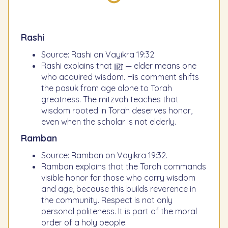
Rashi
Source: Rashi on Vayikra 19:32.
Rashi explains that זָקֵן — elder means one
who acquired wisdom. His comment shifts
the pasuk from age alone to Torah
greatness. The mitzvah teaches that
wisdom rooted in Torah deserves honor,
even when the scholar is not elderly.
Ramban
Source: Ramban on Vayikra 19:32.
Ramban explains that the Torah commands
visible honor for those who carry wisdom
and age, because this builds reverence in
the community. Respect is not only
personal politeness. It is part of the moral
order of a holy people.