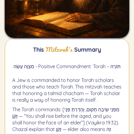
Mitzvah's
This
Summary
מִצְוָה עֲשֵׂה - Positive Commandment
Torah – תּוֹרָה
A Jew is commanded to honor Torah scholars
and those who teach Torah. This mitzvah teaches
that honoring a talmid chacham — Torah scholar
is really a way of honoring Torah itself.
The Torah commands: [מִפְּנֵי שֵׂיבָה תָּקוּם, וְהָדַרְתָּ פְּנֵי
זָקֵן — “You shall rise before the aged, and you
shall honor the face of an elder”] (Vayikra 19:32).
Chazal explain that זָקֵן — elder also means זֶה