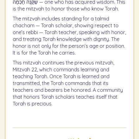
שֶׁקָּנָה חָכְמָה — one who has acquired wisdom. This
is the mitzvah to honor those who know Torah.
The mitzvah includes standing for a talmid
chacham — Torah scholar, showing respect to
one’s rebbi — Torah teacher, speaking with honor,
and treating Torah knowledge with dignity. The
honor is not only for the person’s age or position.
It is for the Torah he carries.
This mitzvah continues the previous mitzvah,
Mitzvah 22, which commands learning and
teaching Torah. Once Torah is learned and
transmitted, the Torah commands that its
teachers and bearers be honored. A community
that honors Torah scholars teaches itself that
Torah is precious.