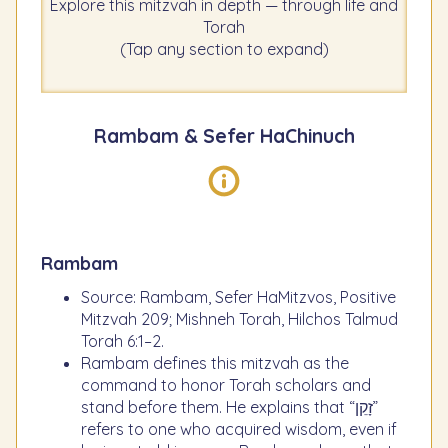
Explore this mitzvah in depth — through life and
Torah
(Tap any section to expand)
Rambam & Sefer HaChinuch
Rambam
Source: Rambam, Sefer HaMitzvos, Positive
Mitzvah 209; Mishneh Torah, Hilchos Talmud
Torah 6:1–2.
Rambam defines this mitzvah as the
command to honor Torah scholars and
stand before them. He explains that “זָקֵן”
refers to one who acquired wisdom, even if