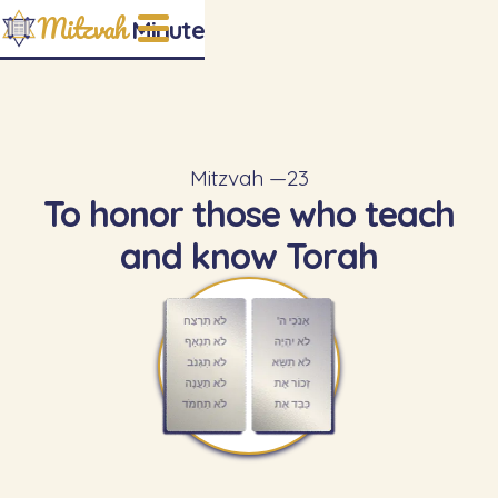
Mitzvah
Minute
Mitzvah —
23
To honor those who teach
and know Torah