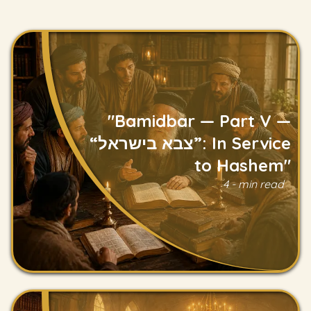
"Bamidbar — Part V —
“צבא בישראל”: In Service
to Hashem"
Read
4 - min read