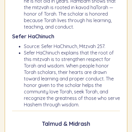
he is not old in years. Rambam shows that
the mitzvah is rooted in kavod haTorah —
honor of Torah. The scholar is honored
because Torah lives through his learning,
teaching, and conduct.
Sefer HaChinuch
Source: Sefer HaChinuch, Mitzvah 257.
Sefer HaChinuch explains that the root of
this mitzvah is to strengthen respect for
Torah and wisdom. When people honor
Torah scholars, their hearts are drawn
toward learning and proper conduct. The
honor given to the scholar helps the
community love Torah, seek Torah, and
recognize the greatness of those who serve
Hashem through wisdom.
Talmud & Midrash