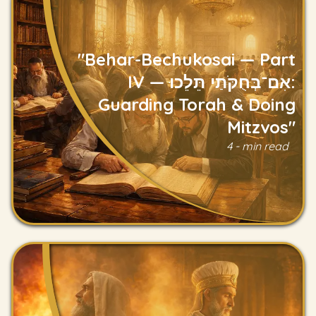
"Behar-Bechukosai — Part
IV — אִם־בְּחֻקֹּתַי תֵּלֵכוּ:
Guarding Torah & Doing
Mitzvos"
Read
4 - min read