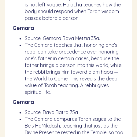
is not left vague. Halacha teaches how the
body should respond when Torah wisdom
passes before a person.
Gemara
Source: Gemara Bava Metzia 33a.
The Gemara teaches that honoring one’s
rebbi can take precedence over honoring
one’s father in certain cases, because the
father brings a person into this world, while
the rebbi brings him toward olam haba —
the World to Come. This reveals the deep
value of Torah teaching. A rebbi gives
spiritual life.
Gemara
Source: Bava Batra 75a
The Gemara compares Torah sages to the
Beis HaMikdash, teaching that just as the
Divine Presence rested in the Temple, so too