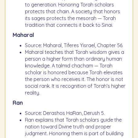
to generation. Honoring Torah scholars
protects that chain. A society that honors
its sages protects the mesorah — Torah
tradition that connects it back to Sinai.
Maharal
Source: Maharal, Tiferes Yisrael, Chapter 56.
Maharal teaches that Torah wisdom gives a
person a higher form than ordinary human
knowledge. A talmid chacham — Torah
scholar is honored because Torah elevates
the person who receives it. The honor is not
social rank. It is recognition of Torah’s higher
reality.
Ran
Source: Derashos HaRan, Derush 5.
Ran explains that Torah scholars guide the
nation toward Divine truth and proper
judgment. Honoring them is part of building