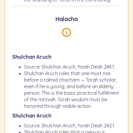
Halacha
Shulchan Aruch
Source: Shulchan Aruch, Yoreh Deah 244:1.
Shulchan Aruch rules that one must rise
before a talmid chacham — Torah scholar,
even if he is young, and before an elderly
person. This is the basic practical fulfillment
of the mitzvah. Torah wisdom must be
honored through visible action.
Shulchan Aruch
Source: Shulchan Aruch, Yoreh Deah 242:1.
Shulchan Aruch rules that a person is