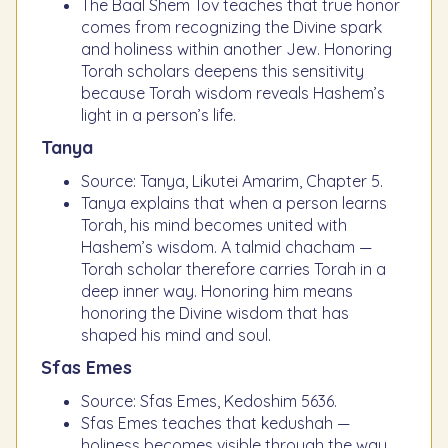
The Baal Shem Tov teaches that true honor
comes from recognizing the Divine spark
and holiness within another Jew. Honoring
Torah scholars deepens this sensitivity
because Torah wisdom reveals Hashem’s
light in a person’s life.
Tanya
Source: Tanya, Likutei Amarim, Chapter 5.
Tanya explains that when a person learns
Torah, his mind becomes united with
Hashem’s wisdom. A talmid chacham —
Torah scholar therefore carries Torah in a
deep inner way. Honoring him means
honoring the Divine wisdom that has
shaped his mind and soul.
Sfas Emes
Source: Sfas Emes, Kedoshim 5636.
Sfas Emes teaches that kedushah —
holiness becomes visible through the way