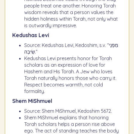
people treat one another. Honoring Torah
wisdom reveals that a person values the
hidden holiness within Torah, not only what
is outwardly impressive.
Kedushas Levi
Source: Kedushas Levi, Kedoshim, s.v. “מִפְּנֵי
שֵׂיבָה.”
Kedushas Levi presents honor for Torah
scholars as an expression of love for
Hashem and His Torah. A Jew who loves
Torah naturally honors those who carry it.
Respect becomes warmth, not cold
formality.
Shem MiShmuel
Source: Shem MiShmuel, Kedoshim 5672.
Shem MiShmuel explains that honoring
Torah scholars helps a person rise above
ego. The act of standing teaches the body