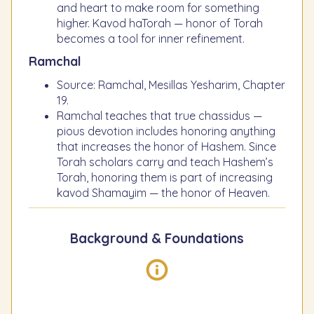
and heart to make room for something
higher. Kavod haTorah — honor of Torah
becomes a tool for inner refinement.
Ramchal
Source: Ramchal, Mesillas Yesharim, Chapter
19.
Ramchal teaches that true chassidus —
pious devotion includes honoring anything
that increases the honor of Hashem. Since
Torah scholars carry and teach Hashem’s
Torah, honoring them is part of increasing
kavod Shamayim — the honor of Heaven.
Background & Foundations