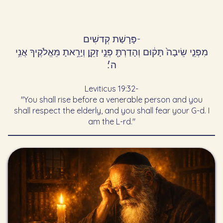
פָּרָשַׁת קְדשִׁים
-
מִפְּנֵ֤י שֵׂיבָה֙ תָּק֔וּם וְהָדַרְתָּ֖ פְּנֵ֣י זָקֵ֑ן וְיָרֵ֥אתָ מֵּאֱלֹקֶיךָ אֲנִ֥י
ה׳׃
Leviticus 19:32
-
"You shall rise before a venerable person and you
shall respect the elderly, and you shall fear your G-d. I
am the L-rd."