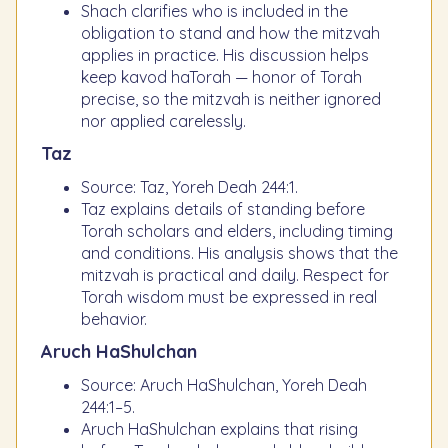
Shach clarifies who is included in the
obligation to stand and how the mitzvah
applies in practice. His discussion helps
keep kavod haTorah — honor of Torah
precise, so the mitzvah is neither ignored
nor applied carelessly.
Taz
Source: Taz, Yoreh Deah 244:1.
Taz explains details of standing before
Torah scholars and elders, including timing
and conditions. His analysis shows that the
mitzvah is practical and daily. Respect for
Torah wisdom must be expressed in real
behavior.
Aruch HaShulchan
Source: Aruch HaShulchan, Yoreh Deah
244:1–5.
Aruch HaShulchan explains that rising