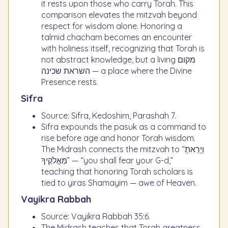
it rests upon those who carry Torah. This
comparison elevates the mitzvah beyond
respect for wisdom alone. Honoring a
talmid chacham becomes an encounter
with holiness itself, recognizing that Torah is
not abstract knowledge, but a living מקום
השראת שכינה — a place where the Divine
Presence rests.
Sifra
Source: Sifra, Kedoshim, Parashah 7.
Sifra expounds the pasuk as a command to
rise before age and honor Torah wisdom.
The Midrash connects the mitzvah to “וְיָרֵאתָ
מֵּאֱלֹקֶיךָ” — “you shall fear your G-d,”
teaching that honoring Torah scholars is
tied to yiras Shamayim — awe of Heaven.
Vayikra Rabbah
Source: Vayikra Rabbah 35:6.
The Midrash teaches that Torah greatness