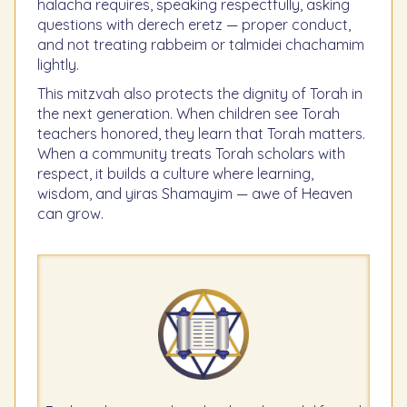
halacha requires, speaking respectfully, asking
questions with derech eretz — proper conduct,
and not treating rabbeim or talmidei chachamim
lightly.
This mitzvah also protects the dignity of Torah in
the next generation. When children see Torah
teachers honored, they learn that Torah matters.
When a community treats Torah scholars with
respect, it builds a culture where learning,
wisdom, and yiras Shamayim — awe of Heaven
can grow.