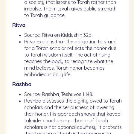
a society that listens to Torah rather than
impulse. The mitzvah gives public strength
to Torah guidance.
Ritva
Source: Ritva on Kiddushin 32b.
Ritva explains that the obligation to stand
for a Torah scholar reflects the honor due
to Torah wisdom itself. The act of rising
teaches the body to recognize what the
mind believes. Torah honor becomes
embodied in daily life.
Rashba
Source: Rashba, Teshuvos 1:148.
Rashba discusses the dignity owed to Torah
scholars and the seriousness of lowering
their honor. His approach shows that kavod
talmidei chachamim — honor of Torah
scholars is not optional courtesy. It protects
the standing of Torah in the community.