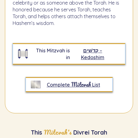
celebrity or as someone above the Torah. He is
honored because he serves Torah, teaches
Torah, and helps others attach themselves to
Hashem’s wisdom.
This Mitzvah is
קְדֹשִׁים –
in
Kedoshim
Mitzvah
Complete
List
Mitzvah's
This
Divrei Torah