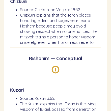
Chizkuni
Source: Chizkuni on Vayikra 19:32.
Chizkuni explains that the Torah places
honoring elders and sages near fear of
Hashem because people may avoid
showing respect when no one notices. The
mitzvah trains a person to honor wisdom
sincerely, even when honor requires effort.
Rishonim — Conceptual
Kuzari
Source: Kuzari 3:65.
The Kuzari explains that Torah is the living
wisdom of Israel, passed from generation