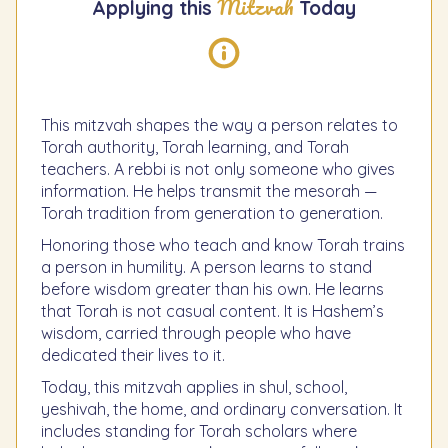
Mitzvah
Applying this
Today
This mitzvah shapes the way a person relates to
Torah authority, Torah learning, and Torah
teachers. A rebbi is not only someone who gives
information. He helps transmit the mesorah —
Torah tradition from generation to generation.
Honoring those who teach and know Torah trains
a person in humility. A person learns to stand
before wisdom greater than his own. He learns
that Torah is not casual content. It is Hashem’s
wisdom, carried through people who have
dedicated their lives to it.
Today, this mitzvah applies in shul, school,
yeshivah, the home, and ordinary conversation. It
includes standing for Torah scholars where