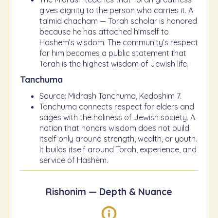
gives dignity to the person who carries it. A
talmid chacham — Torah scholar is honored
because he has attached himself to
Hashem’s wisdom. The community’s respect
for him becomes a public statement that
Torah is the highest wisdom of Jewish life.
Tanchuma
Source: Midrash Tanchuma, Kedoshim 7.
Tanchuma connects respect for elders and
sages with the holiness of Jewish society. A
nation that honors wisdom does not build
itself only around strength, wealth, or youth.
It builds itself around Torah, experience, and
service of Hashem.
Rishonim — Depth & Nuance