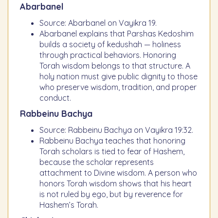
Abarbanel
Source: Abarbanel on Vayikra 19.
Abarbanel explains that Parshas Kedoshim
builds a society of kedushah — holiness
through practical behaviors. Honoring
Torah wisdom belongs to that structure. A
holy nation must give public dignity to those
who preserve wisdom, tradition, and proper
conduct.
Rabbeinu Bachya
Source: Rabbeinu Bachya on Vayikra 19:32.
Rabbeinu Bachya teaches that honoring
Torah scholars is tied to fear of Hashem,
because the scholar represents
attachment to Divine wisdom. A person who
honors Torah wisdom shows that his heart
is not ruled by ego, but by reverence for
Hashem’s Torah.