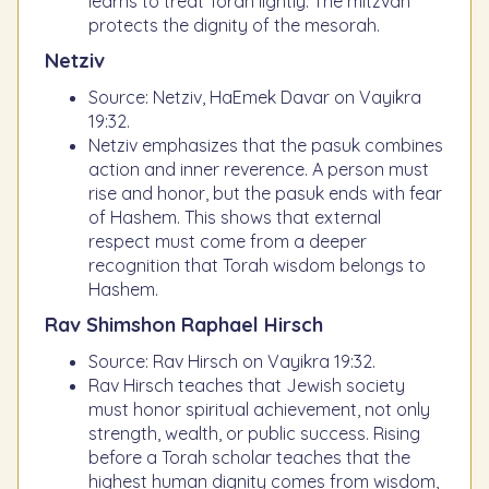
learns to treat Torah lightly. The mitzvah
protects the dignity of the mesorah.
Netziv
Source: Netziv, HaEmek Davar on Vayikra
19:32.
Netziv emphasizes that the pasuk combines
action and inner reverence. A person must
rise and honor, but the pasuk ends with fear
of Hashem. This shows that external
respect must come from a deeper
recognition that Torah wisdom belongs to
Hashem.
Rav Shimshon Raphael Hirsch
Source: Rav Hirsch on Vayikra 19:32.
Rav Hirsch teaches that Jewish society
must honor spiritual achievement, not only
strength, wealth, or public success. Rising
before a Torah scholar teaches that the
highest human dignity comes from wisdom,