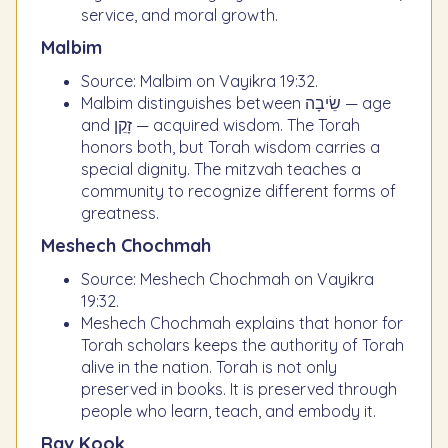
service, and moral growth.
Malbim
Source: Malbim on Vayikra 19:32.
Malbim distinguishes between שֵׂיבָה — age
and זָקֵן — acquired wisdom. The Torah
honors both, but Torah wisdom carries a
special dignity. The mitzvah teaches a
community to recognize different forms of
greatness.
Meshech Chochmah
Source: Meshech Chochmah on Vayikra
19:32.
Meshech Chochmah explains that honor for
Torah scholars keeps the authority of Torah
alive in the nation. Torah is not only
preserved in books. It is preserved through
people who learn, teach, and embody it.
Rav Kook