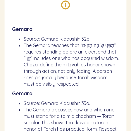
Gemara
Source: Gemara Kiddushin 32b.
The Gemara teaches that “מִפְּנֵי שֵׂיבָה תָּקוּם”
requires standing before an elder, and that
“זָקֵן” includes one who has acquired wisdom.
Chazal define the mitzvah as honor shown
through action, not only feeling. A person
rises physically because Torah wisdom
must be visibly respected.
Gemara
Source: Gemara Kiddushin 33a.
The Gemara discusses how and when one
must stand for a talmid chacham — Torah
scholar. This shows that kavod haTorah —
honor of Torah has practical form. Respect