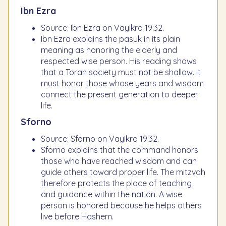
Ibn Ezra
Source: Ibn Ezra on Vayikra 19:32.
Ibn Ezra explains the pasuk in its plain
meaning as honoring the elderly and
respected wise person. His reading shows
that a Torah society must not be shallow. It
must honor those whose years and wisdom
connect the present generation to deeper
life.
Sforno
Source: Sforno on Vayikra 19:32.
Sforno explains that the command honors
those who have reached wisdom and can
guide others toward proper life. The mitzvah
therefore protects the place of teaching
and guidance within the nation. A wise
person is honored because he helps others
live before Hashem.