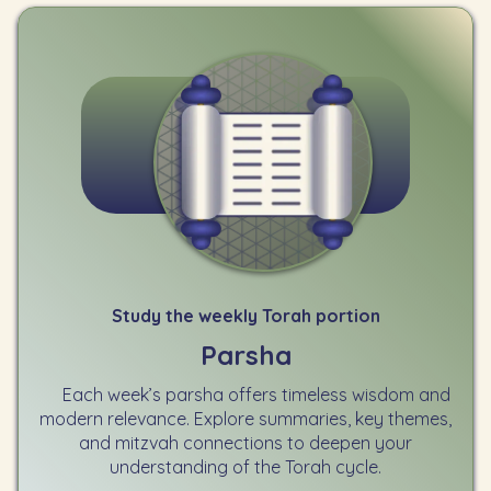
Study the weekly Torah portion
Parsha
Each week’s parsha offers timeless wisdom and
modern relevance. Explore summaries, key themes,
and mitzvah connections to deepen your
understanding of the Torah cycle.