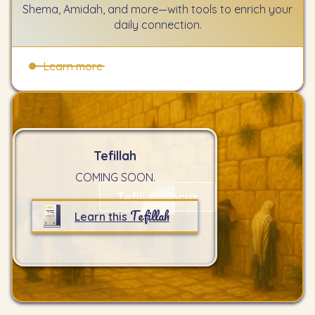
Shema, Amidah, and more—with tools to enrich your
daily connection.
Learn more
Tefillah
COMING SOON.
Tefillah Focus
Tefillah
Learn this