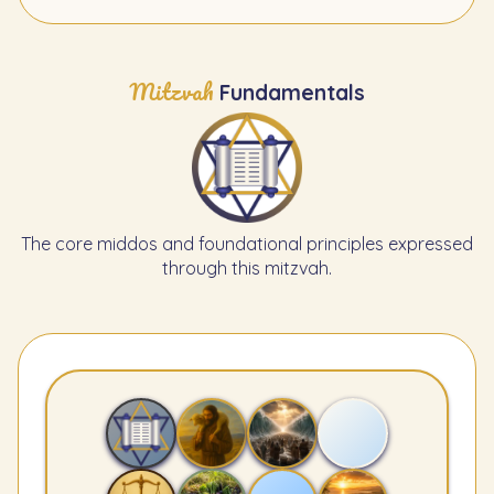
Mitzvah
Fundamentals
The core middos and foundational principles expressed
through this mitzvah.