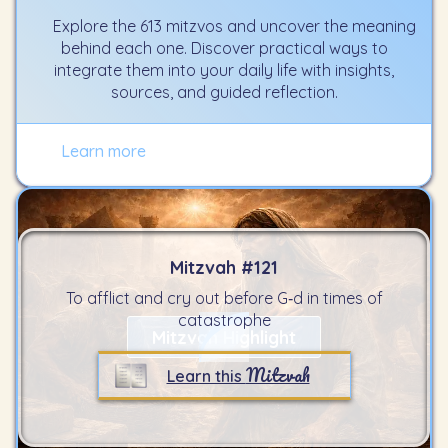
Explore the 613 mitzvos and uncover the meaning
behind each one. Discover practical ways to
integrate them into your daily life with insights,
sources, and guided reflection.
Learn more
Mitzvah #
121
To afflict and cry out before G‑d in times of
catastrophe
Mitzvah Highlight
Mitzvah
Learn this