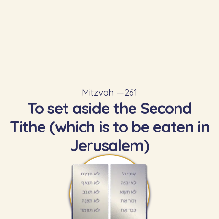
Mitzvah —
261
To set aside the Second
Tithe (which is to be eaten in
Jerusalem)