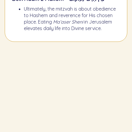
Ultimately, the mitzvah is about obedience
to Hashem and reverence for His chosen
place. Eating
Ma’aser Sheni
in Jerusalem
elevates daily life into Divine service.
Learn the Previous Mitzvah
260
To set aside Ma'aser (tithe) each
planting year and give it to a Levite