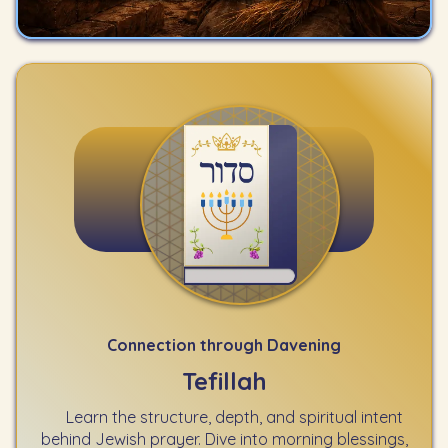
Connection through Davening
Tefillah
Learn the structure, depth, and spiritual intent
behind Jewish prayer. Dive into morning blessings,