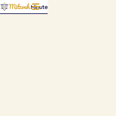
Mitzvah
Minute