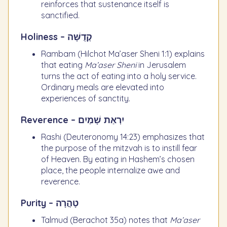
reinforces that sustenance itself is
sanctified.
Holiness – קְדֻשָּׁה
Rambam (Hilchot Ma’aser Sheni 1:1) explains
that eating
Ma’aser Sheni
in Jerusalem
turns the act of eating into a holy service.
Ordinary meals are elevated into
experiences of sanctity.
Reverence – יִרְאַת שָׁמַיִם
Rashi (Deuteronomy 14:23) emphasizes that
the purpose of the mitzvah is to instill fear
of Heaven. By eating in Hashem’s chosen
place, the people internalize awe and
reverence.
Purity – טָהֳרָה
Talmud (Berachot 35a) notes that
Ma’aser