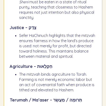
Sheni
must be eaten in a state of ritual
purity, teaching that closeness to Hashem
requires not just intention but also physical
sanctity.
Justice – צֶדֶק
Sefer HaChinuch highlights that the mitzvah
ensures fairness in how the land’s produce
is used: not merely for profit, but directed
toward holiness. This maintains balance
between material and spiritual.
Agriculture – חַקְלָאוּת
The mitzvah binds agriculture to Torah.
Farming is not merely economic labor but
an act of covenantal faith when produce is
tithed and elevated to Hashem.
Terumah / Ma’aser – תְּרוּמָה / מַעֲשֵׂר