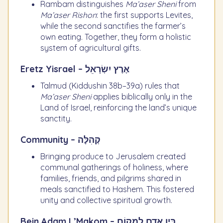
Rambam distinguishes
Ma’aser Sheni
from
Ma’aser Rishon
: the first supports Levites,
while the second sanctifies the farmer’s
own eating. Together, they form a holistic
system of agricultural gifts.
Eretz Yisrael – אֶרֶץ יִשְׂרָאֵל
Talmud (Kiddushin 38b–39a) rules that
Ma’aser Sheni
applies biblically only in the
Land of Israel, reinforcing the land’s unique
sanctity.
Community – קְהִלָּה
Bringing produce to Jerusalem created
communal gatherings of holiness, where
families, friends, and pilgrims shared in
meals sanctified to Hashem. This fostered
unity and collective spiritual growth.
Bein Adam L’Makom – בֵּין אָדָם לְמָקוֹם