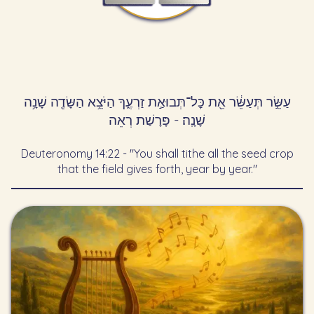
עַשֵּׂ֣ר תְּעַשֵּׂ֔ר אֵ֖ת כׇּל־תְּבוּאַ֣ת זַרְעֶ֑ךָ הַיֹּצֵ֥א הַשָּׂדֶ֖ה שָׁנָ֥ה
שָׁנָֽה׃ - פָּרָשַׁת רְאֵה
Deuteronomy 14:22 - "You shall tithe all the seed crop
that the field gives forth, year by year."