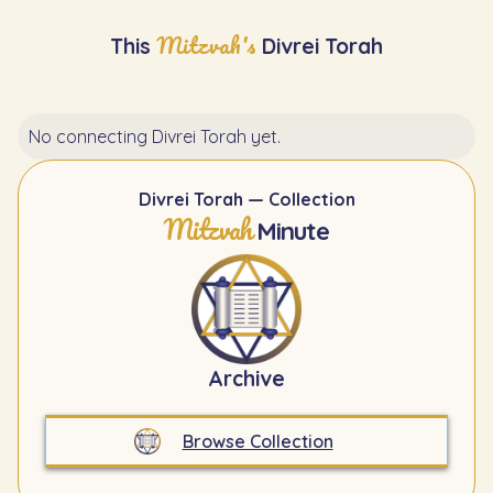
Mitzvah's
This
Divrei Torah
No connecting Divrei Torah yet.
Divrei Torah — Collection
Mitzvah
Minute
Archive
Browse Collection