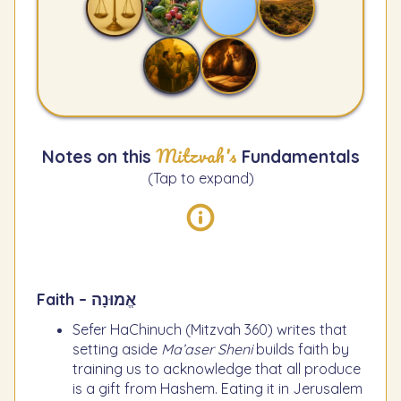
Mitzvah's
Notes on this
Fundamentals
(Tap to expand)
Faith – אֱמוּנָה
Sefer HaChinuch (Mitzvah 360) writes that
setting aside
Ma’aser Sheni
builds faith by
training us to acknowledge that all produce
is a gift from Hashem. Eating it in Jerusalem