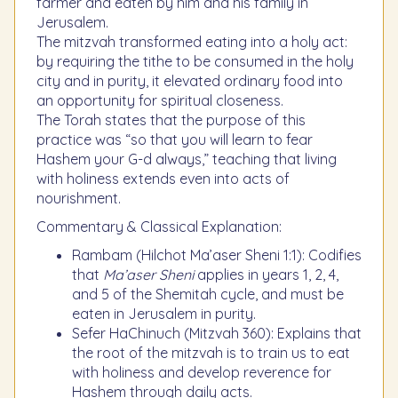
farmer and eaten by him and his family in
Jerusalem.
The mitzvah transformed eating into a holy act:
by requiring the tithe to be consumed in the holy
city and in purity, it elevated ordinary food into
an opportunity for spiritual closeness.
The Torah states that the purpose of this
practice was “so that you will learn to fear
Hashem your G-d always,” teaching that living
with holiness extends even into acts of
nourishment.
Commentary & Classical Explanation:
Rambam (Hilchot Ma’aser Sheni 1:1): Codifies
that
Ma’aser Sheni
applies in years 1, 2, 4,
and 5 of the Shemitah cycle, and must be
eaten in Jerusalem in purity.
Sefer HaChinuch (Mitzvah 360): Explains that
the root of the mitzvah is to train us to eat
with holiness and develop reverence for
Hashem through daily acts.