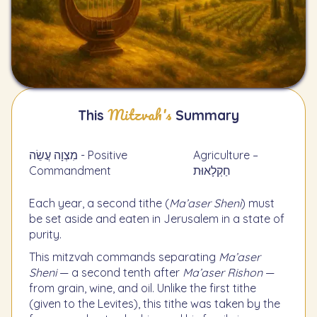
Mitzvah's
This
Summary
מִצְוָה עֲשֵׂה - Positive
Agriculture –
Commandment
חַקְלָאוּת
Each year, a second tithe (
Ma’aser Sheni
) must
be set aside and eaten in Jerusalem in a state of
purity.
This mitzvah commands separating
Ma’aser
Sheni
— a second tenth after
Ma’aser Rishon
—
from grain, wine, and oil. Unlike the first tithe
(given to the Levites), this tithe was taken by the