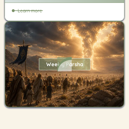
Learn more
Weekly Parsha