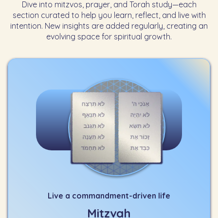
Dive into mitzvos, prayer, and Torah study—each
section curated to help you learn, reflect, and live with
intention. New insights are added regularly, creating an
evolving space for spiritual growth.
Live a commandment-driven life
Mitzvah