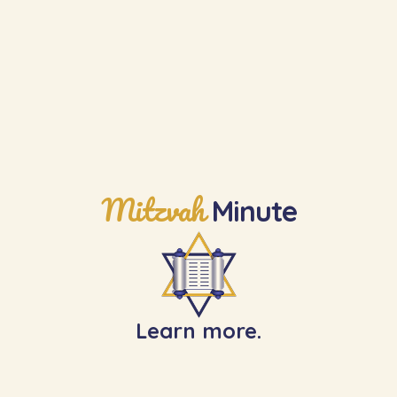
Mitzvah
Minute
Learn more.