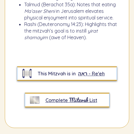
Talmud (Berachot 35a): Notes that eating
Ma’aser Sheni
in Jerusalem elevates
physical enjoyment into spiritual service.
Rashi (Deuteronomy 14:23): Highlights that
the mitzvah’s goal is to instill
yirat
shamayim
(awe of Heaven).
This Mitzvah is in
רְאֵה - Re'eh
Mitzvah
Complete
List