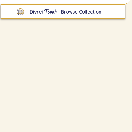
Torah
Divrei
- Browse Collection