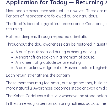
Application for Today — Returning 
Most people experience spiritual life in waves. There are
Periods of inspiration are followed by ordinary days.
The Torah’s idea of תָּמִיד offers reassurance. Constancy does not mean never drifting. It means always
returning.
Holiness deepens through repeated orientation.
Throughout the day, awareness can be restored in quiet
A brief pasuk recalled during ordinary activity.
A short tefillah spoken in a moment of pause.
A moment of gratitude before eating.
A quiet acknowledgment of Hashem before beginnin
Each return strengthens the pattern.
These moments may feel small, but together they build c
more naturally. Awareness becomes steadier even amid d
The Kohen Gadol wore the tzitz whenever he stood befo
In the same way, a person can bring holiness back to the