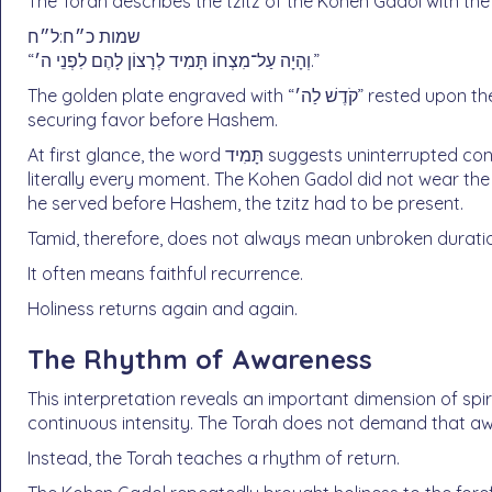
The Torah describes the tzitz of the Kohen Gadol with the 
שמות כ״ח:ל״ח
“וְהָיָה עַל־מִצְחוֹ תָּמִיד לְרָצוֹן לָהֶם לִפְנֵי ה׳.”
The golden plate engraved with “קֹדֶשׁ לַה׳” rested upon the Kohen Gadol’s forehead tamid — continually —
securing favor before Hashem.
At first glance, the word תָּמִיד suggests uninterrupted constancy. Yet Rashi clarifies that this cannot mean
literally every moment. The Kohen Gadol did not wear the 
he served before Hashem, the tzitz had to be present.
Tamid, therefore, does not always mean unbroken durati
It often means faithful recurrence.
Holiness returns again and again.
The Rhythm of Awareness
This interpretation reveals an important dimension of spiri
continuous intensity. The Torah does not demand that aw
Instead, the Torah teaches a rhythm of return.