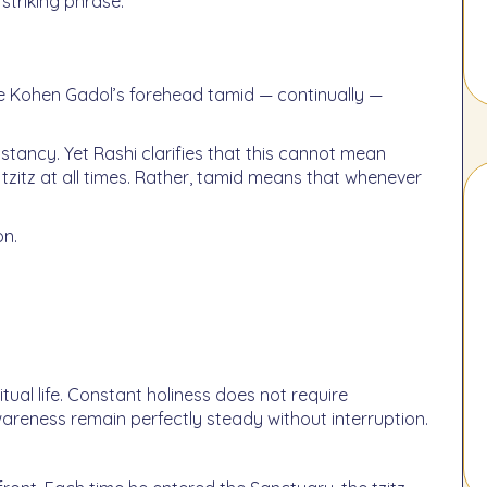
striking phrase:
tzitz at all times. Rather, tamid means that whenever
on.
tual life. Constant holiness does not require
areness remain perfectly steady without interruption.