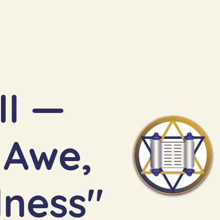
II —
lness"