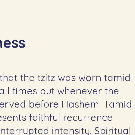
wareness
that the tzitz was worn tamid
t all times but whenever the
erved before Hashem. Tamid
esents faithful recurrence
nterrupted intensity. Spiritual