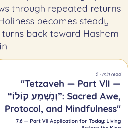
ws through repeated returns
 Holiness becomes steady
 turns back toward Hashem
n.
5 - min read
"Tetzaveh — Part VII —
“וְנִשְׁמַע קוֹלוֹ”: Sacred Awe,
Protocol, and Mindfulness"
7.6 — Part VII Application for Today: Living
Before the King