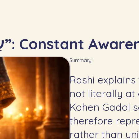
7.5 — “עַל מִצְחוֹ תָּמִיד”: Constant A
Summary:
Rashi explains 
not literally a
Kohen Gadol s
therefore repr
rather than uni