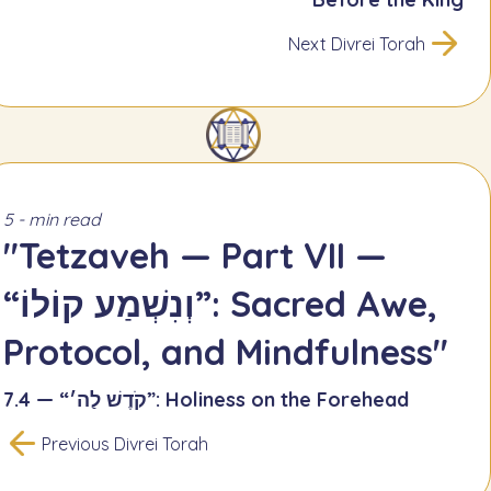
Next Divrei Torah
5 - min read
"Tetzaveh — Part VII —
“וְנִשְׁמַע קוֹלוֹ”: Sacred Awe,
Protocol, and Mindfulness"
7.4 — “קֹדֶשׁ לַה׳”: Holiness on the Forehead
Previous Divrei Torah