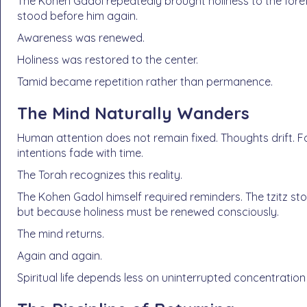
The Kohen Gadol repeatedly brought holiness to the foref
stood before him again.
Awareness was renewed.
Holiness was restored to the center.
Tamid became repetition rather than permanence.
The Mind Naturally Wanders
Human attention does not remain fixed. Thoughts drift. 
intentions fade with time.
The Torah recognizes this reality.
The Kohen Gadol himself required reminders. The tzitz st
but because holiness must be renewed consciously.
The mind returns.
Again and again.
Spiritual life depends less on uninterrupted concentration 