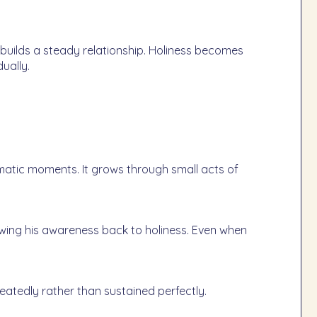
uilds a steady relationship. Holiness becomes
ually.
amatic moments. It grows through small acts of
rawing his awareness back to holiness. Even when
tedly rather than sustained perfectly.