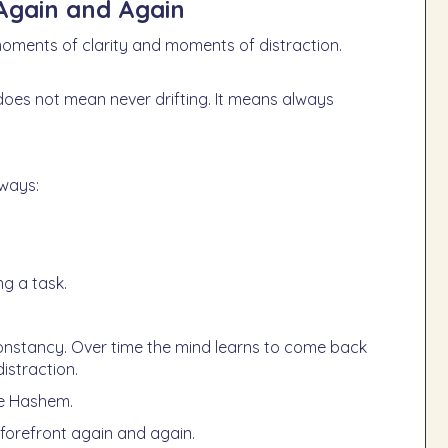
Again and Again
 moments of clarity and moments of distraction.
 ways:
g a task.
onstancy. Over time the mind learns to come back
istraction.
re Hashem.
 forefront again and again.