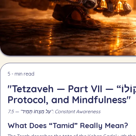
5 - min read
"Tetzaveh — Part VII — “וְנִשְׁמַע קוֹלוֹ”: Sacred Awe,
Protocol, and Mindfulness"
7.5 — “עַל מִצְחוֹ תָּמִיד”: Constant Awareness
What Does “Tamid” Really Mean?