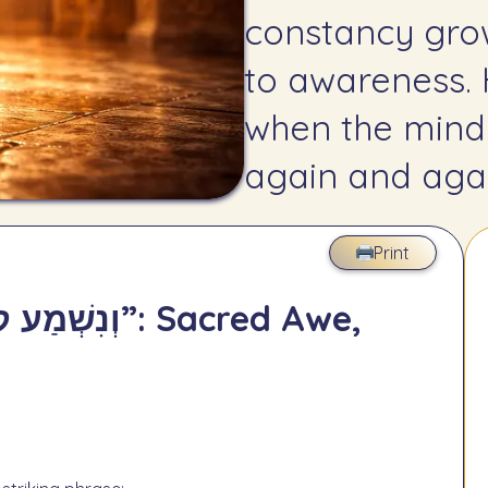
constancy gro
to awareness.
when the mind
again and agai
Print