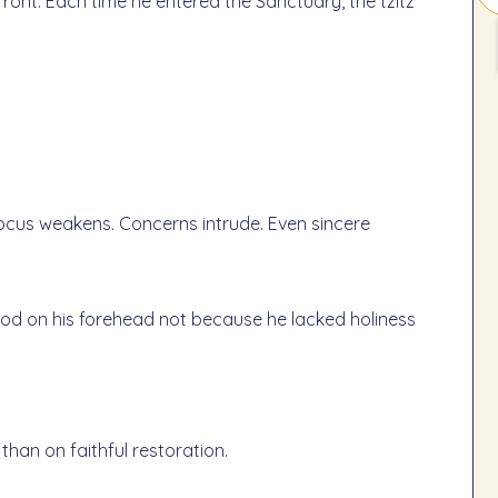
ront. Each time he entered the Sanctuary, the tzitz
Focus weakens. Concerns intrude. Even sincere
ood on his forehead not because he lacked holiness
than on faithful restoration.