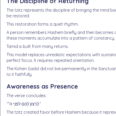
The Discipline of Returning
The tzitz represents the discipline of bringing the mind b
be restored.
This restoration forms a quiet rhythm.
A person remembers Hashem briefly and then becomes dis
these moments accumulate into a pattern of constancy.
Tamid is built from many returns.
This model replaces unrealistic expectations with sustain
perfect focus. It requires repeated orientation.
The Kohen Gadol did not live permanently in the Sanctuar
to it faithfully.
Awareness as Presence
The verse concludes:
“לְרָצוֹן לָהֶם לִפְנֵי ה׳.”
The tzitz created favor before Hashem because it repre