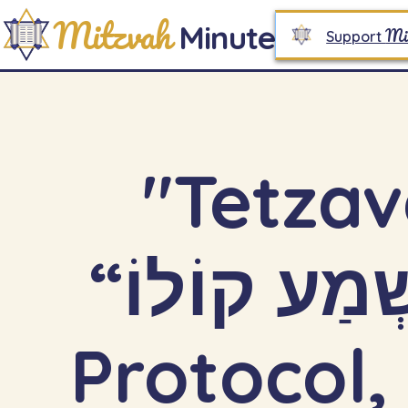
Mitzvah
Minute
Mi
Support
"Tetzav
“וְנִשְׁמַע קוֹלוֹ”: Sacred Awe,
Protocol,