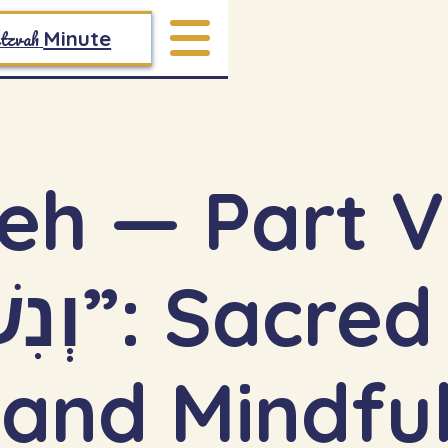
tzvah
Minute
eh — Part V
 and Mindfu