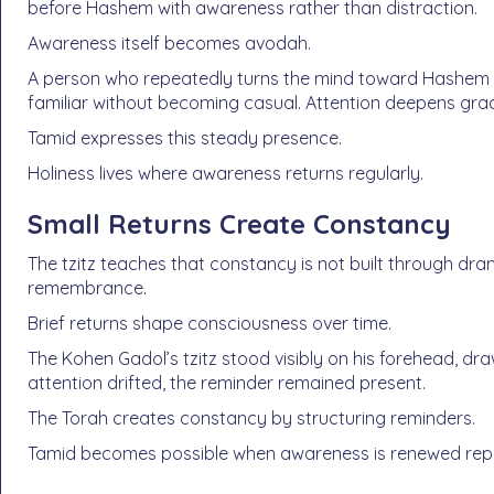
before Hashem with awareness rather than distraction.
Awareness itself becomes avodah.
A person who repeatedly turns the mind toward Hashem b
familiar without becoming casual. Attention deepens grad
Tamid expresses this steady presence.
Holiness lives where awareness returns regularly.
Small Returns Create Constancy
The tzitz teaches that constancy is not built through dr
remembrance.
Brief returns shape consciousness over time.
The Kohen Gadol’s tzitz stood visibly on his forehead, d
attention drifted, the reminder remained present.
The Torah creates constancy by structuring reminders.
Tamid becomes possible when awareness is renewed repea