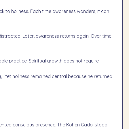
ack to holiness. Each time awareness wanders, it can
tracted. Later, awareness returns again. Over time
able practice. Spiritual growth does not require
y. Yet holiness remained central because he returned
sented conscious presence. The Kohen Gadol stood