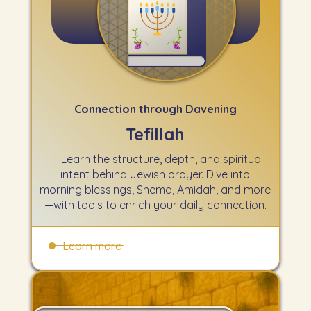
Connection through Davening
Tefillah
Learn the structure, depth, and spiritual
intent behind Jewish prayer. Dive into
morning blessings, Shema, Amidah, and more
—with tools to enrich your daily connection.
Learn more