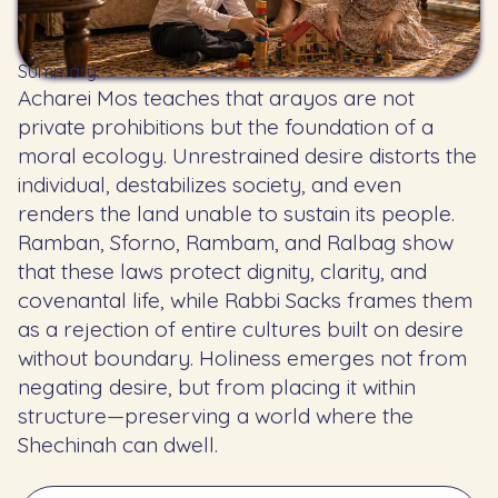
Summary:
Acharei Mos teaches that arayos are not
private prohibitions but the foundation of a
moral ecology. Unrestrained desire distorts the
individual, destabilizes society, and even
renders the land unable to sustain its people.
Ramban, Sforno, Rambam, and Ralbag show
that these laws protect dignity, clarity, and
covenantal life, while Rabbi Sacks frames them
as a rejection of entire cultures built on desire
without boundary. Holiness emerges not from
negating desire, but from placing it within
structure—preserving a world where the
Shechinah can dwell.