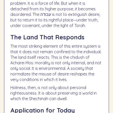
problem. It is a force of life. But when it is
detached from its higher purpose, it becomes
disordered. The עבודה is not to extinguish desire,
but to return it to its rightful place—under truth,
under covenant, under the light of Torah.
The Land That Responds
The most striking element of this entire system is
that it does not remain confined to the individual.
The land itself reacts. This is the chidush of
Acharei Mos: morality is not only internal, and not
only social. It is environmental. A society that
normalizes the misuse of desire reshapes the
very conditions in which it lives.
Holiness, then, is not only about personal
righteousness. It is about preserving a world in
which the Shechinah can dwell.
Application for Today