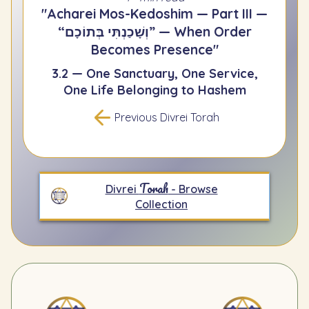
"Acharei Mos-Kedoshim — Part III —
“וְשָׁכַנְתִּי בְּתוֹכָם” — When Order
Becomes Presence"
3.2 — One Sanctuary, One Service,
One Life Belonging to Hashem
Previous Divrei Torah
Torah
Divrei
- Browse
Collection