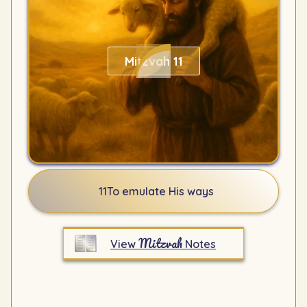
Mitzvah 11
11
To emulate His ways
Mitzvah
View
Notes