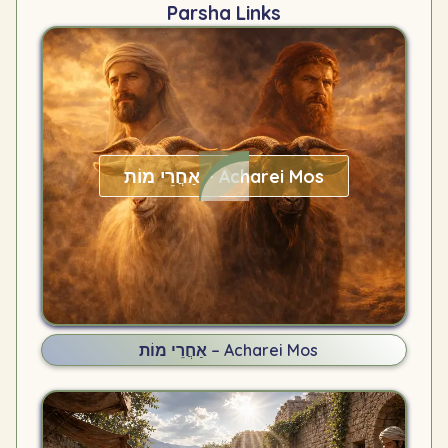
Parsha Links
אַחֲרֵי מוֹת – Acharei Mos
אַחֲרֵי מוֹת – Acharei Mos