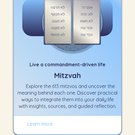
Live a commandment-driven life
Mitzvah
Explore the 613 mitzvos and uncover the
meaning behind each one. Discover practical
ways to integrate them into your daily life
with insights, sources, and guided reflection.
Learn more