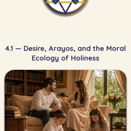
4.1 — Desire, Arayos, and the Moral
Ecology of Holiness