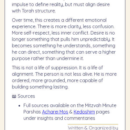
impulse to define reality, but must align desire
with Torah structure.
Over time, this creates a different emotional
experience. There is more clarity, less confusion.
More self-respect, less inner conflict. Desire is no
longer something that pulls him unpredictably. It
becomes something he understands, something
he can direct, something that can serve a higher
purpose rather than undermine it.
This is not a life of suppression. It is a life of
alignment. The person is not less alive. He is more
ordered, more grounded, more capable of
building something lasting.
📖 Sources
Full sources available on the Mitzvah Minute
Parshas
Acharei Mos
&
Kedoshim
pages
under insights and commentaries
Written & Organized by