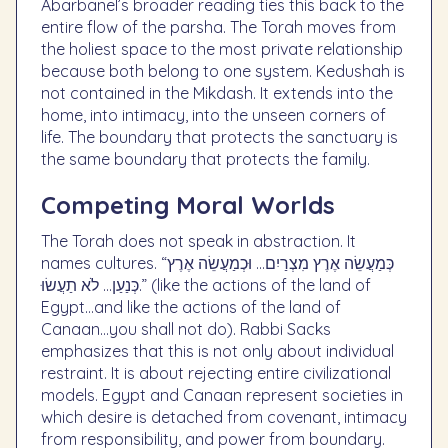
Abarbanel’s broader reading ties this back to the
entire flow of the parsha. The Torah moves from
the holiest space to the most private relationship
because both belong to one system. Kedushah is
not contained in the Mikdash. It extends into the
home, into intimacy, into the unseen corners of
life. The boundary that protects the sanctuary is
the same boundary that protects the family.
Competing Moral Worlds
The Torah does not speak in abstraction. It
names cultures. “כְּמַעֲשֵׂה אֶרֶץ מִצְרַיִם… וּכְמַעֲשֵׂה אֶרֶץ
כְּנַעַן… לֹא תַעֲשׂוּ.” (like the actions of the land of
Egypt…and like the actions of the land of
Canaan…you shall not do). Rabbi Sacks
emphasizes that this is not only about individual
restraint. It is about rejecting entire civilizational
models. Egypt and Canaan represent societies in
which desire is detached from covenant, intimacy
from responsibility, and power from boundary.