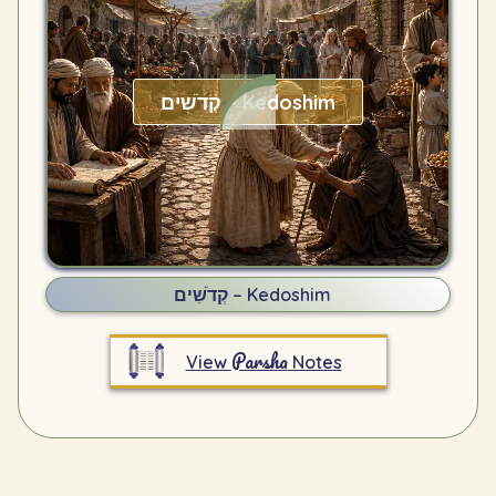
קְדֹשִׁים – Kedoshim
קְדֹשִׁים – Kedoshim
Parsha
View
Notes