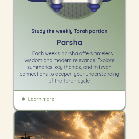
Study the weekly Torah portion
Parsha
Each week’s parsha offers timeless
wisdom and modern relevance. Explore
summaries, key themes, and mitzvah
connections to deepen your understanding
of the Torah cycle.
Learn more