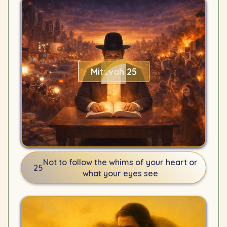
Mitzvah 25
Not to follow the whims of your heart or
25
what your eyes see