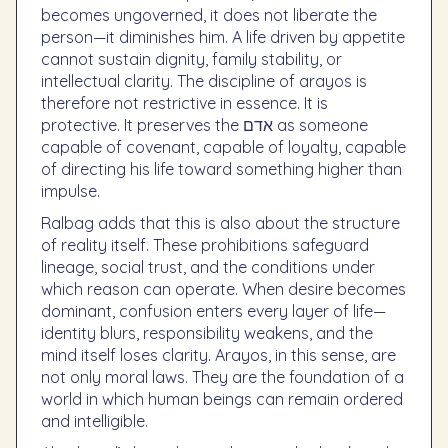
becomes ungoverned, it does not liberate the
person—it diminishes him. A life driven by appetite
cannot sustain dignity, family stability, or
intellectual clarity. The discipline of arayos is
therefore not restrictive in essence. It is
protective. It preserves the אדם as someone
capable of covenant, capable of loyalty, capable
of directing his life toward something higher than
impulse.
Ralbag adds that this is also about the structure
of reality itself. These prohibitions safeguard
lineage, social trust, and the conditions under
which reason can operate. When desire becomes
dominant, confusion enters every layer of life—
identity blurs, responsibility weakens, and the
mind itself loses clarity. Arayos, in this sense, are
not only moral laws. They are the foundation of a
world in which human beings can remain ordered
and intelligible.