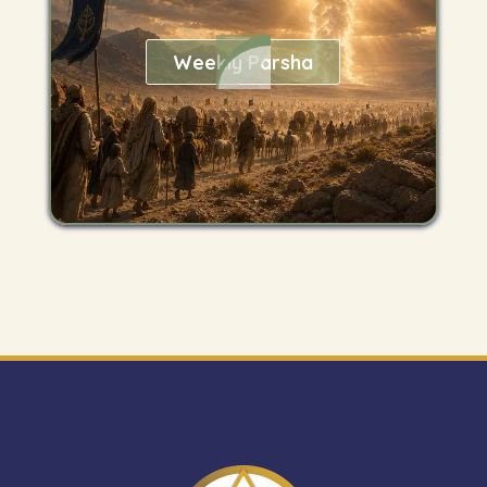
Weekly Parsha
Get
"The
Mitzvah