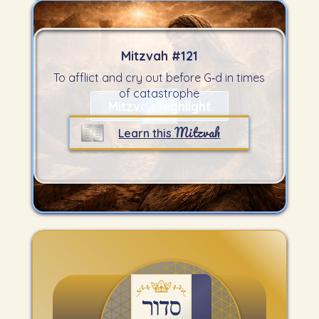
Mitzvah #
121
To afflict and cry out before G‑d in times
of catastrophe
Mitzvah Highlight
Mitzvah
Learn this