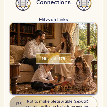
Connections
Mitzvah Links
Mitzvah 175
Not to make pleasurable (sexual)
175
contact with any forbidden woman