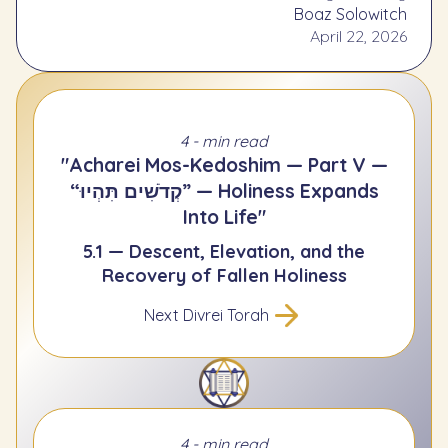
Boaz Solowitch
April 22, 2026
4 - min read
"Acharei Mos-Kedoshim — Part V —
“קְדֹשִׁים תִּהְיוּ” — Holiness Expands
Into Life"
5.1 — Descent, Elevation, and the
Recovery of Fallen Holiness
Next Divrei Torah
4 - min read