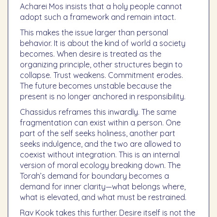
Acharei Mos insists that a holy people cannot
adopt such a framework and remain intact.
This makes the issue larger than personal
behavior. It is about the kind of world a society
becomes. When desire is treated as the
organizing principle, other structures begin to
collapse. Trust weakens. Commitment erodes.
The future becomes unstable because the
present is no longer anchored in responsibility.
Chassidus reframes this inwardly. The same
fragmentation can exist within a person. One
part of the self seeks holiness, another part
seeks indulgence, and the two are allowed to
coexist without integration. This is an internal
version of moral ecology breaking down. The
Torah’s demand for boundary becomes a
demand for inner clarity—what belongs where,
what is elevated, and what must be restrained.
Rav Kook takes this further. Desire itself is not the