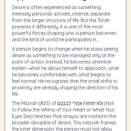
Desire is often experienced as something
intensely personal—private, internal, separate
from the larger structure of life. But the Torah
presents it differently. It is one of the most
powerful forces shaping who a person becomes
and the kind of world he participates in.
A person begins to change when he stops seeing
desire as something to be managed only at the
point of action. Instead, he becomes attentive
earlier—what he allows himself to approach, what
he becomes comfortable with, what begins to
feel normal. He recognizes that the small shifts in
proximity are already shaping the direction of his
life.
The Mitzvah (#25) of וְלֹא־תָתוּרוּ אַחֲרֵי לְבַבְכֶם (Not
to Follow the Whims of Your Heart or What Your
Eyes See) teaches that arayos are rooted in the
broader discipline of desire. This mitzvah frames
the inner dimension: the person must not allow