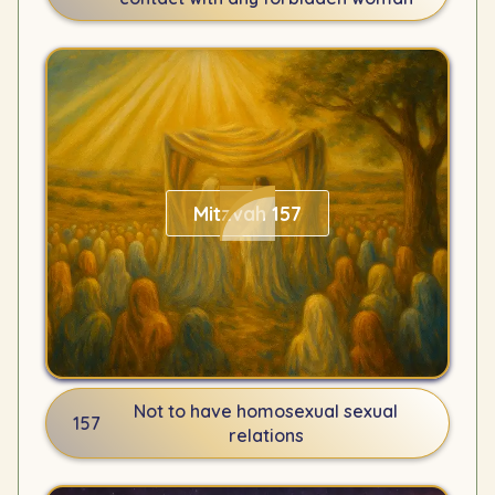
Mitzvah 157
Not to have homosexual sexual
157
relations