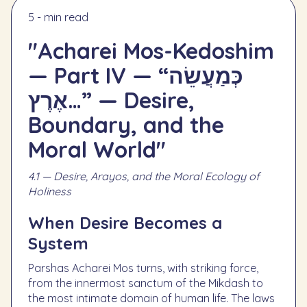
5 - min read
"Acharei Mos-Kedoshim
— Part IV — “כְּמַעֲשֵׂה
אֶרֶץ…” — Desire,
Boundary, and the
Moral World"
4.1 — Desire, Arayos, and the Moral Ecology of
Holiness
When Desire Becomes a
System
Parshas Acharei Mos turns, with striking force,
from the innermost sanctum of the Mikdash to
the most intimate domain of human life. The laws