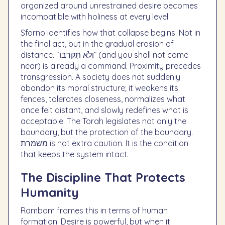
organized around unrestrained desire becomes
incompatible with holiness at every level.
Sforno identifies how that collapse begins. Not in
the final act, but in the gradual erosion of
distance. “וְלֹא תִקְרְבוּ” (and you shall not come
near) is already a command. Proximity precedes
transgression. A society does not suddenly
abandon its moral structure; it weakens its
fences, tolerates closeness, normalizes what
once felt distant, and slowly redefines what is
acceptable. The Torah legislates not only the
boundary, but the protection of the boundary.
משמרת is not extra caution. It is the condition
that keeps the system intact.
The Discipline That Protects
Humanity
Rambam frames this in terms of human
formation. Desire is powerful, but when it