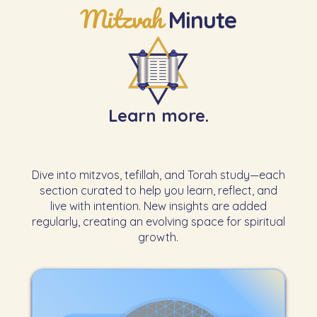
Mitzvah
Minute
Learn more.
Dive into mitzvos, tefillah, and Torah study—each
section curated to help you learn, reflect, and
live with intention. New insights are added
regularly, creating an evolving space for spiritual
growth.