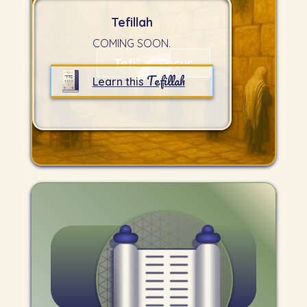
Tefillah
COMING SOON.
Tefillah Focus
Tefillah
Learn this