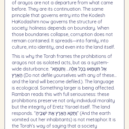
of arayos are not a departure from what came
before. They are its continuation. The same
principle that governs entry into the Kodesh
HaKodashim now governs the structure of
society: holiness depends on boundary. When
those boundaries collapse, corruption does not
remain contained. It spreads—into family, into
culture, into identity, and even into the land itself.
This is why the Torah frames the prohibitions of
arayos not as isolated acts, but as a system-
wide disturbance. “אַל תִּטַּמְּאוּ בְּכָל אֵלֶּה… וַתִּטְמָא
הָאָרֶץ (Do not defile yourselves with any of these…
and the land will become defiled.). The language
is ecological. Something larger is being affected.
Ramban reads this with full seriousness: these
prohibitions preserve not only individual morality
but the integrity of Eretz Yisrael itself. The land
responds. “וַתָּקִא הָאָרֶץ אֶת יֹשְׁבֶיהָ” (And the earth
vomited out her inhabitants) is not metaphor. It is
the Torah’s way of saying that a society