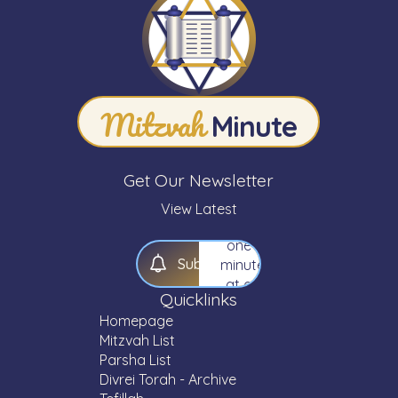
Minute"
newsletter.
Expand
your
knowledge
Mitzvah
of
Minute
Torah
—
one
Get Our Newsletter
Mitzvah,
one
View Latest
Parsha,
one
S
u
b
s
c
r
i
b
e
minute
at a
Quicklinks
time.
Homepage
Mitzvah List
Parsha List
Divrei Torah - Archive