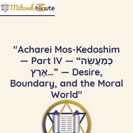
Mitzvah
Minute
"Acharei Mos-Kedoshim
— Part IV — “כְּמַעֲשֵׂה
אֶרֶץ…” — Desire,
Boundary, and the Moral
World"