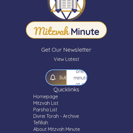
Expand
your
knowledge
Mitzvah
of
Minute
Torah
—
one
Get Our Newsletter
Mitzvah,
one
View Latest
Parsha,
one
S
u
b
s
c
r
i
b
e
minute
at a
Quicklinks
time.
Homepage
Mitzvah List
Parsha List
Divrei Torah - Archive
Tefillah
About Mitzvah Minute