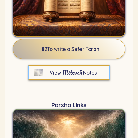
82
To write a Sefer Torah
Mitzvah
View
Notes
Parsha Links