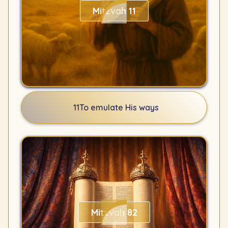
Mitzvah 11
11
To emulate His ways
Mitzvah 82