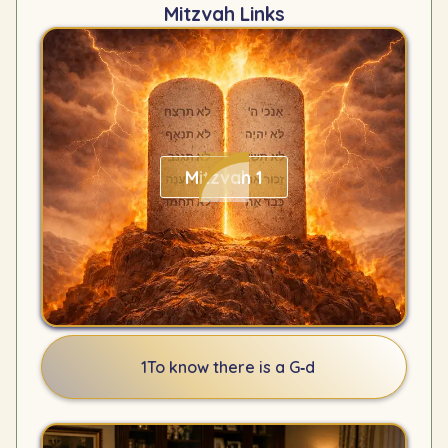
Mitzvah Links
Mitzvah 1
1
To know there is a G‑d