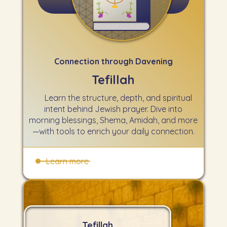
Connection through Davening
Tefillah
Learn the structure, depth, and spiritual
intent behind Jewish prayer. Dive into
morning blessings, Shema, Amidah, and more
—with tools to enrich your daily connection.
Learn more
Tefillah