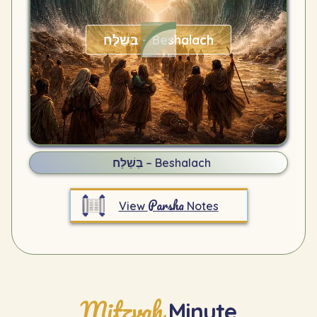
בְּשַׁלַּח – Beshalach
בְּשַׁלַּח – Beshalach
Parsha
View
Notes
Mitzvah
Minute