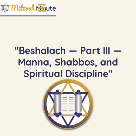
Mitzvah
Minute
"Beshalach — Part III —
Manna, Shabbos, and
Spiritual Discipline"