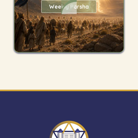
Weekly Parsha
Get
"The
Mitzvah
Minute"
newsletter.