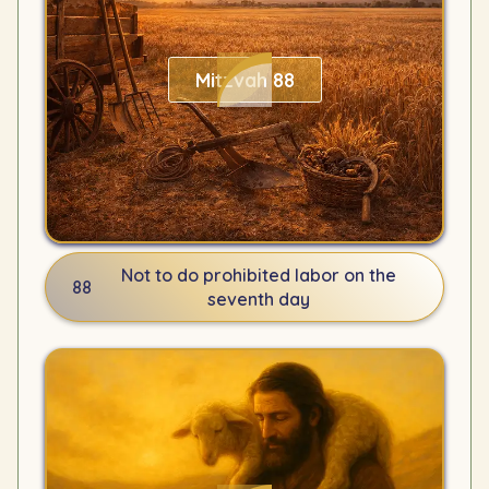
Mitzvah 88
Not to do prohibited labor on the
88
seventh day