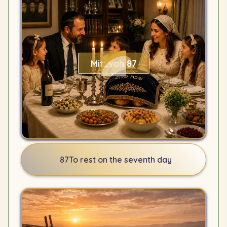
Mitzvah 87
87
To rest on the seventh day