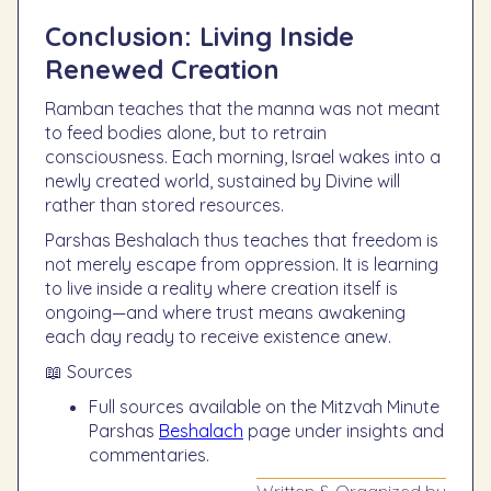
Conclusion: Living Inside
Renewed Creation
Ramban teaches that the manna was not meant
to feed bodies alone, but to retrain
consciousness. Each morning, Israel wakes into a
newly created world, sustained by Divine will
rather than stored resources.
Parshas Beshalach thus teaches that freedom is
not merely escape from oppression. It is learning
to live inside a reality where creation itself is
ongoing—and where trust means awakening
each day ready to receive existence anew.
📖 Sources
Full sources available on the Mitzvah Minute
Parshas
Beshalach
page under insights and
commentaries.
Written & Organized by