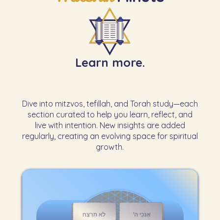
Learn more.
Dive into mitzvos, tefillah, and Torah study—each
section curated to help you learn, reflect, and
live with intention. New insights are added
regularly, creating an evolving space for spiritual
growth.