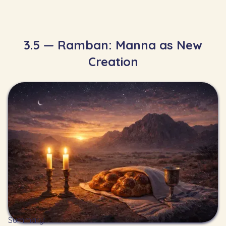
3.5 — Ramban: Manna as New
Creation
Summary: