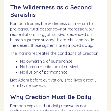
The Wilderness as a Second
Bereishis
Ramban frames the wilderness as a return to
pre-agricultural existence—not regression, but
reorientation. In Egypt, survival depended on
human systems: storage, hierarchy, control. In
the desert, those systems are stripped away.
The manna recreates the conditions of Creation:
No ownership of sustenance
No human mediation of survival
No illusion of permanence
Like Adam before cultivation, Israel lives directly
from Divine speech.
Why Creation Must Be Daily
Ramban explains that daily renewal is not