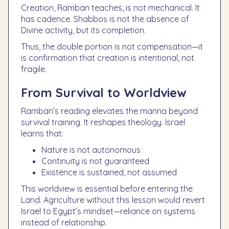
Creation, Ramban teaches, is not mechanical. It
has cadence. Shabbos is not the absence of
Divine activity, but its completion.
Thus, the double portion is not compensation—it
is confirmation that creation is intentional, not
fragile.
From Survival to Worldview
Ramban’s reading elevates the manna beyond
survival training. It reshapes theology. Israel
learns that:
Nature is not autonomous
Continuity is not guaranteed
Existence is sustained, not assumed
This worldview is essential before entering the
Land. Agriculture without this lesson would revert
Israel to Egypt’s mindset—reliance on systems
instead of relationship.