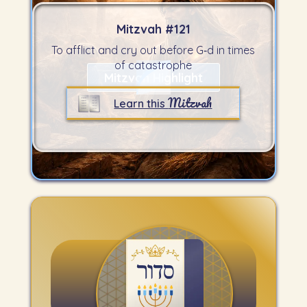
Mitzvah #
121
To afflict and cry out before G‑d in times
of catastrophe
Mitzvah Highlight
Mitzvah
Learn this