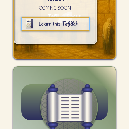
COMING SOON.
Tefillah Focus
Tefillah
Learn this