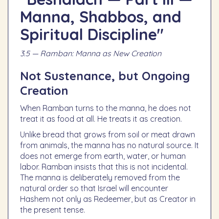
Manna, Shabbos, and
Spiritual Discipline"
3.5 — Ramban: Manna as New Creation
Not Sustenance, but Ongoing
Creation
When Ramban turns to the manna, he does not
treat it as food at all. He treats it as creation.
Unlike bread that grows from soil or meat drawn
from animals, the manna has no natural source. It
does not emerge from earth, water, or human
labor. Ramban insists that this is not incidental.
The manna is deliberately removed from the
natural order so that Israel will encounter
Hashem not only as Redeemer, but as Creator in
the present tense.