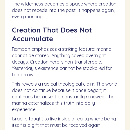
The wilderness becomes a space where creation
does not recede into the past. It happens again,
every morning.
Creation That Does Not
Accumulate
Ramban emphasizes a striking feature: manna
cannot be stored. Anything saved overnight
decays. Creation here is non-transferable.
Yesterday’s existence cannot be stockpiled for
tomorrow.
This reveals a radical theological claim. The world
does not continue because it once began; it
continues because it is constantly renewed. The
manna externalizes this truth into daily
experience.
Israel is taught to live inside a reality where being
itself is a gift that must be received again.