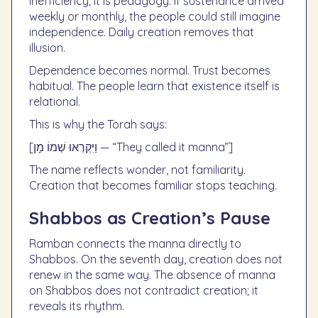
inefficiency; it is pedagogy. If sustenance arrived
weekly or monthly, the people could still imagine
independence. Daily creation removes that
illusion.
Dependence becomes normal. Trust becomes
habitual. The people learn that existence itself is
relational.
This is why the Torah says:
[וַיִּקְרְאוּ שְׁמוֹ מָן — “They called it manna”]
The name reflects wonder, not familiarity.
Creation that becomes familiar stops teaching.
Shabbos as Creation’s Pause
Ramban connects the manna directly to
Shabbos. On the seventh day, creation does not
renew in the same way. The absence of manna
on Shabbos does not contradict creation; it
reveals its rhythm.