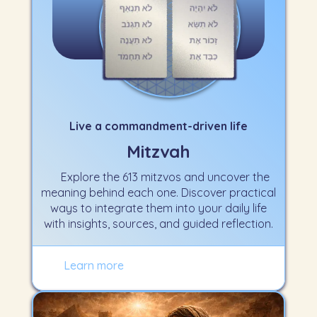
Live a commandment-driven life
Mitzvah
Explore the 613 mitzvos and uncover the
meaning behind each one. Discover practical
ways to integrate them into your daily life
with insights, sources, and guided reflection.
Learn more