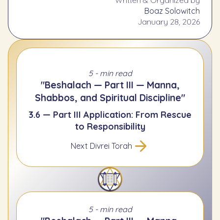
Boaz Solowitch
January 28, 2026
5 - min read
"Beshalach — Part III — Manna,
Shabbos, and Spiritual Discipline"
3.6 — Part III Application: From Rescue
to Responsibility
Next Divrei Torah
5 - min read