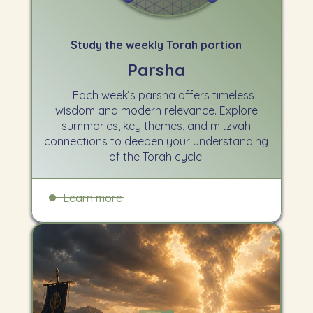
Study the weekly Torah portion
Parsha
Each week’s parsha offers timeless
wisdom and modern relevance. Explore
summaries, key themes, and mitzvah
connections to deepen your understanding
of the Torah cycle.
Learn more