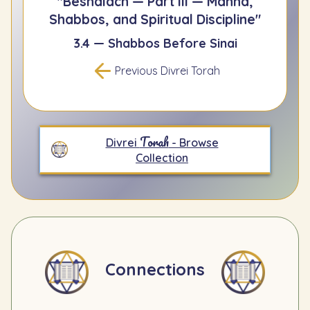
"Beshalach — Part III — Manna,
Shabbos, and Spiritual Discipline"
3.4 — Shabbos Before Sinai
Previous Divrei Torah
Torah
Divrei
- Browse
Collection
Connections