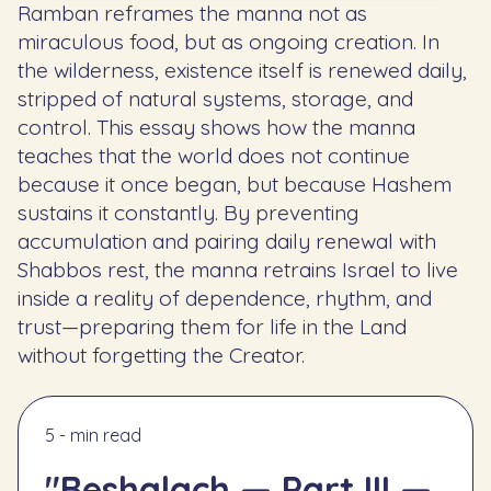
Ramban reframes the manna not as
miraculous food, but as ongoing creation. In
the wilderness, existence itself is renewed daily,
stripped of natural systems, storage, and
control. This essay shows how the manna
teaches that the world does not continue
because it once began, but because Hashem
sustains it constantly. By preventing
accumulation and pairing daily renewal with
Shabbos rest, the manna retrains Israel to live
inside a reality of dependence, rhythm, and
trust—preparing them for life in the Land
without forgetting the Creator.
5 - min read
"Beshalach — Part III —