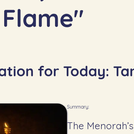
Flame"
cation for Today: Ta
Summary:
The Menorah’