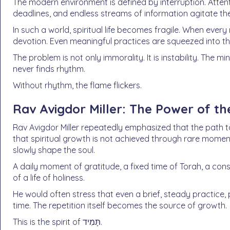
The modern environment is defined by interruption. Attenti
deadlines, and endless streams of information agitate the
In such a world, spiritual life becomes fragile. When every 
devotion. Even meaningful practices are squeezed into t
The problem is not only immorality. It is instability. The m
never finds rhythm.
Without rhythm, the flame flickers.
Rav Avigdor Miller: The Power of th
Rav Avigdor Miller repeatedly emphasized that the path to
that spiritual growth is not achieved through rare moment
slowly shape the soul.
A daily moment of gratitude, a fixed time of Torah, a con
of a life of holiness.
He would often stress that even a brief, steady practice
time. The repetition itself becomes the source of growth.
This is the spirit of תָּמִיד.