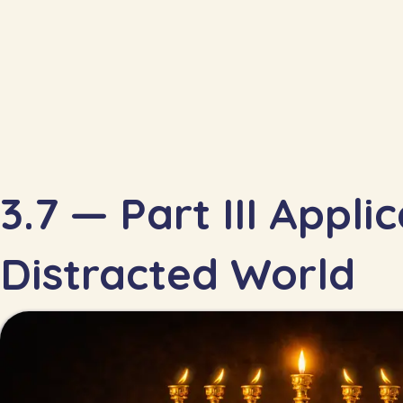
3.7 — Part III Appli
Distracted World