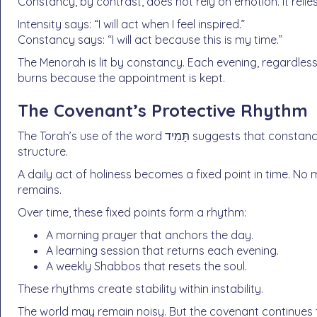
Constancy, by contrast, does not rely on emotion. It reli
Intensity says: “I will act when I feel inspired.”
Constancy says: “I will act because this is my time.”
The Menorah is lit by constancy. Each evening, regardle
burns because the appointment is kept.
The Covenant’s Protective Rhythm
The Torah’s use of the word תָּמִיד suggests that constancy is not merely a practical tool. It is a protective
structure.
A daily act of holiness becomes a fixed point in time. N
remains.
Over time, these fixed points form a rhythm:
A morning prayer that anchors the day.
A learning session that returns each evening.
A weekly Shabbos that resets the soul.
These rhythms create stability within instability.
The world may remain noisy. But the covenant continues t