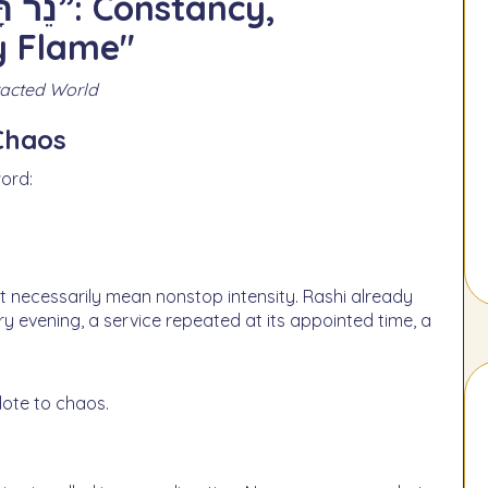
y Flame"
tracted World
 Chaos
ord:
ery evening, a service repeated at its appointed time, a
dote to chaos.