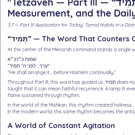
"Tetzaveh — Part III — “נֵר תָּמִיד”: Constancy,
Measurement, and the Dail
3.7 — Part III Application for Today: Tamid Habits in a Dis
“תָּמִיד” — The Word That Counters
At the center of the Menorah command stands a single w
שמות כ״ז:כ״א
“יַעֲרֹךְ… לִפְנֵי ה׳ תָּמִיד”
“He shall arrange it… before Hashem continually.”
Throughout Part III, this word has guided us. תָּמִיד does not necessarily mean nonstop intensity. Rashi already
taught that it can mean faithful recurrence. A lamp lit ev
flame sustained through rhythm.
In the world of the Mishkan, this rhythm created holiness.
In the modern world, this same rhythm becomes the anti
A World of Constant Agitation