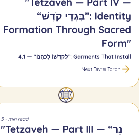
"Tetzaveh — Part IV —
“בִּגְדֵי קֹדֶשׁ”: Identity
Formation Through Sacred
Form"
4.1 — “לְקַדְּשׁוֹ לְכַהֲנוֹ”: Garments That Install
Next Divrei Torah
5 - min read
"Tetzaveh — Part III — “נֵר