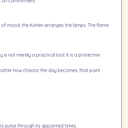
es on commitment.
ss of mood, the Kohen arranges the lamps. The flame
o matter how chaotic the day becomes, that point
o pulse through its appointed times.