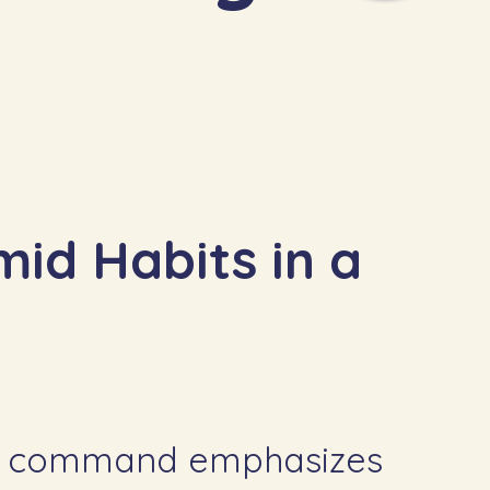
mid Habits in a
s command emphasizes