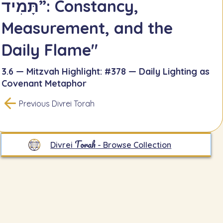
תָּמִיד”: Constancy,
Measurement, and the
Daily Flame"
3.6 — Mitzvah Highlight: #378 — Daily Lighting as
Covenant Metaphor
Previous Divrei Torah
Torah
Divrei
- Browse Collection