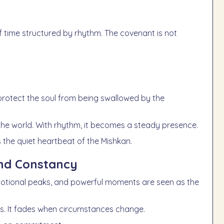
 time structured by rhythm. The covenant is not
 protect the soul from being swallowed by the
 the world. With rhythm, it becomes a steady presence.
is the quiet heartbeat of the Mishkan.
and Constancy
emotional peaks, and powerful moments are seen as the
ions. It fades when circumstances change.