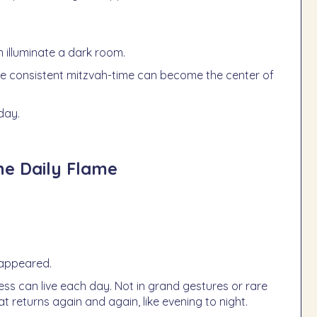
 illuminate a dark room.
ne consistent mitzvah-time can become the center of
day.
he Daily Flame
isappeared.
ess can live each day. Not in grand gestures or rare
at returns again and again, like evening to night.