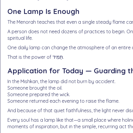
One Lamp Is Enough
The Menorah teaches that even a single steady flame can
A person does not need dozens of practices to begin. O
spiritual life.
One daily lamp can change the atmosphere of an entire 
That is the power of תָּמִיד.
Application for Today — Guarding t
In the Mishkan, the lamp did not burn by accident.
Someone brought the oil.
Someone prepared the wick.
Someone returned each evening to raise the flame.
And because of that quiet faithfulness, the light never d
Every soul has a lamp like that—a small place where holin
moments of inspiration, but in the simple, recurring act th