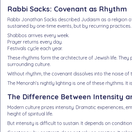
Rabbi Sacks: Covenant as Rhythm
Rabbi Jonathan Sacks described Judaism as a religion of
sustained by one-time events, but by recurring practices.
Shabbos arrives every week.
Prayer returns every day.
Festivals cycle each year.
These rhythms form the architecture of Jewish life. They
surrounding culture.
Without rhythm, the covenant dissolves into the noise of
The Menorah’s nightly lighting is one of these rhythms. It 
The Difference Between Intensity 
Modern culture prizes intensity. Dramatic experiences, 
height of spiritual life.
But intensity is difficult to sustain. It depends on condit