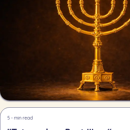
5 - min read