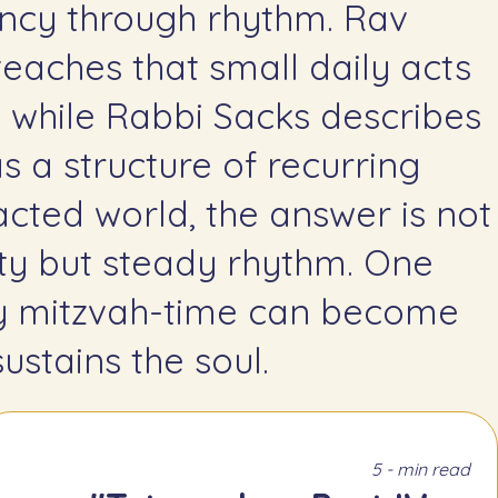
teaches that small daily acts
, while Rabbi Sacks describes
s a structure of recurring
racted world, the answer is not
ity but steady rhythm. One
ly mitzvah-time can become
ustains the soul.
5 - min read