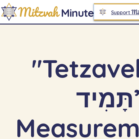
Mitzvah
Minute
Mi
Support
"Tetzaveh 
תָּמִיד”: Constancy,
Measureme