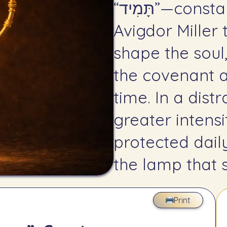
“תָּמִיד”—constancy through rhythm. Rav
Avigdor Miller 
shape the soul
the covenant a
time. In a dist
greater intens
protected dai
the lamp that s
Print