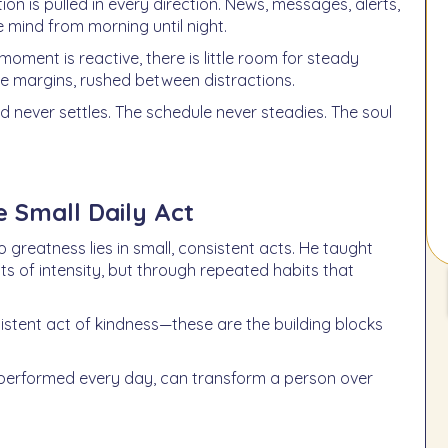
on is pulled in every direction. News, messages, alerts,
 mind from morning until night.
moment is reactive, there is little room for steady
he margins, rushed between distractions.
ind never settles. The schedule never steadies. The soul
e Small Daily Act
 greatness lies in small, consistent acts. He taught
s of intensity, but through repeated habits that
sistent act of kindness—these are the building blocks
, performed every day, can transform a person over