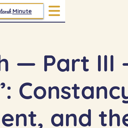
tzvah
Minute
— Part III — 
nt, and the