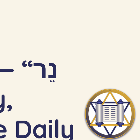
“נֵר
 Daily