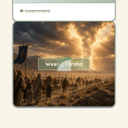
Learn more
Weekly Parsha