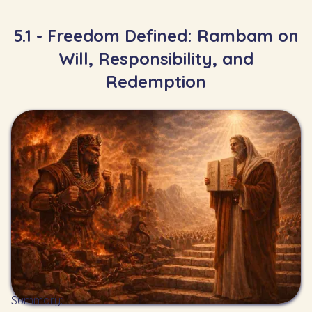
5.1 - Freedom Defined: Rambam on
Will, Responsibility, and
Redemption
Summary: