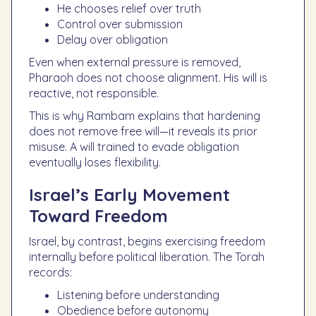
He chooses relief over truth
Control over submission
Delay over obligation
Even when external pressure is removed,
Pharaoh does not choose alignment. His will is
reactive, not responsible.
This is why Rambam explains that hardening
does not remove free will—it reveals its prior
misuse. A will trained to evade obligation
eventually loses flexibility.
Israel’s Early Movement
Toward Freedom
Israel, by contrast, begins exercising freedom
internally before political liberation. The Torah
records:
Listening before understanding
Obedience before autonomy