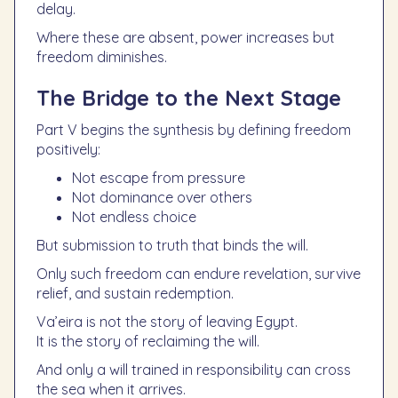
delay.
Where these are absent, power increases but
freedom diminishes.
The Bridge to the Next Stage
Part V begins the synthesis by defining freedom
positively:
Not escape from pressure
Not dominance over others
Not endless choice
But submission to truth that binds the will.
Only such freedom can endure revelation, survive
relief, and sustain redemption.
Va’eira is not the story of leaving Egypt.
It is the story of reclaiming the will.
And only a will trained in responsibility can cross
the sea when it arrives.