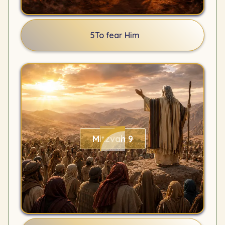
5
To fear Him
Mitzvah 9