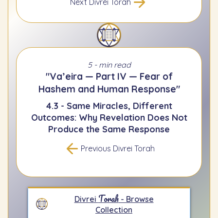
Next Divrei Torah
5 - min read
"Va’eira — Part IV — Fear of
Hashem and Human Response"
4.3 - Same Miracles, Different
Outcomes: Why Revelation Does Not
Produce the Same Response
Previous Divrei Torah
Torah
Divrei
- Browse
Collection