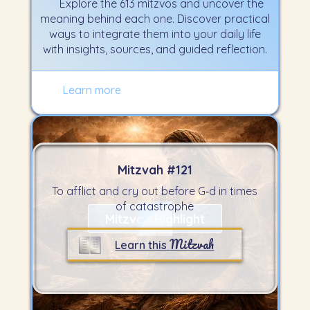
Explore the 613 mitzvos and uncover the
meaning behind each one. Discover practical
ways to integrate them into your daily life
with insights, sources, and guided reflection.
Learn more
Mitzvah #
121
To afflict and cry out before G‑d in times
of catastrophe
Mitzvah Highlight
Mitzvah
Learn this