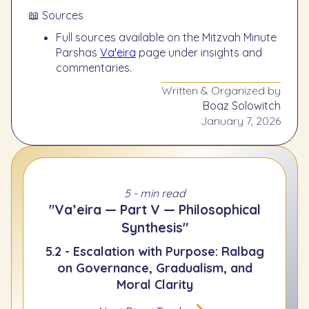
📖 Sources
Full sources available on the Mitzvah Minute
Parshas
Va'eira
page under insights and
commentaries.
Written & Organized by
Boaz Solowitch
January 7, 2026
5 - min read
"Va’eira — Part V — Philosophical
Synthesis"
5.2 - Escalation with Purpose: Ralbag
on Governance, Gradualism, and
Moral Clarity