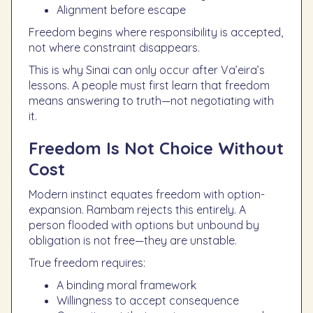
Alignment before escape
Freedom begins where responsibility is accepted,
not where constraint disappears.
This is why Sinai can only occur after Va’eira’s
lessons. A people must first learn that freedom
means answering to truth—not negotiating with
it.
Freedom Is Not Choice Without
Cost
Modern instinct equates freedom with option-
expansion. Rambam rejects this entirely. A
person flooded with options but unbound by
obligation is not free—they are unstable.
True freedom requires:
A binding moral framework
Willingness to accept consequence