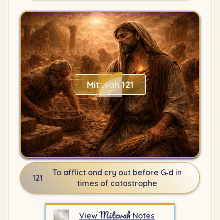
Mitzvah 121
To afflict and cry out before G‑d in
121
times of catastrophe
Mitzvah
View
Notes