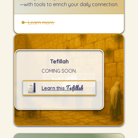
—with tools to enrich your daily connection.
Learn more
Tefillah
COMING SOON.
Tefillah Focus
Tefillah
Learn this