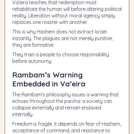
Va’eira teaches that redemption must
rehabilitate the human will before altering political
reality. Liberation without moral agency simply
replaces one master with another.
This is why Hashem does not extract Israel
instantly. The plagues are not merely punitive;
they are formative.
They train a people to choose responsibility
before autonomy.
Rambam’s Warning
Embedded in Va’eira
The Rambam’s philosophy issues a warning that
echoes throughout the parsha: a society can
collapse externally and remain enslaved
internally.
Freedom is fragile. It depends on fear of Hashem,
acceptance of command, and resistance to