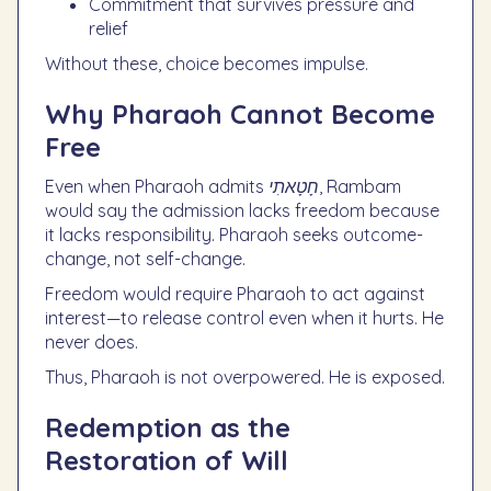
Commitment that survives pressure and
relief
Without these, choice becomes impulse.
Why Pharaoh Cannot Become
Free
Even when Pharaoh admits
חָטָאתִי
, Rambam
would say the admission lacks freedom because
it lacks responsibility. Pharaoh seeks outcome-
change, not self-change.
Freedom would require Pharaoh to act against
interest—to release control even when it hurts. He
never does.
Thus, Pharaoh is not overpowered. He is exposed.
Redemption as the
Restoration of Will