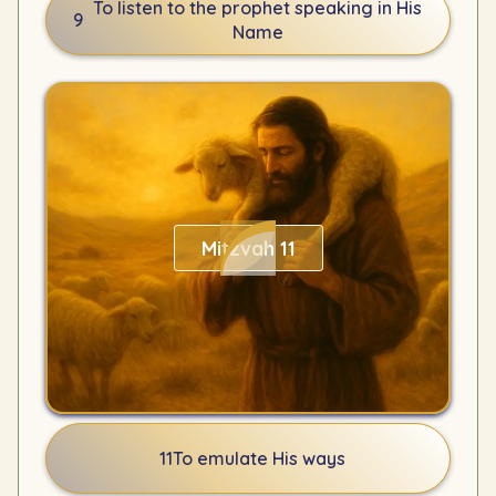
To listen to the prophet speaking in His
9
Name
Mitzvah 11
11
To emulate His ways