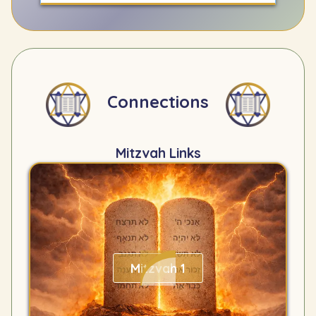
Connections
Mitzvah Links
Mitzvah 1