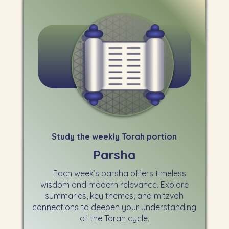
Study the weekly Torah portion
Parsha
Each week’s parsha offers timeless
wisdom and modern relevance. Explore
summaries, key themes, and mitzvah
connections to deepen your understanding
of the Torah cycle.