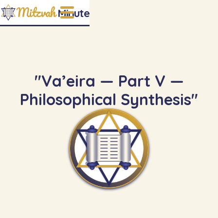
Mitzvah
Minute
"Va’eira — Part V —
Philosophical Synthesis"