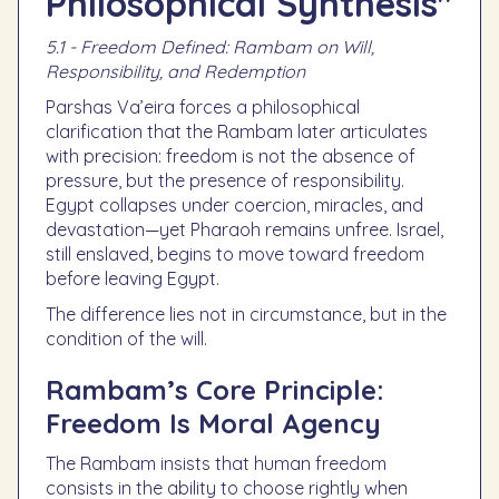
Philosophical Synthesis"
5.1 - Freedom Defined: Rambam on Will,
Responsibility, and Redemption
Parshas Va’eira forces a philosophical
clarification that the Rambam later articulates
with precision: freedom is not the absence of
pressure, but the presence of responsibility.
Egypt collapses under coercion, miracles, and
devastation—yet Pharaoh remains unfree. Israel,
still enslaved, begins to move toward freedom
before leaving Egypt.
The difference lies not in circumstance, but in the
condition of the will.
Rambam’s Core Principle:
Freedom Is Moral Agency
The Rambam insists that human freedom
consists in the ability to choose rightly when