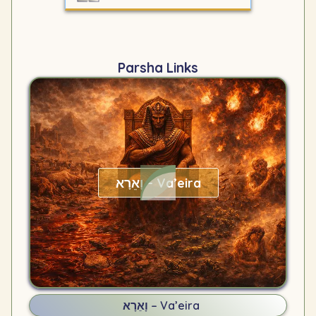
Parsha Links
וָאֵרָא – Va’eira
וָאֵרָא – Va’eira