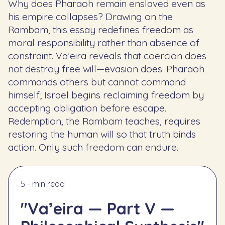
Why does Pharaoh remain enslaved even as
his empire collapses? Drawing on the
Rambam, this essay redefines freedom as
moral responsibility rather than absence of
constraint. Va’eira reveals that coercion does
not destroy free will—evasion does. Pharaoh
commands others but cannot command
himself; Israel begins reclaiming freedom by
accepting obligation before escape.
Redemption, the Rambam teaches, requires
restoring the human will so that truth binds
action. Only such freedom can endure.
5 - min read
"Va’eira — Part V —