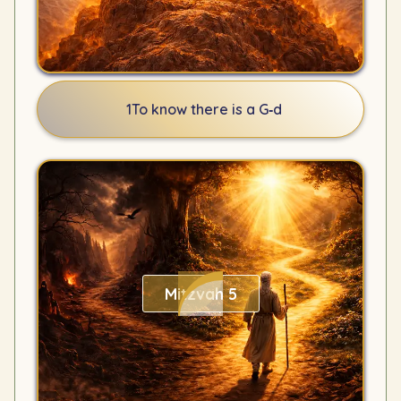
1
To know there is a G‑d
Mitzvah 5