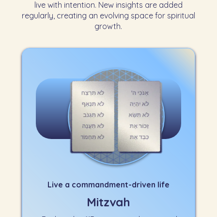
live with intention. New insights are added
regularly, creating an evolving space for spiritual
growth.
Live a commandment-driven life
Mitzvah