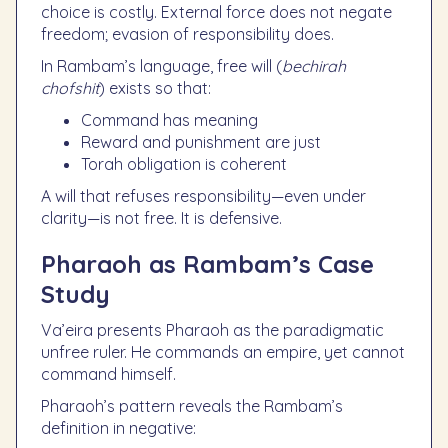
choice is costly. External force does not negate
freedom; evasion of responsibility does.
In Rambam’s language, free will (
bechirah
chofshit
) exists so that:
Command has meaning
Reward and punishment are just
Torah obligation is coherent
A will that refuses responsibility—even under
clarity—is not free. It is defensive.
Pharaoh as Rambam’s Case
Study
Va’eira presents Pharaoh as the paradigmatic
unfree ruler. He commands an empire, yet cannot
command himself.
Pharaoh’s pattern reveals the Rambam’s
definition in negative: