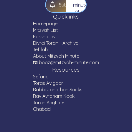
S
u
b
s
c
r
i
b
e
minute
at a
Quicklinks
time.
Homepage
Mitzvah List
Parsha List
Divrei Torah - Archive
Tefillah
About Mitzvah Minute
📧 boaz@mitzvah-minute.com
Resources
Sefaria
Toras Avigdor
Rabbi Jonathan Sacks
Rav Avraham Kook
Torah Anytime
Chabad