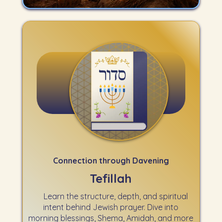
Connection through Davening
Tefillah
Learn the structure, depth, and spiritual
intent behind Jewish prayer. Dive into
morning blessings, Shema, Amidah, and more