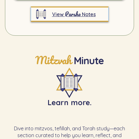
Parsha
View
Notes
Mitzvah
Minute
Learn more.
Dive into mitzvos, tefillah, and Torah study—each
section curated to help you learn, reflect, and