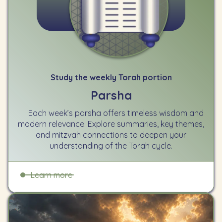
Study the weekly Torah portion
Parsha
Each week’s parsha offers timeless wisdom and
modern relevance. Explore summaries, key themes,
and mitzvah connections to deepen your
understanding of the Torah cycle.
Learn more