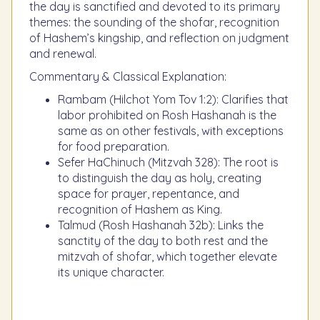
the day is sanctified and devoted to its primary
themes: the sounding of the shofar, recognition
of Hashem’s kingship, and reflection on judgment
and renewal.
Commentary & Classical Explanation:
Rambam (Hilchot Yom Tov 1:2): Clarifies that
labor prohibited on Rosh Hashanah is the
same as on other festivals, with exceptions
for food preparation.
Sefer HaChinuch (Mitzvah 328): The root is
to distinguish the day as holy, creating
space for prayer, repentance, and
recognition of Hashem as King.
Talmud (Rosh Hashanah 32b): Links the
sanctity of the day to both rest and the
mitzvah of shofar, which together elevate
its unique character.