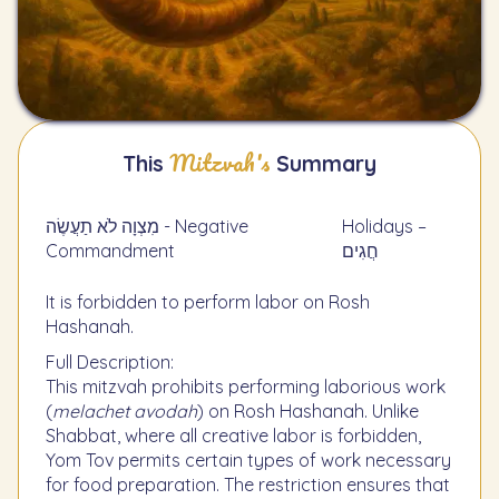
Mitzvah's
This
Summary
מִצְוָה לֹא תַעֲשֶׂה - Negative
Holidays –
Commandment
חֲגִים
It is forbidden to perform labor on Rosh
Hashanah.
Full Description:
This mitzvah prohibits performing laborious work
(
melachet avodah
) on Rosh Hashanah. Unlike
Shabbat, where all creative labor is forbidden,
Yom Tov permits certain types of work necessary
for food preparation. The restriction ensures that