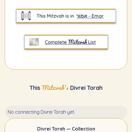
This Mitzvah is in
אֱמוֹר - Emor
Mitzvah
Complete
List
Mitzvah's
This
Divrei Torah
No connecting Divrei Torah yet.
Divrei Torah — Collection