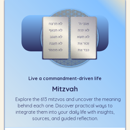
Live a commandment-driven life
Mitzvah
Explore the 613 mitzvos and uncover the meaning
behind each one. Discover practical ways to
integrate them into your daily life with insights,
sources, and guided reflection.