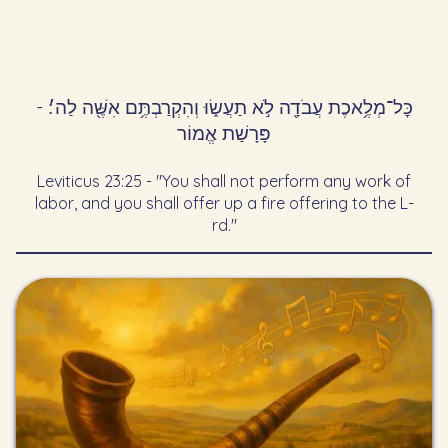
כׇּל־מְלֶ֥אכֶת עֲבֹדָ֖ה לֹ֣א תַעֲשׂ֑וּ וְהִקְרַבְתֶּ֥ם אִשֶּׁ֖ה לַה׳׃ -
פָּרָשַׁת אֱמוֹר
Leviticus 23:25 - "You shall not perform any work of
labor, and you shall offer up a fire offering to the L-
rd."