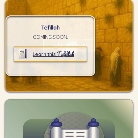
Tefillah
COMING SOON.
Tefillah Focus
Tefillah
Learn this