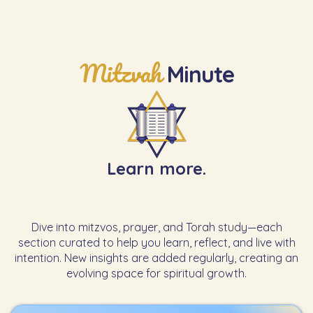
Mitzvah
Minute
Learn more.
Dive into mitzvos, prayer, and Torah study—each
section curated to help you learn, reflect, and live with
intention. New insights are added regularly, creating an
evolving space for spiritual growth.