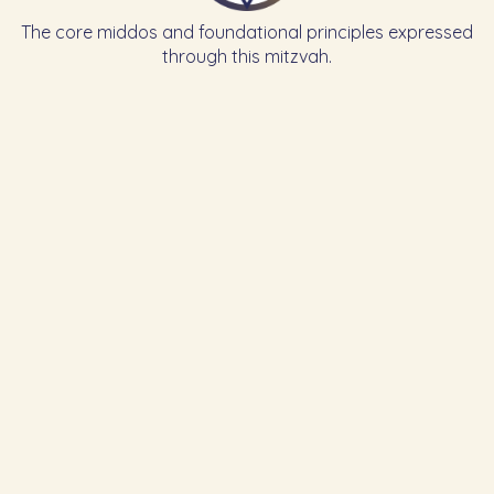
The core middos and foundational principles expressed
through this mitzvah.
Learn the Previous Mitzvah
102
To rest on Rosh Hashanah