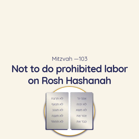
Mitzvah —
103
Not to do prohibited labor
on Rosh Hashanah