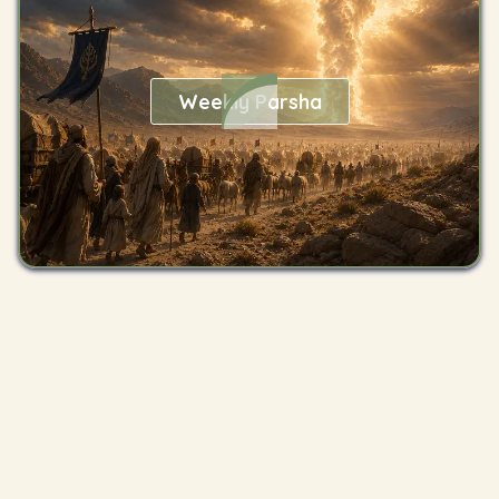
Weekly Parsha