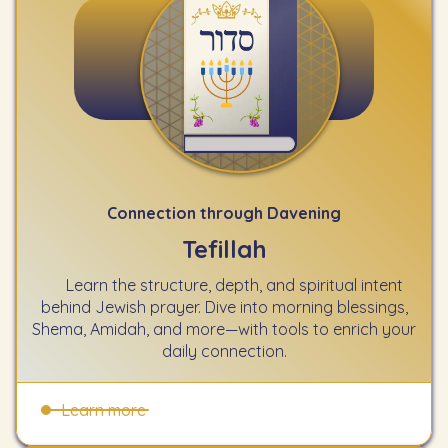
Connection through Davening
Tefillah
Learn the structure, depth, and spiritual intent
behind Jewish prayer. Dive into morning blessings,
Shema, Amidah, and more—with tools to enrich your
daily connection.
Learn more