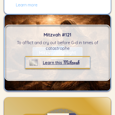
Learn more
Mitzvah #
121
To afflict and cry out before G‑d in times of
catastrophe
Mitzvah Highlight
Mitzvah
Learn this