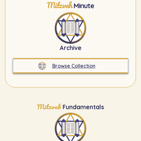
Mitzvah
Minute
Archive
Browse Collection
Mitzvah
Fundamentals