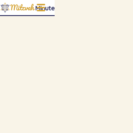
Mitzvah
Minute