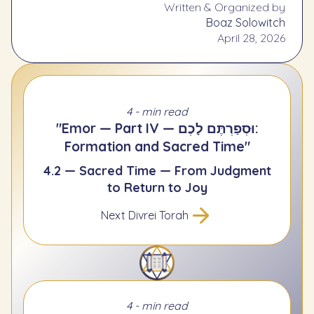
Written & Organized by
Boaz Solowitch
April 28, 2026
4 - min read
"Emor — Part IV — וּסְפַרְתֶּם לָכֶם:
Formation and Sacred Time"
4.2 — Sacred Time — From Judgment
to Return to Joy
Next Divrei Torah
4 - min read