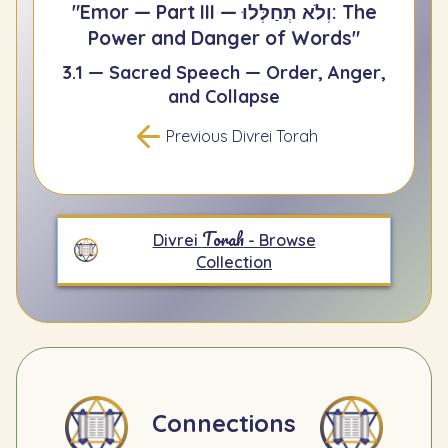
"Emor — Part III — וְלֹא תְחַלְּלוּ: The
Power and Danger of Words"
3.1 — Sacred Speech — Order, Anger,
and Collapse
Previous Divrei Torah
Torah
Divrei
- Browse
Collection
Connections