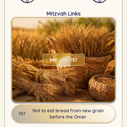
Mitzvah Links
Mitzvah 197
Not to eat bread from new grain
197
before the Omer