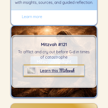
with insights, sources, and guided reflection.
Learn more
Mitzvah #
121
To afflict and cry out before G‑d in times
of catastrophe
Mitzvah Highlight
Mitzvah
Learn this