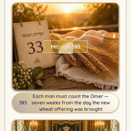
Mitzvah 385
Each man must count the Omer —
385
seven weeks from the day the new
wheat offering was brought