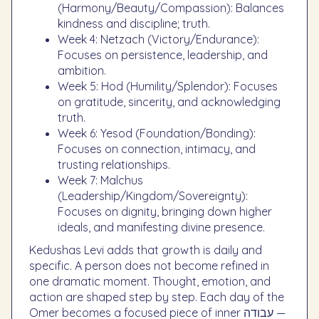
(Harmony/Beauty/Compassion): Balances
kindness and discipline; truth.
Week 4: Netzach (Victory/Endurance):
Focuses on persistence, leadership, and
ambition.
Week 5: Hod (Humility/Splendor): Focuses
on gratitude, sincerity, and acknowledging
truth.
Week 6: Yesod (Foundation/Bonding):
Focuses on connection, intimacy, and
trusting relationships.
Week 7: Malchus
(Leadership/Kingdom/Sovereignty):
Focuses on dignity, bringing down higher
ideals, and manifesting divine presence.
Kedushas Levi adds that growth is daily and
specific. A person does not become refined in
one dramatic moment. Thought, emotion, and
action are shaped step by step. Each day of the
Omer becomes a focused piece of inner עבודה —