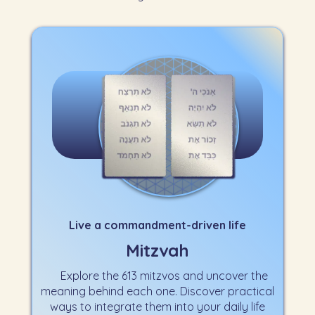
Live a commandment-driven life
Mitzvah
Explore the 613 mitzvos and uncover the
meaning behind each one. Discover practical
ways to integrate them into your daily life