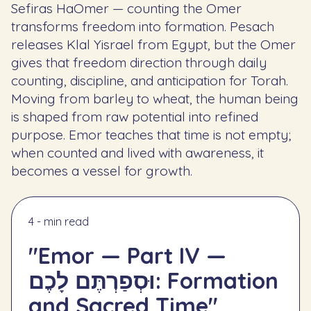
Sefiras HaOmer — counting the Omer
transforms freedom into formation. Pesach
releases Klal Yisrael from Egypt, but the Omer
gives that freedom direction through daily
counting, discipline, and anticipation for Torah.
Moving from barley to wheat, the human being
is shaped from raw potential into refined
purpose. Emor teaches that time is not empty;
when counted and lived with awareness, it
becomes a vessel for growth.
4 - min read
"Emor — Part IV —
וּסְפַרְתֶּם לָכֶם: Formation
and Sacred Time"