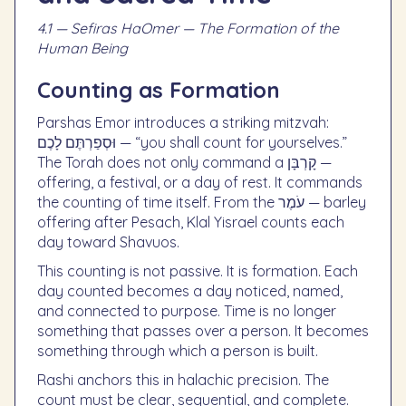
4.1 — Sefiras HaOmer — The Formation of the
Human Being
Counting as Formation
Parshas Emor introduces a striking mitzvah:
וּסְפַרְתֶּם לָכֶם — “you shall count for yourselves.”
The Torah does not only command a קָרְבָּן —
offering, a festival, or a day of rest. It commands
the counting of time itself. From the עֹמֶר — barley
offering after Pesach, Klal Yisrael counts each
day toward Shavuos.
This counting is not passive. It is formation. Each
day counted becomes a day noticed, named,
and connected to purpose. Time is no longer
something that passes over a person. It becomes
something through which a person is built.
Rashi anchors this in halachic precision. The
count must be clear, sequential, and complete.