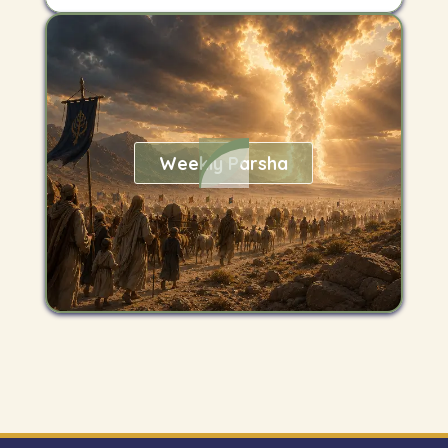
Weekly Parsha