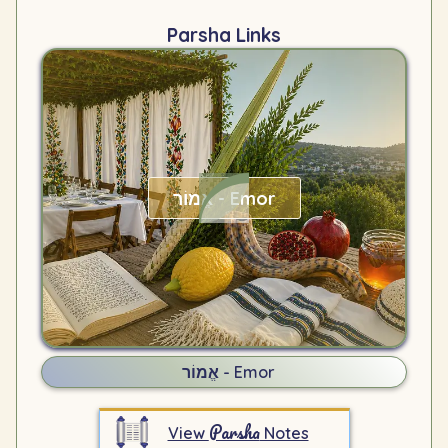
Parsha Links
אֱמוֹר - Emor
אֱמוֹר - Emor
Parsha
View
Notes