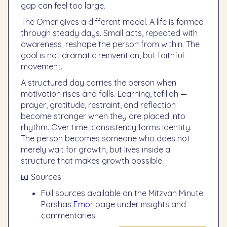
gap can feel too large.
The Omer gives a different model. A life is formed
through steady days. Small acts, repeated with
awareness, reshape the person from within. The
goal is not dramatic reinvention, but faithful
movement.
A structured day carries the person when
motivation rises and falls. Learning, tefillah —
prayer, gratitude, restraint, and reflection
become stronger when they are placed into
rhythm. Over time, consistency forms identity.
The person becomes someone who does not
merely wait for growth, but lives inside a
structure that makes growth possible.
📖 Sources
Full sources available on the Mitzvah Minute
Parshas
Emor
page under insights and
commentaries