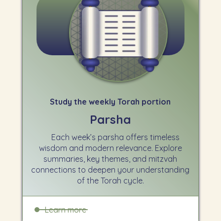
Study the weekly Torah portion
Parsha
Each week’s parsha offers timeless
wisdom and modern relevance. Explore
summaries, key themes, and mitzvah
connections to deepen your understanding
of the Torah cycle.
Learn more