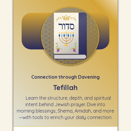
Connection through Davening
Tefillah
Learn the structure, depth, and spiritual
intent behind Jewish prayer. Dive into
morning blessings, Shema, Amidah, and more
—with tools to enrich your daily connection.