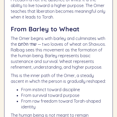
ability to live toward a higher purpose. The Omer
teaches that liberation becomes meaningful only
when it leads to Torah.
From Barley to Wheat
The Omer begins with barley and culminates with
the שתי הלחם — two loaves of wheat on Shavuos.
Ralbag sees this movement as the formation of
the human being. Barley represents basic
sustenance and survival. Wheat represents
refinement, understanding, and higher purpose.
This is the inner path of the Omer, a steady
ascent in which the person is gradually reshaped:
From instinct toward discipline
From survival toward purpose
From raw freedom toward Torah-shaped
identity
The human being is not meant to remain