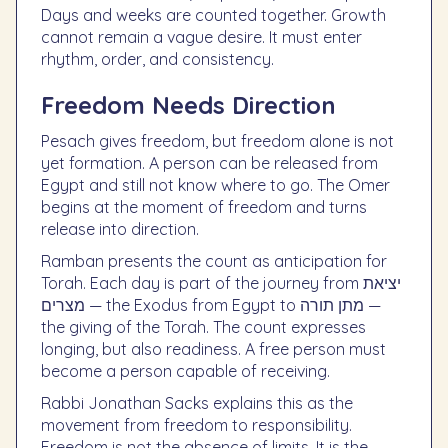
Days and weeks are counted together. Growth
cannot remain a vague desire. It must enter
rhythm, order, and consistency.
Freedom Needs Direction
Pesach gives freedom, but freedom alone is not
yet formation. A person can be released from
Egypt and still not know where to go. The Omer
begins at the moment of freedom and turns
release into direction.
Ramban presents the count as anticipation for
Torah. Each day is part of the journey from יציאת
מצרים — the Exodus from Egypt to מתן תורה —
the giving of the Torah. The count expresses
longing, but also readiness. A free person must
become a person capable of receiving.
Rabbi Jonathan Sacks explains this as the
movement from freedom to responsibility.
Freedom is not the absence of limits. It is the