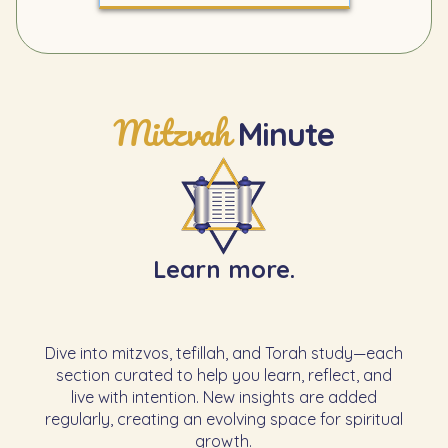
Mitzvah
Minute
Learn more.
Dive into mitzvos, tefillah, and Torah study—each
section curated to help you learn, reflect, and
live with intention. New insights are added
regularly, creating an evolving space for spiritual
growth.