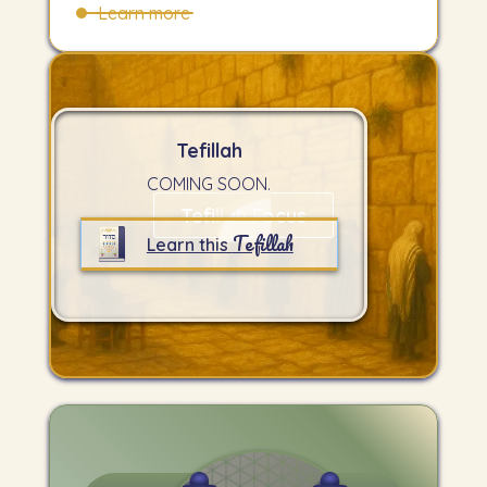
Learn more
Tefillah
COMING SOON.
Tefillah Focus
Tefillah
Learn this