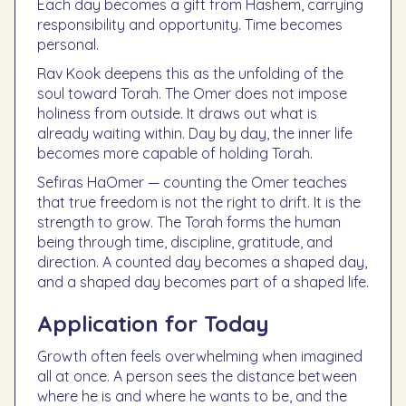
Each day becomes a gift from Hashem, carrying
responsibility and opportunity. Time becomes
personal.
Rav Kook deepens this as the unfolding of the
soul toward Torah. The Omer does not impose
holiness from outside. It draws out what is
already waiting within. Day by day, the inner life
becomes more capable of holding Torah.
Sefiras HaOmer — counting the Omer teaches
that true freedom is not the right to drift. It is the
strength to grow. The Torah forms the human
being through time, discipline, gratitude, and
direction. A counted day becomes a shaped day,
and a shaped day becomes part of a shaped life.
Application for Today
Growth often feels overwhelming when imagined
all at once. A person sees the distance between
where he is and where he wants to be, and the