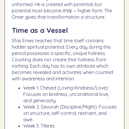
unformed. He is created with potential, but
potential must become צורה — higher form. The
Omer gives that transformation a structure.
Time as a Vessel
Sfas Emes teaches that time itself contains
hidden spiritual potential. Every day during this
period possesses a specific, unique holiness.
Counting does not create that holiness from
nothing. Each day has its own attribute which
becomes revealed and activates when counted
with awareness and intention.
Week 1: Chesed (Loving-Kindness/Love):
Focuses on kindness, unconditional love,
and generosity.
Week 2: Gevurah (Discipline/Might): Focuses
on structure, self-control, restraint, and
awe.
Week 3: Tiferes