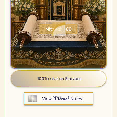
Mitzvah 100
100
To rest on Shavuos
Mitzvah
View
Notes