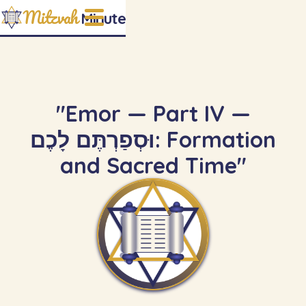
Mitzvah
Minute
"Emor — Part IV —
וּסְפַרְתֶּם לָכֶם: Formation
and Sacred Time"