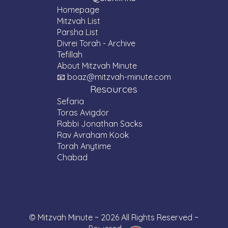
time.
Homepage
Mitzvah List
Parsha List
Divrei Torah - Archive
Tefillah
About Mitzvah Minute
📧 boaz@mitzvah-minute.com
Resources
Sefaria
Toras Avigdor
Rabbi Jonathan Sacks
Rav Avraham Kook
Torah Anytime
Chabad
© Mitzvah Minute ~ 2026 All Rights Reserved ~