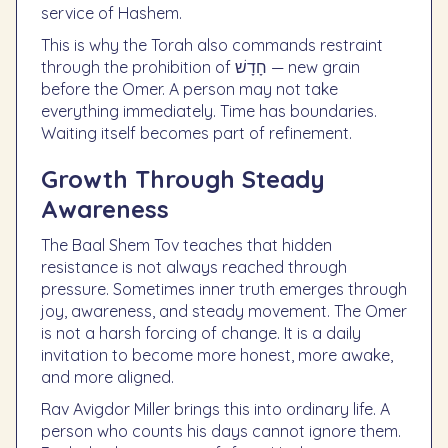
service of Hashem.
This is why the Torah also commands restraint
through the prohibition of חָדָשׁ — new grain
before the Omer. A person may not take
everything immediately. Time has boundaries.
Waiting itself becomes part of refinement.
Growth Through Steady
Awareness
The Baal Shem Tov teaches that hidden
resistance is not always reached through
pressure. Sometimes inner truth emerges through
joy, awareness, and steady movement. The Omer
is not a harsh forcing of change. It is a daily
invitation to become more honest, more awake,
and more aligned.
Rav Avigdor Miller brings this into ordinary life. A
person who counts his days cannot ignore them.