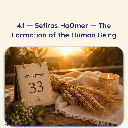
4.1 — Sefiras HaOmer — The
Formation of the Human Being
Summary: