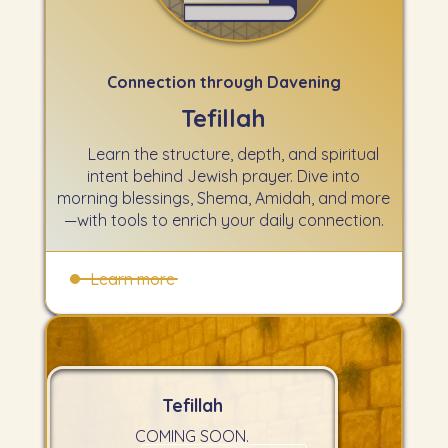
Connection through Davening
Tefillah
Learn the structure, depth, and spiritual
intent behind Jewish prayer. Dive into
morning blessings, Shema, Amidah, and more
—with tools to enrich your daily connection.
Learn more
Tefillah
COMING SOON.