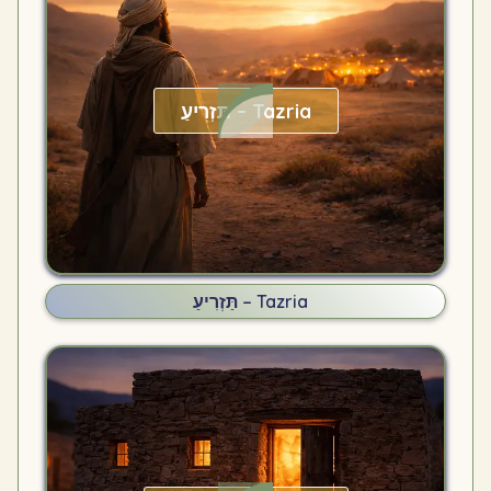
תַּזְרִיעַ – Tazria
תַּזְרִיעַ – Tazria