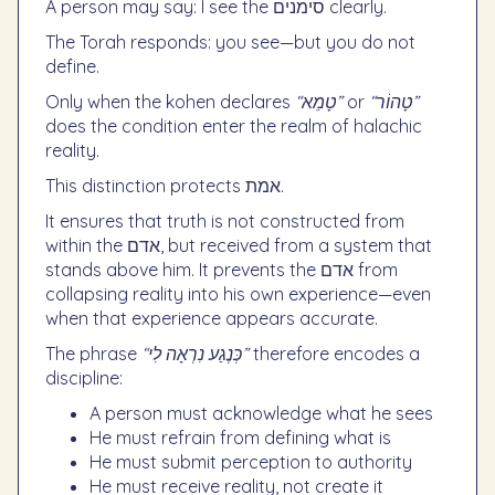
A person may say: I see the סימנים clearly.
The Torah responds: you see—but you do not
define.
Only when the kohen declares
“טָמֵא”
or
“טָהוֹר”
does the condition enter the realm of halachic
reality.
This distinction protects אמת.
It ensures that truth is not constructed from
within the אדם, but received from a system that
stands above him. It prevents the אדם from
collapsing reality into his own experience—even
when that experience appears accurate.
The phrase
“כְּנֶגַע נִרְאָה לִי”
therefore encodes a
discipline:
A person must acknowledge what he sees
He must refrain from defining what is
He must submit perception to authority
He must receive reality, not create it