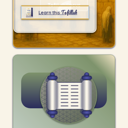
Tefillah Focus
Tefillah
Learn this