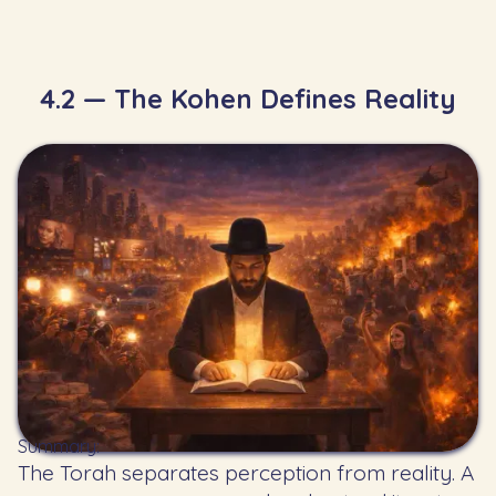
4.2 — The Kohen Defines Reality
Summary:
The Torah separates perception from reality. A