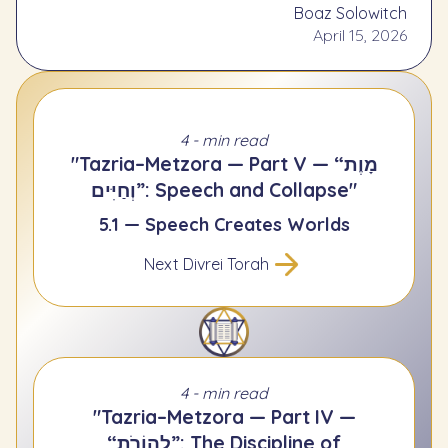
Boaz Solowitch
April 15, 2026
4 - min read
"Tazria–Metzora — Part V — “מָוֶת
וְחַיִּים”: Speech and Collapse"
5.1 — Speech Creates Worlds
Next Divrei Torah
4 - min read
"Tazria–Metzora — Part IV —
“לְהוֹרֹת”: The Discipline of