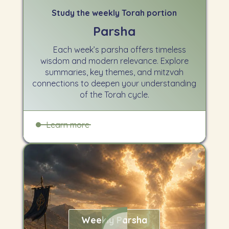
Study the weekly Torah portion
Parsha
Each week’s parsha offers timeless
wisdom and modern relevance. Explore
summaries, key themes, and mitzvah
connections to deepen your understanding
of the Torah cycle.
Learn more
Weekly Parsha