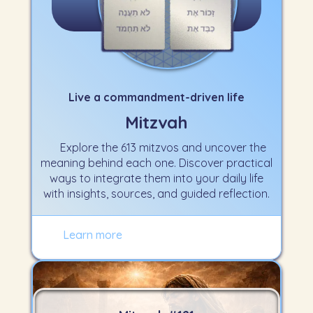
Live a commandment-driven life
Mitzvah
Explore the 613 mitzvos and uncover the
meaning behind each one. Discover practical
ways to integrate them into your daily life
with insights, sources, and guided reflection.
Learn more