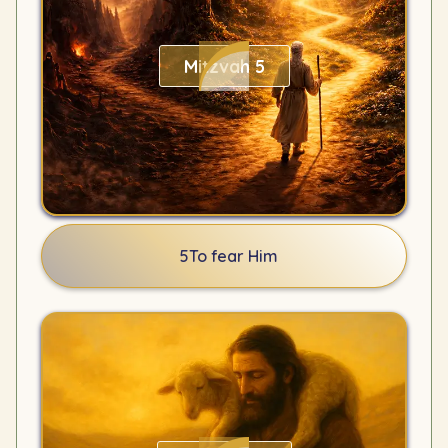
Mitzvah 5
5
To fear Him