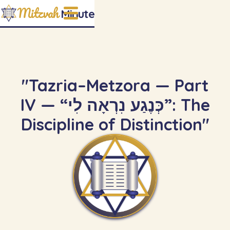
Mitzvah
Minute
"Tazria–Metzora — Part
IV — “כְּנֶגַע נִרְאָה לִי”: The
Discipline of Distinction"