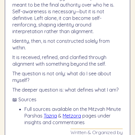
meant to be the final authority over who he is.
Self-awareness is necessary—but it is not
definitive. Left alone, it can become self-
reinforcing, shaping identity around
interpretation rather than alignment.
Identity, then, is not constructed solely from
within.
It is received, refined, and clarified through
alignment with something beyond the self.
The question is not only: what do I see about
myself?
The deeper question is: what defines what I am?
📖 Sources
Full sources available on the Mitzvah Minute
Parshas
Tazria
&
Metzora
pages under
insights and commentaries
Written & Organized by