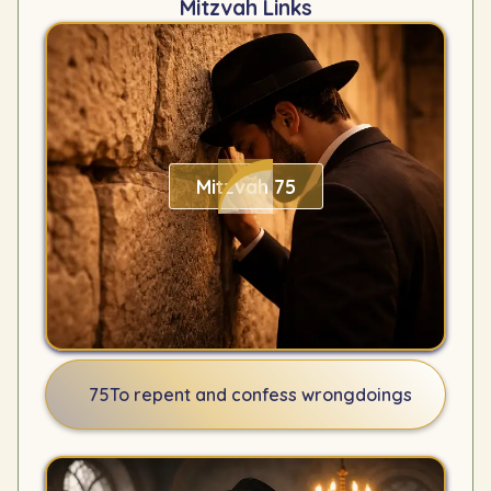
Mitzvah Links
Mitzvah 75
75
To repent and confess wrongdoings