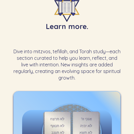
Learn more.
Dive into mitzvos, tefillah, and Torah study—each
section curated to help you learn, reflect, and
live with intention. New insights are added
regularly, creating an evolving space for spiritual
growth.