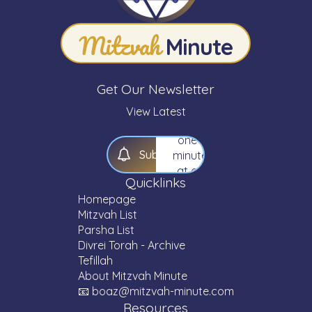
your
knowledge
Mitzvah
of
Minute
Torah
—
one
Get Our Newsletter
Mitzvah,
one
View Latest
Parsha,
one
S
u
b
s
c
r
i
b
e
minute
at a
Quicklinks
time.
Homepage
Mitzvah List
Parsha List
Divrei Torah - Archive
Tefillah
About Mitzvah Minute
📧 boaz@mitzvah-minute.com
Resources