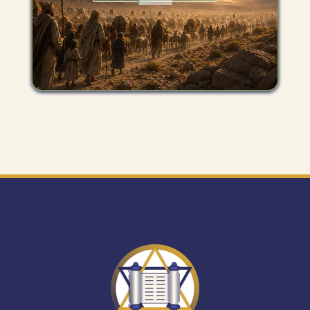
Get
"The
Mitzvah
Minute"
newsletter.
Expand