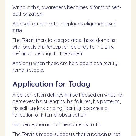
Without this, awareness becomes a form of self-
authorization.
And self-authorization replaces alignment with
אמת.
The Torah therefore separates these domains
with precision. Perception belongs to the אדם.
Definition belongs to the kohen.
And only when those are held apart can reality
remain stable.
Application for Today
A person often defines himself based on what he
perceives: his strengths, his failures, his patterns,
his self-understanding. Identity becomes a
reflection of internal observation.
But perception is not the same as truth.
The Torah’s model suggests that a person is not