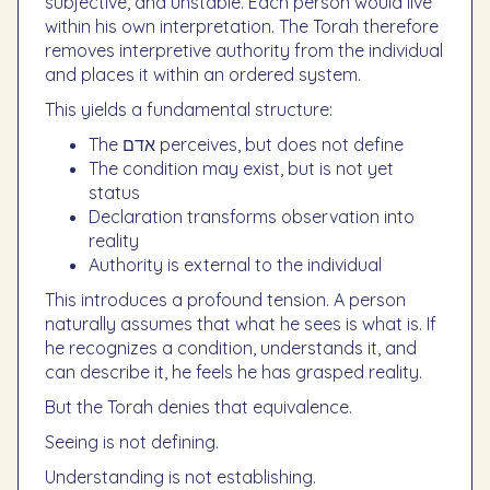
subjective, and unstable. Each person would live
within his own interpretation. The Torah therefore
removes interpretive authority from the individual
and places it within an ordered system.
This yields a fundamental structure:
The אדם perceives, but does not define
The condition may exist, but is not yet
status
Declaration transforms observation into
reality
Authority is external to the individual
This introduces a profound tension. A person
naturally assumes that what he sees is what is. If
he recognizes a condition, understands it, and
can describe it, he feels he has grasped reality.
But the Torah denies that equivalence.
Seeing is not defining.
Understanding is not establishing.