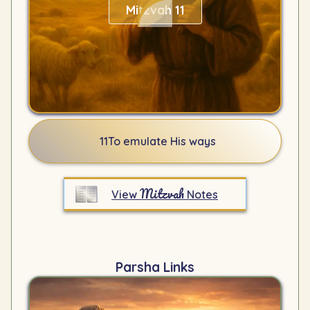
Mitzvah 11
11
To emulate His ways
Mitzvah
View
Notes
Parsha Links