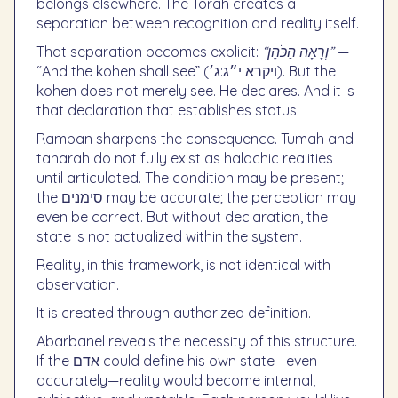
belongs elsewhere. The Torah creates a
separation between recognition and reality itself.
That separation becomes explicit:
“וְרָאָה הַכֹּהֵן”
—
“And the kohen shall see” (ויקרא י״ג:ג׳). But the
kohen does not merely see. He declares. And it is
that declaration that establishes status.
Ramban sharpens the consequence. Tumah and
taharah do not fully exist as halachic realities
until articulated. The condition may be present;
the סימנים may be accurate; the perception may
even be correct. But without declaration, the
state is not actualized within the system.
Reality, in this framework, is not identical with
observation.
It is created through authorized definition.
Abarbanel reveals the necessity of this structure.
If the אדם could define his own state—even
accurately—reality would become internal,