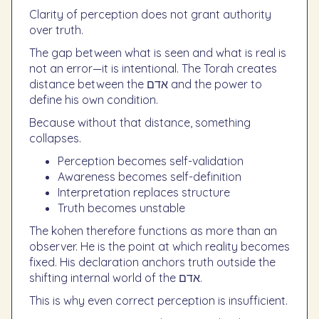
Clarity of perception does not grant authority
over truth.
The gap between what is seen and what is real is
not an error—it is intentional. The Torah creates
distance between the אדם and the power to
define his own condition.
Because without that distance, something
collapses.
Perception becomes self-validation
Awareness becomes self-definition
Interpretation replaces structure
Truth becomes unstable
The kohen therefore functions as more than an
observer. He is the point at which reality becomes
fixed. His declaration anchors truth outside the
shifting internal world of the אדם.
This is why even correct perception is insufficient.