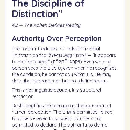
The Discipline of
Distinction"
4.2 — The Kohen Defines Reality
Authority Over Perception
The Torah introduces a subtle but radical
limitation on the אדם:
“כְּנֶגַע נִרְאָה לִי”
— “It appears
to me like a nega” (ויקרא י״ד:ל״ה). Even when a
person sees the סימנים, even when he recognizes
the condition, he cannot say what it is. He may
describe appearance—but not define reality.
This is not linguistic caution. It is structural
restriction.
Rashi identifies this phrase as the boundary of
human perception. The אדם is permitted to see,
to observe, even to suspect—but he is not
permitted to declare. The authority to define