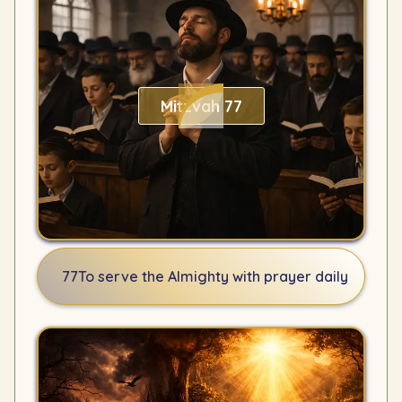
Mitzvah 77
77
To serve the Almighty with prayer daily