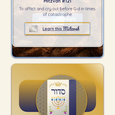
Mitzvah #
121
To afflict and cry out before G‑d in times
of catastrophe
Mitzvah Highlight
Mitzvah
Learn this