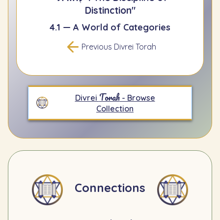
Distinction"
4.1 — A World of Categories
Previous Divrei Torah
Torah
Divrei
- Browse
Collection
Connections