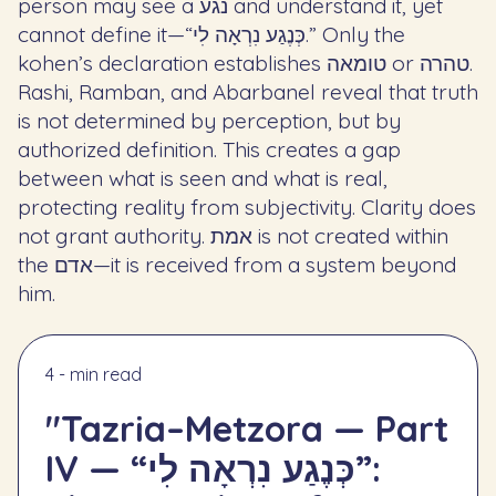
person may see a נגע and understand it, yet
cannot define it—“כְּנֶגַע נִרְאָה לִי.” Only the
kohen’s declaration establishes טומאה or טהרה.
Rashi, Ramban, and Abarbanel reveal that truth
is not determined by perception, but by
authorized definition. This creates a gap
between what is seen and what is real,
protecting reality from subjectivity. Clarity does
not grant authority. אמת is not created within
the אדם—it is received from a system beyond
him.
4 - min read
"Tazria–Metzora — Part
IV — “כְּנֶגַע נִרְאָה לִי”: