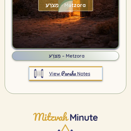
מְצֹרָע – Metzora
מְצֹרָע – Metzora
Parsha
View
Notes
Mitzvah
Minute