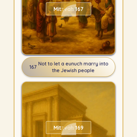
Mitzvah 167
Not to let a eunuch marry into
167
the Jewish people
Mitzvah 169