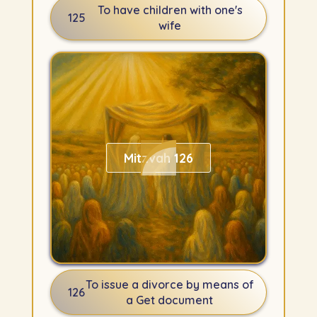
To have children with one's
125
wife
Mitzvah 126
To issue a divorce by means of
126
a Get document