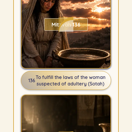
Mitzvah 136
To fulfill the laws of the woman
136
suspected of adultery (Sotah)