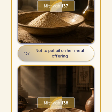
Mitzvah 137
Not to put oil on her meal
137
offering
Mitzvah 138