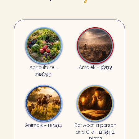
Agriculture –
Amalek – עֲמָלֵק
חַקְלָאוּת
Animals – בְּהֵמוֹת
Between a person
and G-d - בֵּין אָדָם
לְמָקוֹם