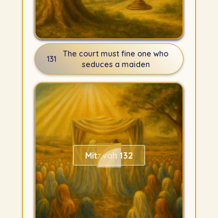
The court must fine one who
131
seduces a maiden
Mitzvah 132