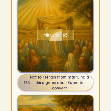
Mitzvah 165
Not to refrain from marrying a
165
third generation Edomite
convert