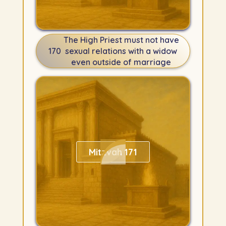
The High Priest must not have
170
sexual relations with a widow
even outside of marriage
Mitzvah 171