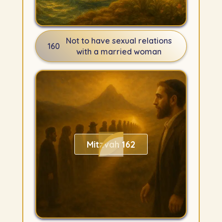
Not to have sexual relations
160
with a married woman
Mitzvah 162