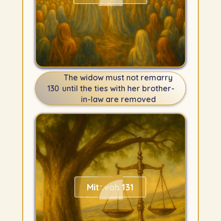
The widow must not remarry
130
until the ties with her brother-
in-law are removed
Mitzvah 131