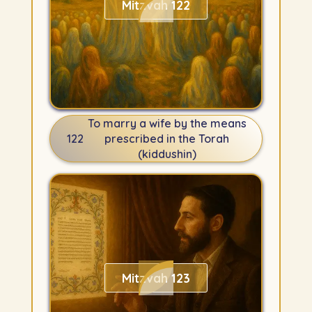
Mitzvah 122
To marry a wife by the means
122
prescribed in the Torah
(kiddushin)
Mitzvah 123