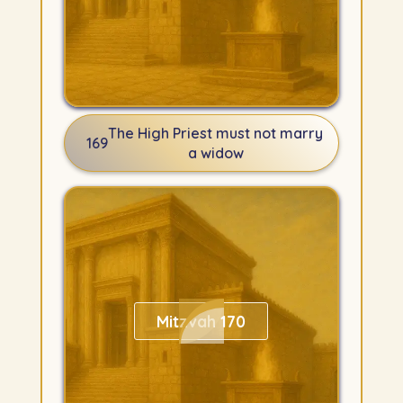
The High Priest must not marry
169
a widow
Mitzvah 170