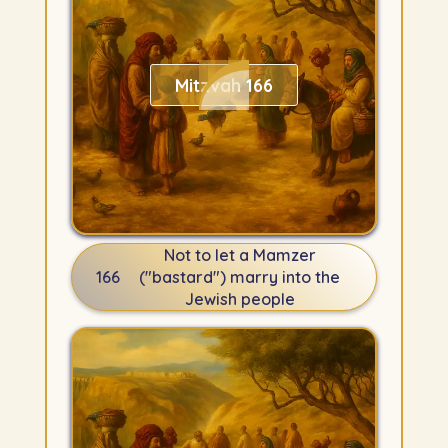
Mitzvah 166
Not to let a Mamzer
166
("bastard") marry into the
Jewish people