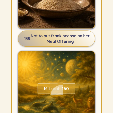
Not to put frankincense on her
138
Meal Offering
Mitzvah 160