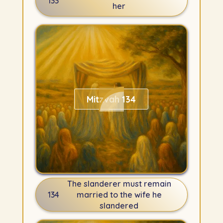
133
her
Mitzvah 134
The slanderer must remain
134
married to the wife he
slandered