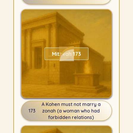
Mitzvah 173
A Kohen must not marry a
173
zonah (a woman who had
forbidden relations)