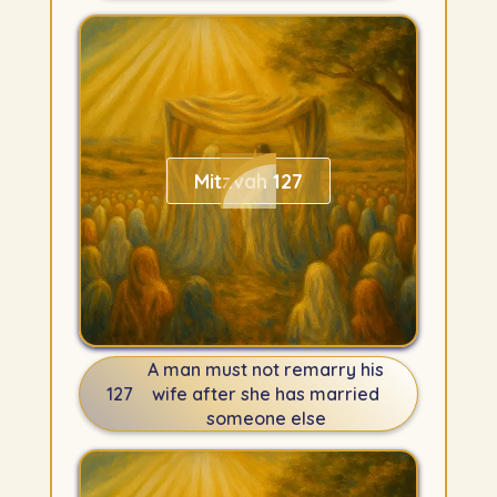
Mitzvah 127
A man must not remarry his
127
wife after she has married
someone else