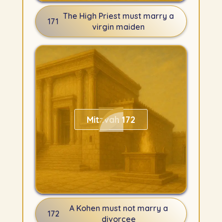
The High Priest must marry a
171
virgin maiden
Mitzvah 172
A Kohen must not marry a
172
divorcee