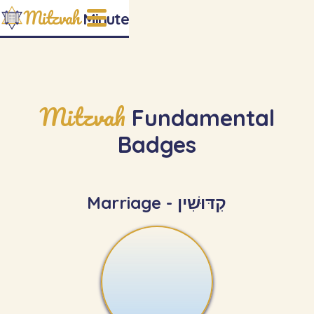
Mitzvah
Minute
Mitzvah
Fundamental
Badges
Marriage - קִדּוּשִׁין