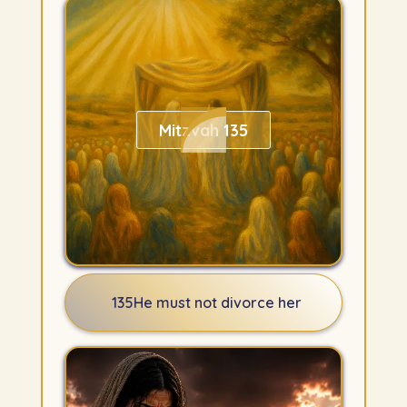
Mitzvah 135
135
He must not divorce her