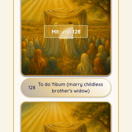
Mitzvah 128
To do Yibum (marry childless
128
brother's widow)