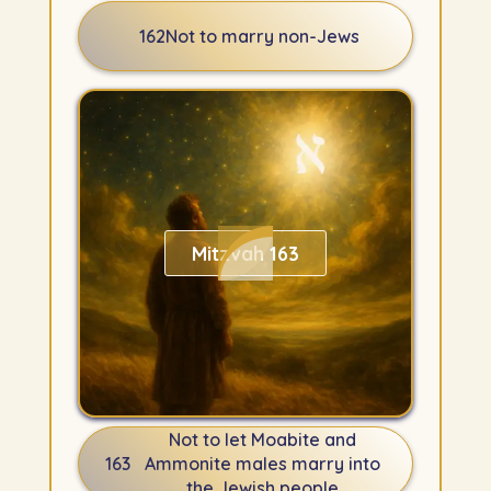
162
Not to marry non-Jews
Mitzvah 163
Not to let Moabite and
163
Ammonite males marry into
the Jewish people