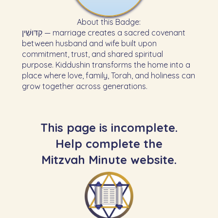
About this Badge:
קִדּוּשִׁין — marriage creates a sacred covenant
between husband and wife built upon
commitment, trust, and shared spiritual
purpose. Kiddushin transforms the home into a
place where love, family, Torah, and holiness can
grow together across generations.
This page is incomplete.
Help complete the
Mitzvah Minute website.