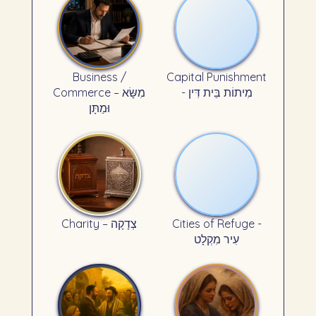
Business /
Capital Punishment
Commerce – מִשָּׂא
- מִיתוֹת בֵּית דִּין
וּמַתָּן
Charity – צְדָקָה
Cities of Refuge -
עִיר מִקְלָט