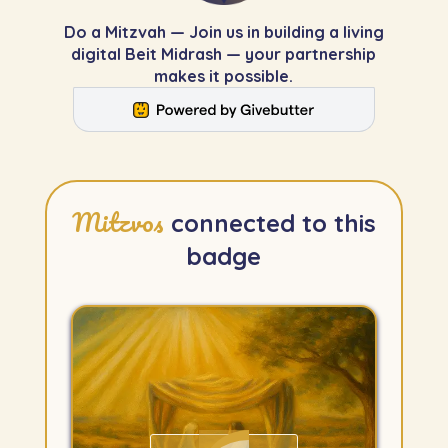
Do a Mitzvah — Join us in building a living
digital Beit Midrash — your partnership
makes it possible.
Mitzvos
connected to this
badge