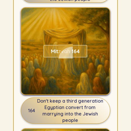
Mitzvah 164
Don't keep a third generation
Egyptian convert from
164
marrying into the Jewish
people