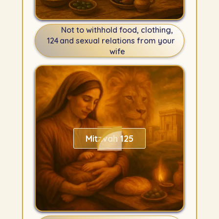
Not to withhold food, clothing,
124
and sexual relations from your
wife
Mitzvah 125