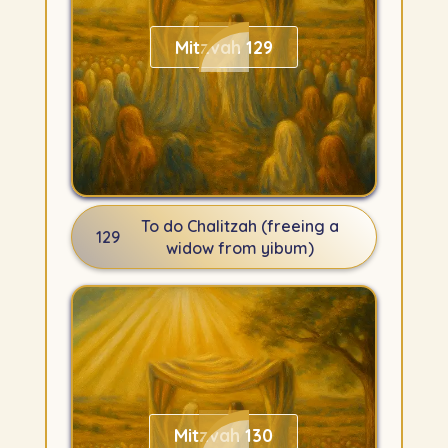
Mitzvah 129
To do Chalitzah (freeing a
129
widow from yibum)
Mitzvah 130