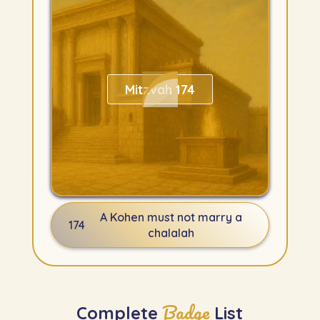
Mitzvah 174
A Kohen must not marry a
174
chalalah
Badge
Complete
List