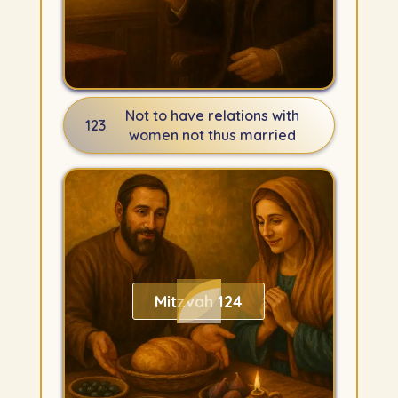
Not to have relations with
123
women not thus married
Mitzvah 124