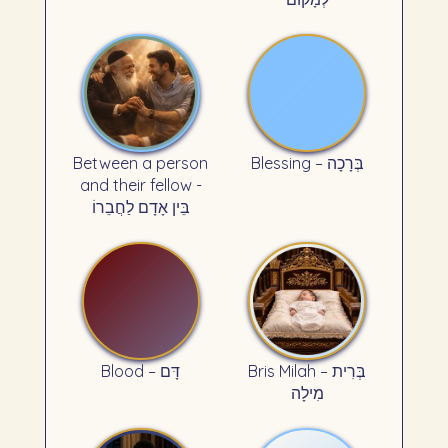
Between a person
Blessing – בְּרָכָה
and their fellow -
בֵּין אָדָם לַחֲבֵרוֹ
Blood – דָּם
Bris Milah – בְּרִית
מִילָה