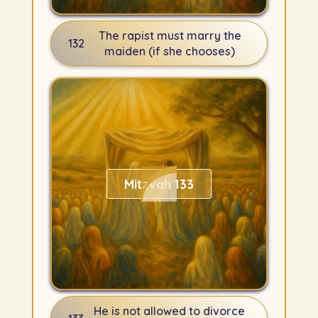
The rapist must marry the
132
maiden (if she chooses)
Mitzvah 133
He is not allowed to divorce