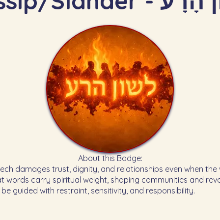
Gossip/Slander - ל
About this Badge:
at words carry spiritual weight, shaping communities and rev
e guided with restraint, sensitivity, and responsibility.