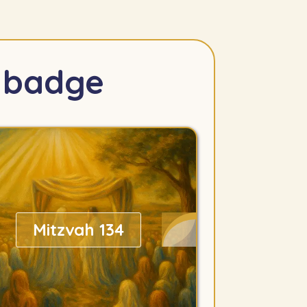
s badge
Mitzvah 134