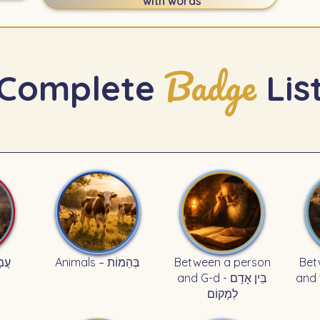
with words
Badge
Complete
Lis
עֲמָלֵק
Animals – בְּהֵמוֹת
Between a person
Bet
and G-d - בֵּין אָדָם
and th
לְמָקוֹם