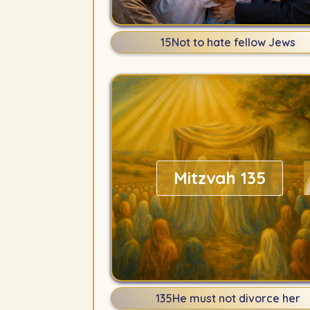
15
Not to hate fellow Jews
Mitzvah 135
135
He must not divorce her