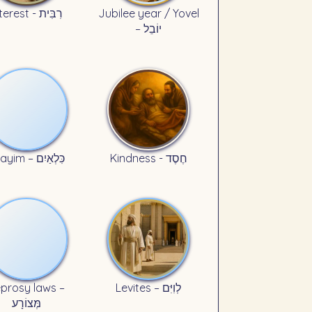
Interest - רִבִּית
Jubilee year / Yovel
– יוֹבֵל
Kilayim – כִּלְאַיִם
Kindness - חֶסֶד
prosy laws –
Levites – לְוִיִּם
מְּצוֹרָע