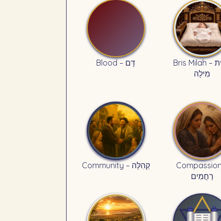
Blood – דָּם
Bris Milah – בְּרִית
מִילָה
Community – קְהִלָּה
Compassion
רַחֲמִים