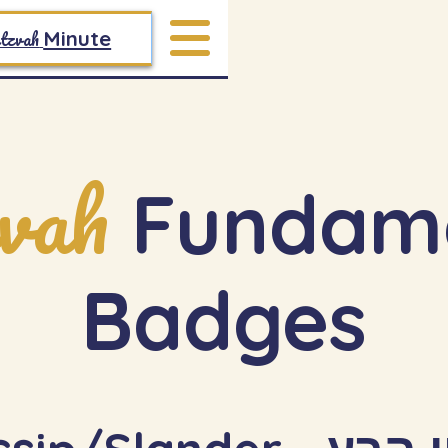
tzvah
Minute
vah
Fundame
Badges