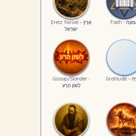
Eretz Yisroel – אֶרֶץ
Faith - אֱמוּ
יִשְׂרָאֵל
Gossip/Slander -
Gratitu
לָשׁוֹן הָרָע