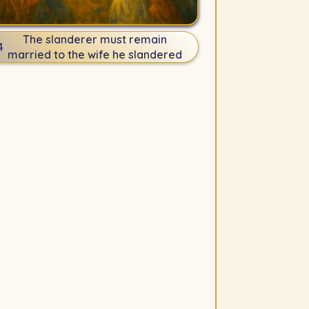
The slanderer must remain
4
married to the wife he slandered