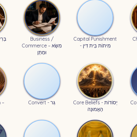
Business /
Capital Punishment
Commerce – מִשָּׂא
- מִיתוֹת בֵּית דִּין
וּמַתָּן
 –
Convert - גֵּר
Core Beliefs - יְסוֹדוֹת
הָאֱמוּנָה