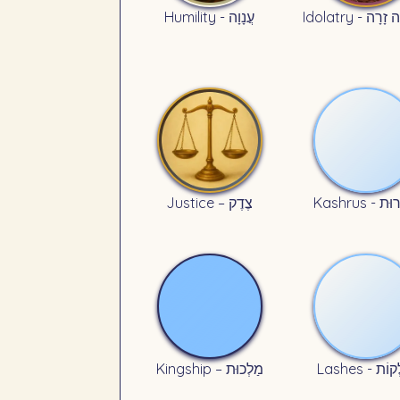
Humility - עֲנָוָה
Idolatry - עֲ
Justice – צֶדֶק
Kashrus - 
Kingship – מַלְכוּת
Lashes - מ