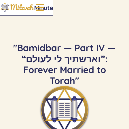
Mitzvah
Minute
"Bamidbar — Part IV —
“וארשתיך לי לעולם”:
Forever Married to
Torah"