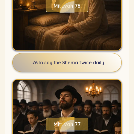
Mitzvah 76
76
To say the Shema twice daily
Mitzvah 77