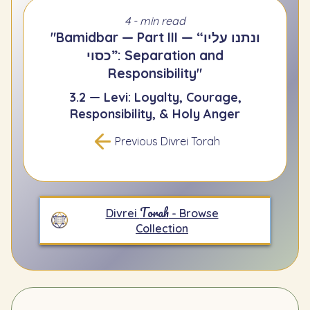
4 - min read
"Bamidbar — Part III — “ונתנו עליו
כסוי”: Separation and
Responsibility"
3.2 — Levi: Loyalty, Courage,
Responsibility, & Holy Anger
Previous Divrei Torah
Torah
Divrei
- Browse
Collection