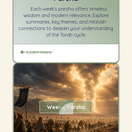
Each week’s parsha offers timeless
wisdom and modern relevance. Explore
summaries, key themes, and mitzvah
connections to deepen your understanding
of the Torah cycle.
Learn more
Weekly Parsha