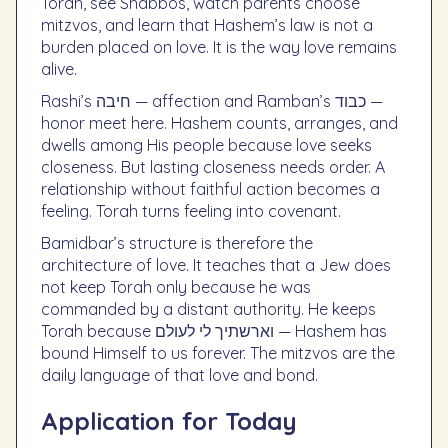
Torah, see Shabbos, watch parents choose
mitzvos, and learn that Hashem’s law is not a
burden placed on love. It is the way love remains
alive.
Rashi’s חיבה — affection and Ramban’s כבוד —
honor meet here. Hashem counts, arranges, and
dwells among His people because love seeks
closeness. But lasting closeness needs order. A
relationship without faithful action becomes a
feeling. Torah turns feeling into covenant.
Bamidbar’s structure is therefore the
architecture of love. It teaches that a Jew does
not keep Torah only because he was
commanded by a distant authority. He keeps
Torah because וארשתיך לי לעולם — Hashem has
bound Himself to us forever. The mitzvos are the
daily language of that love and bond.
Application for Today