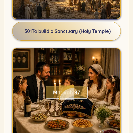
301
To build a Sanctuary (Holy Temple)
Mitzvah 87