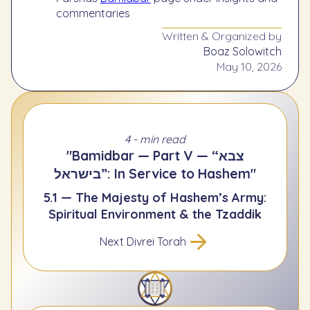
commentaries
Written & Organized by
Boaz Solowitch
May 10, 2026
4 - min read
"Bamidbar — Part V — “צבא
בישראל”: In Service to Hashem"
5.1 — The Majesty of Hashem’s Army:
Spiritual Environment & the Tzaddik
Next Divrei Torah