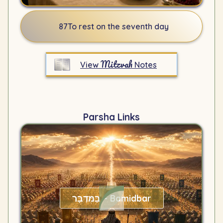
87
To rest on the seventh day
Mitzvah
View
Notes
Parsha Links
בַּמִּדְבָּר – Bamidbar