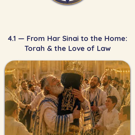
4.1 — From Har Sinai to the Home:
Torah & the Love of Law