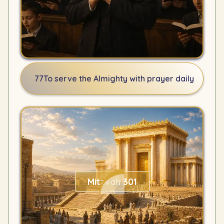
77
To serve the Almighty with prayer daily
Mitzvah 301