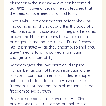
obligation without אהבה — love can become dry.
But ברית — covenant joins them. It teaches that
the deepest love needs a faithful form.
That is why Bamidbar matters before Shavuos.
The camp is not dry structure. It is the body of a
relationship. סביב למשכן יחנו — “they shall encamp
around the Mishkan” means the whole nation
arranges life around the שכינה — Divine Presence.
כאשר יחנו כן יסעו — “as they encamp, so shall they
travel” means Torah is carried into motion,
change, and uncertainty.
Rambam gives this love practical discipline.
Human beings cannot live by inspiration alone.
Mitzvos — commandments train desire, shape
habits, and build a life around Hashem. True
freedom is not freedom from obligation. It is the
freedom to live by truth.
Rav Kook deepens this movement. Har Sinai
brought קדושת שעה — temporary holiness, a