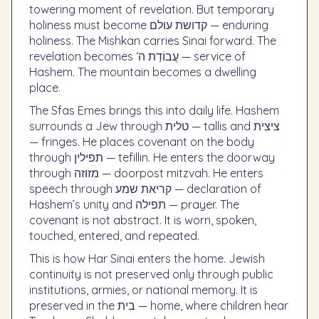
towering moment of revelation. But temporary
holiness must become קדושת עולם — enduring
holiness. The Mishkan carries Sinai forward. The
revelation becomes ‘עֲבוֹדַת ה — service of
Hashem. The mountain becomes a dwelling
place.
The Sfas Emes brings this into daily life. Hashem
surrounds a Jew through טלית — tallis and ציצית
— fringes. He places covenant on the body
through תפילין — tefillin. He enters the doorway
through מזוזה — doorpost mitzvah. He enters
speech through קריאת שמע — declaration of
Hashem’s unity and תפילה — prayer. The
covenant is not abstract. It is worn, spoken,
touched, entered, and repeated.
This is how Har Sinai enters the home. Jewish
continuity is not preserved only through public
institutions, armies, or national memory. It is
preserved in the בית — home, where children hear