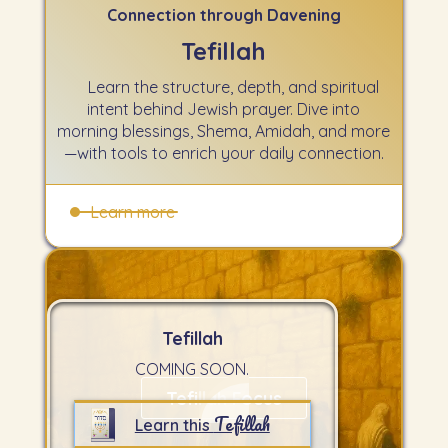
Connection through Davening
Tefillah
Learn the structure, depth, and spiritual
intent behind Jewish prayer. Dive into
morning blessings, Shema, Amidah, and more
—with tools to enrich your daily connection.
Learn more
Tefillah
COMING SOON.
Tefillah Focus
Tefillah
Learn this