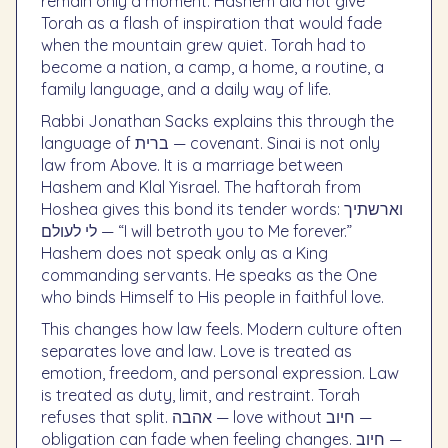
remain only a moment. Hashem did not give
Torah as a flash of inspiration that would fade
when the mountain grew quiet. Torah had to
become a nation, a camp, a home, a routine, a
family language, and a daily way of life.
Rabbi Jonathan Sacks explains this through the
language of ברית — covenant. Sinai is not only
law from Above. It is a marriage between
Hashem and Klal Yisrael. The haftorah from
Hoshea gives this bond its tender words: וארשתיך
לי לעולם — “I will betroth you to Me forever.”
Hashem does not speak only as a King
commanding servants. He speaks as the One
who binds Himself to His people in faithful love.
This changes how law feels. Modern culture often
separates love and law. Love is treated as
emotion, freedom, and personal expression. Law
is treated as duty, limit, and restraint. Torah
refuses that split. אהבה — love without חיוב —
obligation can fade when feeling changes. חיוב —