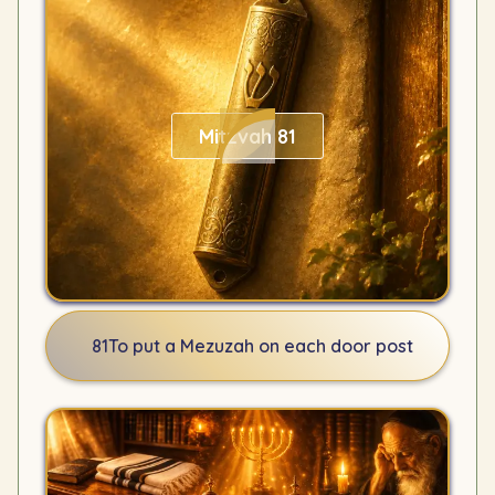
Mitzvah 81
81
To put a Mezuzah on each door post