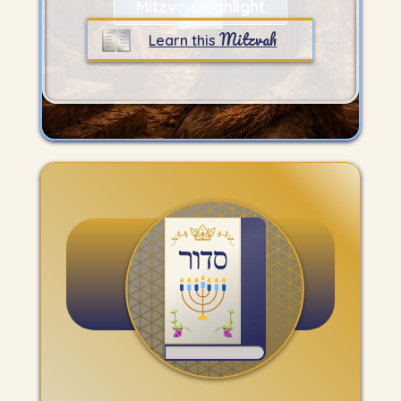
Mitzvah Highlight
Mitzvah
Learn this