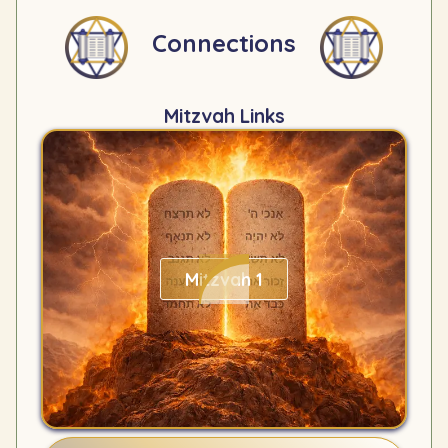
Connections
Mitzvah Links
Mitzvah 1