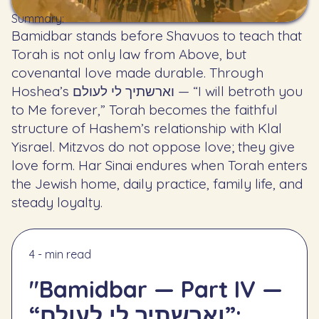
Summary:
Bamidbar stands before Shavuos to teach that
Torah is not only law from Above, but
covenantal love made durable. Through
Hoshea’s וארשתיך לי לעולם — “I will betroth you
to Me forever,” Torah becomes the faithful
structure of Hashem’s relationship with Klal
Yisrael. Mitzvos do not oppose love; they give
love form. Har Sinai endures when Torah enters
the Jewish home, daily practice, family life, and
steady loyalty.
4 - min read
"Bamidbar — Part IV —
“וארשתיך לי לעולם”: