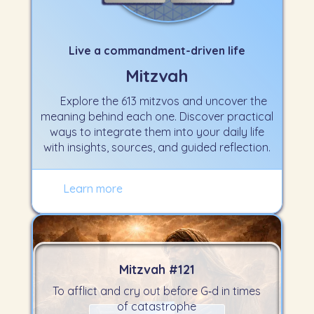
Live a commandment-driven life
Mitzvah
Explore the 613 mitzvos and uncover the
meaning behind each one. Discover practical
ways to integrate them into your daily life
with insights, sources, and guided reflection.
Learn more
Mitzvah #
121
To afflict and cry out before G‑d in times
of catastrophe