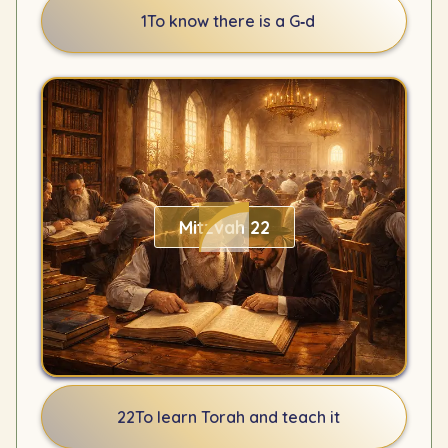
1
To know there is a G‑d
Mitzvah 22
22
To learn Torah and teach it