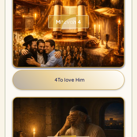
Mitzvah 4
4
To love Him