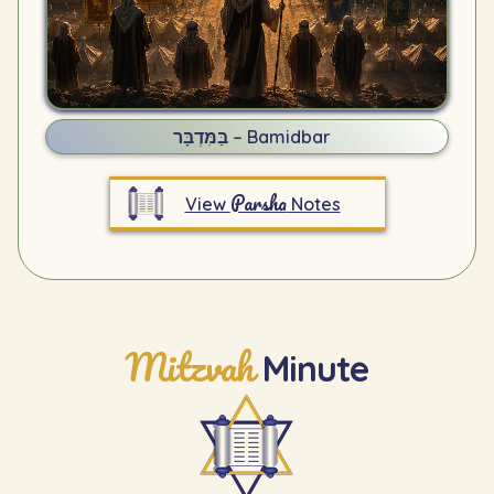
בַּמִּדְבָּר – Bamidbar
Parsha
View
Notes
Mitzvah
Minute