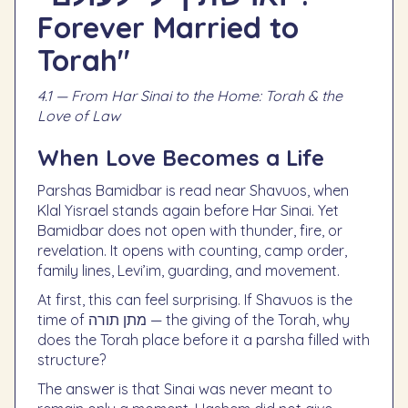
Forever Married to
Torah"
4.1 — From Har Sinai to the Home: Torah & the
Love of Law
When Love Becomes a Life
Parshas Bamidbar is read near Shavuos, when
Klal Yisrael stands again before Har Sinai. Yet
Bamidbar does not open with thunder, fire, or
revelation. It opens with counting, camp order,
family lines, Levi’im, guarding, and movement.
At first, this can feel surprising. If Shavuos is the
time of מתן תורה — the giving of the Torah, why
does the Torah place before it a parsha filled with
structure?
The answer is that Sinai was never meant to