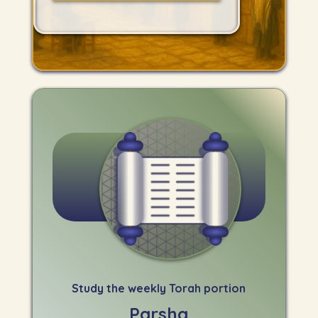
Study the weekly Torah portion
Parsha