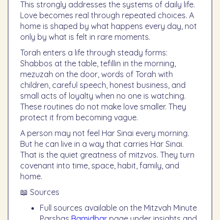
This strongly addresses the systems of daily life.
Love becomes real through repeated choices. A
home is shaped by what happens every day, not
only by what is felt in rare moments.
Torah enters a life through steady forms:
Shabbos at the table, tefillin in the morning,
mezuzah on the door, words of Torah with
children, careful speech, honest business, and
small acts of loyalty when no one is watching.
These routines do not make love smaller. They
protect it from becoming vague.
A person may not feel Har Sinai every morning.
But he can live in a way that carries Har Sinai.
That is the quiet greatness of mitzvos. They turn
covenant into time, space, habit, family, and
home.
📖 Sources
Full sources available on the Mitzvah Minute
Parshas
Bamidbar
page under insights and