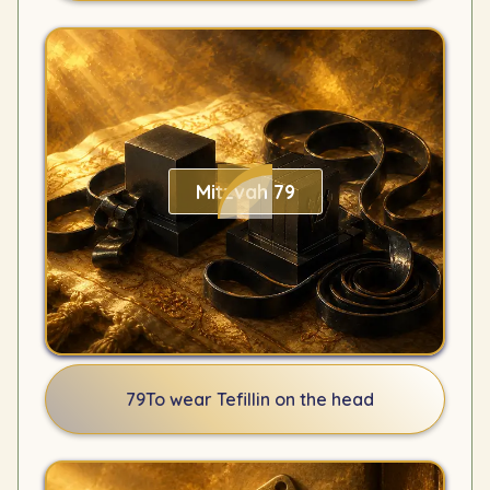
Mitzvah 79
79
To wear Tefillin on the head