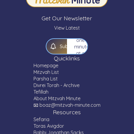
Torah
—
one
Get Our Newsletter
Mitzvah,
one
View Latest
Parsha,
one
S
u
b
s
c
r
i
b
e
minute
at a
Quicklinks
time.
Homepage
Mitzvah List
Parsha List
Divrei Torah - Archive
Tefillah
About Mitzvah Minute
📧 boaz@mitzvah-minute.com
Resources
Sefaria
Toras Avigdor
Rabbi Jonathan Sacks