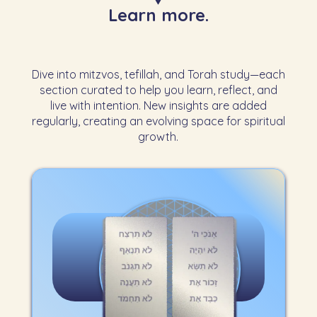
Learn more.
Dive into mitzvos, tefillah, and Torah study—each
section curated to help you learn, reflect, and
live with intention. New insights are added
regularly, creating an evolving space for spiritual
growth.