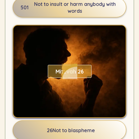
Not to insult or harm anybody with
501
words
Mitzvah 26
26
Not to blaspheme