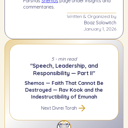
Parshas
Shemos
page under insights and
commentaries.
Written & Organized by
Boaz Solowitch
January 1, 2026
5 - min read
"Speech, Leadership, and
Responsibility — Part II"
Shemos — Faith That Cannot Be
Destroyed — Rav Kook and the
Indestructibility of Emunah
Next Divrei Torah