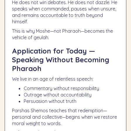
He does not win debates. He does not dazzle. He
speaks when commanded, pauses when unsure,
and remains accountable to truth beyond
himself.
This is why Moshe—not Pharaoh—becomes the
vehicle of geulah.
Application for Today —
Speaking Without Becoming
Pharaoh
We live in an age of relentless speech:
Commentary without responsibility
Outrage without accountability
Persuasion without truth
Parshas Shemos teaches that redemption—
personal and collective—begins when we restore
moral weight to words.