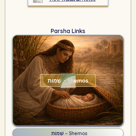
Parsha Links
שְׁמוֹת – Shemos
שְׁמוֹת – Shemos