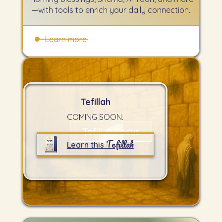
—with tools to enrich your daily connection.
Learn more
Tefillah
COMING SOON.
Tefillah Focus
Tefillah
Learn this