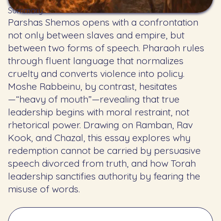
Summary:
Parshas Shemos opens with a confrontation
not only between slaves and empire, but
between two forms of speech. Pharaoh rules
through fluent language that normalizes
cruelty and converts violence into policy.
Moshe Rabbeinu, by contrast, hesitates
—“heavy of mouth”—revealing that true
leadership begins with moral restraint, not
rhetorical power. Drawing on Ramban, Rav
Kook, and Chazal, this essay explores why
redemption cannot be carried by persuasive
speech divorced from truth, and how Torah
leadership sanctifies authority by fearing the
misuse of words.