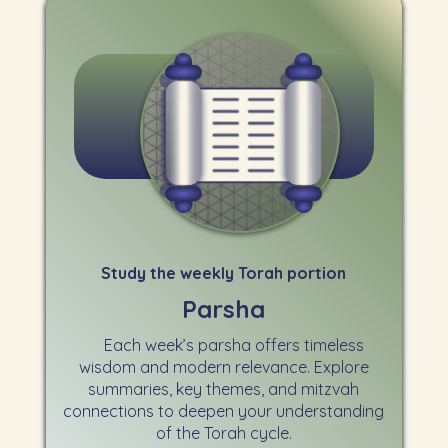
Study the weekly Torah portion
Parsha
Each week’s parsha offers timeless
wisdom and modern relevance. Explore
summaries, key themes, and mitzvah
connections to deepen your understanding
of the Torah cycle.