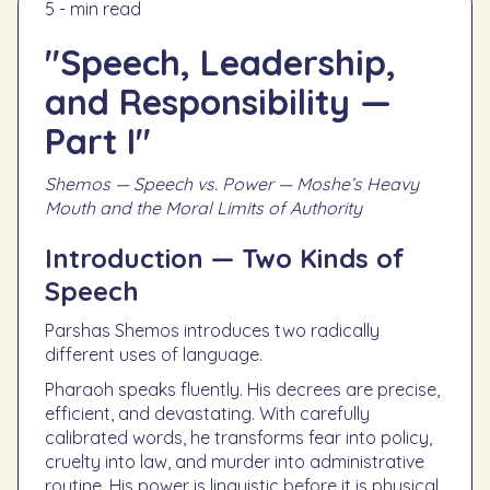
5 - min read
"Speech, Leadership,
and Responsibility —
Part I"
Shemos — Speech vs. Power — Moshe’s Heavy
Mouth and the Moral Limits of Authority
Introduction — Two Kinds of
Speech
Parshas Shemos introduces two radically
different uses of language.
Pharaoh speaks fluently. His decrees are precise,
efficient, and devastating. With carefully
calibrated words, he transforms fear into policy,
cruelty into law, and murder into administrative
routine. His power is linguistic before it is physical.