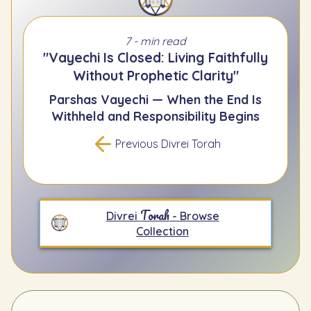
7 - min read
"Vayechi Is Closed: Living Faithfully
Without Prophetic Clarity"
Parshas Vayechi — When the End Is
Withheld and Responsibility Begins
Previous Divrei Torah
Torah
Divrei
- Browse
Collection