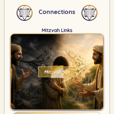
Connections
Mitzvah Links
Mitzvah 501