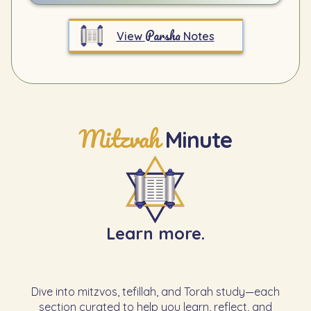
Parsha
View
Notes
Mitzvah
Minute
Learn more.
Dive into mitzvos, tefillah, and Torah study—each
section curated to help you learn, reflect, and