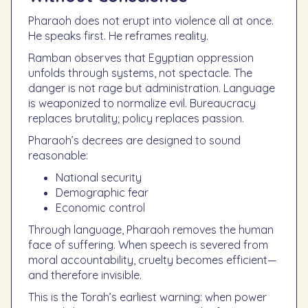
Pharaoh does not erupt into violence all at once.
He speaks first. He reframes reality.
Ramban observes that Egyptian oppression
unfolds through systems, not spectacle. The
danger is not rage but administration. Language
is weaponized to normalize evil. Bureaucracy
replaces brutality; policy replaces passion.
Pharaoh’s decrees are designed to sound
reasonable:
National security
Demographic fear
Economic control
Through language, Pharaoh removes the human
face of suffering. When speech is severed from
moral accountability, cruelty becomes efficient—
and therefore invisible.
This is the Torah’s earliest warning: when power