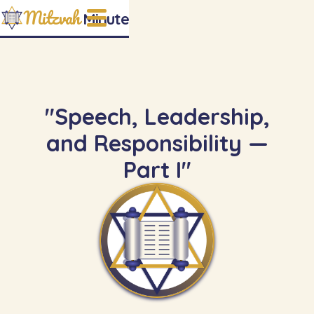
Mitzvah
Minute
"Speech, Leadership,
and Responsibility —
Part I"