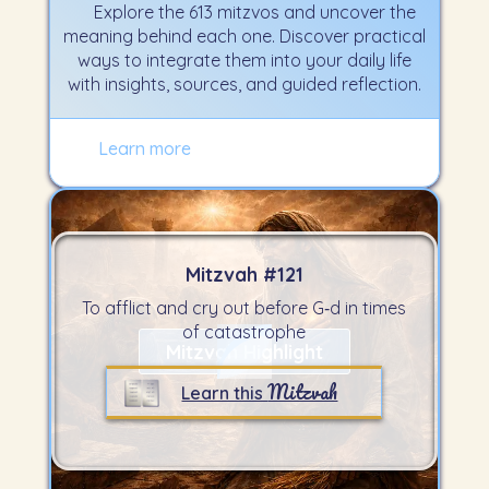
Explore the 613 mitzvos and uncover the
meaning behind each one. Discover practical
ways to integrate them into your daily life
with insights, sources, and guided reflection.
Learn more
Mitzvah #
121
To afflict and cry out before G‑d in times
of catastrophe
Mitzvah Highlight
Mitzvah
Learn this