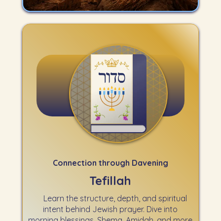
Connection through Davening
Tefillah
Learn the structure, depth, and spiritual
intent behind Jewish prayer. Dive into
morning blessings, Shema, Amidah, and more