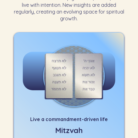
live with intention. New insights are added
regularly, creating an evolving space for spiritual
growth.
Live a commandment-driven life
Mitzvah