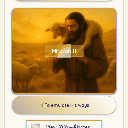
Mitzvah 11
11
To emulate His ways
Mitzvah
View
Notes