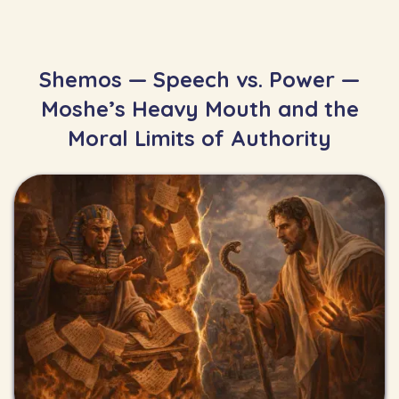
Shemos — Speech vs. Power —
Moshe’s Heavy Mouth and the
Moral Limits of Authority