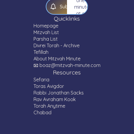
one
S
u
b
s
c
r
i
b
e
minute
at a
Quicklinks
time.
Homepage
Mitzvah List
Parsha List
Divrei Torah - Archive
Tefillah
About Mitzvah Minute
📧 boaz@mitzvah-minute.com
Resources
Sefaria
Toras Avigdor
Rabbi Jonathan Sacks
Rav Avraham Kook
Torah Anytime
Chabad