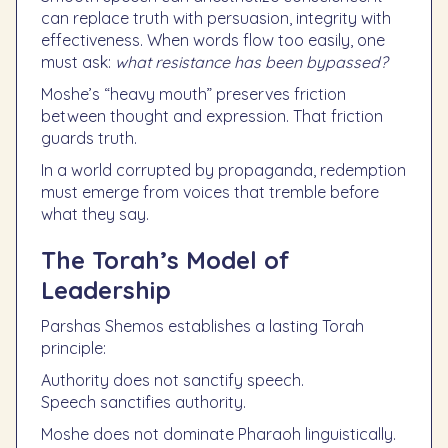
can replace truth with persuasion, integrity with
effectiveness. When words flow too easily, one
must ask:
what resistance has been bypassed?
Moshe’s “heavy mouth” preserves friction
between thought and expression. That friction
guards truth.
In a world corrupted by propaganda, redemption
must emerge from voices that tremble before
what they say.
The Torah’s Model of
Leadership
Parshas Shemos establishes a lasting Torah
principle:
Authority does not sanctify speech.
Speech sanctifies authority.
Moshe does not dominate Pharaoh linguistically.