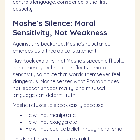
controls language, conscience is the first
casualty.
Moshe’s Silence: Moral
Sensitivity, Not Weakness
Against this backdrop, Moshe’s reluctance
emerges as a theological statement.
Rav Kook explains that Moshe’s speech difficulty
is not merely technical. It reflects a moral
sensitivity so acute that words themselves feel
dangerous. Moshe senses what Pharaoh does
not: speech shapes reality, and misused
language can deform truth.
Moshe refuses to speak easily because:
He will not manipulate
He will not exaggerate
He will not coerce belief through charisma
This is not insecurity. It is restraint.