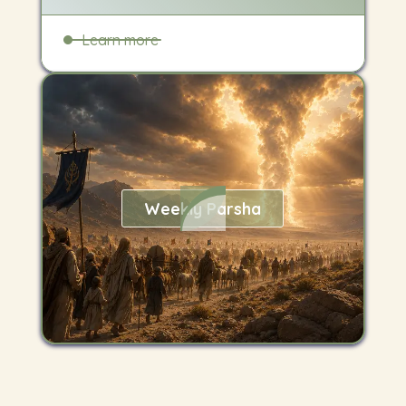
Learn more
Weekly Parsha