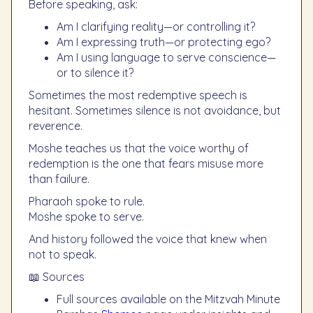
Before speaking, ask:
Am I clarifying reality—or controlling it?
Am I expressing truth—or protecting ego?
Am I using language to serve conscience—
or to silence it?
Sometimes the most redemptive speech is
hesitant. Sometimes silence is not avoidance, but
reverence.
Moshe teaches us that the voice worthy of
redemption is the one that fears misuse more
than failure.
Pharaoh spoke to rule.
Moshe spoke to serve.
And history followed the voice that knew when
not to speak.
📖 Sources
Full sources available on the Mitzvah Minute