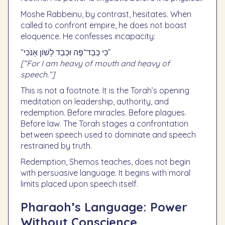
Moshe Rabbeinu, by contrast, hesitates. When
called to confront empire, he does not boast
eloquence. He confesses incapacity:
“כִּי כְבַד־פֶּה וּכְבַד לָשׁוֹן אָנֹכִי”
[“For I am heavy of mouth and heavy of
speech.”]
This is not a footnote. It is the Torah’s opening
meditation on leadership, authority, and
redemption. Before miracles. Before plagues.
Before law. The Torah stages a confrontation
between speech used to dominate and speech
restrained by truth.
Redemption, Shemos teaches, does not begin
with persuasive language. It begins with moral
limits placed upon speech itself.
Pharaoh’s Language: Power
Without Conscience