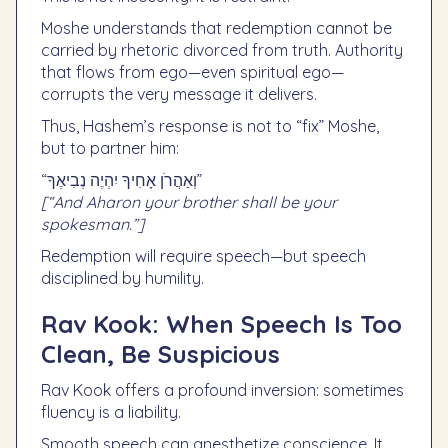
Moshe understands that redemption cannot be
carried by rhetoric divorced from truth. Authority
that flows from ego—even spiritual ego—
corrupts the very message it delivers.
Thus, Hashem’s response is not to “fix” Moshe,
but to partner him:
“וְאַהֲרֹן אָחִיךָ יִהְיֶה נְבִיאֶךָ”
[“And Aharon your brother shall be your
spokesman.”]
Redemption will require speech—but speech
disciplined by humility.
Rav Kook: When Speech Is Too
Clean, Be Suspicious
Rav Kook offers a profound inversion: sometimes
fluency is a liability.
Smooth speech can anesthetize conscience. It