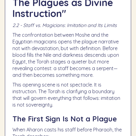
The Plagues as Divine
Instruction"
2.2 - Staff vs. Magicians: Imitation and Its Limits
The confrontation between Moshe and the
Egyptian magicians opens the plague narrative
not with devastation, but with definition. Before
blood fills the Nile and darkness descends upon
Egypt, the Torah stages a quieter but more
revealing contest: a staff becomes a serpent—
and then becomes something more.
This opening scene is not spectacle. It is
instruction. The Torah is clarifying a boundary
that will govern everything that follows: imitation
is not sovereignty.
The First Sign Is Not a Plague
When Aharon casts his staff before Pharaoh, the