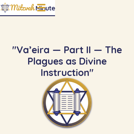
Mitzvah
Minute
"Va’eira — Part II — The
Plagues as Divine
Instruction"