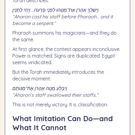
Torah describes:
וַיַּשְׁלֵךְ אַהֲרֹן אֶת־מַטֵּהוּ לִפְנֵי פַרְעֹה… וַיְהִי לְתַנִּין
“Aharon cast his staff before Pharaoh… and it
became a serpent.”
Pharaoh summons his magicians—and they do
the same.
At first glance, the contest appears inconclusive.
Power is matched. Signs are duplicated. Egypt
seems vindicated.
But the Torah immediately introduces the
decisive moment:
וַיִּבְלַע מַטֵּה אַהֲרֹן אֶת־מַטֹּתָם
“Aharon’s staff swallowed their staffs.”
This is not merely victory. It is classification.
What Imitation Can Do—and
What It Cannot