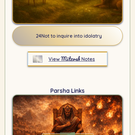
24
Not to inquire into idolatry
Mitzvah
View
Notes
Parsha Links