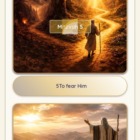
Mitzvah 5
5
To fear Him