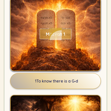
Mitzvah 1
1
To know there is a G‑d