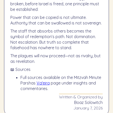
broken, before Israel is freed, one principle must
be established:
Power that can be copied is not ultimate.
Authority that can be swallowed is not sovereign.
The staff that absorbs others becomes the
symbol of redemption’s path. Not domination.
Not escalation. But truth so complete that
falsehood has nowhere to stand.
The plagues will now proceed—not as rivalry, but
as revelation.
📖 Sources
Full sources available on the Mitzvah Minute
Parshas
Va'eira
page under insights and
commentaries.
Written & Organized by
Boaz Solowitch
January 7, 2026