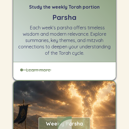
Study the weekly Torah portion
Parsha
Each week’s parsha offers timeless
wisdom and modern relevance. Explore
summaries, key themes, and mitzvah
connections to deepen your understanding
of the Torah cycle.
Learn more
Weekly Parsha