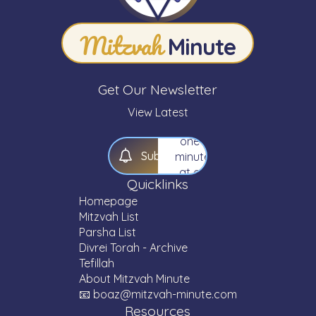
your
knowledge
Mitzvah
of
Minute
Torah
—
one
Get Our Newsletter
Mitzvah,
one
View Latest
Parsha,
one
S
u
b
s
c
r
i
b
e
minute
at a
Quicklinks
time.
Homepage
Mitzvah List
Parsha List
Divrei Torah - Archive
Tefillah
About Mitzvah Minute
📧 boaz@mitzvah-minute.com
Resources