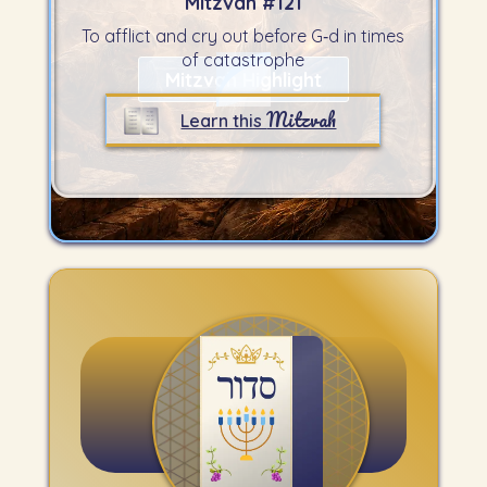
Mitzvah #
121
To afflict and cry out before G‑d in times
of catastrophe
Mitzvah Highlight
Mitzvah
Learn this