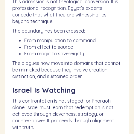
This admission is not theological conversion. It is
professional recognition. Egypt’s experts
concede that what they are witnessing lies
beyond technique.
The boundary has been crossed:
From manipulation to command
From effect to source
From magic to sovereignty
The plagues now move into domains that cannot
be mimicked because they involve creation,
distinction, and sustained order.
Israel Is Watching
This confrontation is not staged for Pharaoh
alone. Israel must learn that redemption is not
achieved through cleverness, strategy, or
counter-power. It proceeds through alignment
with truth.