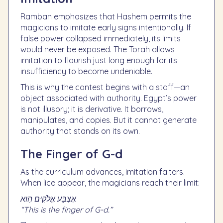
Ramban emphasizes that Hashem permits the
magicians to imitate early signs intentionally. If
false power collapsed immediately, its limits
would never be exposed. The Torah allows
imitation to flourish just long enough for its
insufficiency to become undeniable.
This is why the contest begins with a staff—an
object associated with authority. Egypt’s power
is not illusory; it is derivative. It borrows,
manipulates, and copies. But it cannot generate
authority that stands on its own.
The Finger of G-d
As the curriculum advances, imitation falters.
When lice appear, the magicians reach their limit:
אֶצְבַּע אֱלֹקִים הִוא
“This is the finger of G-d.”