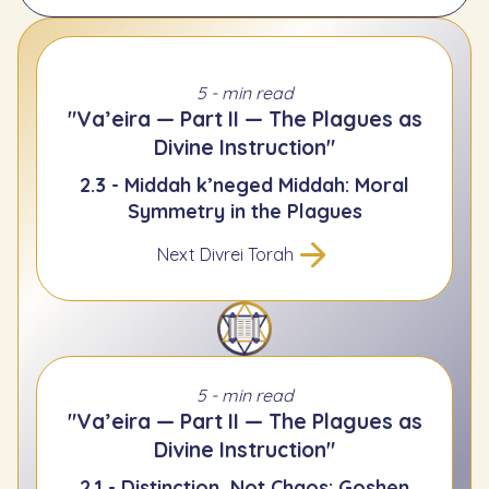
5 - min read
"Va’eira — Part II — The Plagues as
Divine Instruction"
2.3 - Middah k’neged Middah: Moral
Symmetry in the Plagues
Next Divrei Torah
5 - min read
"Va’eira — Part II — The Plagues as
Divine Instruction"
2.1 - Distinction, Not Chaos: Goshen