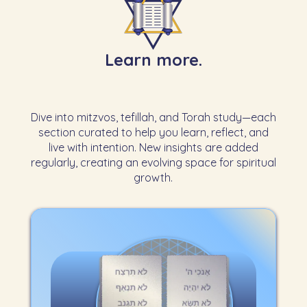
Learn more.
Dive into mitzvos, tefillah, and Torah study—each
section curated to help you learn, reflect, and
live with intention. New insights are added
regularly, creating an evolving space for spiritual
growth.