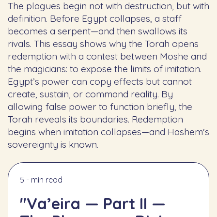
The plagues begin not with destruction, but with
definition. Before Egypt collapses, a staff
becomes a serpent—and then swallows its
rivals. This essay shows why the Torah opens
redemption with a contest between Moshe and
the magicians: to expose the limits of imitation.
Egypt’s power can copy effects but cannot
create, sustain, or command reality. By
allowing false power to function briefly, the
Torah reveals its boundaries. Redemption
begins when imitation collapses—and Hashem's
sovereignty is known.
5 - min read
"Va’eira — Part II —