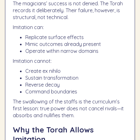
The magicians’ success is not denied. The Torah
records it deliberately. Their failure, however, is
structural, not technical.
Imitation can:
Replicate surface effects
Mimic outcomes already present
Operate within narrow domains
Imitation cannot:
Create ex nihilo
Sustain transformation
Reverse decay
Command boundaries
The swallowing of the staffs is the curriculum’s
first lesson: true power does not cancel rivals—it
absorbs and nullifies them.
Why the Torah Allows
Imitation