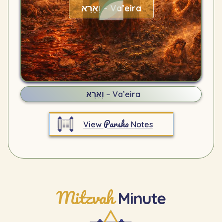
וָאֵרָא – Va’eira
וָאֵרָא – Va’eira
Parsha
View
Notes
Mitzvah
Minute