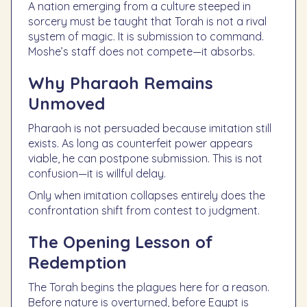
A nation emerging from a culture steeped in
sorcery must be taught that Torah is not a rival
system of magic. It is submission to command.
Moshe’s staff does not compete—it absorbs.
Why Pharaoh Remains
Unmoved
Pharaoh is not persuaded because imitation still
exists. As long as counterfeit power appears
viable, he can postpone submission. This is not
confusion—it is willful delay.
Only when imitation collapses entirely does the
confrontation shift from contest to judgment.
The Opening Lesson of
Redemption
The Torah begins the plagues here for a reason.
Before nature is overturned, before Egypt is