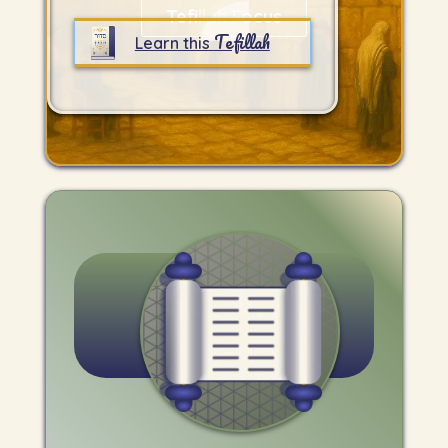
Tefillah Focus
Tefillah
Learn this