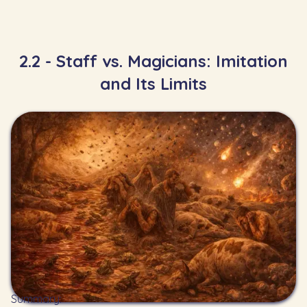
2.2 - Staff vs. Magicians: Imitation
and Its Limits
Summary: