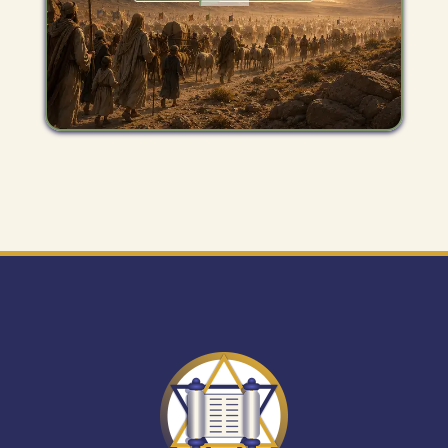
Get
"The
Mitzvah
Minute"
newsletter.
Expand