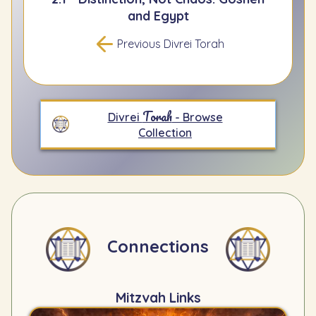
and Egypt
Previous Divrei Torah
Torah
Divrei
- Browse
Collection
Connections
Mitzvah Links