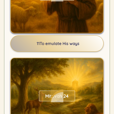
11
To emulate His ways
Mitzvah 24