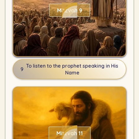
Mitzvah 9
To listen to the prophet speaking in His
9
Name
Mitzvah 11