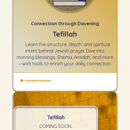
Connection through Davening
Tefillah
Learn the structure, depth, and spiritual
intent behind Jewish prayer. Dive into
morning blessings, Shema, Amidah, and more
—with tools to enrich your daily connection.
Learn more
Tefillah
COMING SOON.