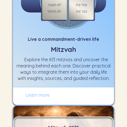
Live a commandment-driven life
Mitzvah
Explore the 613 mitzvos and uncover the
meaning behind each one. Discover practical
ways to integrate them into your daily life
with insights, sources, and guided reflection.
Learn more