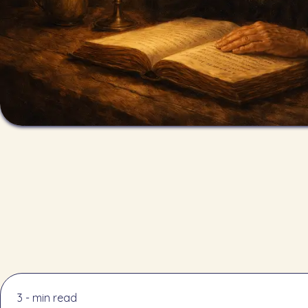
3 - min read