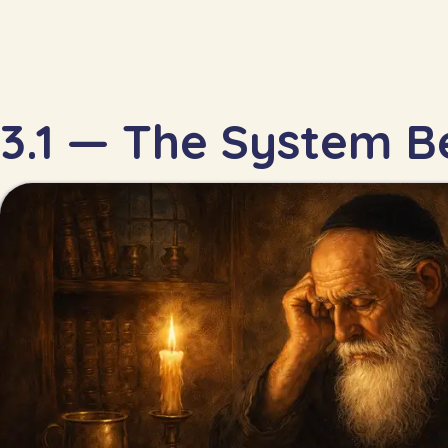
3.1 — The System Be