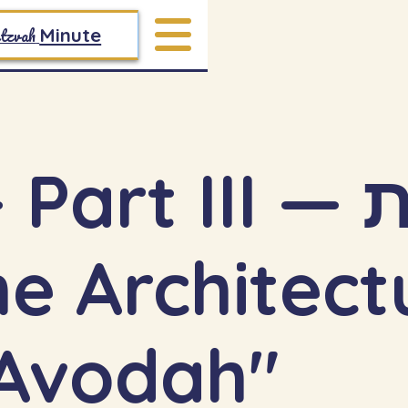
tzvah
Minute
art III — תורת
Avodah"