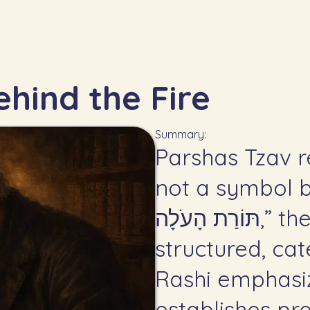
hind the Fire
Summary:
Parshas Tzav r
not a symbol bu
תּוֹרַת הָעֹלָה,” the Torah defines avodah as
structured, ca
Rashi emphasi
establishes pr