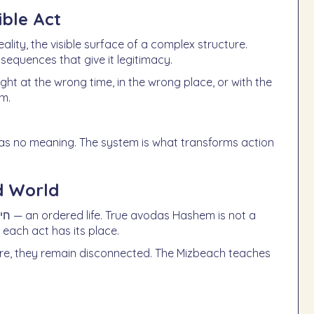
ble Act
ality, the visible surface of a complex structure.
sequences that give it legitimacy.
ught at the wrong time, in the wrong place, or with the
em.
 has no meaning. The system is what transforms action
d World
 each act has its place.
re, they remain disconnected. The Mizbeach teaches