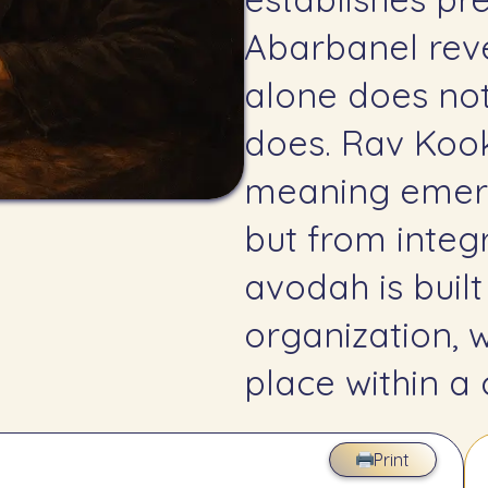
Abarbanel reveals int
alone does no
does. Rav Kook a
meaning emerg
but from integr
avodah is built
organization, 
place within a
Print