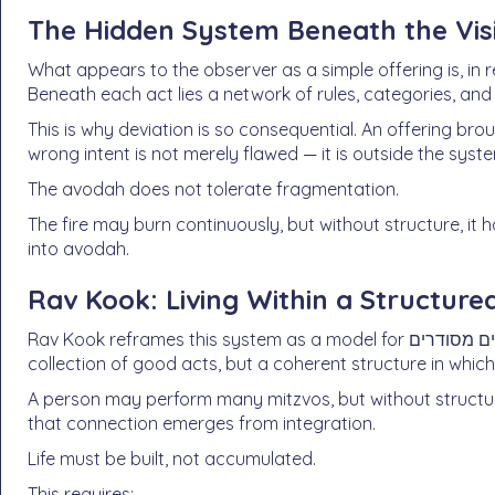
The Hidden System Beneath the Visi
What appears to the observer as a simple offering is, in re
Beneath each act lies a network of rules, categories, and 
This is why deviation is so consequential. An offering bro
wrong intent is not merely flawed — it is outside the syst
The avodah does not tolerate fragmentation.
The fire may burn continuously, but without structure, it
into avodah.
Rav Kook: Living Within a Structure
Rav Kook reframes this system as a model for חיים מסודרים — an ordered life. True avodas Hashem is not a
collection of good acts, but a coherent structure in which
A person may perform many mitzvos, but without structu
that connection emerges from integration.
Life must be built, not accumulated.
This requires: