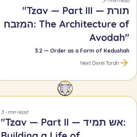
3 - min read
"Tzav — Part III — תורת
המזבח: The Architecture of
Avodah"
3.2 — Order as a Form of Kedushah
Next Divrei Torah
3 - min read
"Tzav — Part II — אש תמיד:
Building a Life of