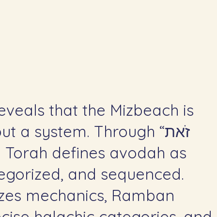
eveals that the Mizbeach is
t a system. Through “זֹאת
tegorized, and sequenced.
zes mechanics, Ramban
ecise halachic categories, and