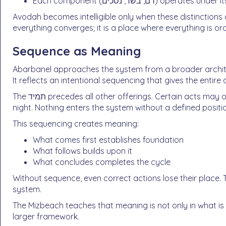
Avodah becomes intelligible only when these distinctions
everything converges; it is a place where everything is or
Sequence as Meaning
Abarbanel approaches the system from a broader architectural perspective. 
It reflects an intentional sequencing that gives the entir
The תמיד precedes all other offerings. Certain acts may only occur during the day, while others extend into the
night. Nothing enters the system without a defined positi
This sequencing creates meaning:
What comes first establishes foundation
What follows builds upon it
What concludes completes the cycle
Without sequence, even correct actions lose their place. 
system.
The Mizbeach teaches that meaning is not only in what is 
larger framework.