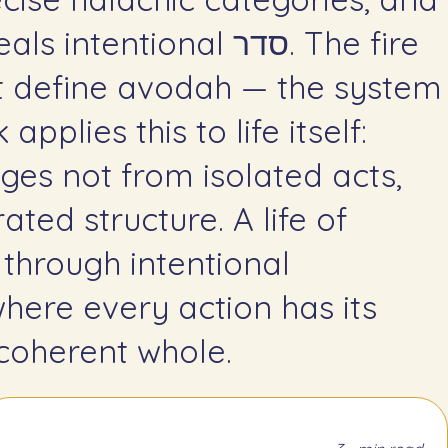
entional סדר. The fire
t define avodah — the system
pplies this to life itself:
es not from isolated acts,
ated structure. A life of
 through intentional
where every action has its
 coherent whole.