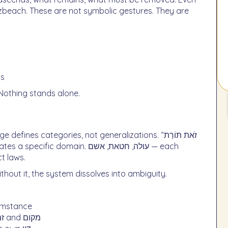
ts
 Nothing stands alone.
es categories, not generalizations. “זֹאת תּוֹרַת
t laws.
ithout it, the system dissolves into ambiguity.
cumstance
Each action is governed by precise boundaries of זמן and מקום