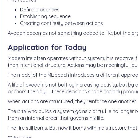
Defining priorities
Establishing sequence
Creating continuity between actions
Avodah becomes not something added to life, but the organi
Application for Today
Modern life often operates without system. It is reactiv
than intentional structure. Actions may be meaningful, but
The model of the Mizbeach introduces a different approach
A life of avodah is not built by increasing activity, but by
anchors the day — these decisions shape not only product
When actions are structured, they reinforce one another
The אדם who builds a system gains clarity. He no longer responds only to what arises, but acts מתוך סדר —
from an internal order that governs his life.
The fire still burns. But now it burns within a structure that
📖 Sources