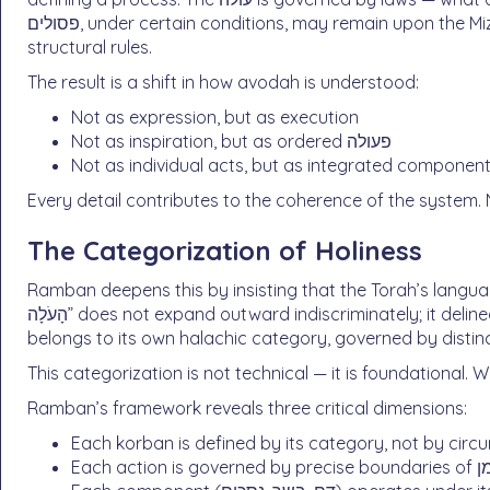
פסולים, under certain conditions, may remain upon the Mizbeach. These are not symbolic gestures. They are
structural rules.
The result is a shift in how avodah is understood:
Not as expression, but as execution
Not as inspiration, but as ordered פעולה
Not as individual acts, but as integrated componen
Every detail contributes to the coherence of the system.
The Categorization of Holiness
Ramban deepens this by insisting that the Torah’s language defin
הָעֹלָה” does not expand outward indiscriminately; it delineates a specific domain. עולה, חטאת, אשם — each
belongs to its own halachic category, governed by distinc
This categorization is not technical — it is foundational. W
Ramban’s framework reveals three critical dimensions:
Each korban is defined by its category, not by cir