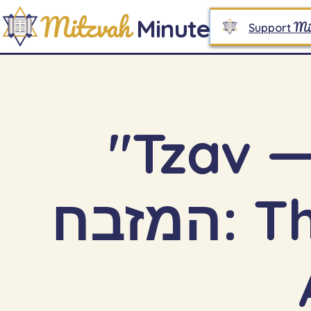
Mitzvah
Minute
Mi
Support
"Tzav — P
המזבח: The Architecture of