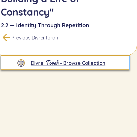
Constancy"
2.2 — Identity Through Repetition
Previous Divrei Torah
Torah
Divrei
- Browse Collection