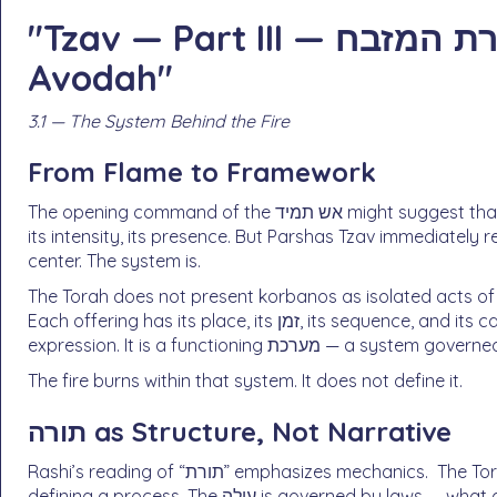
"Tzav — Part III — תורת המזבח: The Architecture of
Avodah"
3.1 — The System Behind the Fire
From Flame to Framework
The opening command of the אש תמיד might suggest that the heart of avodah is the fire itself — its constancy,
its intensity, its presence. But Parshas Tzav immediately redirects the focus: “זֹאת תּוֹרַ
center. The system is.
The Torah does not present korbanos as isolated acts of 
Each offering has its place, its זמן, its sequence, and its category. The Mizbeach is not a symbol of spiritual
expression. It is a functioning מערכת — a s
The fire burns within that system. It does not define it.
תורה as Structure, Not Narrative
Rashi’s reading of “תורת” emphasizes mechanics. The Torah here is not telling a story or conveying an idea; it is
defining a process. The עולה is governed by laws — what ascends, what remains, what must be removed. Even