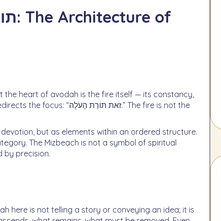
ת הָעֹלָה.” The fire is not the
devotion, but as elements within an ordered structure.
ystem governed by precision.