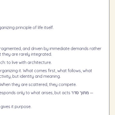
zing principle of life itself.
e, fragmented, and driven by immediate demands rather
 they are rarely integrated.
: to live with architecture.
 organizing it. What comes first, what follows, what
ivity, but identity and meaning.
. When they are scattered, they compete.
 gives it purpose.