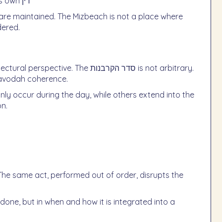
Each component (דם, בשר, נסכים) operates under its own דין
 are maintained. The Mizbeach is not a place where
dered.
The סדר הקרבנות is not arbitrary.
e avodah coherence.
on.
The same act, performed out of order, disrupts the
done, but in when and how it is integrated into a