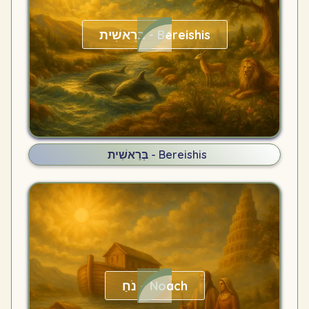
בְּרֵאשִׁית - Bereishis
בְּרֵאשִׁית - Bereishis
נֹחַ – Noach