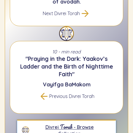
of avodah.
Next Divrei Torah
10 - min read
"Praying in the Dark: Yaakov’s
Ladder and the Birth of Nighttime
Faith"
Vayifga BaMakom
Previous Divrei Torah
Torah
Divrei
- Browse