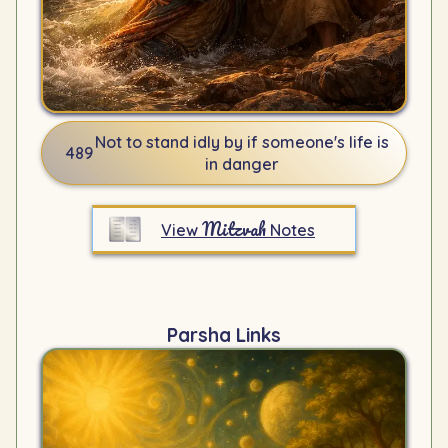
Not to stand idly by if someone's life is
489
in danger
Mitzvah
View
Notes
Parsha Links