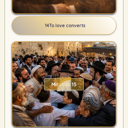
14
To love converts
Mitzvah 15