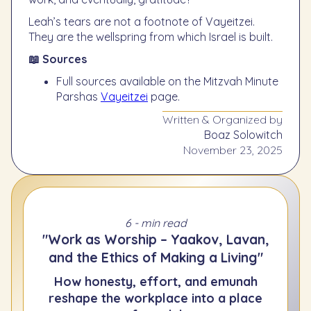
Leah’s tears are not a footnote of Vayeitzei.
They are the wellspring from which Israel is built.
📖 Sources
Full sources available on the Mitzvah Minute
Parshas
Vayeitzei
page.
Written & Organized by
Boaz Solowitch
November 23, 2025
6 - min read
"Work as Worship – Yaakov, Lavan,
and the Ethics of Making a Living"
How honesty, effort, and emunah
reshape the workplace into a place