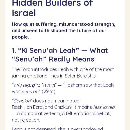
Hidden Builders of
Israel
How quiet suffering, misunderstood strength,
and unseen faith shaped the future of our
people.
1. “Ki Senu’ah Leah” — What
“Senu’ah” Really Means
The Torah introduces Leah with one of the most
jarring emotional lines in Sefer Bereishis:
“וַיַּרְא ה׳ כִּי־שְׂנוּאָה לֵאָה” — “Hashem saw that Leah
was
senu’ah
.” (29:31)
“
Senu’ah
” does not mean hated.
Rashi, Ibn Ezra, and Chizkuni: it means
less loved
— a comparative term, a felt emotional deficit,
not rejection.
Leah is not despised; she is overshadowed.