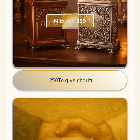
Mitzvah 250
250
To give charity