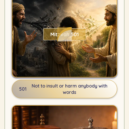
Mitzvah 501
Not to insult or harm anybody with
501
words