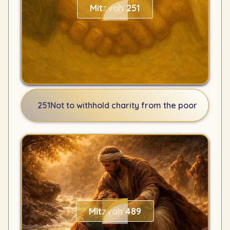
Mitzvah 251
251
Not to withhold charity from the poor
Mitzvah 489