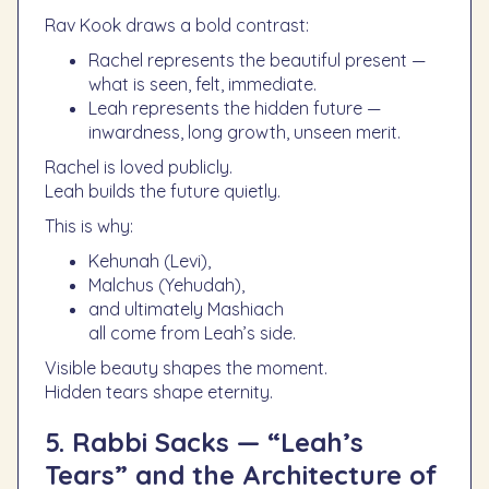
Rav Kook draws a bold contrast:
Rachel represents the beautiful present —
what is seen, felt, immediate.
Leah represents the hidden future —
inwardness, long growth, unseen merit.
Rachel is loved publicly.
Leah builds the future quietly.
This is why:
Kehunah (Levi),
Malchus (Yehudah),
and ultimately Mashiach
all come from Leah’s side.
Visible beauty shapes the moment.
Hidden tears shape eternity.
5. Rabbi Sacks — “Leah’s
Tears” and the Architecture of