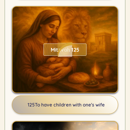
Mitzvah 125
125
To have children with one's wife