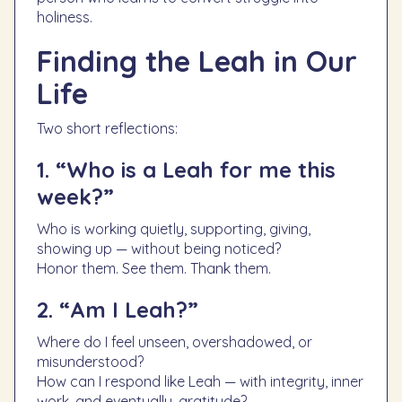
holiness.
Finding the Leah in Our
Life
Two short reflections:
1. “Who is a Leah for me this
week?”
Who is working quietly, supporting, giving,
showing up — without being noticed?
Honor them. See them. Thank them.
2. “Am I Leah?”
Where do I feel unseen, overshadowed, or
misunderstood?
How can I respond like Leah — with integrity, inner
work, and eventually, gratitude?