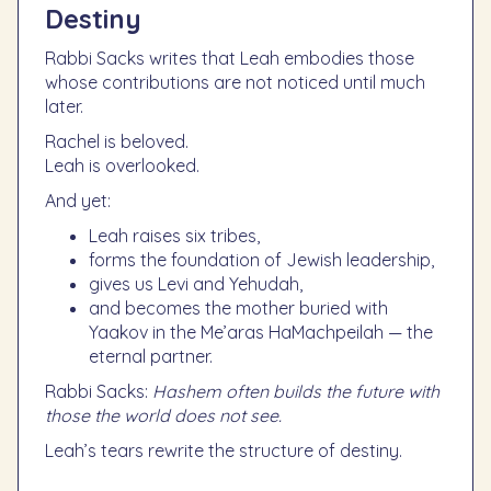
Destiny
Rabbi Sacks writes that Leah embodies those
whose contributions are not noticed until much
later.
Rachel is beloved.
Leah is overlooked.
And yet:
Leah raises six tribes,
forms the foundation of Jewish leadership,
gives us Levi and Yehudah,
and becomes the mother buried with
Yaakov in the Me’aras HaMachpeilah — the
eternal partner.
Rabbi Sacks:
Hashem often builds the future with
those the world does not see.
Leah’s tears rewrite the structure of destiny.