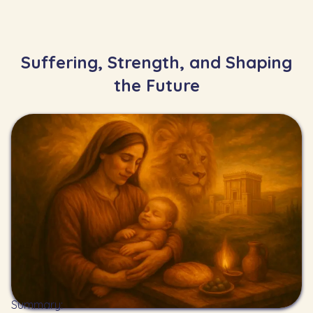
Suffering, Strength, and Shaping
the Future
Summary: