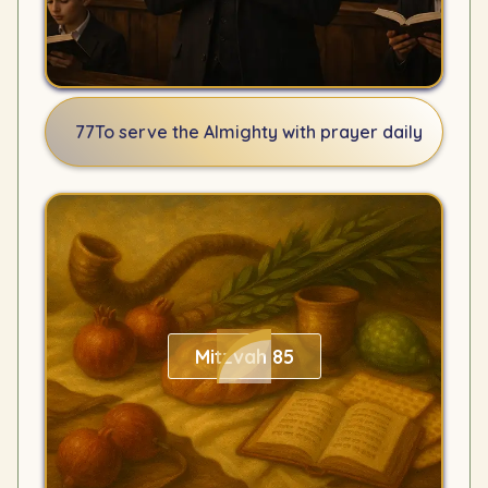
77
To serve the Almighty with prayer daily
Mitzvah 85