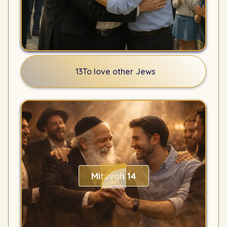
13
To love other Jews
Mitzvah 14