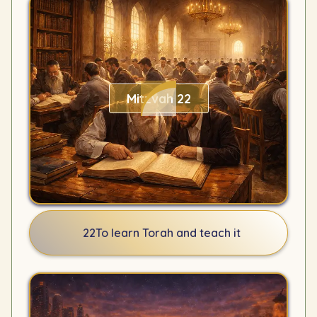
Mitzvah 22
22
To learn Torah and teach it