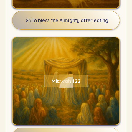
85
To bless the Almighty after eating
Mitzvah 122