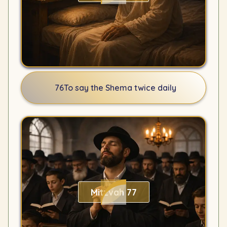
76
To say the Shema twice daily
Mitzvah 77