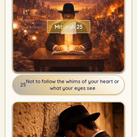
Mitzvah 25
Not to follow the whims of your heart or
25
what your eyes see