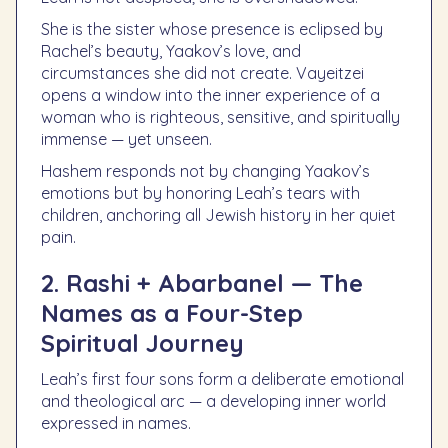
She is the sister whose presence is eclipsed by
Rachel’s beauty, Yaakov’s love, and
circumstances she did not create. Vayeitzei
opens a window into the inner experience of a
woman who is righteous, sensitive, and spiritually
immense — yet unseen.
Hashem responds not by changing Yaakov’s
emotions but by honoring Leah’s tears with
children, anchoring all Jewish history in her quiet
pain.
2. Rashi + Abarbanel — The
Names as a Four-Step
Spiritual Journey
Leah’s first four sons form a deliberate emotional
and theological arc — a developing inner world
expressed in names.