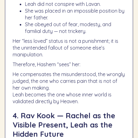
Leah did not conspire with Lavan.
She was placed in an impossible position by
her father.
She obeyed out of fear, modesty, and
familial duty — not trickery.
Her “less loved” status is not a punishment; it is
the unintended fallout of someone else’s
manipulation.
Therefore, Hashem “sees” her:
He compensates the misunderstood, the wrongly
judged, the one who carries pain that is not of
her own making.
Leah becomes the one whose inner world is
validated directly by Heaven.
4. Rav Kook — Rachel as the
Visible Present, Leah as the
Hidden Future