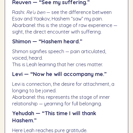
Reuven — “See my suffering.”
Rashi:
Re’u ben
— see the difference between
Esav and Yaakov; Hashem “saw” my pain.
Abarbanel: this is the stage of raw experience —
sight, the direct encounter with suffering.
Shimon — “Hashem heard.”
Shimon signifies speech — pain articulated,
voiced, heard.
This is Leah learning that her cries matter.
Levi — “Now he will accompany me.”
Levi is connection, the desire for attachment, a
longing to be joined.
Abarbanel: this represents the stage of inner
relationship — yearning for full belonging.
Yehudah — “This time I will thank
Hashem.”
Here Leah reaches pure gratitude.