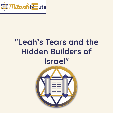
Mitzvah
Minute
"Leah’s Tears and the
Hidden Builders of
Israel"