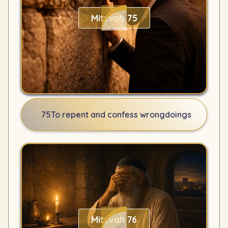
Mitzvah 75
75
To repent and confess wrongdoings
Mitzvah 76