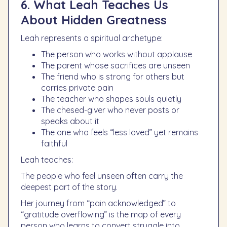
6. What Leah Teaches Us
About Hidden Greatness
Leah represents a spiritual archetype:
The person who works without applause
The parent whose sacrifices are unseen
The friend who is strong for others but
carries private pain
The teacher who shapes souls quietly
The chesed-giver who never posts or
speaks about it
The one who feels “less loved” yet remains
faithful
Leah teaches:
The people who feel unseen often carry the
deepest part of the story.
Her journey from “pain acknowledged” to
“gratitude overflowing” is the map of every
person who learns to convert struggle into