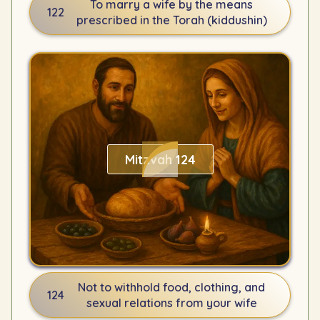
To marry a wife by the means
122
prescribed in the Torah (kiddushin)
Mitzvah 124
Not to withhold food, clothing, and
124
sexual relations from your wife