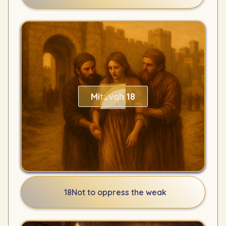
Mitzvah 18
18
Not to oppress the weak