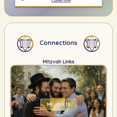
Collection
Connections
Mitzvah Links
Mitzvah 13