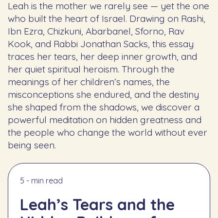
Leah is the mother we rarely see — yet the one
who built the heart of Israel. Drawing on Rashi,
Ibn Ezra, Chizkuni, Abarbanel, Sforno, Rav
Kook, and Rabbi Jonathan Sacks, this essay
traces her tears, her deep inner growth, and
her quiet spiritual heroism. Through the
meanings of her children’s names, the
misconceptions she endured, and the destiny
she shaped from the shadows, we discover a
powerful meditation on hidden greatness and
the people who change the world without ever
being seen.
5 - min read
Leah’s Tears and the