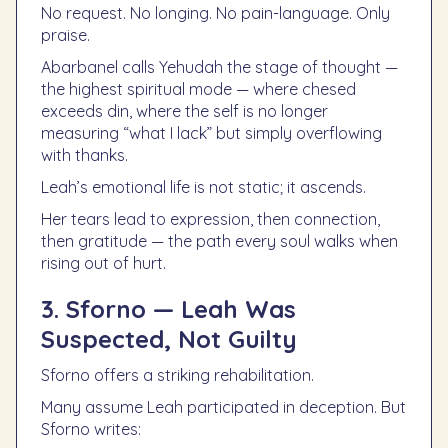
No request. No longing. No pain-language. Only
praise.
Abarbanel calls Yehudah the stage of thought —
the highest spiritual mode — where chesed
exceeds din, where the self is no longer
measuring “what I lack” but simply overflowing
with thanks.
Leah’s emotional life is not static; it ascends.
Her tears lead to expression, then connection,
then gratitude — the path every soul walks when
rising out of hurt.
3. Sforno — Leah Was
Suspected, Not Guilty
Sforno offers a striking rehabilitation.
Many assume Leah participated in deception. But
Sforno writes: