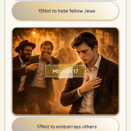
15
Not to hate fellow Jews
Mitzvah 17
17
Not to embarrass others